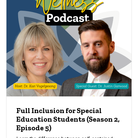
Full Inclusion for Special
Education Students (Season 2,
Episode 5)