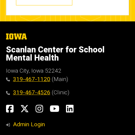
The
University
of
Scanlan Center for School
Iowa
Mental Health
Iowa City, Iowa 52242
319-467-1120
(Main)
319-467-4526
(Clinic)
Social
Facebook
X
Instagram
YouTube
LinkedIn
Media
Admin Login