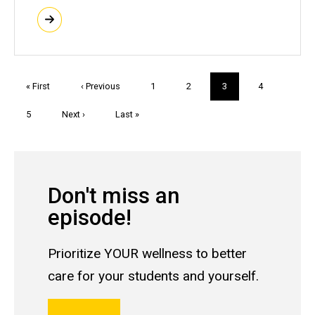
Pagination
First
« First
Previous
‹ Previous
Page
1
Page
2
Current
3
Page
4
page
page
page
Page
5
Next
Next ›
Last
Last »
page
page
Don't miss an
episode!
Prioritize YOUR wellness to better
care for your students and yourself.