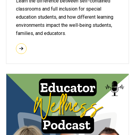
Learn the difference between self-contained
classrooms and full inclusion for special
education students, and how different learning
environments impact the well-being students,
families, and educators.