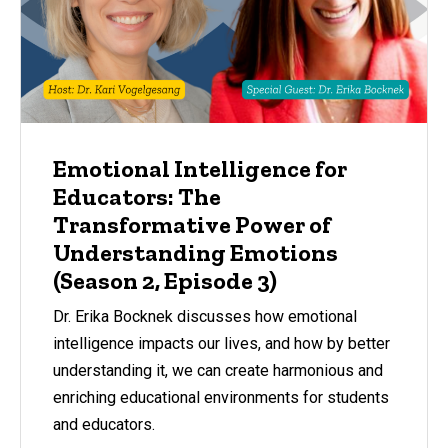
Emotional Intelligence for
Educators: The
Transformative Power of
Understanding Emotions
(Season 2, Episode 3)
Dr. Erika Bocknek discusses how emotional
intelligence impacts our lives, and how by better
understanding it, we can create harmonious and
enriching educational environments for students
and educators.