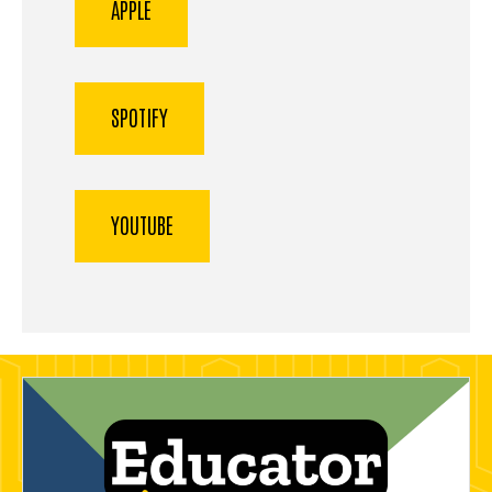
APPLE
SPOTIFY
YOUTUBE