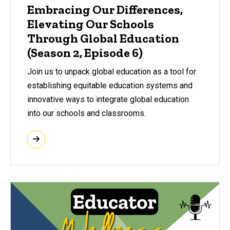
Embracing Our Differences,
Elevating Our Schools
Through Global Education
(Season 2, Episode 6)
Join us to unpack global education as a tool for
establishing equitable education systems and
innovative ways to integrate global education
into our schools and classrooms.