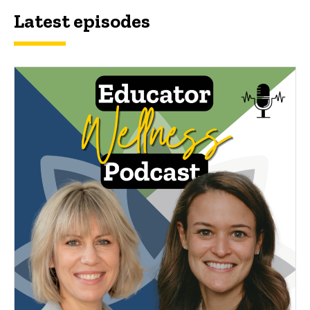
Latest episodes