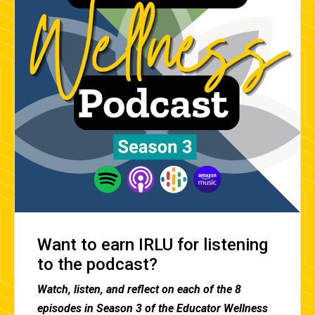
Want to earn IRLU for listening
to the podcast?
Watch, listen, and reflect on each of the 8
episodes in Season 3 of the Educator Wellness