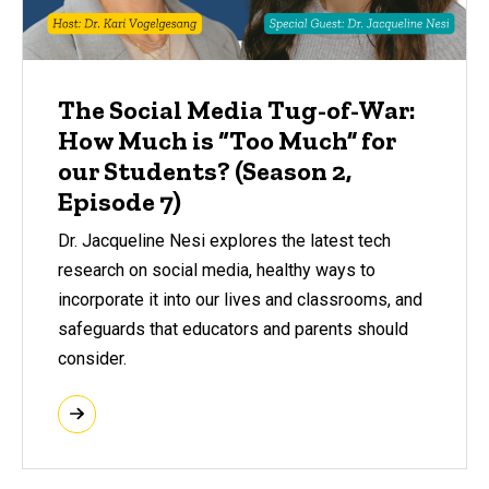
The Social Media Tug-of-War:
How Much is “Too Much” for
our Students? (Season 2,
Episode 7)
Dr. Jacqueline Nesi explores the latest tech
research on social media, healthy ways to
incorporate it into our lives and classrooms, and
safeguards that educators and parents should
consider.