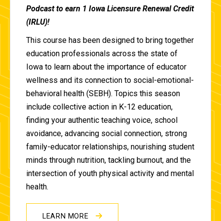
Podcast to earn 1 Iowa Licensure Renewal Credit
(IRLU)!
This course has been designed to bring together
education professionals across the state of
Iowa to learn about the importance of educator
wellness and its connection to social-emotional-
behavioral health (SEBH). Topics this season
include collective action in K-12 education,
finding your authentic teaching voice, school
avoidance, advancing social connection, strong
family-educator relationships, nourishing student
minds through nutrition, tackling burnout, and the
intersection of youth physical activity and mental
health.
LEARN MORE