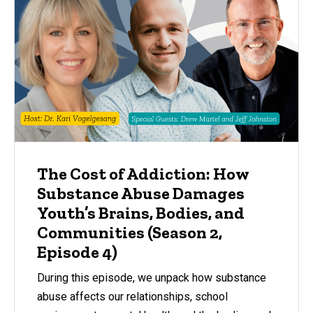
The Cost of Addiction: How
Substance Abuse Damages
Youth’s Brains, Bodies, and
Communities (Season 2,
Episode 4)
During this episode, we unpack how substance
abuse affects our relationships, school