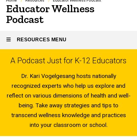
Breadcrumb
Home
Resources
Educator Wellness Podcast
Educator Wellness
Podcast
RESOURCES MENU
A Podcast Just for K-12 Educators
Resources
Dr. Kari Vogelgesang hosts nationally
recognized experts who help us explore and
reflect on various dimensions of health and well-
being. Take away strategies and tips to
transcend wellness knowledge and practices
into your classroom or school.