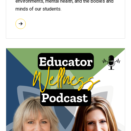
environments, mental health, and the bodies and
minds of our students.