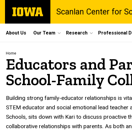
Skip
The
Scanlan Center for S
to
University
main
of
content
Iowa
Site
About Us
Our Team
Research
Professional 
Main
Navigation
Breadcrumb
Home
Educators and Par
School-Family Coll
Building strong family-educator relationships is vita
STEM educator and social emotional lead teacher a
Schools, sits down with Kari to discuss proactive t
collaborative relationships with parents. As both 