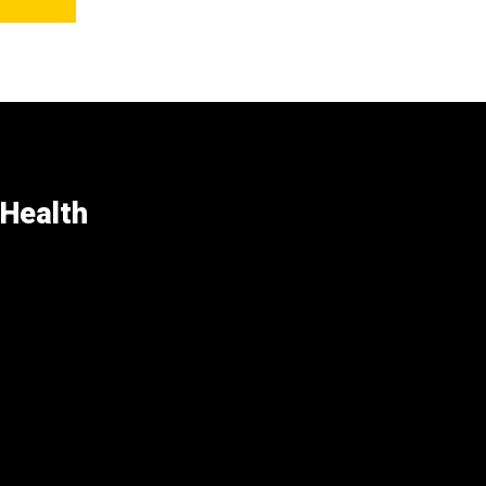
 Health