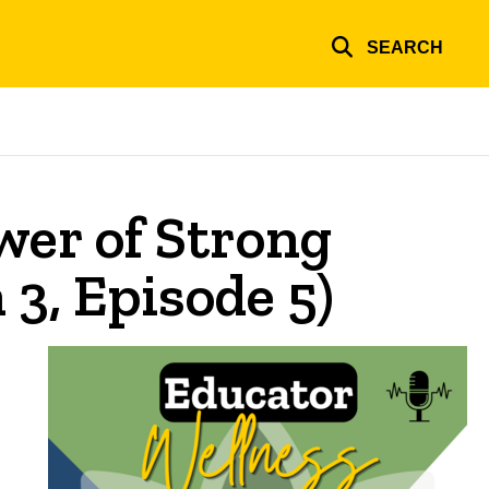
SEARCH
wer of Strong
3, Episode 5)