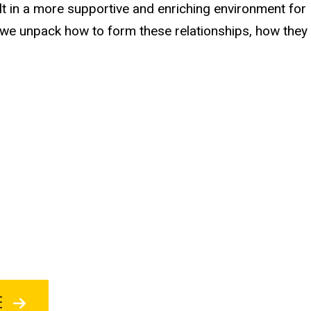
lt in a more supportive and enriching environment for
 we unpack how to form these relationships, how they
BE