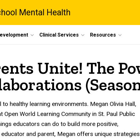
chool Mental Health
Development
Clinical Services
Resources
ents Unite! The Po
aborations (Season 
l to healthy learning environments. Megan Olivia Hall,
t Open World Learning Community in St. Paul Public
hings educators can do to build more positive,
an educator and parent, Megan offers unique strategies