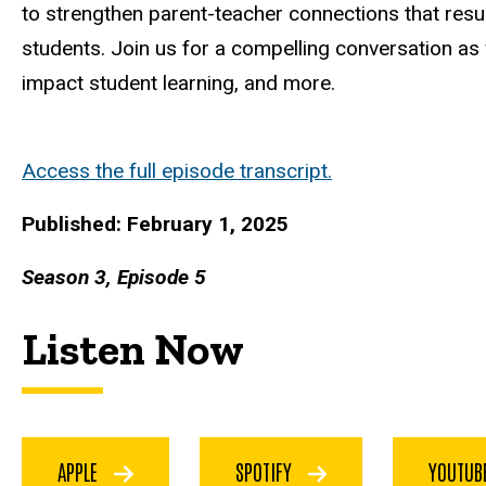
to strengthen parent-teacher connections that resu
students. Join us for a compelling conversation as
impact student learning, and more.
Access the full episode transcript.
Published: February 1, 2025
Season 3, Episode 5
Listen Now
APPLE
SPOTIFY
YOUTU