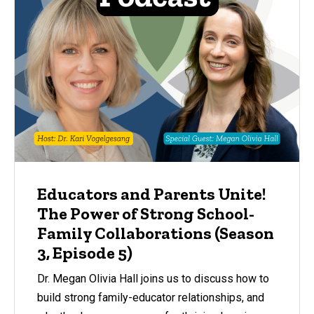
Educators and Parents Unite!
The Power of Strong School-
Family Collaborations (Season
3, Episode 5)
Dr. Megan Olivia Hall joins us to discuss how to
build strong family-educator relationships, and