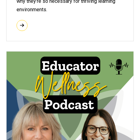
why they're so necessary for thriving learning
environments.