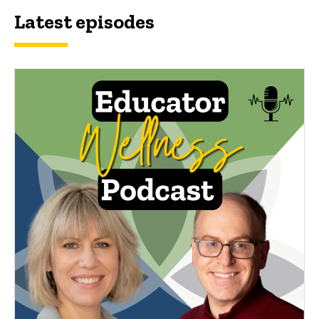
Latest episodes