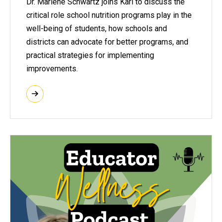
Dr. Marlene Schwartz joins Kari to discuss the
critical role school nutrition programs play in the
well-being of students, how schools and
districts can advocate for better programs, and
practical strategies for implementing
improvements.