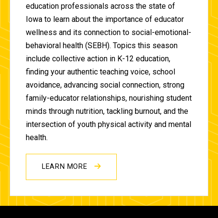
education professionals across the state of
Iowa to learn about the importance of educator
wellness and its connection to social-emotional-
behavioral health (SEBH). Topics this season
include collective action in K-12 education,
finding your authentic teaching voice, school
avoidance, advancing social connection, strong
family-educator relationships, nourishing student
minds through nutrition, tackling burnout, and the
intersection of youth physical activity and mental
health.
LEARN MORE