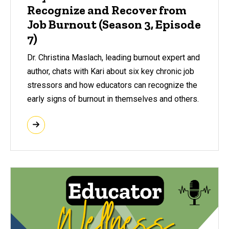
Recognize and Recover from
Job Burnout (Season 3, Episode
7)
Dr. Christina Maslach, leading burnout expert and
author, chats with Kari about six key chronic job
stressors and how educators can recognize the
early signs of burnout in themselves and others.