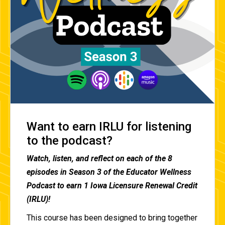
Want to earn IRLU for listening
to the podcast?
Watch, listen, and reflect on each of the 8
episodes in Season 3 of the Educator Wellness
Podcast to earn 1 Iowa Licensure Renewal Credit
(IRLU)!
This course has been designed to bring together