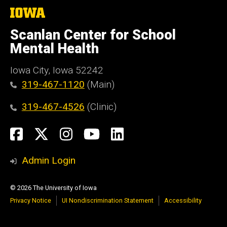
The
University
of
Scanlan Center for School
Iowa
Mental Health
Iowa City, Iowa 52242
319-467-1120
(Main)
319-467-4526
(Clinic)
Social
Facebook
X
Instagram
YouTube
LinkedIn
Media
Admin Login
© 2026 The University of Iowa
Privacy Notice
UI Nondiscrimination Statement
Accessibility