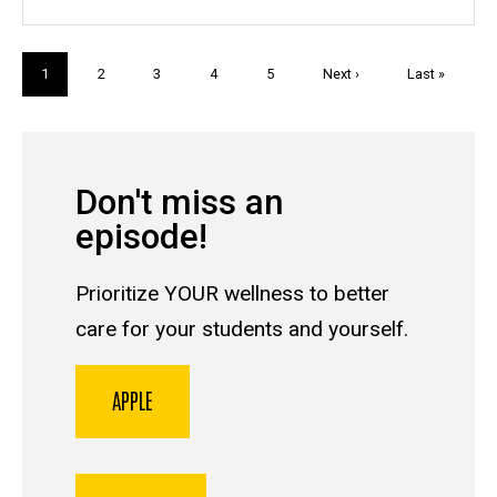
Pagination
Current
1
Page
2
Page
3
Page
4
Page
5
Next
Next ›
Last
Last »
page
page
page
Don't miss an
episode!
Prioritize YOUR wellness to better
care for your students and yourself.
APPLE