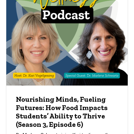
Nourishing Minds, Fueling
Futures: How Food Impacts
Students’ Ability to Thrive
(Season 3, Episode 6)