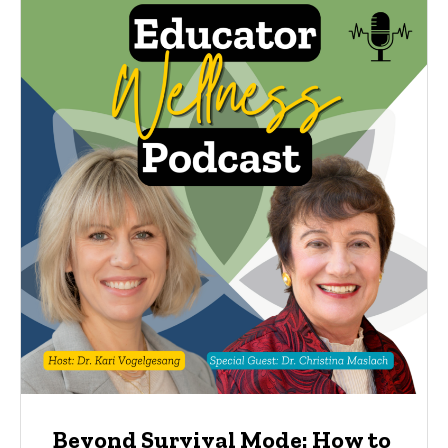
Beyond Survival Mode: How to