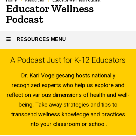
Breadcrumb
Home
Resources
Educator Wellness Podcast
Educator Wellness
Podcast
RESOURCES MENU
A Podcast Just for K-12 Educators
Resources
Dr. Kari Vogelgesang hosts nationally
recognized experts who help us explore and
reflect on various dimensions of health and well-
being. Take away strategies and tips to
transcend wellness knowledge and practices
into your classroom or school.