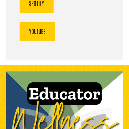
SPOTIFY
YOUTUBE