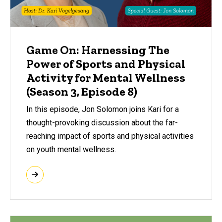
Game On: Harnessing The
Power of Sports and Physical
Activity for Mental Wellness
(Season 3, Episode 8)
In this episode, Jon Solomon joins Kari for a
thought-provoking discussion about the far-
reaching impact of sports and physical activities
on youth mental wellness.