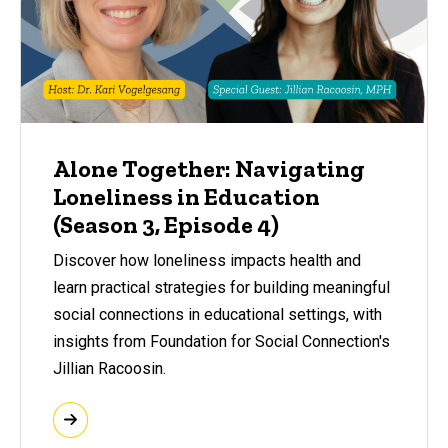
Alone Together: Navigating
Loneliness in Education
(Season 3, Episode 4)
Discover how loneliness impacts health and
learn practical strategies for building meaningful
social connections in educational settings, with
insights from Foundation for Social Connection's
Jillian Racoosin.