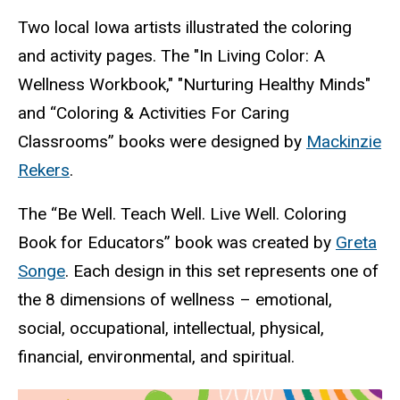
Two local Iowa artists illustrated the coloring
and activity pages. The "In Living Color: A
Wellness Workbook," "Nurturing Healthy Minds"
and “Coloring & Activities For Caring
Classrooms” books were designed by
Mackinzie
Rekers
.
The “Be Well. Teach Well. Live Well. Coloring
Book for Educators” book was created by
Greta
Songe
. Each design in this set represents one of
the 8 dimensions of wellness – emotional,
social, occupational, intellectual, physical,
financial, environmental, and spiritual.