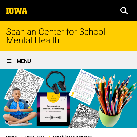
Skip
The
to
SEA
University
main
of
content
Iowa
Scanlan Center for School
Mental Health
Site
MENU
Main
Navigation