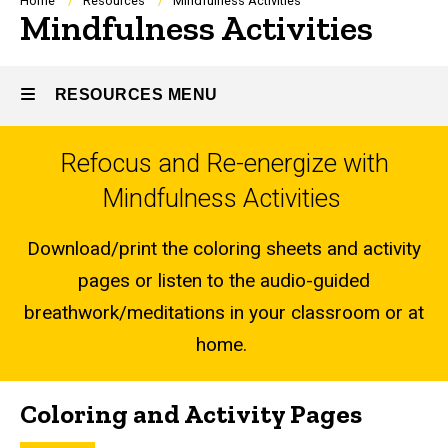
Breadcrumb
Home
Resources
Mindfulness Activities
Mindfulness Activities
RESOURCES MENU
Refocus and Re-energize with
Resources
Mindfulness Activities
Download/print the coloring sheets and activity
pages or listen to the audio-guided
breathwork/meditations in your classroom or at
home.
Coloring and Activity Pages