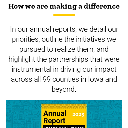
How we are making a difference
In our annual reports, we detail our
priorities, outline the initiatives we
pursued to realize them, and
highlight the partnerships that were
instrumental in driving our impact
across all 99 counties in Iowa and
beyond.