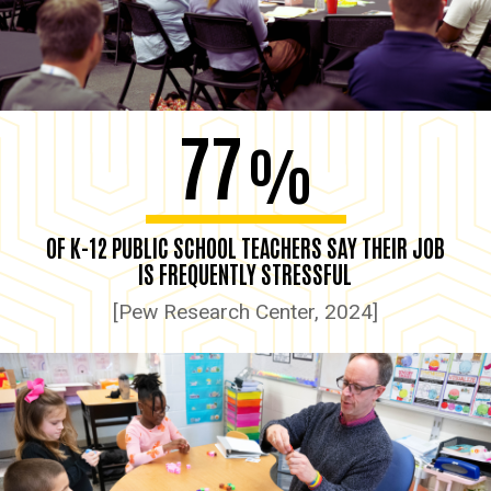
77
%
OF K-12 PUBLIC SCHOOL TEACHERS SAY THEIR JOB
IS FREQUENTLY STRESSFUL
[Pew Research Center, 2024]