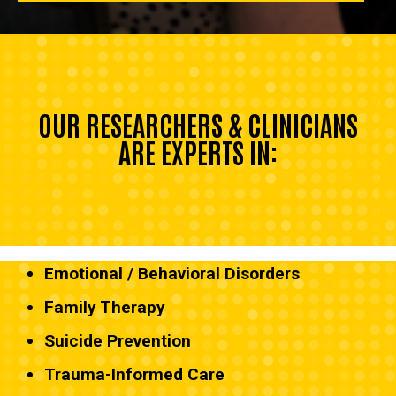
OUR RESEARCHERS & CLINICIANS
ARE EXPERTS IN:
Emotional / Behavioral Disorders
Family Therapy
Suicide Prevention
Trauma-Informed Care