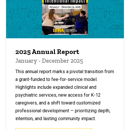
2025 Annual Report
January - December 2025
This annual report marks a pivotal transition from
a grant-funded to fee-for-service model.
Highlights include expanded clinical and
psychiatric services, new access for K-12
caregivers, and a shift toward customized
professional development — prioritizing depth,
intention, and lasting community impact.