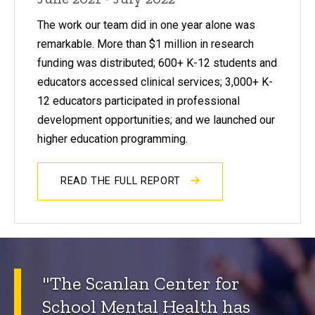
The work our team did in one year alone was
remarkable. More than $1 million in research
funding was distributed; 600+ K-12 students and
educators accessed clinical services; 3,000+ K-
12 educators participated in professional
development opportunities; and we launched our
higher education programming.
READ THE FULL REPORT
"The Scanlan Center for
School Mental Health has