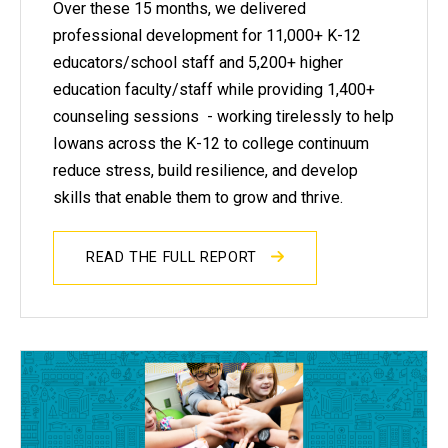
Over these 15 months, we delivered
professional development for 11,000+ K-12
educators/school staff and 5,200+ higher
education faculty/staff while providing 1,400+
counseling sessions - working tirelessly to help
Iowans across the K-12 to college continuum
reduce stress, build resilience, and develop
skills that enable them to grow and thrive.
READ THE FULL REPORT