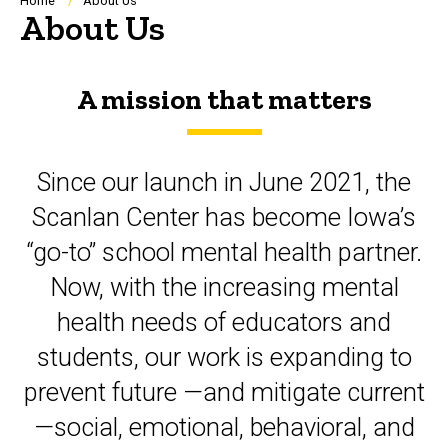
Breadcrumb
Home
About Us
About Us
A mission that matters
Since our launch in June 2021, the
Scanlan Center has become Iowa’s
“go-to” school mental health partner.
Now, with the increasing
mental
health needs of educators and
students, our work is expanding to
prevent future —and mitigate current
—social, emotional, behavioral,
and