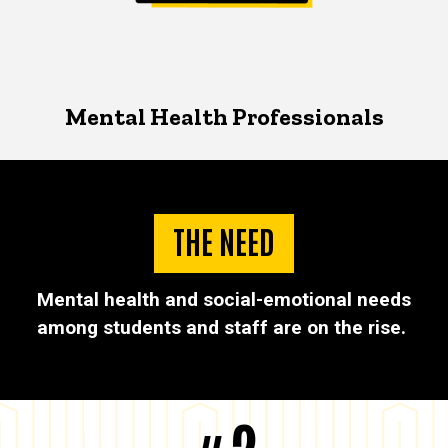
Mental Health Professionals
THE NEED
Mental health and social-emotional needs
among students and staff are on the rise.