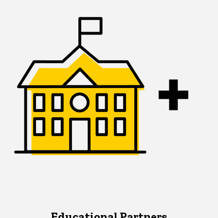
Educational Partners