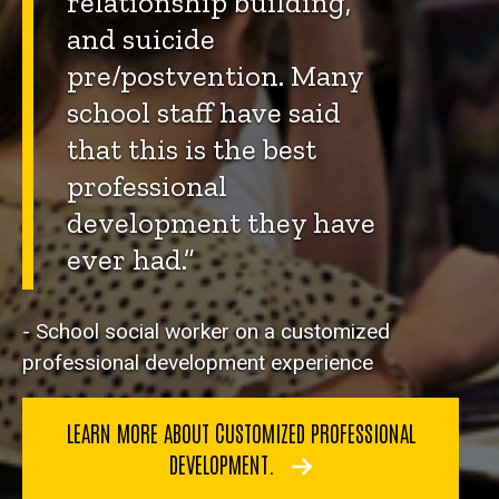
relationship building,
and suicide
pre/postvention. Many
school staff have said
that this is the best
professional
development they have
ever had.”
- School social worker on a customized
professional development experience
LEARN MORE ABOUT CUSTOMIZED PROFESSIONAL
DEVELOPMENT.