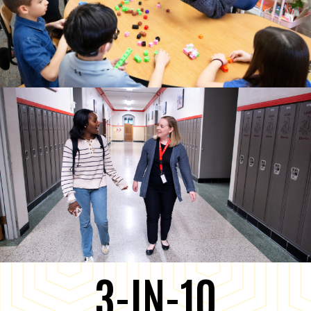
3-IN-10