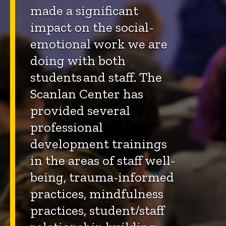
made a significant
impact on the social-
emotional work we are
doing with both
students and staff. The
Scanlan Center has
provided several
professional
development trainings
in the areas of staff well-
being, trauma-informed
practices, mindfulness
practices, student/staff