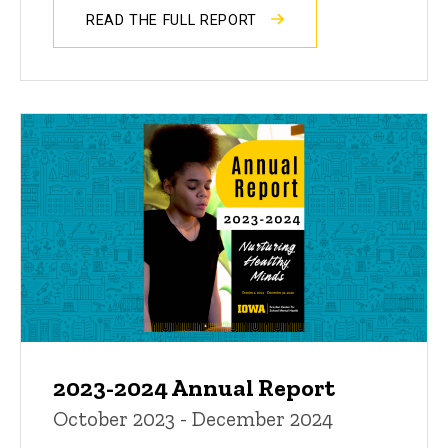
READ THE FULL REPORT
2023-2024 Annual Report
October 2023 - December 2024