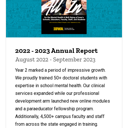
2022 - 2023 Annual Report
August 2022 - September 2023
Year 2 marked a period of impressive growth.
We proudly trained 50+ doctoral students with
expertise in school mental health. Our clinical
services expanded while our professional
development arm launched new online modules
and a paraeducator fellowship program.
Additionally, 4,500+ campus faculty and staff
from across the state engaged in training.