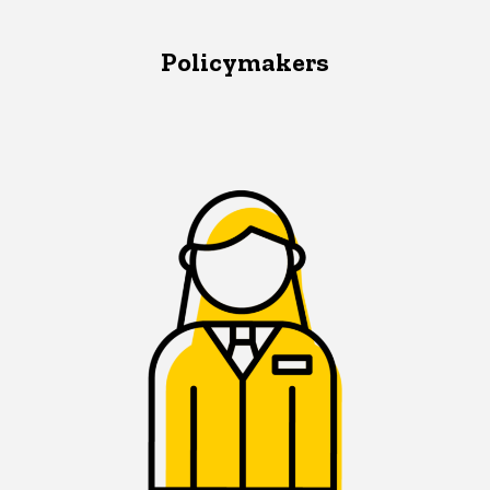
Policymakers