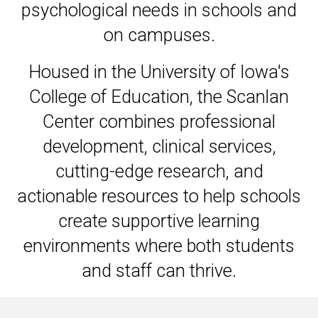
psychological needs in schools and
on campuses.
Housed in the University of Iowa's
College of Education, the Scanlan
Center combines professional
development, clinical services,
cutting-edge research, and
actionable resources to help schools
create supportive learning
environments where both students
and staff can thrive.