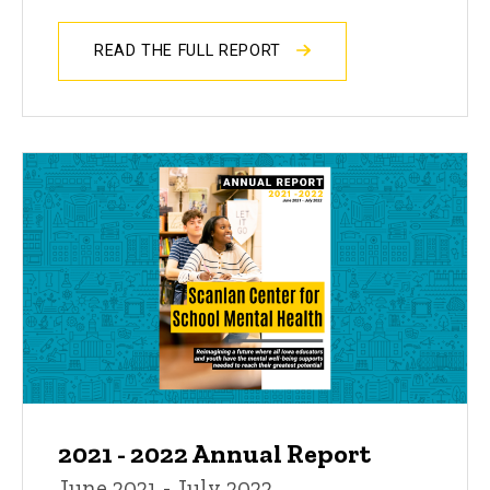
READ THE FULL REPORT
2021 - 2022 Annual Report
June 2021 - July 2022