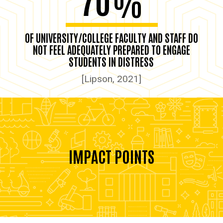
%
OF UNIVERSITY/COLLEGE FACULTY AND STAFF DO
NOT FEEL ADEQUATELY PREPARED TO ENGAGE
STUDENTS IN DISTRESS
[Lipson, 2021]
IMPACT POINTS