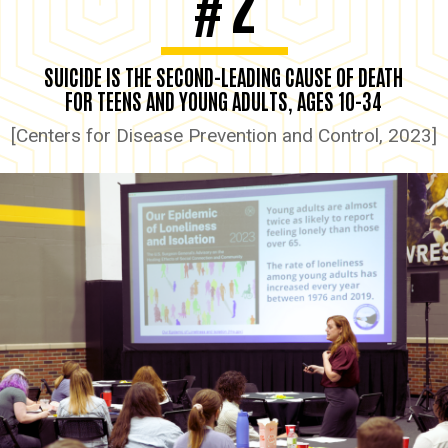
2
#
SUICIDE IS THE SECOND-LEADING CAUSE OF DEATH
FOR TEENS AND YOUNG ADULTS, AGES 10-34
[Centers for Disease Prevention and Control, 2023]