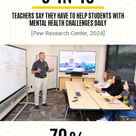
TEACHERS SAY THEY HAVE TO HELP STUDENTS WITH
MENTAL HEALTH CHALLENGES DAILY
[Pew Research Center, 2024]
70