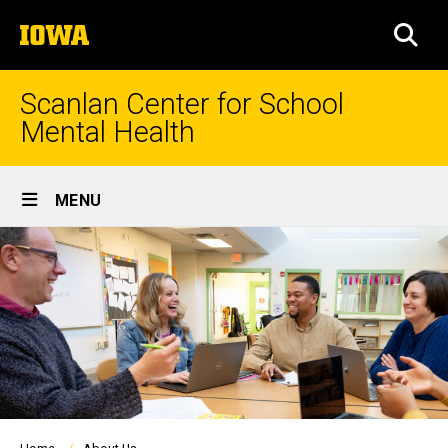
Skip
The
to
SEA
University
main
of
content
Iowa
Scanlan Center for School
Mental Health
Site
MENU
Main
Navigation