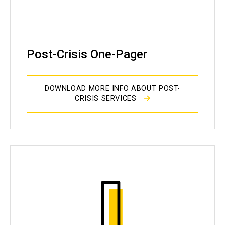
Post-Crisis One-Pager
DOWNLOAD MORE INFO ABOUT POST-
CRISIS SERVICES