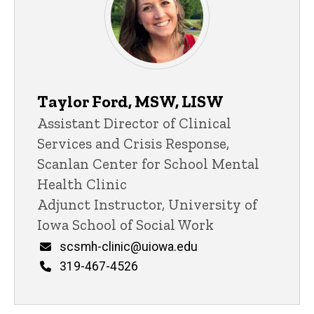
Taylor Ford, MSW, LISW
Title/Position
Assistant Director of Clinical
Services and Crisis Response,
Scanlan Center for School Mental
Health Clinic
Adjunct Instructor, University of
Iowa School of Social Work
Email
scsmh-clinic@uiowa.edu
Phone
319-467-4526