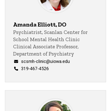
Amanda Elliott, DO
Title/Position
Psychiatrist, Scanlan Center for
School Mental Health Clinic
Clinical Associate Professor,
Department of Psychiatry
Email
scsmh-clinic@uiowa.edu
Phone
319-467-4526