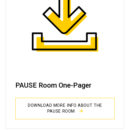
PAUSE Room One-Pager
DOWNLOAD MORE INFO ABOUT THE
PAUSE ROOM