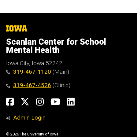
The
University
of
Scanlan Center for School
Iowa
Mental Health
Iowa City, Iowa 52242
319-467-1120
(Main)
319-467-4526
(Clinic)
Social
Facebook
X
Instagram
YouTube
LinkedIn
Media
Admin Login
© 2026 The University of Iowa