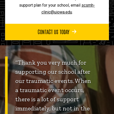
support plan for your school, email
scsmh-
clinic@uiowa.edu
.
CONTACT US TODAY
“Thank you very much for
supporting our school after
our traumatic events. When
a traumatic event occurs,
there is a lot of support
immediately, but not in the