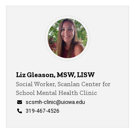
Liz Gleason, MSW, LISW
Title/Position
Social Worker, Scanlan Center for
School Mental Health Clinic
Email
scsmh-clinic@uiowa.edu
Phone
319-467-4526