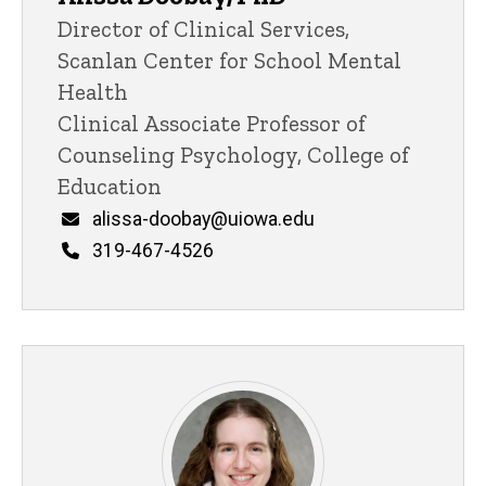
Title/Position
Director of Clinical Services,
Scanlan Center for School Mental
Health
Clinical Associate Professor of
Counseling Psychology, College of
Education
Email
alissa-doobay@uiowa.edu
Phone
319-467-4526