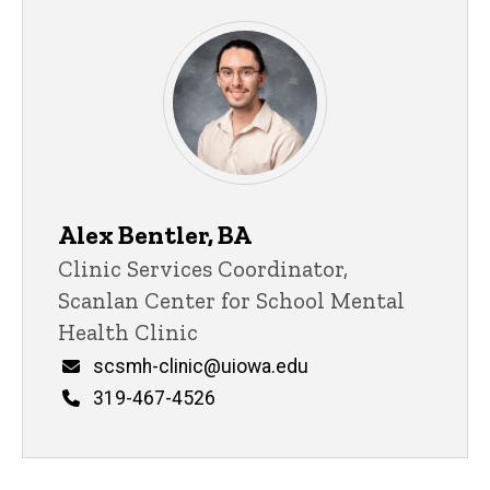
Support Staff
Alex Bentler, BA
Title/Position
Clinic Services Coordinator,
Scanlan Center for School Mental
Health Clinic
Email
scsmh-clinic@uiowa.edu
Phone
319-467-4526