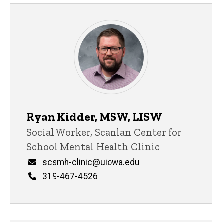
Ryan Kidder, MSW, LISW
Title/Position
Social Worker, Scanlan Center for
School Mental Health Clinic
Email
scsmh-clinic@uiowa.edu
Phone
319-467-4526