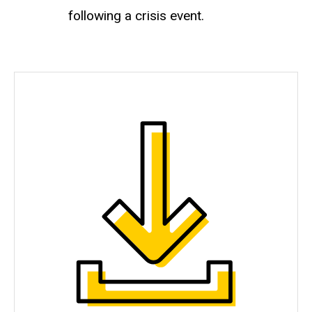
following a crisis event.