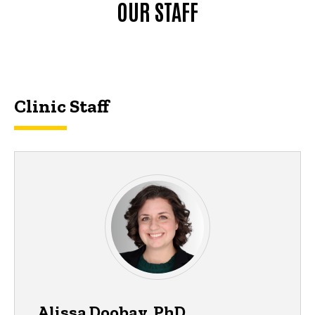
OUR STAFF
Clinic Staff
Alissa Doobay, PhD