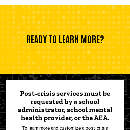
READY TO LEARN MORE?
Post-crisis services must be
requested by a school
administrator, school mental
health provider, or the AEA.
To learn more and customize a post-crisis