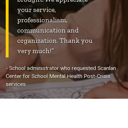
your service,
professionalism,
communication and
organization. Thank you
very much!”
- School administrator who requested Scanlan
Center for School Mental Health Post-Crisis
services