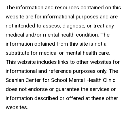
The information and resources contained on this
website are for informational purposes and are
not intended to assess, diagnose, or treat any
medical and/or mental health condition. The
information obtained from this site is not a
substitute for medical or mental health care.
This website includes links to other websites for
informational and reference purposes only. The
Scanlan Center for School Mental Health Clinic
does not endorse or guarantee the services or
information described or offered at these other
websites.