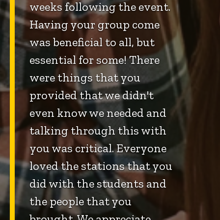
weeks following the event.
Having your group come
was beneficial to all, but
essential for some! There
were things that you
provided that we didn't
even know we needed and
talking through this with
you was critical. Everyone
loved the stations that you
did with the students and
the people that you
brought. We appreciate