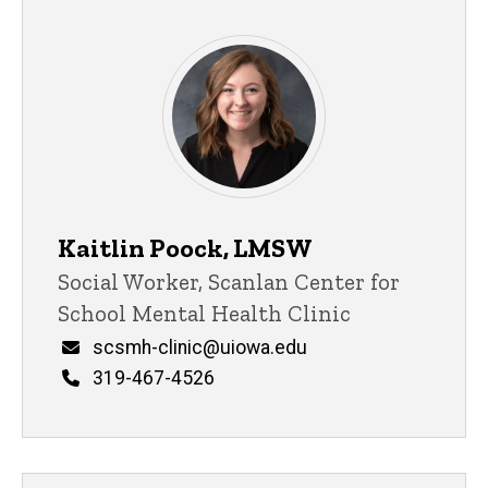
Kaitlin Poock, LMSW
Title/Position
Social Worker, Scanlan Center for
School Mental Health Clinic
Email
scsmh-clinic@uiowa.edu
Phone
319-467-4526