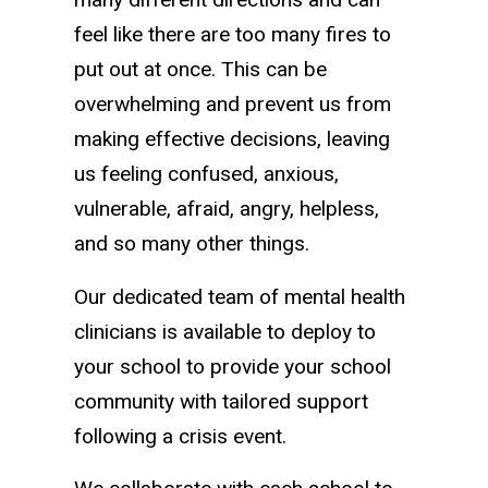
feel like there are too many fires to
put out at once. This can be
overwhelming and prevent us from
making effective decisions, leaving
us feeling confused, anxious,
vulnerable, afraid, angry, helpless,
and so many other things.
Our dedicated team of mental health
clinicians is available to deploy to
your school to provide your school
community with tailored support
following a crisis event.