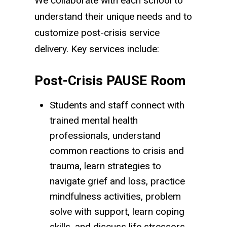
We collaborate with each school to
understand their unique needs and to
customize post-crisis service
delivery. Key services include:
Post-Crisis PAUSE Room
Students and staff connect with
trained mental health
professionals, understand
common reactions to crisis and
trauma, learn strategies to
navigate grief and loss, practice
mindfulness activities, problem
solve with support, learn coping
skills, and discuss life stressors.