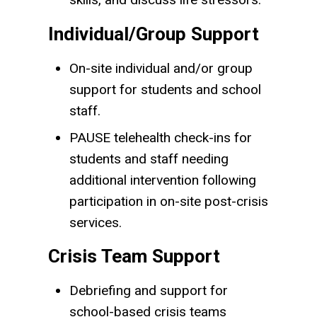
Individual/Group Support
On-site individual and/or group
support for students and school
staff.
PAUSE telehealth check-ins for
students and staff needing
additional intervention following
participation in on-site post-crisis
services.
Crisis Team Support
Debriefing and support for
school-based crisis teams