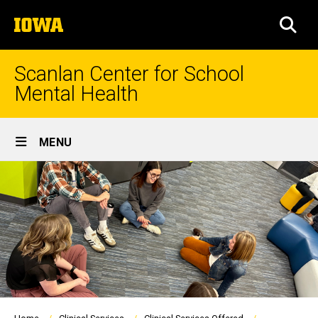
Skip
The
to
SEA
University
main
of
content
Iowa
Scanlan Center for School
Mental Health
Site
MENU
Main
Navigation