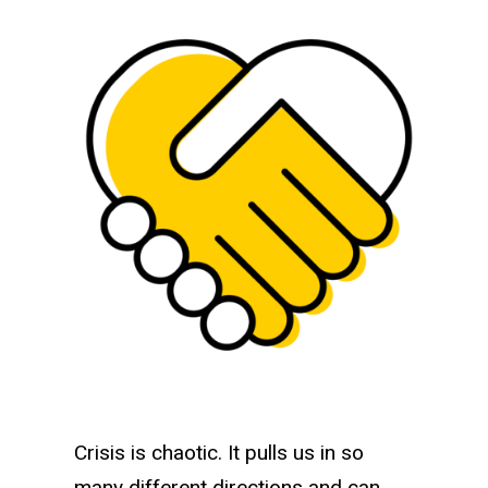
Tailored support for K-12 scho
Crisis is chaotic. It pulls us in so
many different directions and can