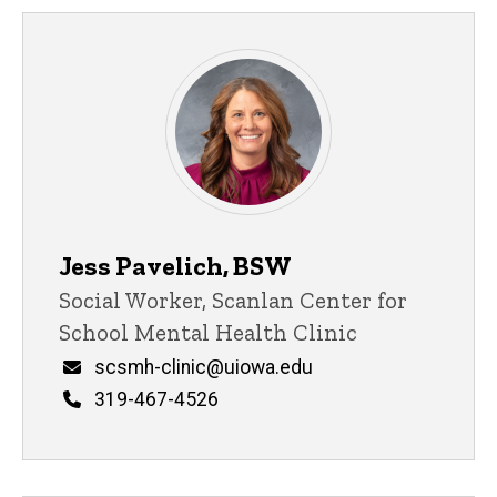
Jess Pavelich, BSW
Title/Position
Social Worker, Scanlan Center for
School Mental Health Clinic
Email
scsmh-clinic@uiowa.edu
Phone
319-467-4526