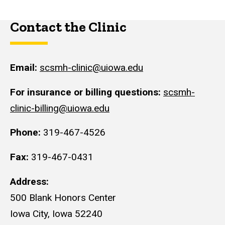
Contact the Clinic
Email:
scsmh-clinic@uiowa.edu
For insurance or billing questions:
scsmh-
clinic-billing@uiowa.edu
Phone:
319-467-4526
Fax:
319-467-0431
Address:
500 Blank Honors Center
Iowa City, Iowa 52240