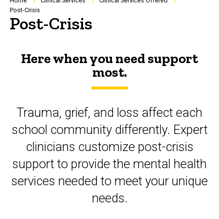
Breadcrumb
Home
Clinical Services
Clinical Services Offered
Post-Crisis
Post-Crisis
Here when you need support
most.
Trauma, grief, and loss affect each
school community differently. Expert
clinicians customize post-crisis
support to provide the mental health
services needed to meet your unique
needs.