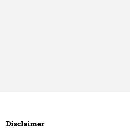
Disclaimer