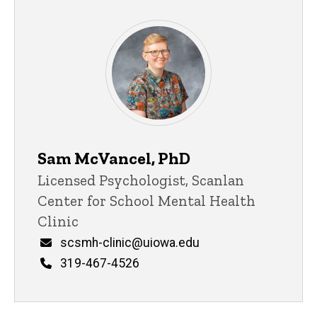
Sam McVancel, PhD
Title/Position
Licensed Psychologist, Scanlan
Center for School Mental Health
Clinic
Email
scsmh-clinic@uiowa.edu
Phone
319-467-4526