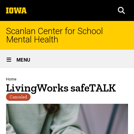
Skip
The
to
SEA
University
main
of
content
Iowa
Scanlan Center for School
Mental Health
Site
MENU
Main
Navigation
Breadcrumb
Home
LivingWorks safeTALK
Canceled