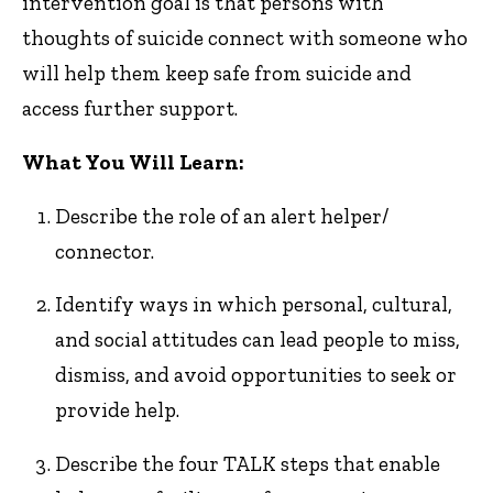
intervention goal is that persons with
thoughts of suicide connect with someone who
will help them keep safe from suicide and
access further support.
What You Will Learn:
Describe the role of an alert helper/
connector.
Identify ways in which personal, cultural,
and social attitudes can lead people to miss,
dismiss, and avoid opportunities to seek or
provide help.
Describe the four TALK steps that enable