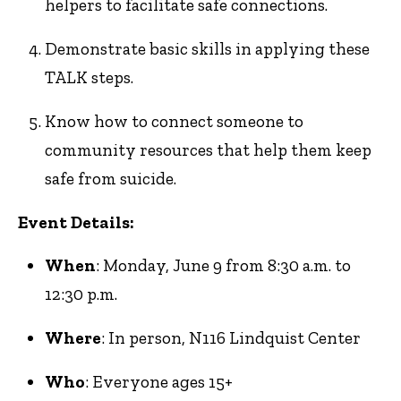
helpers to facilitate safe connections.
Demonstrate basic skills in applying these
TALK steps.
Know how to connect someone to
community resources that help them keep
safe from suicide.
Event Details:
When
: Monday, June 9 from 8:30 a.m. to
12:30 p.m.
Where
: In person, N116 Lindquist Center
Who
: Everyone ages 15+