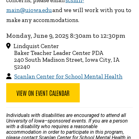
concerns, please email
scsmh-
main@uiowa.edu
and we will work with you to
make any accommodations.
Monday, June 9, 2025 8:30am to 12:30pm
Lindquist Center
Baker Teacher Leader Center PDA
240 South Madison Street, Iowa City, IA
52240
Scanlan Center for School Mental Health
VIEW ON EVENT CALENDAR
Individuals with disabilities are encouraged to attend all
University of Iowa–sponsored events. If you are a person
with a disability who requires a reasonable
accommodation in order to participate in this program,
please contact Scanlan Center for School Mental Health in