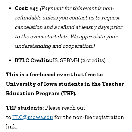
Cost:
$45
(Payment for this event is non-
refundable unless you contact us to request
cancelation and a refund at least 7 days prior
to the event start date. We appreciate your
understanding and cooperation.)
BTLC Credits:
IS, SEBMH (2 credits)
This is a fee-based event but free to
University of Iowa students in the Teacher
Education Program (TEP).
TEP students:
Please reach out
to
TLC@uiowa.edu
for the non-fee registration
link.