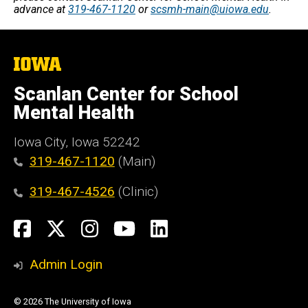
advance at
319-467-1120
or
scsmh-main@uiowa.edu
.
The
University
of
Scanlan Center for School
Iowa
Mental Health
Iowa City, Iowa 52242
319-467-1120
(Main)
319-467-4526
(Clinic)
Social
Facebook
X
Instagram
YouTube
LinkedIn
Media
Admin Login
© 2026 The University of Iowa