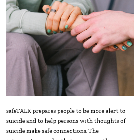
safeTALK prepares people to be more alert to
suicide and to help persons with thoughts of
suicide make safe connections. The