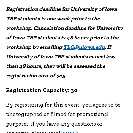
Registration deadline for University of Iowa
TEP students is one week prior to the
workshop. Cancelation deadline for University
of Iowa TEP students is 48 hours prior to the
workshop by emailing
TLC@uiowa.edu
. If
University of Iowa TEP students cancel less
than 48 hours, they will be assessed the
registration cost of $45.
Registration Capacity: 30
By registering for this event, you agree to be
photographed or filmed for promotional
purposes. If you have any questions or