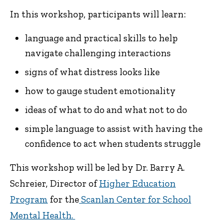
In this workshop, participants will learn:
language and practical skills to help
navigate challenging interactions
signs of what distress looks like
how to gauge student emotionality
ideas of what to do and what not to do
simple language to assist with having the
confidence to act when students struggle
This workshop will be led by Dr. Barry A.
Schreier, Director of
Higher Education
Program
for the
Scanlan Center for School
Mental Health.