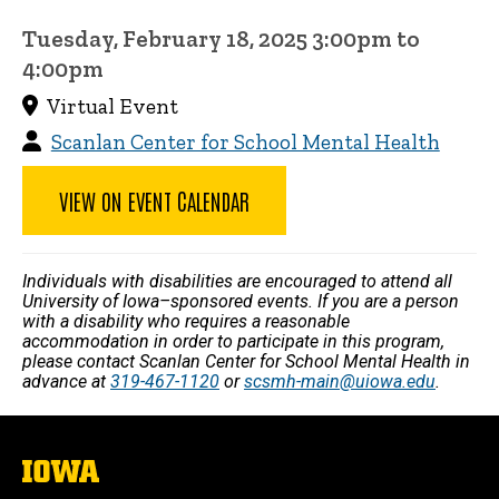
Tuesday, February 18, 2025 3:00pm to
4:00pm
Virtual Event
Scanlan Center for School Mental Health
VIEW ON EVENT CALENDAR
Individuals with disabilities are encouraged to attend all
University of Iowa–sponsored events. If you are a person
with a disability who requires a reasonable
accommodation in order to participate in this program,
please contact Scanlan Center for School Mental Health in
advance at
319-467-1120
or
scsmh-main@uiowa.edu
.
The
University