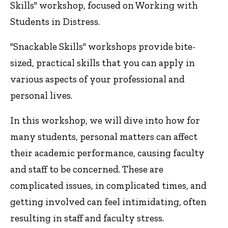
Skills" workshop, focused on Working with
Students in Distress.
"Snackable Skills" workshops provide bite-
sized, practical skills that you can apply in
various aspects of your professional and
personal lives.
In this workshop, we will dive into how for
many students, personal matters can affect
their academic performance, causing faculty
and staff to be concerned. These are
complicated issues, in complicated times, and
getting involved can feel intimidating, often
resulting in staff and faculty stress.