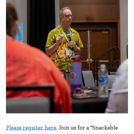
Please register here
. Join us for a "Snackable