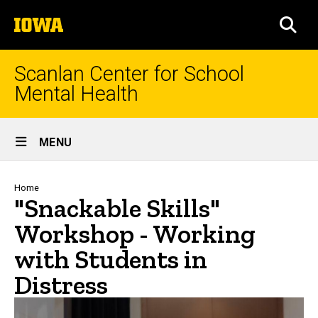
Skip
The
to
SEA
University
main
of
content
Iowa
Scanlan Center for School
Mental Health
Site
MENU
Main
Navigation
Breadcrumb
Home
"Snackable Skills"
Workshop - Working
with Students in
Distress