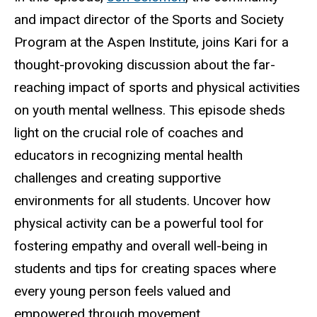
and impact director of the Sports and Society
Program at the Aspen Institute, joins Kari for a
thought-provoking discussion about the far-
reaching impact of sports and physical activities
on youth mental wellness. This episode sheds
light on the crucial role of coaches and
educators in recognizing mental health
challenges and creating supportive
environments for all students. Uncover how
physical activity can be a powerful tool for
fostering empathy and overall well-being in
students and tips for creating spaces where
every young person feels valued and
empowered through movement.