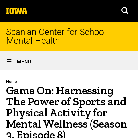
Skip
The
to
SEA
University
main
of
content
Iowa
Scanlan Center for School
Mental Health
Site
MENU
Main
Navigation
Breadcrumb
Home
Game On: Harnessing
The Power of Sports and
Physical Activity for
Mental Wellness (Season
3, Episode 8)