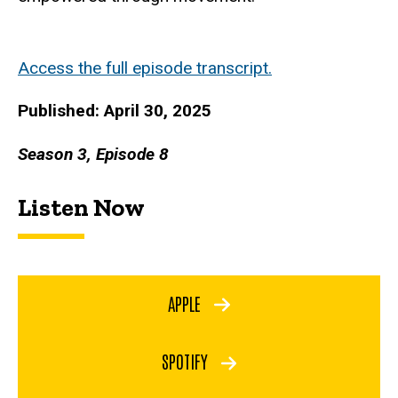
Access the full episode transcript.
Published: April 30, 2025
Season 3, Episode 8
Listen Now
APPLE
SPOTIFY