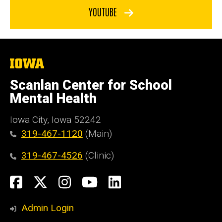
YOUTUBE
The
University
of
Scanlan Center for School
Iowa
Mental Health
Iowa City, Iowa 52242
319-467-1120
(Main)
319-467-4526
(Clinic)
Social
Facebook
X
Instagram
YouTube
LinkedIn
Media
Admin Login