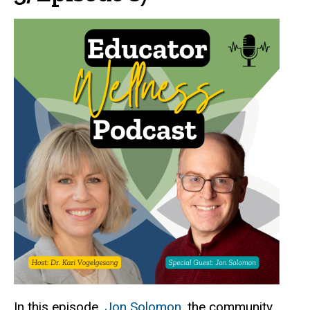
In this episode,
Jon Solomon
, the community