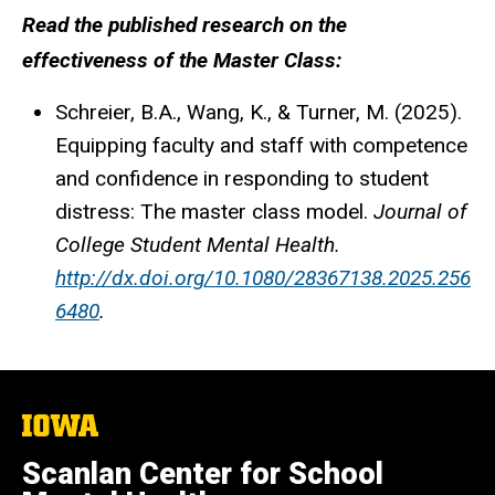
Read the published research on the
effectiveness of the Master Class:
Schreier, B.A., Wang, K., & Turner, M. (2025).
Equipping faculty and staff with competence
and confidence in responding to student
distress: The master class model.
Journal of
College Student Mental Health.
http://dx.doi.org/10.1080/28367138.2025.256
6480
.
The
University
of
Scanlan Center for School
Iowa