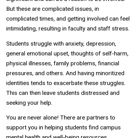
But these are complicated issues, in
complicated times, and getting involved can feel
intimidating, resulting in faculty and staff stress.
Students struggle with anxiety, depression,
general emotional upset, thoughts of self-harm,
physical illnesses, family problems, financial
pressures, and others. And having minoritized
identities tends to exacerbate these struggles.
This can then leave students distressed and
seeking your help.
You are never alone! There are partners to
support you in helping students find campus
mental health and well-being resources.