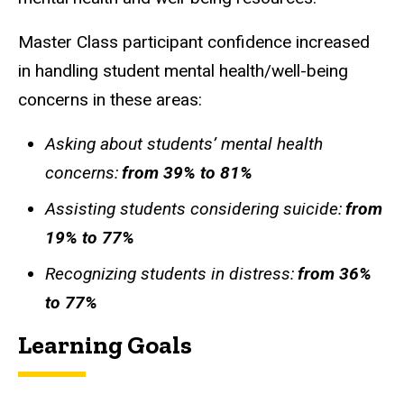
Master Class participant confidence increased
in handling student mental health/well-being
concerns in these areas:
Asking about students’ mental health
concerns:
from 39% to 81%
Assisting students considering suicide:
from
19% to 77%
Recognizing students in distress:
from 36%
to 77%
Learning Goals