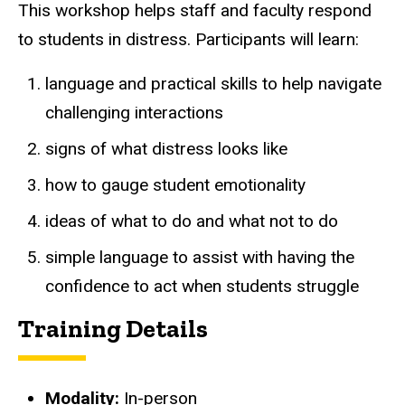
This workshop helps staff and faculty respond
to students in distress. Participants will learn:
language and practical skills to help navigate
challenging interactions
signs of what distress looks like
how to gauge
student
emotionality
ideas of what to do and what not to do
simple language to assist with having the
confidence to act when students struggle
Training Details
Modality:
In-person