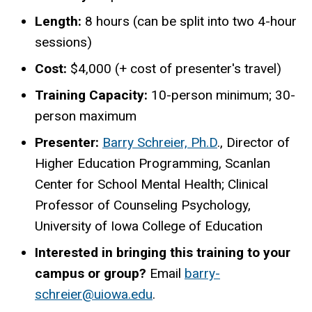
Length:
8 hours (can be split into two 4-hour
sessions)
Cost:
$4,000 (+ cost of presenter's travel)
Training Capacity:
1
0-person minimum; 30-
person
maximum
Presenter:
Barry Schreier, Ph.D
., Director of
Higher Education Programming,
Scanlan
Center for School Mental Health; Clinical
Professor of Counseling Psychology,
University of Iowa College of Education
Interested in bringing this training to your
campus or group?
Email
barry-
schreier@uiowa.edu
.