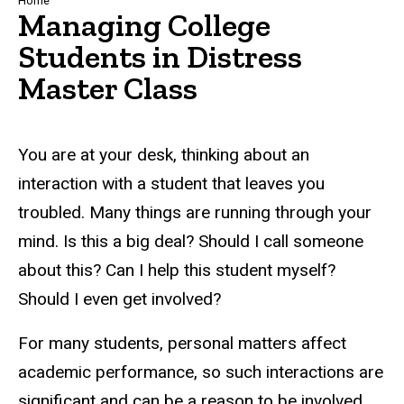
Breadcrumb
Home
Managing College
Students in Distress
Master Class
You are at your desk, thinking about an
interaction with a student that leaves you
troubled. Many things are running through your
mind. Is this a big deal? Should I call someone
about this? Can I help this student myself?
Should I even get involved?
For many students, personal matters affect
academic performance, so such interactions are
significant and can be a reason to be involved.