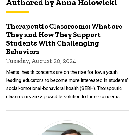
Authored by Anna Holowicki
Therapeutic Classrooms: What are
They and How They Support
Students With Challenging
Behaviors
Tuesday, August 20, 2024
Mental health concerns are on the rise for Iowa youth,
leading educators to become more interested in students’
social-emotional-behavioral health (SEBH). Therapeutic
classrooms are a possible solution to these concerns.