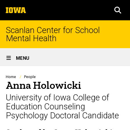
Skip
The
to
SEA
University
main
of
content
Iowa
Scanlan Center for School
Mental Health
Site
MENU
Main
Navigation
Breadcrumb
Home
People
Anna Holowicki
University of Iowa College of
Education Counseling
Psychology Doctoral Candidate