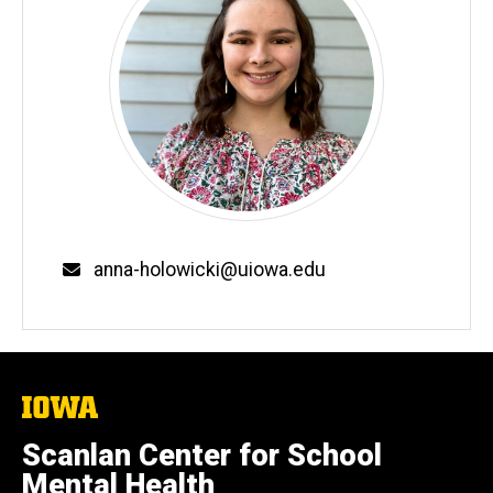
Email
anna-holowicki@uiowa.edu
The
University
of
Scanlan Center for School
Iowa
Mental Health