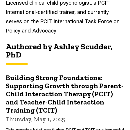
Biography
Licensed clinical child psychologist, a PCIT
International-certified trainer, and currently
serves on the PCIT International Task Force on
Policy and Advocacy
Authored by Ashley Scudder,
PhD
Building Strong Foundations:
Supporting Growth through Parent-
Child Interaction Therapy (PCIT)
and Teacher-Child Interaction
Training (TCIT)
Thursday, May 1, 2025