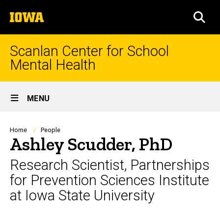
Skip
The
to
SEA
University
main
of
content
Iowa
Scanlan Center for School
Mental Health
Site
MENU
Main
Navigation
Breadcrumb
Home
People
Ashley Scudder, PhD
Research Scientist, Partnerships
for Prevention Sciences Institute
at Iowa State University