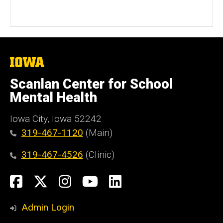
The
University
of
Scanlan Center for School
Iowa
Mental Health
Iowa City, Iowa 52242
319-467-1120
(Main)
319-467-4526
(Clinic)
Social
Facebook
X
Instagram
YouTube
LinkedIn
Media
Admin Login