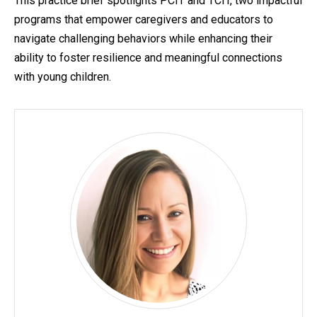
This practice brief spotlights PCIT and TCIT, two impactful
programs that empower caregivers and educators to
navigate challenging behaviors while enhancing their
ability to foster resilience and meaningful connections
with young children.