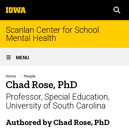
Skip
The
to
SEA
University
main
of
content
Iowa
Scanlan Center for School
Mental Health
Site
MENU
Main
Navigation
Breadcrumb
Home
People
Chad Rose, PhD
Professor, Special Education,
University of South Carolina
Authored by Chad Rose, PhD