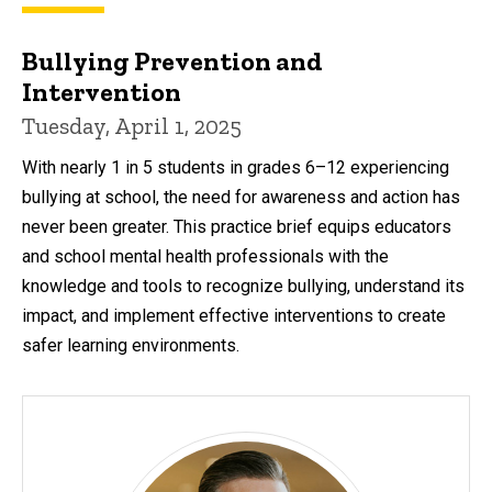
Bullying Prevention and
Intervention
Tuesday, April 1, 2025
With nearly 1 in 5 students in grades 6–12 experiencing
bullying at school, the need for awareness and action has
never been greater. This practice brief equips educators
and school mental health professionals with the
knowledge and tools to recognize bullying, understand its
impact, and implement effective interventions to create
safer learning environments.