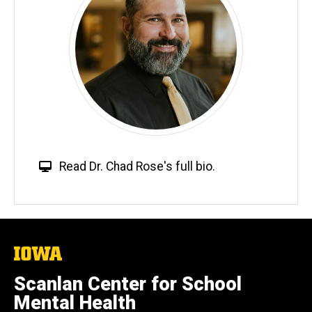
W
Read Dr. Chad Rose's full bio.
e
b
s
i
t
The
University
e
of
Scanlan Center for School
Iowa
Mental Health