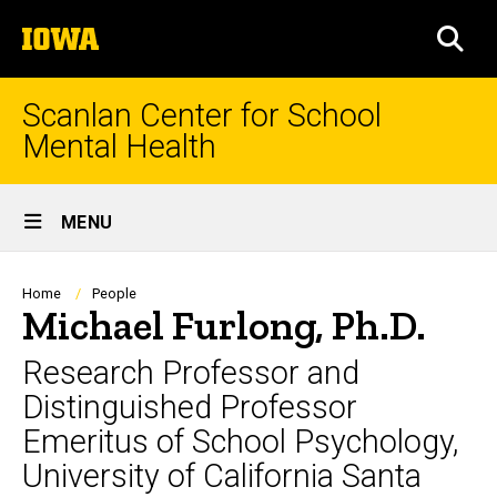
Skip
The
to
SEA
University
main
of
content
Iowa
Scanlan Center for School
Mental Health
Site
MENU
Main
Navigation
Breadcrumb
Home
People
Michael Furlong, Ph.D.
Research Professor and
Distinguished Professor
Emeritus of School Psychology,
University of California Santa