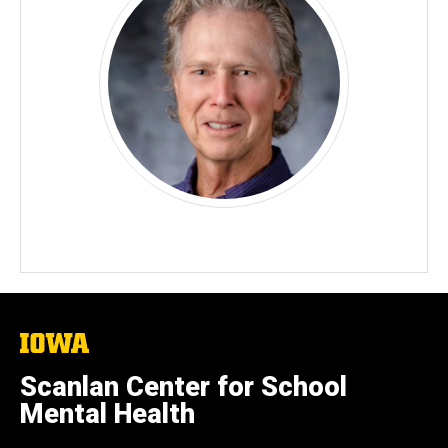
The
University
of
Scanlan Center for School
Iowa
Mental Health