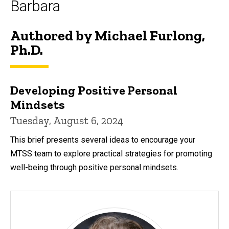
Barbara
Authored by Michael Furlong,
Ph.D.
Developing Positive Personal
Mindsets
Tuesday, August 6, 2024
This brief presents several ideas to encourage your
MTSS team to explore practical strategies for promoting
well-being through positive personal mindsets.