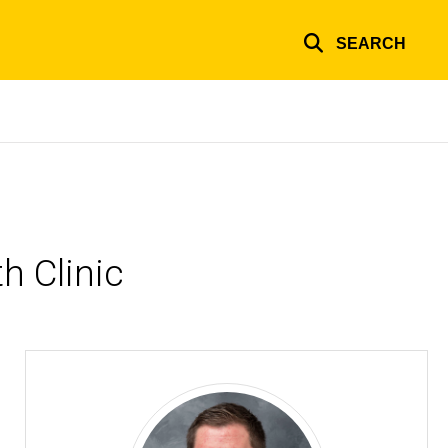
SEARCH
h Clinic