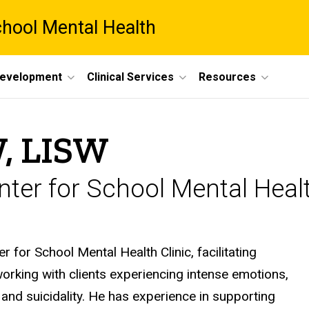
chool Mental Health
Development
Clinical Services
Resources
, LISW
ter for School Mental Healt
r for School Mental Health Clinic, facilitating
working with clients experiencing intense emotions,
and suicidality. He has experience in supporting