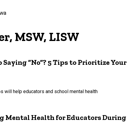
owa
er, MSW, LISW
Saying “No”? 5 Tips to Prioritize Your
ps will help educators and school mental health
ing Mental Health for Educators During