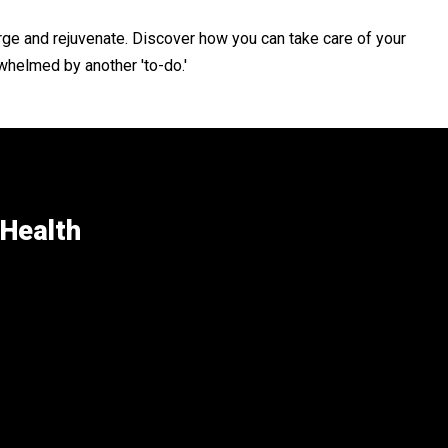
rge and rejuvenate. Discover how you can take care of your
whelmed by another 'to-do.'
 Health