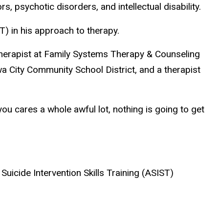
s, psychotic disorders, and intellectual disability.
T) in his approach to therapy.
therapist at Family Systems Therapy & Counseling
a City Community School District, and a therapist
ou cares a whole awful lot, nothing is going to get
Suicide Intervention Skills Training (ASIST)