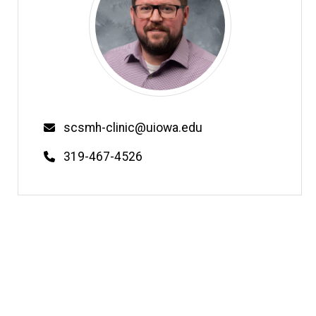
Email
scsmh-clinic@uiowa.edu
Phone
319-467-4526