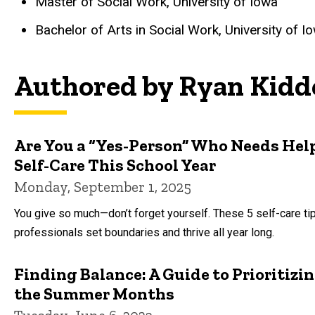
Master of Social Work, University of Iowa
Bachelor of Arts in Social Work, University of I
Authored by Ryan Kidd
Are You a “Yes-Person” Who Needs Help 
Self-Care This School Year
Monday, September 1, 2025
You give so much—don’t forget yourself. These 5 self-care ti
professionals set boundaries and thrive all year long.
Finding Balance: A Guide to Prioritiz
the Summer Months