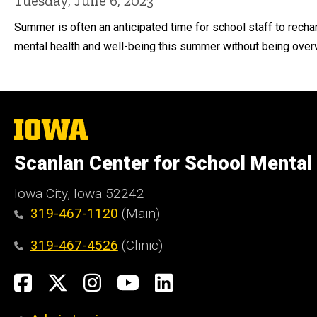
Tuesday, June 6, 2023
Summer is often an anticipated time for school staff to recha
mental health and well-being this summer without being over
The
University
of
Scanlan Center for School Mental
Iowa
Iowa City, Iowa 52242
319-467-1120
(Main)
319-467-4526
(Clinic)
Social
Facebook
X
Instagram
YouTube
LinkedIn
Media