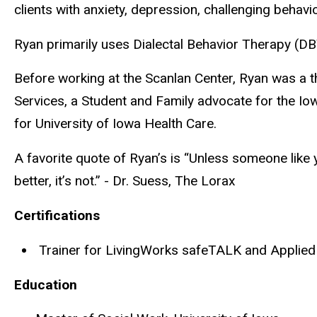
clients with anxiety, depression, challenging behavior
Ryan primarily uses Dialectal Behavior Therapy (DB
Before working at the Scanlan Center, Ryan was a 
Services, a Student and Family advocate for the Iow
for University of Iowa Health Care.
A favorite quote of Ryan’s is “Unless someone like y
better, it’s not.” - Dr. Suess, The Lorax
Certifications
Trainer for LivingWorks
safeTALK
and Applied 
Education