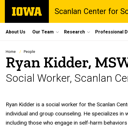
Skip
The
Scanlan Center for S
to
University
main
of
content
Iowa
Site
About Us
Our Team
Research
Professional 
Main
Navigation
Breadcrumb
Home
People
Ryan Kidder, MSW
Social Worker, Scanlan Cen
Biography
Ryan Kidder is a social worker for the Scanlan Cente
individual and group counseling. He specializes in 
including those who engage in self-harm behaviors 