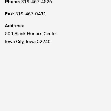
Phone:
319-467-4526
Fax:
319-467-0431
Address:
500 Blank Honors Center
Iowa City, Iowa 52240