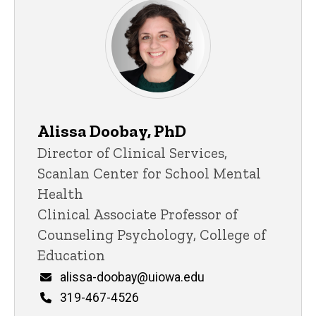
Alissa Doobay, PhD
Title/Position
Director of Clinical Services,
Scanlan Center for School Mental
Health
Clinical Associate Professor of
Counseling Psychology, College of
Education
Email
alissa-doobay@uiowa.edu
Phone
319-467-4526