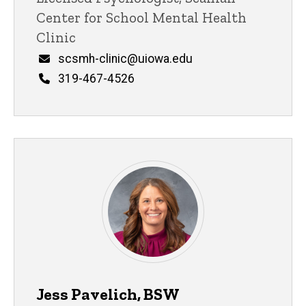
Center for School Mental Health
Clinic
Email
scsmh-clinic@uiowa.edu
Phone
319-467-4526
Jess Pavelich, BSW