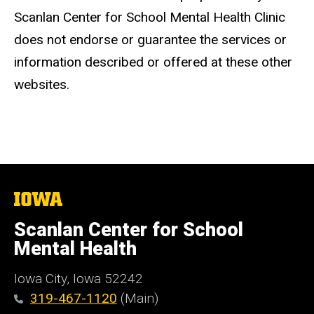
Scanlan Center for School Mental Health Clinic
does not endorse or guarantee the services or
information described or offered at these other
websites.
The
University
of
Scanlan Center for School
Iowa
Mental Health
Iowa City, Iowa 52242
319-467-1120
(Main)