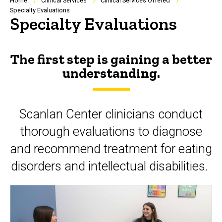
Breadcrumb
Home
Clinical Services
Clinical Services Offered
Specialty Evaluations
Specialty Evaluations
The first step is gaining a better
understanding.
Scanlan Center clinicians conduct
thorough evaluations to diagnose
and recommend treatment for eating
disorders and intellectual disabilities.