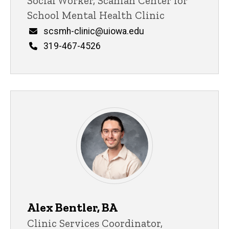
Title/Position
Social Worker, Scanlan Center for
School Mental Health Clinic
Email
scsmh-clinic@uiowa.edu
Phone
319-467-4526
Support Staff
Alex Bentler, BA
Title/Position
Clinic Services Coordinator,