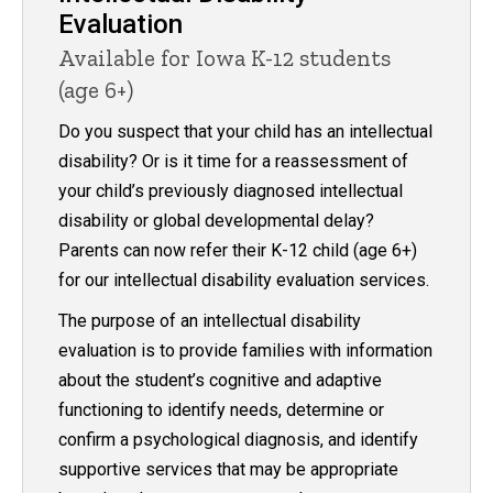
Evaluation
Available for Iowa K-12 students
(age 6+)
Do you suspect that your child has an intellectual
disability? Or is it time for a reassessment of
your child’s previously diagnosed intellectual
disability or global developmental delay?
Parents can now refer their K-12 child (age 6+)
for our intellectual disability evaluation services.
The purpose of an intellectual disability
evaluation is to provide families with information
about the student’s cognitive and adaptive
functioning to identify needs, determine or
confirm a psychological diagnosis, and identify
supportive services that may be appropriate