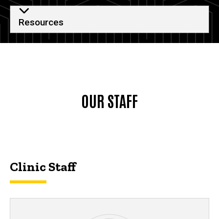
Resources
OUR STAFF
Clinic Staff