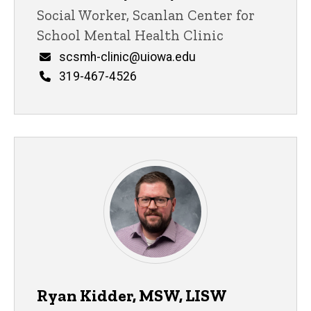
Title/Position
Social Worker, Scanlan Center for
School Mental Health Clinic
Email
scsmh-clinic@uiowa.edu
Phone
319-467-4526
Ryan Kidder, MSW, LISW