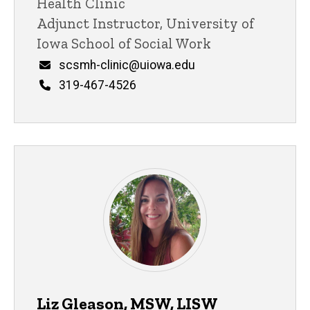
Health Clinic
Adjunct Instructor, University of
Iowa School of Social Work
Email
scsmh-clinic@uiowa.edu
Phone
319-467-4526
Liz Gleason, MSW, LISW