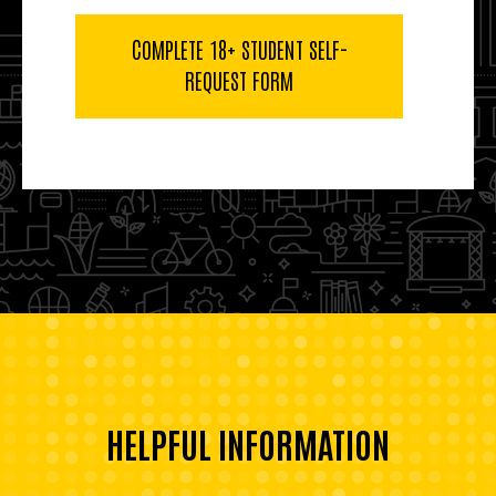
COMPLETE 18+ STUDENT SELF-
REQUEST FORM
HELPFUL INFORMATION