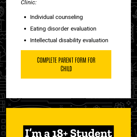
Clinic:
Individual counseling
Eating disorder evaluation
Intellectual disability evaluation
COMPLETE PARENT FORM FOR
CHILD