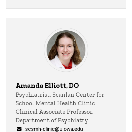
Amanda Elliott, DO
Title/Position
Psychiatrist, Scanlan Center for
School Mental Health Clinic
Clinical Associate Professor,
Department of Psychiatry
Email
scsmh-clinic@uiowa.edu