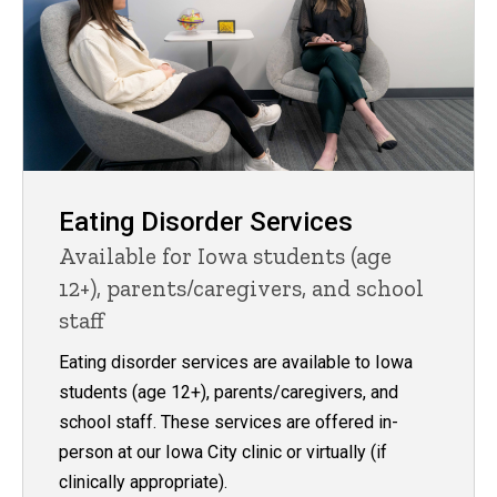
Eating Disorder Services
Available for Iowa students (age
12+), parents/caregivers, and school
staff
Eating disorder services are available to Iowa
students (age 12+), parents/caregivers, and
school staff. These services are offered in-
person at our Iowa City clinic or virtually (if
clinically appropriate).