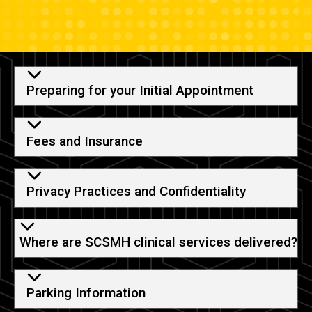
Helpful Information
Preparing for your Initial Appointment
Fees and Insurance
Privacy Practices and Confidentiality
Where are SCSMH clinical services delivered?
Parking Information