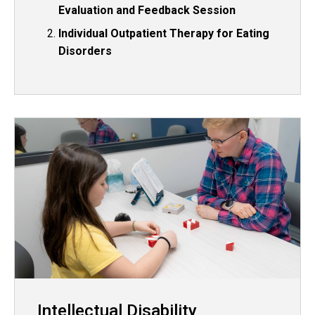
Evaluation and Feedback Session
Individual Outpatient Therapy for Eating
Disorders
Intellectual Disability