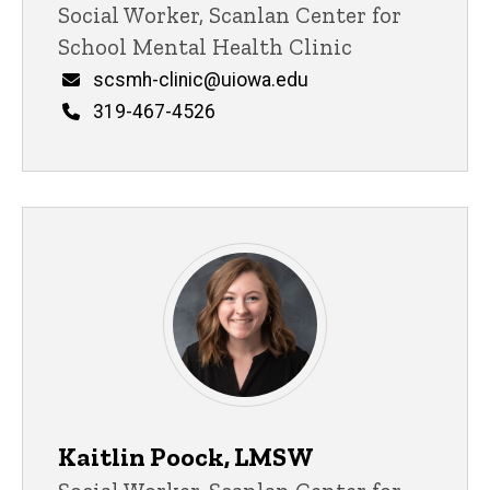
Title/Position
Social Worker, Scanlan Center for
School Mental Health Clinic
Email
scsmh-clinic@uiowa.edu
Phone
319-467-4526
Kaitlin Poock, LMSW