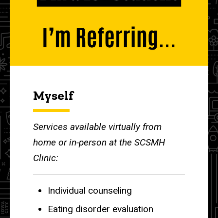
Myself
Services available virtually from
home or in-person at the SCSMH
Clinic:
Individual counseling
Eating disorder evaluation