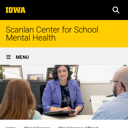
Skip
The
to
SEA
University
main
of
content
Iowa
Scanlan Center for School
Mental Health
Site
MENU
Main
Navigation