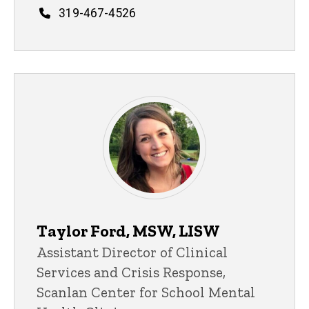
Phone
319-467-4526
Taylor Ford, MSW, LISW
Title/Position
Assistant Director of Clinical
Services and Crisis Response,
Scanlan Center for School Mental