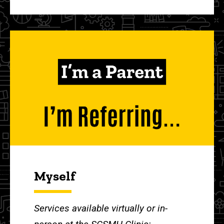
Myself
Services available virtually or in-