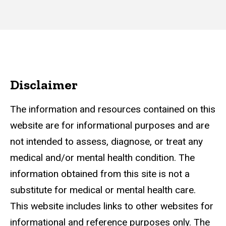
Disclaimer
The information and resources contained on this
website are for informational purposes and are
not intended to assess, diagnose, or treat any
medical and/or mental health condition. The
information obtained from this site is not a
substitute for medical or mental health care.
This website includes links to other websites for
informational and reference purposes only. The