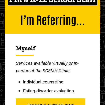
Myself
Services available virtually or in-
person at the SCSMH Clinic:
Individual counseling
Eating disorder evaluation