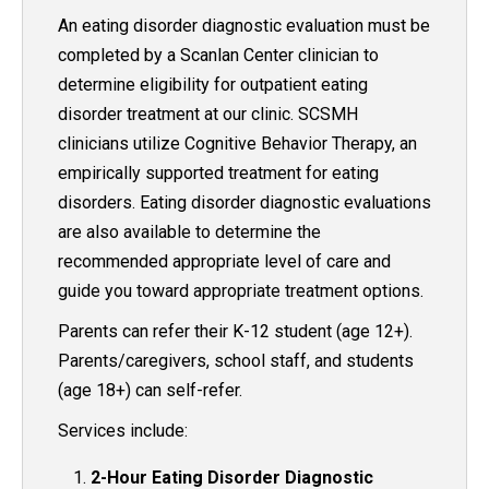
An eating disorder diagnostic evaluation must be
completed by a Scanlan Center clinician to
determine eligibility for outpatient eating
disorder treatment at our clinic. SCSMH
clinicians utilize Cognitive Behavior Therapy, an
empirically supported treatment for eating
disorders. Eating disorder diagnostic evaluations
are also available to determine the
recommended appropriate level of care and
guide you toward appropriate treatment options.
Parents can refer their K-12 student (age 12+).
Parents/caregivers, school staff, and students
(age 18+) can self-refer.
Services include:
2-Hour Eating Disorder Diagnostic