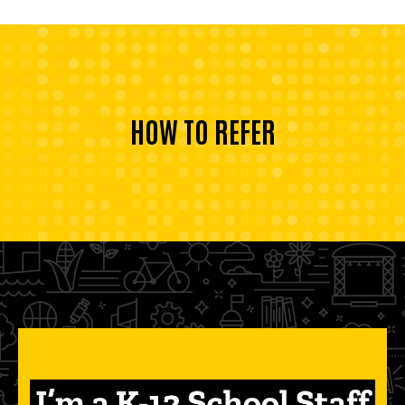
HOW TO REFER