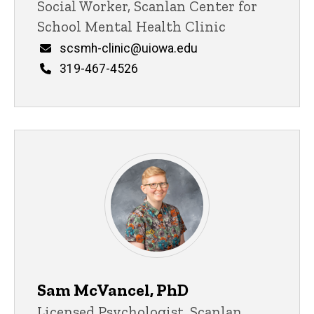
Title/Position
Social Worker, Scanlan Center for
School Mental Health Clinic
Email
scsmh-clinic@uiowa.edu
Phone
319-467-4526
Sam McVancel, PhD
Title/Position
Licensed Psychologist, Scanlan