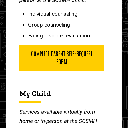
person at the SCSMH Clinic:
Individual counseling
Group counseling
Eating disorder evaluation
COMPLETE PARENT SELF-REQUEST
FORM
My Child
Services available virtually from
home or in-person at the SCSMH