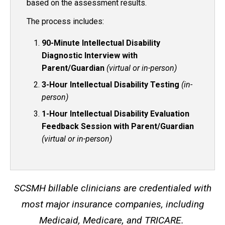
based on the assessment results.
The process includes:
90-Minute Intellectual Disability
Diagnostic Interview with
Parent/Guardian
(virtual or in-person)
3-Hour Intellectual Disability Testing
(in-
person)
1-Hour Intellectual Disability Evaluation
Feedback Session with Parent/Guardian
(virtual or in-person)
SCSMH billable clinicians are credentialed with
most major insurance companies, including
Medicaid, Medicare, and TRICARE.