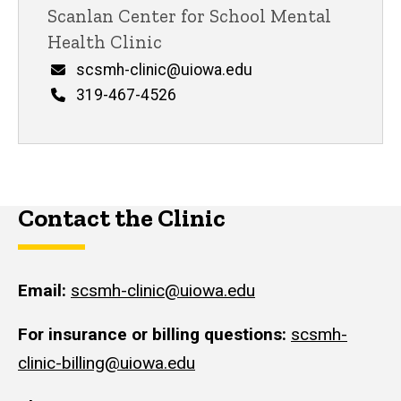
Scanlan Center for School Mental
Health Clinic
Email
scsmh-clinic@uiowa.edu
Phone
319-467-4526
Contact the Clinic
Email:
scsmh-clinic@uiowa.edu
For insurance or billing questions:
scsmh-
clinic-billing@uiowa.edu