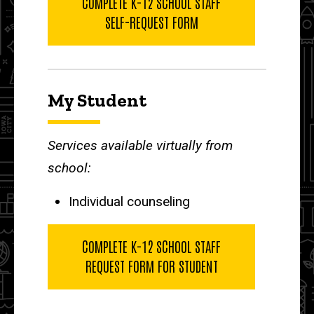
COMPLETE K-12 SCHOOL STAFF
SELF-REQUEST FORM
My Student
Services available virtually from
school:
Individual counseling
COMPLETE K-12 SCHOOL STAFF
REQUEST FORM FOR STUDENT