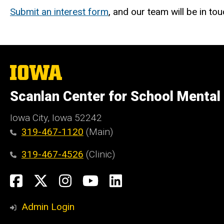
Submit an interest form
, and our team will be in to
The
University
of
Scanlan Center for School Mental
Iowa
Iowa City, Iowa 52242
319-467-1120
(Main)
319-467-4526
(Clinic)
Social
Facebook
X
Instagram
YouTube
LinkedIn
Media
Admin Login