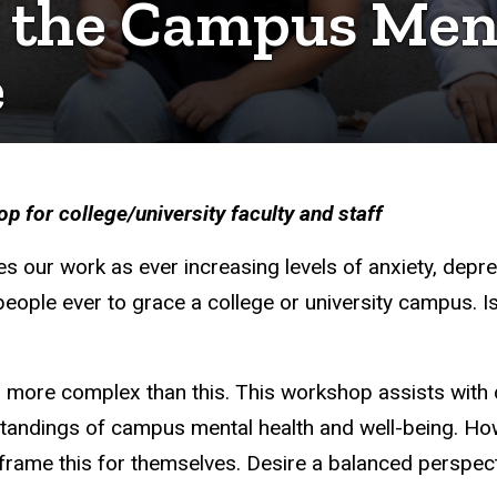
 the Campus Men
e
 for college/university faculty and staff
es our work as ever increasing levels of anxiety, dep
people ever to grace a college or university campus. Is 
 more complex than this. This workshop assists with d
andings of campus mental health and well-being. How
ame this for themselves. Desire a balanced perspecti