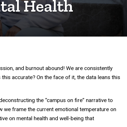
tal Health
ression, and burnout abound! We are consistently
this accurate? On the face of it, the data leans this
econstructing the “campus on fire” narrative to
 we frame the current emotional temperature on
ve on mental health and well-being that