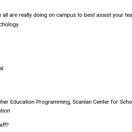
all are really doing on campus to best assist your te
chology.
al
Higher Education Programming,
Scanlan Center for Scho
ation
taff?