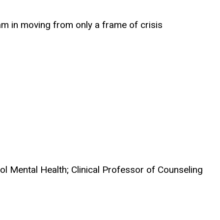
am in moving from only a frame of crisis
ol Mental Health; Clinical Professor of Counseling