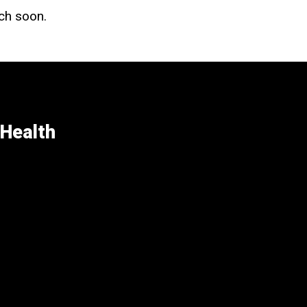
uch soon.
 Health