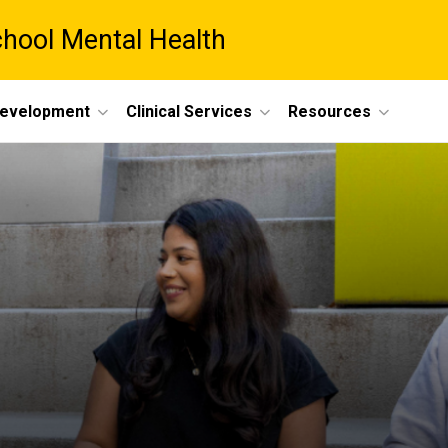
chool Mental Health
Development
Clinical Services
Resources