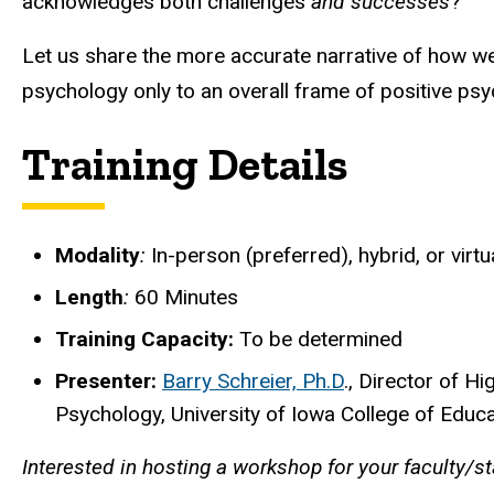
acknowledges both challenges
and successes
?
Let us share the more accurate narrative of how we 
psychology only to an overall frame of positive psy
Training Details
Modality
:
In-person (preferred), hybrid, or virtu
Length
:
60 Minutes
Training Capacity:
To be determined
Presenter:
Barry Schreier, Ph.D
., Director of 
Psychology, University of Iowa College of Educ
Interested in hosting a workshop for your faculty/s