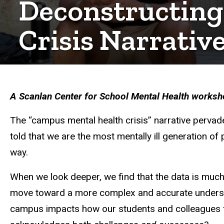
Deconstructing
Crisis Narrativ
A Scanlan Center for School Mental Health workshop
The “campus mental health crisis” narrative pervad
told that we are the most mentally ill generation of 
way.
When we look deeper, we find that the data is much
move toward a more complex and accurate underst
campus impacts how our students and colleagues fr