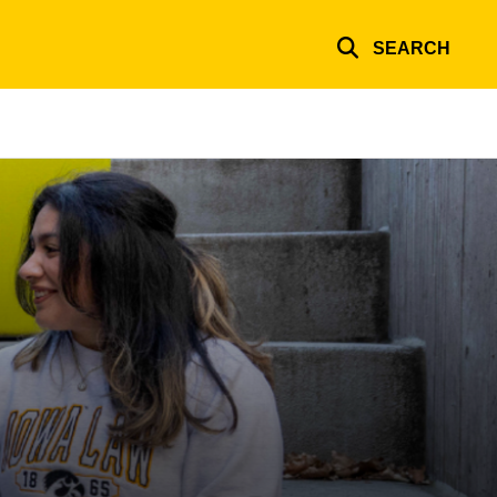
SEARCH