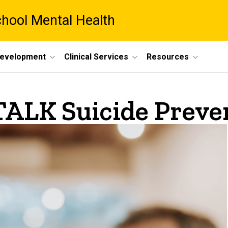
chool Mental Health
Development
Clinical Services
Resources
TALK Suicide Preve