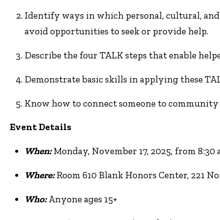
Identify ways in which personal, cultural, and 
avoid opportunities to seek or provide help.
Describe the four TALK steps that enable helper
Demonstrate basic skills in applying these TAL
Know how to connect someone to community re
Event Details
When:
Monday, November 17, 2025, from 8:30 a.
Where:
Room 610 Blank Honors Center, 221 Nor
Who:
Anyone ages 15+