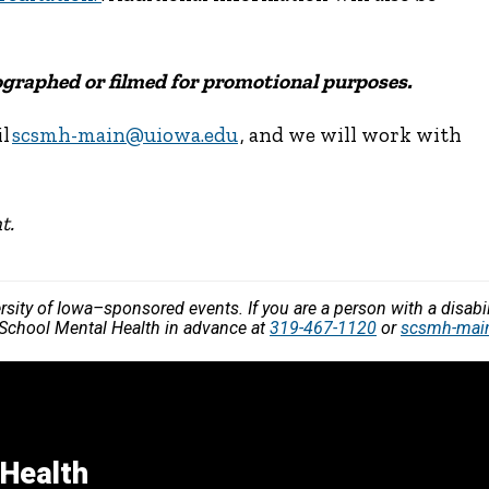
tographed or filmed for promotional purposes.
il
scsmh-main@uiowa.edu
, and we will work with
t.
versity of Iowa–sponsored events. If you are a person with a disa
r School Mental Health in advance at
319-467-1120
or
scsmh-mai
 Health