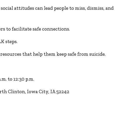
social attitudes can lead people to miss, dismiss, and
s to facilitate safe connections.
K steps.
sources that help them keep safe from suicide.
m. to 12:30 p.m.
th Clinton, Iowa City, IA 52242