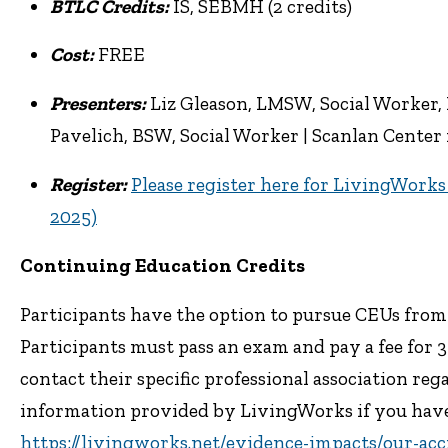
BTLC Credits:
IS, SEBMH (2 credits)
Cost:
FREE
Presenters:
Liz Gleason, LMSW, Social Worker, 
Pavelich, BSW, Social Worker | Scanlan Center 
Register:
Please register here for LivingWork
2025)
Continuing Education Credits
Participants have the option to pursue CEUs fro
Participants must pass an exam and pay a fee for 
contact their specific professional association re
information provided by LivingWorks if you hav
https://livingworks.net/evidence-impacts/our-acc