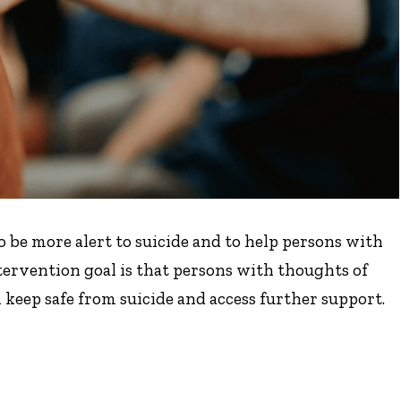
be more alert to suicide and to help persons with
tervention goal is that persons with thoughts of
keep safe from suicide and access further support.