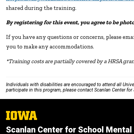
shared during the training.
By registering for this event, you agree to be pho
If you have any questions or concerns, please ema
you to make any accommodations.
*Training costs are partially covered by a HRSA gran
Individuals with disabilities are encouraged to attend all Uni
participate in this program, please contact Scanlan Center fo
The
University
of
Scanlan Center for School Mental
Iowa