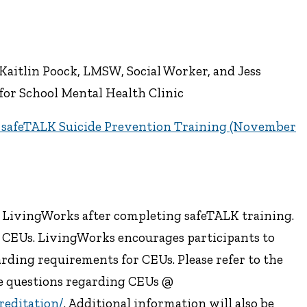
Kaitlin Poock, LMSW, Social Worker, and Jess
for School Mental Health Clinic
s safeTALK Suicide Prevention Training (November
m LivingWorks after completing safeTALK training.
3 CEUs. LivingWorks encourages participants to
garding requirements for CEUs. Please refer to the
e questions regarding CEUs @
reditation/
. Additional information will also be