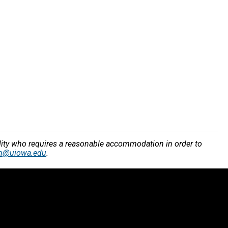
bility who requires a reasonable accommodation in order to
n@uiowa.edu
.