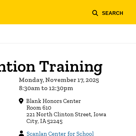
SEARCH
ntion Training
Monday, November 17, 2025
8:30am to 12:30pm
Blank Honors Center
Room 610
221 North Clinton Street, Iowa
City, IA 52245
Scanlan Center for School