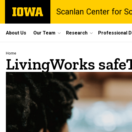
Skip
The
Scanlan Center for S
to
University
main
of
content
Iowa
Site
About Us
Our Team
Research
Professional 
Main
Navigation
Breadcrumb
Home
LivingWorks safe