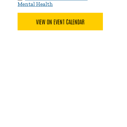
Mental Health
VIEW ON EVENT CALENDAR