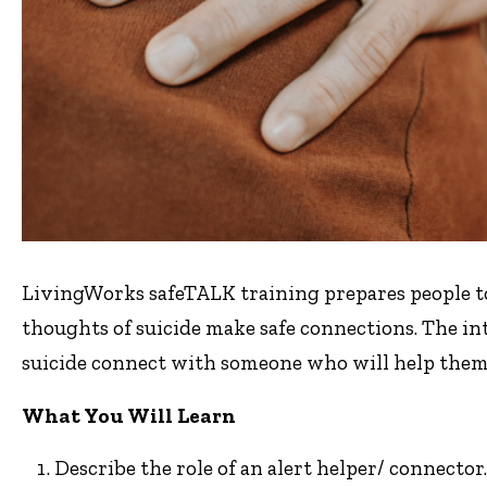
LivingWorks safeTALK training prepares people to 
thoughts of suicide make safe connections. The in
suicide connect with someone who will help them 
What You Will Learn
Describe the role of an alert helper/ connector.