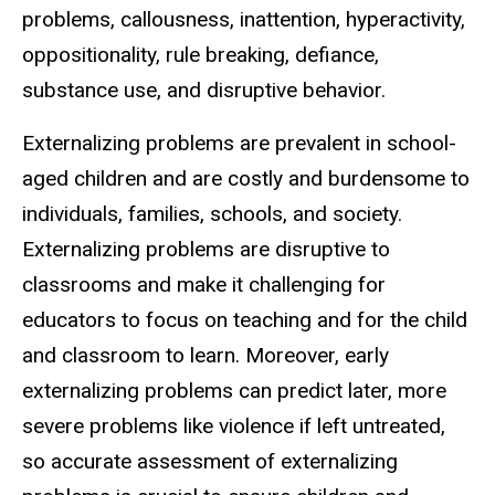
problems, callousness, inattention, hyperactivity,
oppositionality, rule breaking, defiance,
substance use, and disruptive behavior.
Externalizing problems are prevalent in school-
aged children and are costly and burdensome to
individuals, families, schools, and society.
Externalizing problems are disruptive to
classrooms and make it challenging for
educators to focus on teaching and for the child
and classroom to learn. Moreover, early
externalizing problems can predict later, more
severe problems like violence if left untreated,
so accurate assessment of externalizing