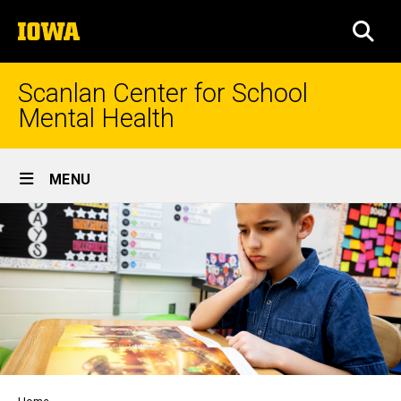
Skip
The
to
SEA
University
main
of
content
Iowa
Scanlan Center for School
Mental Health
Site
MENU
Main
Navigation