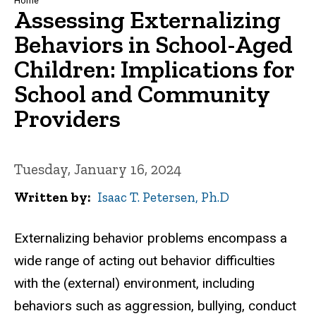
Breadcrumb
Home
Assessing Externalizing
Behaviors in School-Aged
Children: Implications for
School and Community
Providers
Tuesday, January 16, 2024
Written by
Isaac T. Petersen, Ph.D
Externalizing behavior problems encompass a
wide range of acting out behavior difficulties
with the (external) environment, including
behaviors such as aggression, bullying, conduct