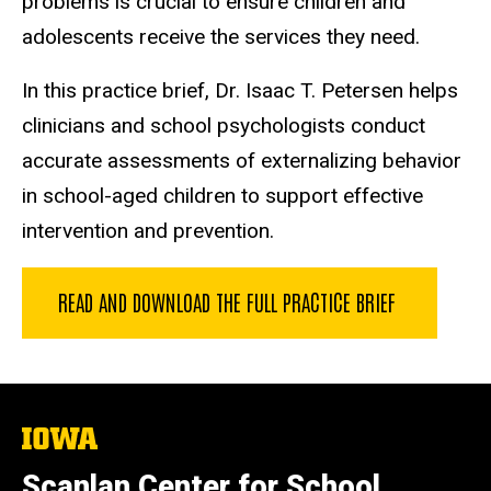
problems is crucial to ensure children and
adolescents receive the services they need.
In this practice brief, Dr. Isaac T. Petersen helps
clinicians and school psychologists conduct
accurate assessments of externalizing behavior
in school-aged children to support effective
intervention and prevention.
READ AND DOWNLOAD THE FULL PRACTICE BRIEF
The
University
of
Scanlan Center for School