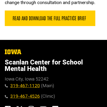
change through consultation and partnership.
READ AND DOWNLOAD THE FULL PRACTICE BRIEF
The
University
of
Scanlan Center for School
Iowa
Mental Health
Iowa City, Iowa 52242
319-467-1120
(Main)
319-467-4526
(Clinic)