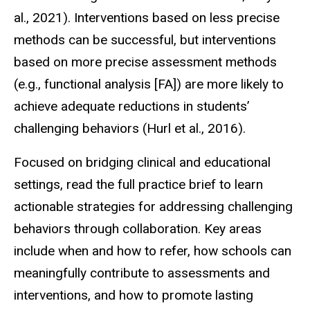
al., 2021). Interventions based on less precise
methods can be successful, but interventions
based on more precise assessment methods
(e.g., functional analysis [FA]) are more likely to
achieve adequate reductions in students’
challenging behaviors (Hurl et al., 2016).
Focused on bridging clinical and educational
settings, read the full practice brief to learn
actionable strategies for addressing challenging
behaviors through collaboration. Key areas
include when and how to refer, how schools can
meaningfully contribute to assessments and
interventions, and how to promote lasting