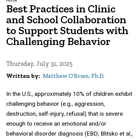
Breadcrumb
Home
Best Practices in Clinic
and School Collaboration
to Support Students with
Challenging Behavior
Thursday, July 31, 2025
Written by
Matthew O'Brien, Ph.D.
In the U.S., approximately 10% of children exhibit
challenging behavior (e.g., aggression,
destruction, self-injury, refusal) that is severe
enough to receive an emotional and/or
behavioral disorder diagnosis (EBD; Blitsko et al.,