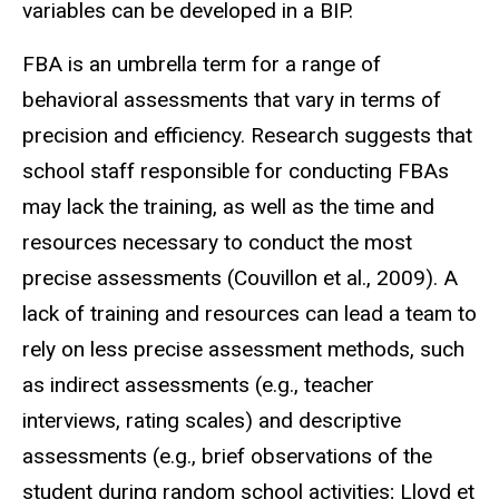
variables can be developed in a BIP.
FBA is an umbrella term for a range of
behavioral assessments that vary in terms of
precision and efficiency. Research suggests that
school staff responsible for conducting FBAs
may lack the training, as well as the time and
resources necessary to conduct the most
precise assessments (Couvillon et al., 2009). A
lack of training and resources can lead a team to
rely on less precise assessment methods, such
as indirect assessments (e.g., teacher
interviews, rating scales) and descriptive
assessments (e.g., brief observations of the
student during random school activities; Lloyd et