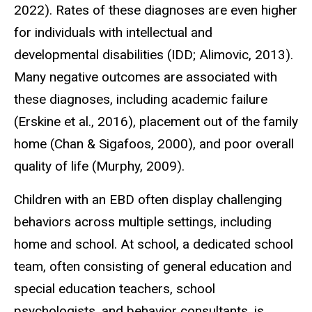
2022). Rates of these diagnoses are even higher
for individuals with intellectual and
developmental disabilities (IDD; Alimovic, 2013).
Many negative outcomes are associated with
these diagnoses, including academic failure
(Erskine et al., 2016), placement out of the family
home (Chan & Sigafoos, 2000), and poor overall
quality of life (Murphy, 2009).
Children with an EBD often display challenging
behaviors across multiple settings, including
home and school. At school, a dedicated school
team, often consisting of general education and
special education teachers, school
psychologists, and behavior consultants, is