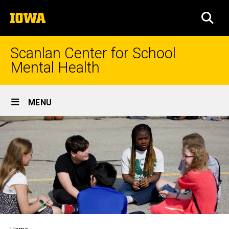
Skip
The
to
SEA
University
main
of
content
Iowa
Scanlan Center for School
Mental Health
Site
MENU
Main
Navigation