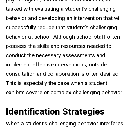
tasked with evaluating a student’s challenging
behavior and developing an intervention that will
successfully reduce that student’s challenging
behavior at school. Although school staff often
possess the skills and resources needed to
conduct the necessary assessments and
implement effective interventions, outside
consultation and collaboration is often desired.
This is especially the case when a student
exhibits severe or complex challenging behavior.
Identification Strategies
When a student’s challenging behavior interferes