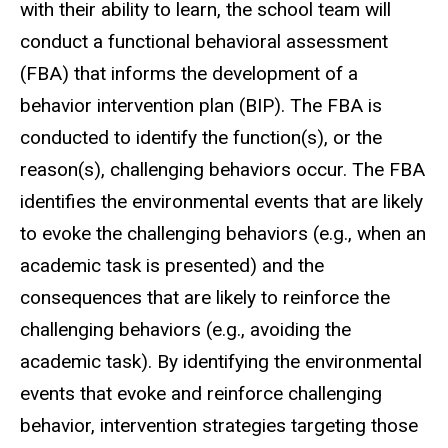
with their ability to learn, the school team will
conduct a functional behavioral assessment
(FBA) that informs the development of a
behavior intervention plan (BIP). The FBA is
conducted to identify the function(s), or the
reason(s), challenging behaviors occur. The FBA
identifies the environmental events that are likely
to evoke the challenging behaviors (e.g., when an
academic task is presented) and the
consequences that are likely to reinforce the
challenging behaviors (e.g., avoiding the
academic task). By identifying the environmental
events that evoke and reinforce challenging
behavior, intervention strategies targeting those