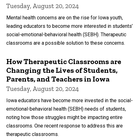
Tuesday, August 20, 2024
Mental health concerns are on the rise for Iowa youth,
leading educators to become more interested in students’
social-emotional-behavioral health (SEBH). Therapeutic
classrooms are a possible solution to these concerns.
How Therapeutic Classrooms are
Changing the Lives of Students,
Parents, and Teachers in Iowa
Tuesday, August 20, 2024
Iowa educators have become more invested in the social-
emotional-behavioral health (SEBH) needs of students,
noting how those struggles might be impacting entire
classrooms. One recent response to address this are
therapeutic classrooms.