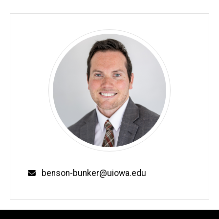
Email
benson-bunker@uiowa.edu