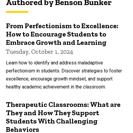
Authored by Benson Bunker
From Perfectionism to Excellence:
How to Encourage Students to
Embrace Growth and Learning
Tuesday, October 1, 2024
Learn how to identify and address maladaptive
perfectionism in students. Discover strategies to foster
excellence, encourage growth mindset, and support
healthy academic achievement in the classroom.
Therapeutic Classrooms: What are
They and How They Support
Students With Challenging
Behaviors