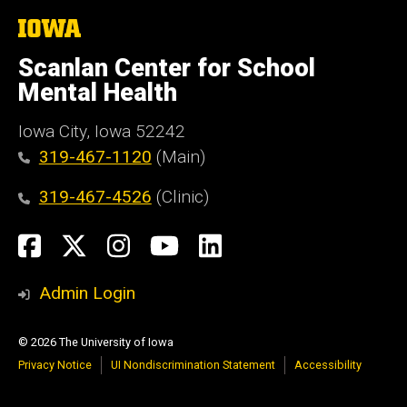
The
University
of
Scanlan Center for School
Iowa
Mental Health
Iowa City, Iowa 52242
319-467-1120
(Main)
319-467-4526
(Clinic)
Social
Facebook
X
Instagram
YouTube
LinkedIn
Media
Admin Login
© 2026 The University of Iowa
Privacy Notice
UI Nondiscrimination Statement
Accessibility