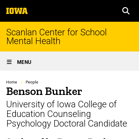
Skip
The
to
SEA
University
main
of
content
Iowa
Scanlan Center for School
Mental Health
Site
MENU
Main
Navigation
Breadcrumb
Home
People
Benson Bunker
University of Iowa College of
Education Counseling
Psychology Doctoral Candidate