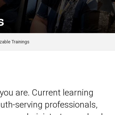
s
able Trainings
you are. Current learning
uth-serving professionals,