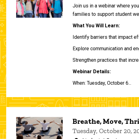
Join us in a webinar where you 
families to support student w
What You Will Learn:
Identify barriers that impact e
Explore communication and eng
Strengthen practices that incre
Webinar Details:
When: Tuesday, October 6...
Breathe, Move, Thr
Tuesday, October 20, 2