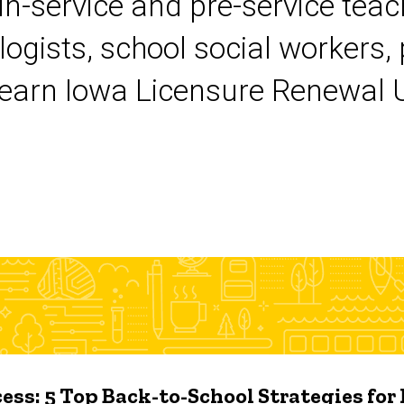
 in-service and pre-service tea
logists, school social workers,
earn Iowa Licensure Renewal Un
ess: 5 Top Back-to-School Strategies for