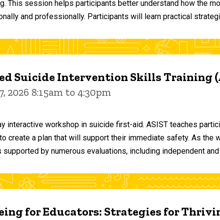
ng. This session helps participants better understand how the m
ally and professionally. Participants will learn practical strateg
d Suicide Intervention Skills Training 
7, 2026 8:15am to 4:30pm
y interactive workshop in suicide first-aid. ASIST teaches par
o create a plan that will support their immediate safety. As the 
 supported by numerous evaluations, including independent and
ing for Educators: Strategies for Thrivi