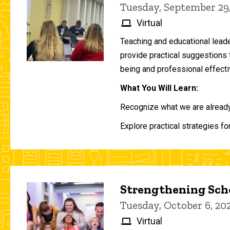
Tuesday, September 29
Virtual
Teaching and educational lead
provide practical suggestions 
being and professional effecti
What You Will Learn:
Recognize what we are already 
Explore practical strategies fo
Strengthening Scho
Tuesday, October 6, 2
Virtual