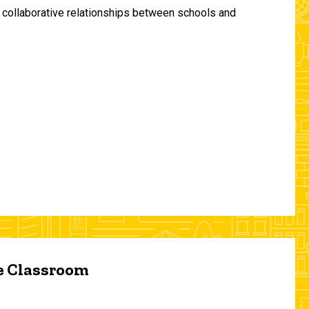
and collaborative relationships between schools and
he Classroom