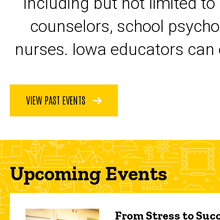
including but not limited to
counselors, school psycho
nurses. Iowa educators can 
VIEW PAST EVENTS
Upcoming Events
From Stress to Succ