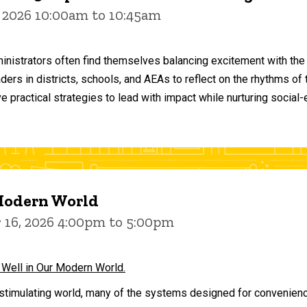
 2026 10:00am to 10:45am
inistrators often find themselves balancing excitement with the
aders in districts, schools, and AEAs to reflect on the rhythms 
e practical strategies to lead with impact while nurturing social
 Modern World
16, 2026 4:00pm to 5:00pm
 Well in Our Modern World.
stimulating world, many of the systems designed for convenience 