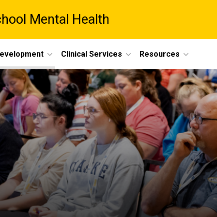
chool Mental Health
Development
Clinical Services
Resources