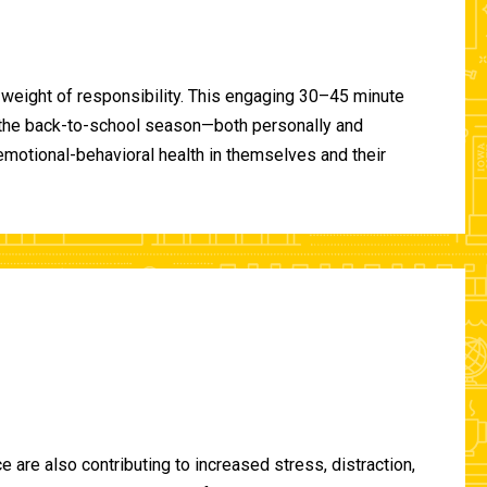
 weight of responsibility. This engaging 30–45 minute
of the back-to-school season—both personally and
-emotional-behavioral health in themselves and their
are also contributing to increased stress, distraction,