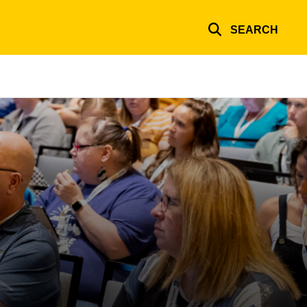
SEARCH