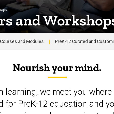
shops
rs and Workshop
Courses and Modules
PreK-12 Curated and Customiz
Nourish your mind.
on learning, we meet you where 
d for PreK-12 education and yo