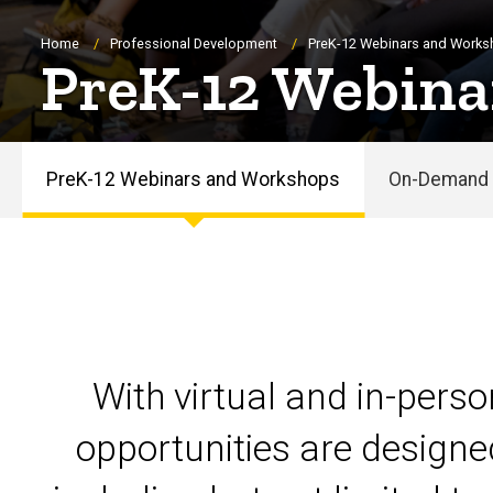
Breadcrumb
Home
Professional Development
PreK-12 Webinars and Work
PreK-12 Webina
PreK-12 Webinars and Workshops
On-Demand 
PreK-
12
Webinars
and
With virtual and in-pers
Workshops
opportunities are designe