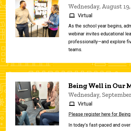
Wednesday, August 19,
Virtual
As the school year begins, adm
webinar invites educational le
professionally—and explore fiv
teams.
Being Well in Our
Wednesday, September 
Virtual
Please register here for Being
In today’s fast-paced and over