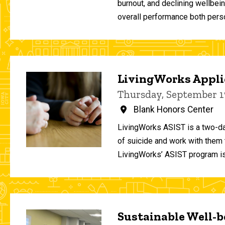
burnout, and declining wellbei
overall performance both person
LivingWorks Applie
Thursday, September 1
Blank Honors Center
LivingWorks ASIST is a two-da
of suicide and work with them t
LivingWorks’ ASIST program is
Sustainable Well-be