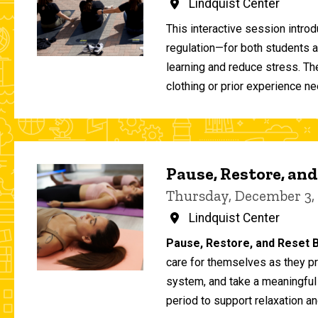
Lindquist Center
This interactive session intro
regulation—for both students 
learning and reduce stress. T
clothing or prior experience ne
Pause, Restore, and
Thursday, December 3,
Lindquist Center
Pause, Restore, and Reset B
care for themselves as they pr
system, and take a meaningful
period to support relaxation an