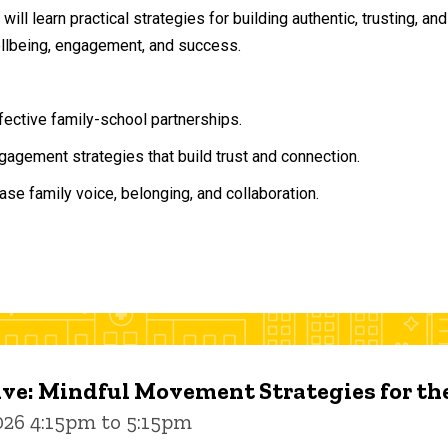
will learn practical strategies for building authentic, trusting, 
ellbeing, engagement, and success.
ffective family-school partnerships.
agement strategies that build trust and connection.
ase family voice, belonging, and collaboration.
ive: Mindful Movement Strategies for t
026 4:15pm to 5:15pm