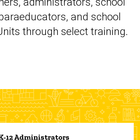
chers, administrators, school
 paraeducators, and school
its through select training.
 K-12 Administrators