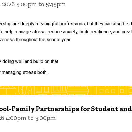
, 2026 5:00pm to 5:45pm
ership are deeply meaningful professions, but they can also be 
to help manage stress, reduce anxiety, build resilience, and crea
veness throughout the school year.
doing well and build on that.
r managing stress both...
ol-Family Partnerships for Student an
026 4:00pm to 5:00pm