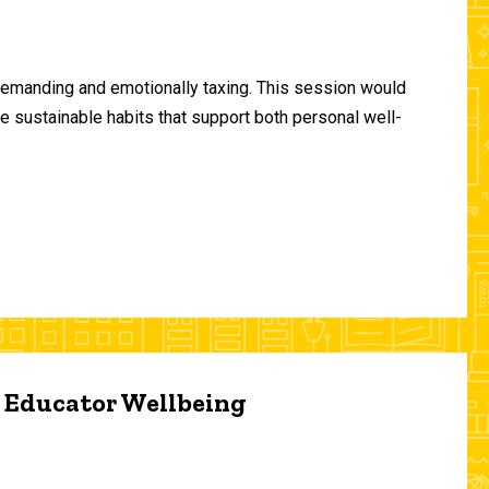
demanding and emotionally taxing. This session would
te sustainable habits that support both personal well-
d Educator Wellbeing