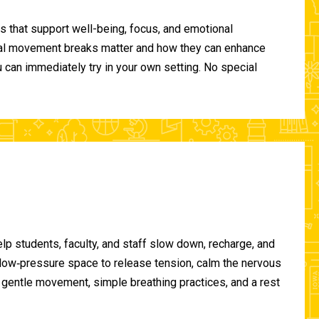
 that support well-being, focus, and emotional
ional movement breaks matter and how they can enhance
can immediately try in your own setting. No special
lp students, faculty, and staff slow down, recharge, and
, low‑pressure space to release tension, calm the nervous
gentle movement, simple breathing practices, and a rest