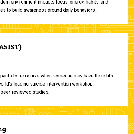
odern environment impacts focus, energy, habits, and
ies to build awareness around daily behaviors...
(ASIST)
ticipants to recognize when someone may have thoughts
world’s leading suicide intervention workshop,
 peer-reviewed studies.
ng