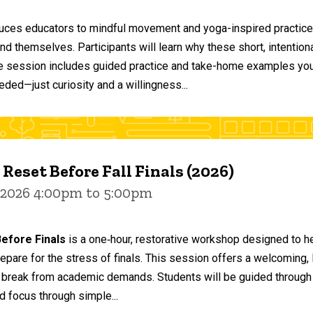
duces educators to mindful movement and yoga-inspired practices
and themselves. Participants will learn why these short, intent
he session includes guided practice and take-home examples you 
eded—just curiosity and a willingness...
 Reset Before Fall Finals (2026)
 2026 4:00pm to 5:00pm
efore Finals
is a one‑hour, restorative workshop designed to he
epare for the stress of finals. This session offers a welcoming
 break from academic demands. Students will be guided through 
d focus through simple...