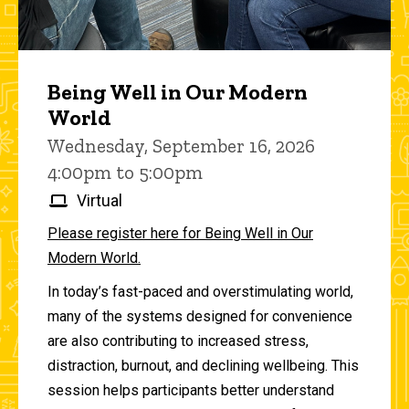
Being Well in Our Modern
World
Wednesday, September 16, 2026
4:00pm to 5:00pm
Virtual
Please register here for Being Well in Our
Modern World.
In today’s fast-paced and overstimulating world,
many of the systems designed for convenience
are also contributing to increased stress,
distraction, burnout, and declining wellbeing. This
session helps participants better understand