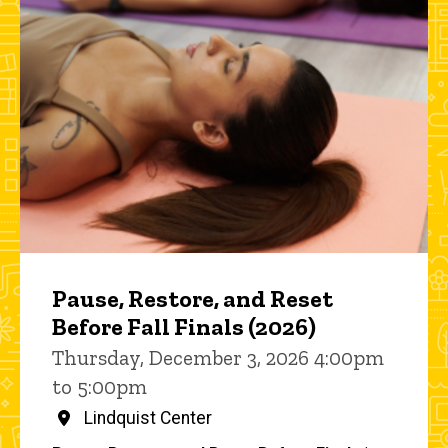
Pause, Restore, and Reset
Before Fall Finals (2026)
Thursday, December 3, 2026 4:00pm
to 5:00pm
Lindquist Center