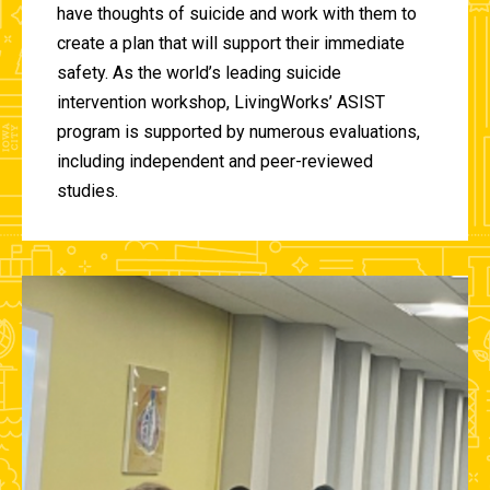
have thoughts of suicide and work with them to
create a plan that will support their immediate
safety. As the world’s leading suicide
intervention workshop, LivingWorks’ ASIST
program is supported by numerous evaluations,
including independent and peer-reviewed
studies.