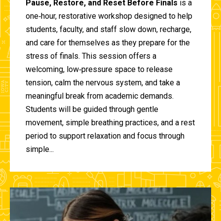
Pause, Restore, and Reset Before Finals
is a
one‑hour, restorative workshop designed to help
students, faculty, and staff slow down, recharge,
and care for themselves as they prepare for the
stress of finals. This session offers a
welcoming, low‑pressure space to release
tension, calm the nervous system, and take a
meaningful break from academic demands.
Students will be guided through gentle
movement, simple breathing practices, and a rest
period to support relaxation and focus through
simple...