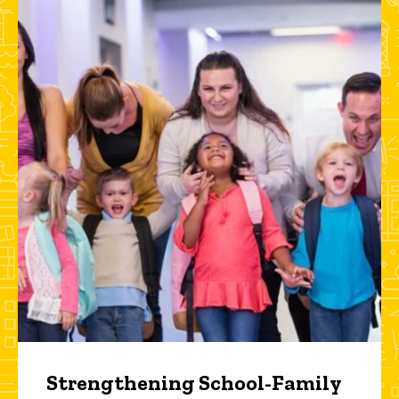
Strengthening School-Family