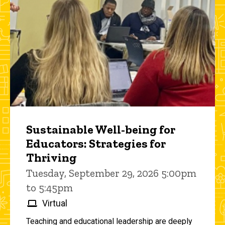
Sustainable Well-being for
Educators: Strategies for
Thriving
Tuesday, September 29, 2026 5:00pm
to 5:45pm
Virtual
Teaching and educational leadership are deeply