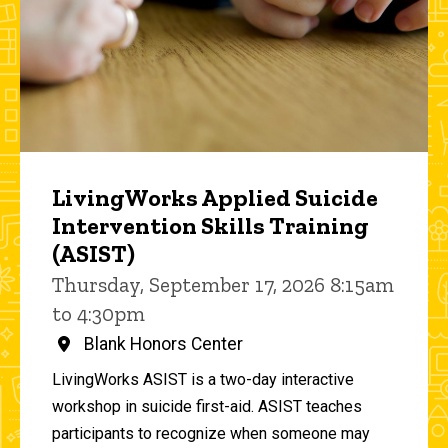
LivingWorks Applied Suicide
Intervention Skills Training
(ASIST)
Thursday, September 17, 2026 8:15am
to 4:30pm
Blank Honors Center
LivingWorks ASIST is a two-day interactive
workshop in suicide first-aid. ASIST teaches
participants to recognize when someone may