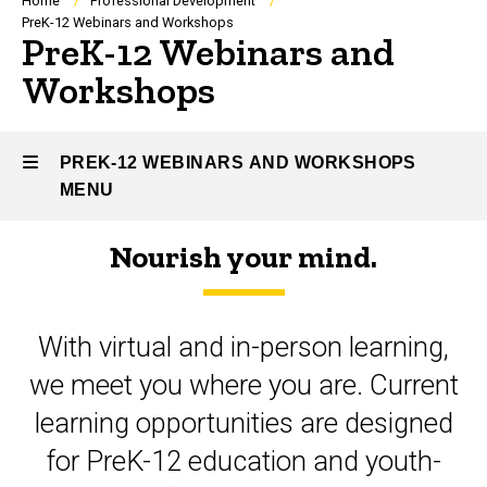
Breadcrumb
Home
Professional Development
PreK-12 Webinars and Workshops
PreK-12 Webinars and
Workshops
PREK-12 WEBINARS AND WORKSHOPS
MENU
Nourish your mind.
PreK-
12
With virtual and in-person learning,
Webinars
we meet you where you are. Current
and
learning opportunities are designed
Workshops
for PreK-12 education and youth-