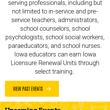
serving professionals, including but
not limited to in-service and pre-
service teachers, administrators,
school counselors, school
psychologists, school social workers,
paraeducators, and school nurses.
Iowa educators can earn Iowa
Licensure Renewal Units through
select training.
VIEW PAST EVENTS
Upcoming Events