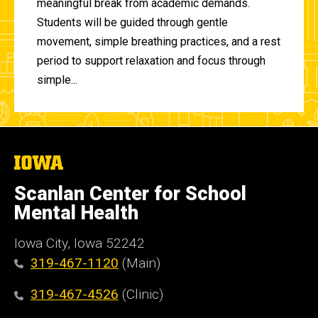
meaningful break from academic demands.
Students will be guided through gentle
movement, simple breathing practices, and a rest
period to support relaxation and focus through
simple...
The
University
of
Scanlan Center for School
Iowa
Mental Health
Iowa City, Iowa 52242
319-467-1120
(Main)
319-467-4526
(Clinic)