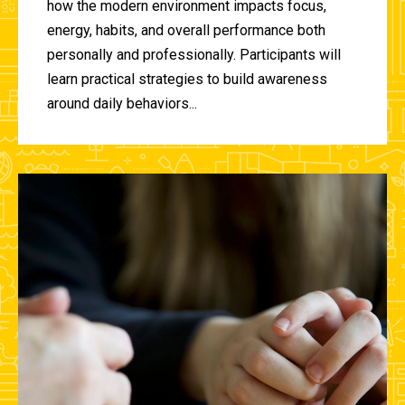
how the modern environment impacts focus,
energy, habits, and overall performance both
personally and professionally. Participants will
learn practical strategies to build awareness
around daily behaviors...