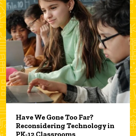
Have We Gone Too Far?
Reconsidering Technology in
PK-12 Classrooms