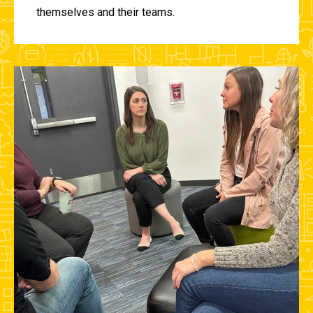
themselves and their teams.