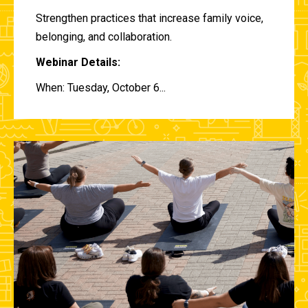
Strengthen practices that increase family voice,
belonging, and collaboration.
Webinar Details:
When: Tuesday, October 6...