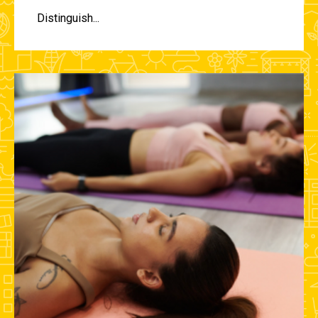
Distinguish...