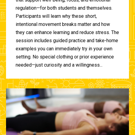
regulation—for both students and themselves.
Participants will learn why these short,
intentional movement breaks matter and how
they can enhance learning and reduce stress. The
session includes guided practice and take-home
examples you can immediately try in your own
setting. No special clothing or prior experience
needed—just curiosity and a willingness...