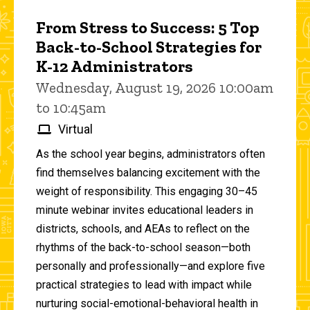
From Stress to Success: 5 Top
Back-to-School Strategies for
K-12 Administrators
Wednesday, August 19, 2026 10:00am
to 10:45am
Virtual
As the school year begins, administrators often
find themselves balancing excitement with the
weight of responsibility. This engaging 30–45
minute webinar invites educational leaders in
districts, schools, and AEAs to reflect on the
rhythms of the back-to-school season—both
personally and professionally—and explore five
practical strategies to lead with impact while
nurturing social-emotional-behavioral health in