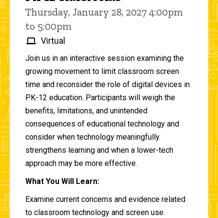
Thursday, January 28, 2027 4:00pm
to 5:00pm
Virtual
Join us in an interactive session examining the
growing movement to limit classroom screen
time and reconsider the role of digital devices in
PK-12 education. Participants will weigh the
benefits, limitations, and unintended
consequences of educational technology and
consider when technology meaningfully
strengthens learning and when a lower-tech
approach may be more effective.
What You Will Learn:
Examine current concerns and evidence related
to classroom technology and screen use.