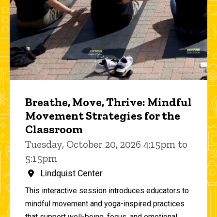
Breathe, Move, Thrive: Mindful
Movement Strategies for the
Classroom
Tuesday, October 20, 2026 4:15pm to
5:15pm
Lindquist Center
This interactive session introduces educators to
mindful movement and yoga-inspired practices
that support well-being, focus, and emotional