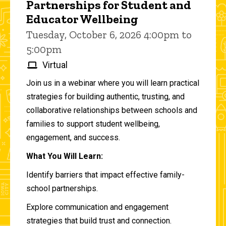
Partnerships for Student and
Educator Wellbeing
Tuesday, October 6, 2026 4:00pm to
5:00pm
Virtual
Join us in a webinar where you will learn practical
strategies for building authentic, trusting, and
collaborative relationships between schools and
families to support student wellbeing,
engagement, and success.
What You Will Learn:
Identify barriers that impact effective family-
school partnerships.
Explore communication and engagement
strategies that build trust and connection.