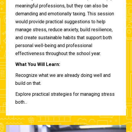
meaningful professions, but they can also be
demanding and emotionally taxing. This session
would provide practical suggestions to help
manage stress, reduce anxiety, build resilience,
and create sustainable habits that support both
personal well-being and professional
effectiveness throughout the school year.
What You Will Learn:
Recognize what we are already doing well and
build on that.
Explore practical strategies for managing stress
both...