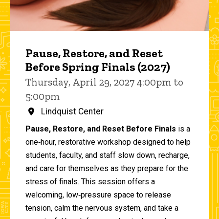
Pause, Restore, and Reset
Before Spring Finals (2027)
Thursday, April 29, 2027 4:00pm to
5:00pm
Lindquist Center
Pause, Restore, and Reset Before Finals
is a
one‑hour, restorative workshop designed to help
students, faculty, and staff slow down, recharge,
and care for themselves as they prepare for the
stress of finals. This session offers a
welcoming, low‑pressure space to release
tension, calm the nervous system, and take a