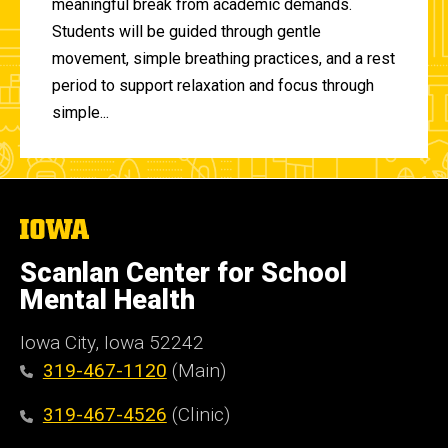
meaningful break from academic demands.
Students will be guided through gentle
movement, simple breathing practices, and a rest
period to support relaxation and focus through
simple...
The
University
of
Scanlan Center for School
Iowa
Mental Health
Iowa City, Iowa 52242
319-467-1120
(Main)
319-467-4526
(Clinic)