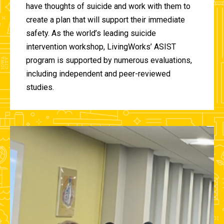
have thoughts of suicide and work with them to
create a plan that will support their immediate
safety. As the world’s leading suicide
intervention workshop, LivingWorks’ ASIST
program is supported by numerous evaluations,
including independent and peer-reviewed
studies.