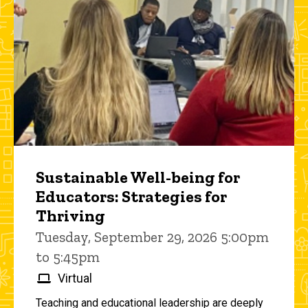
Sustainable Well-being for
Educators: Strategies for
Thriving
Tuesday, September 29, 2026 5:00pm
to 5:45pm
Virtual
Teaching and educational leadership are deeply