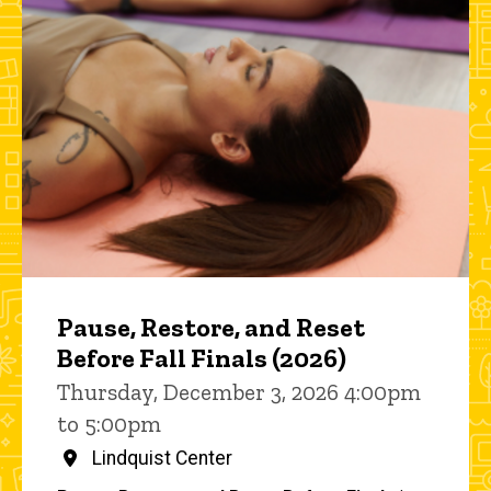
Pause, Restore, and Reset
Before Fall Finals (2026)
Thursday, December 3, 2026 4:00pm
to 5:00pm
Lindquist Center