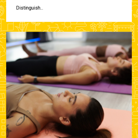
Distinguish...