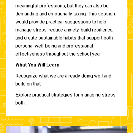
meaningful professions, but they can also be
demanding and emotionally taxing. This session
would provide practical suggestions to help
manage stress, reduce anxiety, build resilience,
and create sustainable habits that support both
personal well-being and professional
effectiveness throughout the school year.
What You Will Learn:
Recognize what we are already doing well and
build on that.
Explore practical strategies for managing stress
both...