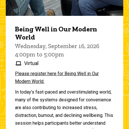
Being Well in Our Modern
World
Wednesday, September 16, 2026
4:00pm to 5:00pm
Virtual
Please register here for Being Well in Our
Modern World.
In today’s fast-paced and overstimulating world,
many of the systems designed for convenience
are also contributing to increased stress,
distraction, burnout, and declining wellbeing. This
session helps participants better understand