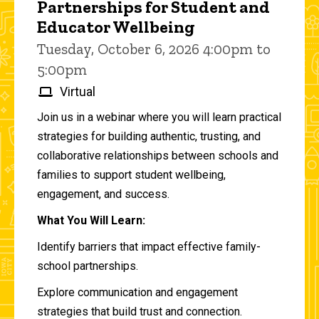
Partnerships for Student and
Educator Wellbeing
Tuesday, October 6, 2026 4:00pm to
5:00pm
Virtual
Join us in a webinar where you will learn practical
strategies for building authentic, trusting, and
collaborative relationships between schools and
families to support student wellbeing,
engagement, and success.
What You Will Learn:
Identify barriers that impact effective family-
school partnerships.
Explore communication and engagement
strategies that build trust and connection.