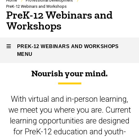
Breadcrumb
Home
Professional Development
PreK-12 Webinars and Workshops
PreK-12 Webinars and
Workshops
PREK-12 WEBINARS AND WORKSHOPS
MENU
Nourish your mind.
PreK-
12
With virtual and in-person learning,
Webinars
we meet you where you are. Current
and
learning opportunities are designed
Workshops
for PreK-12 education and youth-