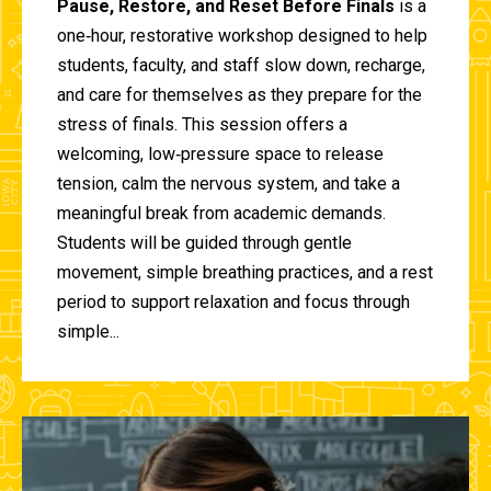
Pause, Restore, and Reset Before Finals
is a
one‑hour, restorative workshop designed to help
students, faculty, and staff slow down, recharge,
and care for themselves as they prepare for the
stress of finals. This session offers a
welcoming, low‑pressure space to release
tension, calm the nervous system, and take a
meaningful break from academic demands.
Students will be guided through gentle
movement, simple breathing practices, and a rest
period to support relaxation and focus through
simple...