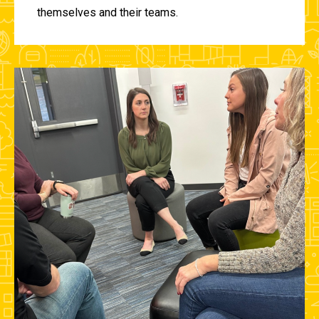
themselves and their teams.