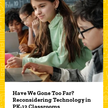
Have We Gone Too Far?
Reconsidering Technology in
PK-12 Classrooms