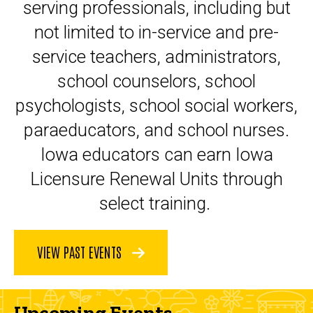
serving professionals, including but
not limited to in-service and pre-
service teachers, administrators,
school counselors, school
psychologists, school social workers,
paraeducators, and school nurses.
Iowa educators can earn Iowa
Licensure Renewal Units through
select training.
VIEW PAST EVENTS
Upcoming Events