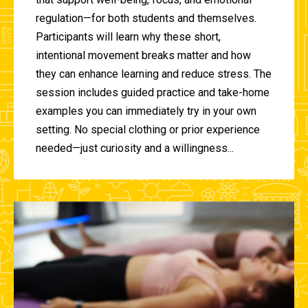
regulation—for both students and themselves.
Participants will learn why these short,
intentional movement breaks matter and how
they can enhance learning and reduce stress. The
session includes guided practice and take-home
examples you can immediately try in your own
setting. No special clothing or prior experience
needed—just curiosity and a willingness...