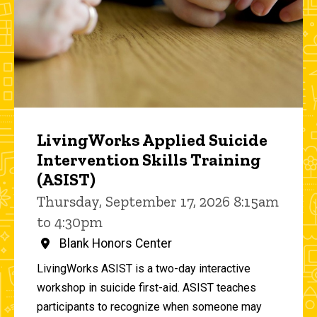
LivingWorks Applied Suicide
Intervention Skills Training
(ASIST)
Thursday, September 17, 2026 8:15am
to 4:30pm
Blank Honors Center
LivingWorks ASIST is a two-day interactive
workshop in suicide first-aid. ASIST teaches
participants to recognize when someone may