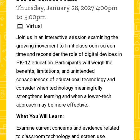
Thursday, January 28, 2027 4:00pm
to 5:00pm
Virtual
Join us in an interactive session examining the
growing movement to limit classroom screen
time and reconsider the role of digital devices in
PK-12 education. Participants will weigh the
benefits, limitations, and unintended
consequences of educational technology and
consider when technology meaningfully
strengthens learning and when a lower-tech
approach may be more effective.
What You Will Learn:
Examine current concerns and evidence related
to classroom technology and screen use.