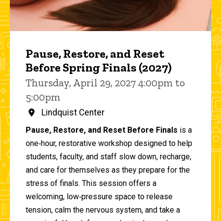
Pause, Restore, and Reset
Before Spring Finals (2027)
Thursday, April 29, 2027 4:00pm to
5:00pm
Lindquist Center
Pause, Restore, and Reset Before Finals
is a
one‑hour, restorative workshop designed to help
students, faculty, and staff slow down, recharge,
and care for themselves as they prepare for the
stress of finals. This session offers a
welcoming, low‑pressure space to release
tension, calm the nervous system, and take a