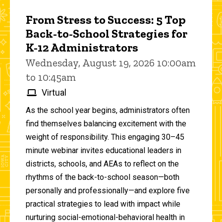
From Stress to Success: 5 Top
Back-to-School Strategies for
K-12 Administrators
Wednesday, August 19, 2026 10:00am
to 10:45am
Virtual
As the school year begins, administrators often
find themselves balancing excitement with the
weight of responsibility. This engaging 30–45
minute webinar invites educational leaders in
districts, schools, and AEAs to reflect on the
rhythms of the back-to-school season—both
personally and professionally—and explore five
practical strategies to lead with impact while
nurturing social-emotional-behavioral health in