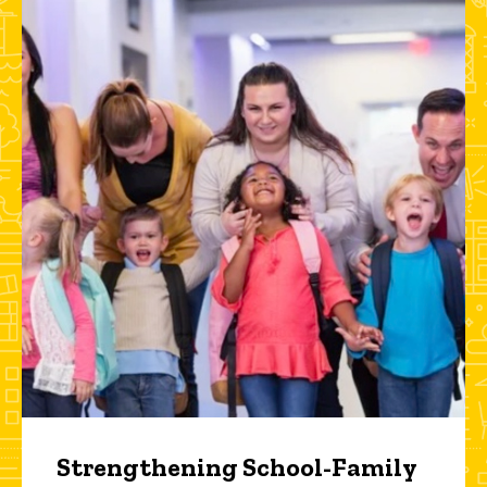
Strengthening School-Family