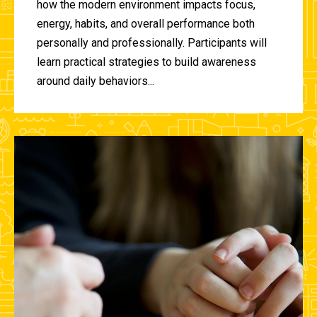
how the modern environment impacts focus,
energy, habits, and overall performance both
personally and professionally. Participants will
learn practical strategies to build awareness
around daily behaviors...