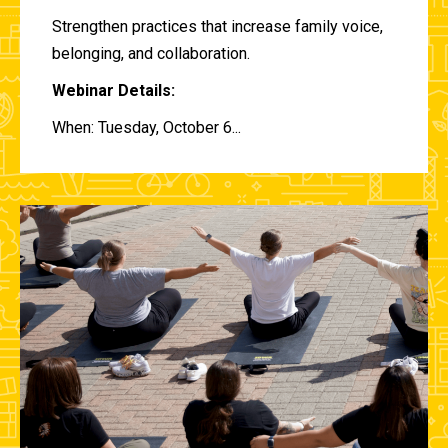
Strengthen practices that increase family voice,
belonging, and collaboration.
Webinar Details:
When: Tuesday, October 6...