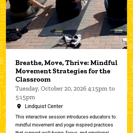
Breathe, Move, Thrive: Mindful
Movement Strategies for the
Classroom
Tuesday, October 20, 2026 4:15pm to
5:15pm
Lindquist Center
This interactive session introduces educators to
mindful movement and yoga-inspired practices
that support well-being, focus, and emotional