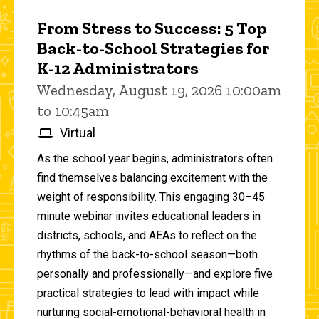
From Stress to Success: 5 Top
Back-to-School Strategies for
K-12 Administrators
Wednesday, August 19, 2026 10:00am
to 10:45am
Virtual
As the school year begins, administrators often
find themselves balancing excitement with the
weight of responsibility. This engaging 30–45
minute webinar invites educational leaders in
districts, schools, and AEAs to reflect on the
rhythms of the back-to-school season—both
personally and professionally—and explore five
practical strategies to lead with impact while
nurturing social-emotional-behavioral health in