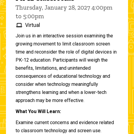
Thursday, January 28, 2027 4:00pm
to 5:00pm
Virtual
Join us in an interactive session examining the
growing movement to limit classroom screen
time and reconsider the role of digital devices in
PK-12 education. Participants will weigh the
benefits, limitations, and unintended
consequences of educational technology and
consider when technology meaningfully
strengthens learning and when a lower-tech
approach may be more effective.
What You Will Learn:
Examine current concerns and evidence related
to classroom technology and screen use.