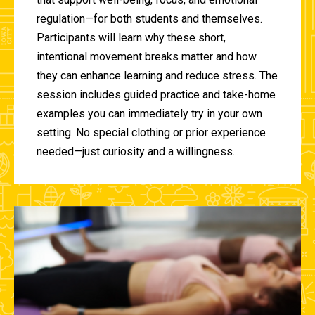
regulation—for both students and themselves.
Participants will learn why these short,
intentional movement breaks matter and how
they can enhance learning and reduce stress. The
session includes guided practice and take-home
examples you can immediately try in your own
setting. No special clothing or prior experience
needed—just curiosity and a willingness...