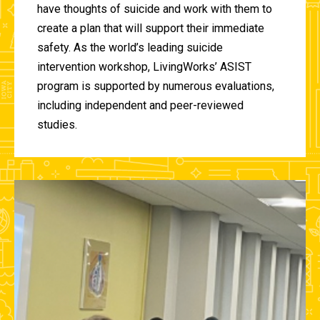
have thoughts of suicide and work with them to
create a plan that will support their immediate
safety. As the world’s leading suicide
intervention workshop, LivingWorks’ ASIST
program is supported by numerous evaluations,
including independent and peer-reviewed
studies.