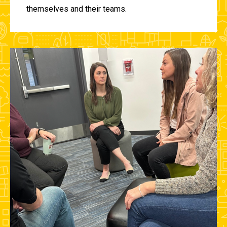
themselves and their teams.