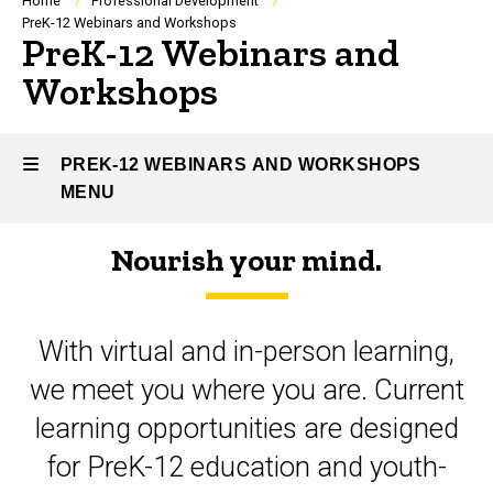
Breadcrumb
Home
Professional Development
PreK-12 Webinars and Workshops
PreK-12 Webinars and
Workshops
PREK-12 WEBINARS AND WORKSHOPS
MENU
Nourish your mind.
PreK-
12
With virtual and in-person learning,
Webinars
we meet you where you are. Current
and
learning opportunities are designed
Workshops
for PreK-12 education and youth-