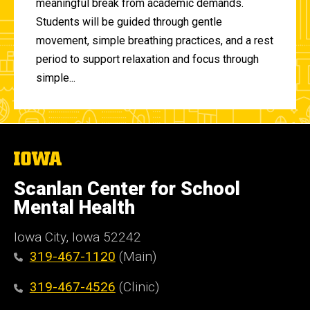
meaningful break from academic demands.
Students will be guided through gentle
movement, simple breathing practices, and a rest
period to support relaxation and focus through
simple...
The
University
of
Scanlan Center for School
Iowa
Mental Health
Iowa City, Iowa 52242
319-467-1120
(Main)
319-467-4526
(Clinic)