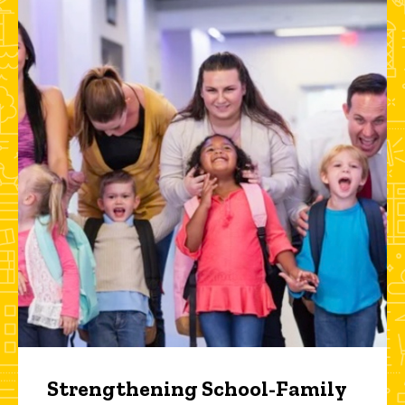
Strengthening School-Family