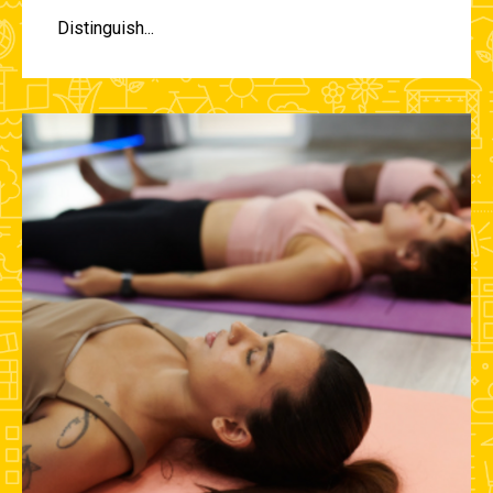
Distinguish...