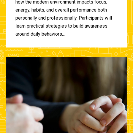
how the modern environment impacts focus,
energy, habits, and overall performance both
personally and professionally. Participants will
learn practical strategies to build awareness
around daily behaviors...