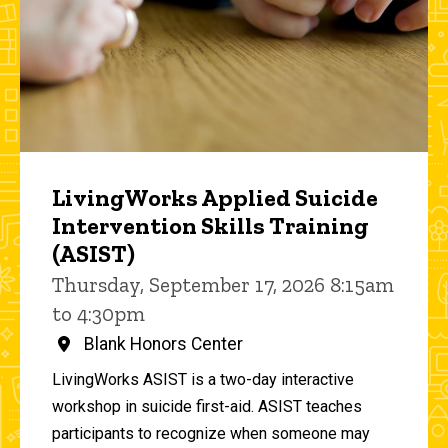
LivingWorks Applied Suicide
Intervention Skills Training
(ASIST)
Thursday, September 17, 2026 8:15am
to 4:30pm
Blank Honors Center
LivingWorks ASIST is a two-day interactive
workshop in suicide first-aid. ASIST teaches
participants to recognize when someone may