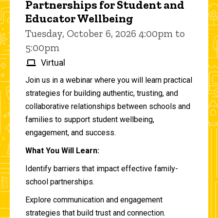
Partnerships for Student and
Educator Wellbeing
Tuesday, October 6, 2026 4:00pm to
5:00pm
Virtual
Join us in a webinar where you will learn practical
strategies for building authentic, trusting, and
collaborative relationships between schools and
families to support student wellbeing,
engagement, and success.
What You Will Learn:
Identify barriers that impact effective family-
school partnerships.
Explore communication and engagement
strategies that build trust and connection.