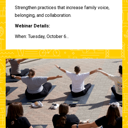
Strengthen practices that increase family voice,
belonging, and collaboration.
Webinar Details:
When: Tuesday, October 6...