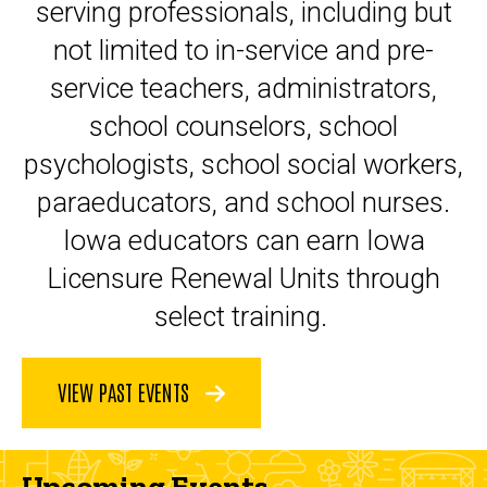
serving professionals, including but
not limited to in-service and pre-
service teachers, administrators,
school counselors, school
psychologists, school social workers,
paraeducators, and school nurses.
Iowa educators can earn Iowa
Licensure Renewal Units through
select training.
VIEW PAST EVENTS
Upcoming Events