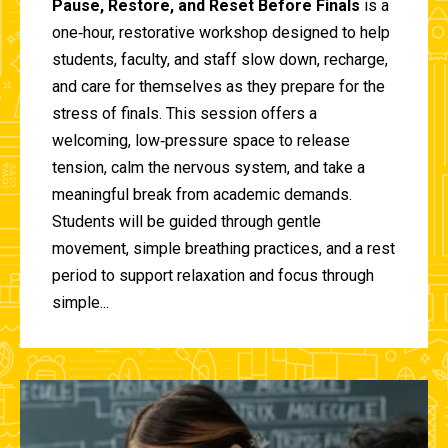
Pause, Restore, and Reset Before Finals
is a
one‑hour, restorative workshop designed to help
students, faculty, and staff slow down, recharge,
and care for themselves as they prepare for the
stress of finals. This session offers a
welcoming, low‑pressure space to release
tension, calm the nervous system, and take a
meaningful break from academic demands.
Students will be guided through gentle
movement, simple breathing practices, and a rest
period to support relaxation and focus through
simple...