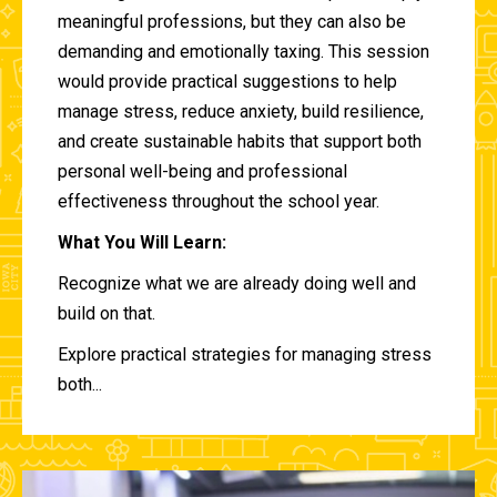
meaningful professions, but they can also be
demanding and emotionally taxing. This session
would provide practical suggestions to help
manage stress, reduce anxiety, build resilience,
and create sustainable habits that support both
personal well-being and professional
effectiveness throughout the school year.
What You Will Learn:
Recognize what we are already doing well and
build on that.
Explore practical strategies for managing stress
both...