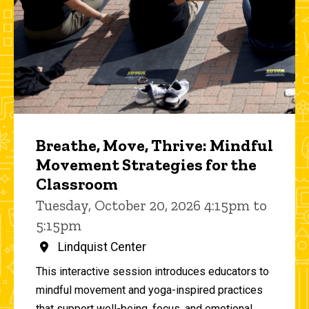
Breathe, Move, Thrive: Mindful
Movement Strategies for the
Classroom
Tuesday, October 20, 2026 4:15pm to
5:15pm
Lindquist Center
This interactive session introduces educators to
mindful movement and yoga-inspired practices
that support well-being, focus, and emotional