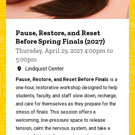
Pause, Restore, and Reset
Before Spring Finals (2027)
Thursday, April 29, 2027 4:00pm to
5:00pm
Lindquist Center
Pause, Restore, and Reset Before Finals
is a
one‑hour, restorative workshop designed to help
students, faculty, and staff slow down, recharge,
and care for themselves as they prepare for the
stress of finals. This session offers a
welcoming, low‑pressure space to release
tension, calm the nervous system, and take a