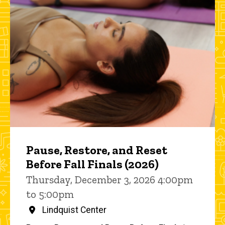
Pause, Restore, and Reset
Before Fall Finals (2026)
Thursday, December 3, 2026 4:00pm
to 5:00pm
Lindquist Center