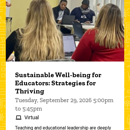
Sustainable Well-being for
Educators: Strategies for
Thriving
Tuesday, September 29, 2026 5:00pm
to 5:45pm
Virtual
Teaching and educational leadership are deeply