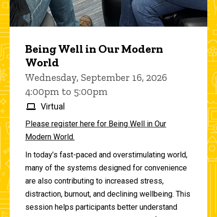
Being Well in Our Modern
World
Wednesday, September 16, 2026
4:00pm to 5:00pm
Virtual
Please register here for Being Well in Our
Modern World.
In today’s fast-paced and overstimulating world,
many of the systems designed for convenience
are also contributing to increased stress,
distraction, burnout, and declining wellbeing. This
session helps participants better understand