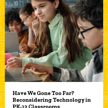
Have We Gone Too Far?
Reconsidering Technology in
PK-12 Classrooms