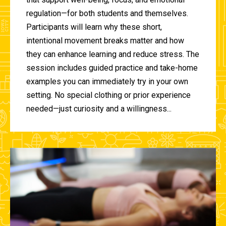
regulation—for both students and themselves.
Participants will learn why these short,
intentional movement breaks matter and how
they can enhance learning and reduce stress. The
session includes guided practice and take-home
examples you can immediately try in your own
setting. No special clothing or prior experience
needed—just curiosity and a willingness...