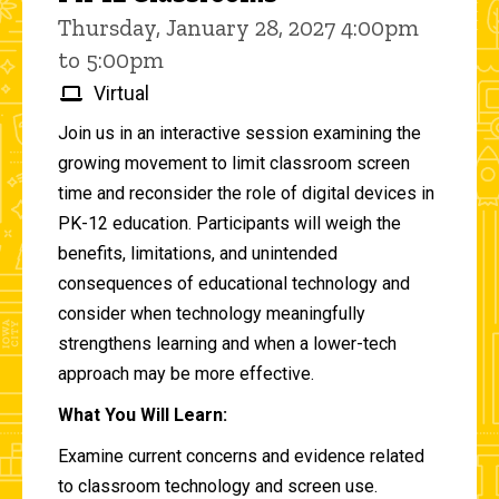
Thursday, January 28, 2027 4:00pm
to 5:00pm
Virtual
Join us in an interactive session examining the
growing movement to limit classroom screen
time and reconsider the role of digital devices in
PK-12 education. Participants will weigh the
benefits, limitations, and unintended
consequences of educational technology and
consider when technology meaningfully
strengthens learning and when a lower-tech
approach may be more effective.
What You Will Learn:
Examine current concerns and evidence related
to classroom technology and screen use.