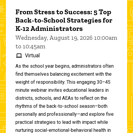
From Stress to Success: 5 Top
Back-to-School Strategies for
K-12 Administrators
Wednesday, August 19, 2026 10:00am
to 10:45am
Virtual
As the school year begins, administrators often
find themselves balancing excitement with the
weight of responsibility. This engaging 30–45
minute webinar invites educational leaders in
districts, schools, and AEAs to reflect on the
rhythms of the back-to-school season—both
personally and professionally—and explore five
practical strategies to lead with impact while
nurturing social-emotional-behavioral health in