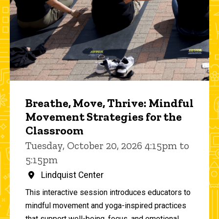
Breathe, Move, Thrive: Mindful
Movement Strategies for the
Classroom
Tuesday, October 20, 2026 4:15pm to
5:15pm
Lindquist Center
This interactive session introduces educators to
mindful movement and yoga-inspired practices
that support well-being, focus, and emotional