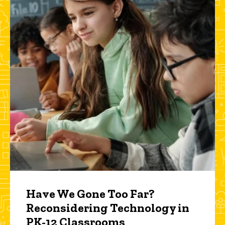
Have We Gone Too Far?
Reconsidering Technology in
PK-12 Classrooms