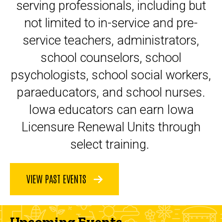
serving professionals, including but
not limited to in-service and pre-
service teachers, administrators,
school counselors, school
psychologists, school social workers,
paraeducators, and school nurses.
Iowa educators can earn Iowa
Licensure Renewal Units through
select training.
VIEW PAST EVENTS
Upcoming Events