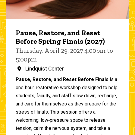
Pause, Restore, and Reset
Before Spring Finals (2027)
Thursday, April 29, 2027 4:00pm to
5:00pm
Lindquist Center
Pause, Restore, and Reset Before Finals
is a
one‑hour, restorative workshop designed to help
students, faculty, and staff slow down, recharge,
and care for themselves as they prepare for the
stress of finals. This session offers a
welcoming, low‑pressure space to release
tension, calm the nervous system, and take a