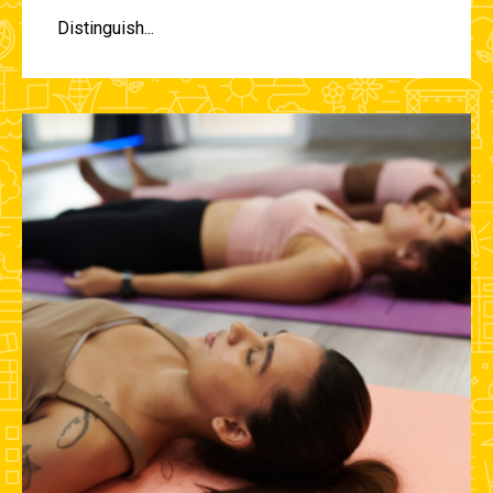
Distinguish...