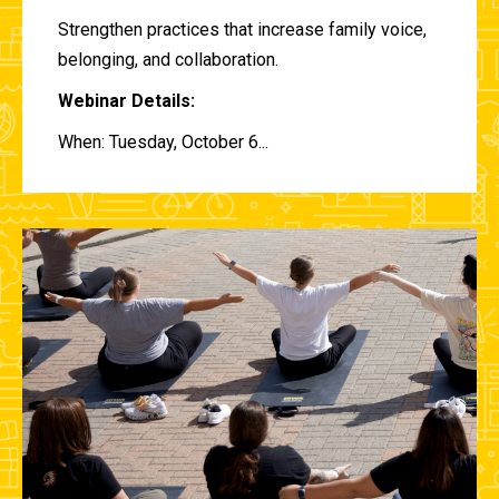
Strengthen practices that increase family voice,
belonging, and collaboration.
Webinar Details:
When: Tuesday, October 6...