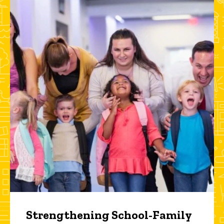
Strengthening School-Family