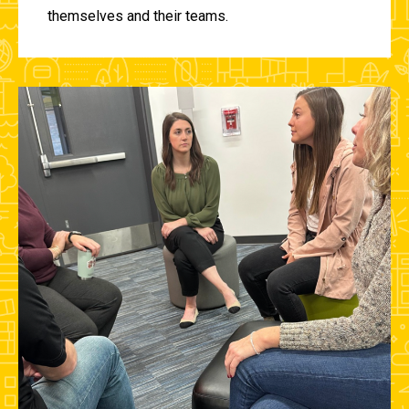
themselves and their teams.