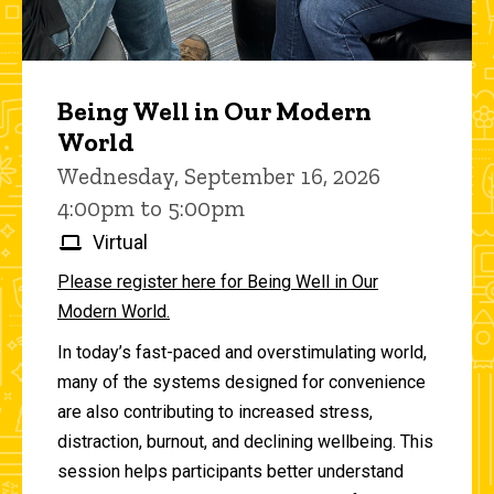
Being Well in Our Modern
World
Wednesday, September 16, 2026
4:00pm to 5:00pm
Virtual
Please register here for Being Well in Our
Modern World.
In today’s fast-paced and overstimulating world,
many of the systems designed for convenience
are also contributing to increased stress,
distraction, burnout, and declining wellbeing. This
session helps participants better understand