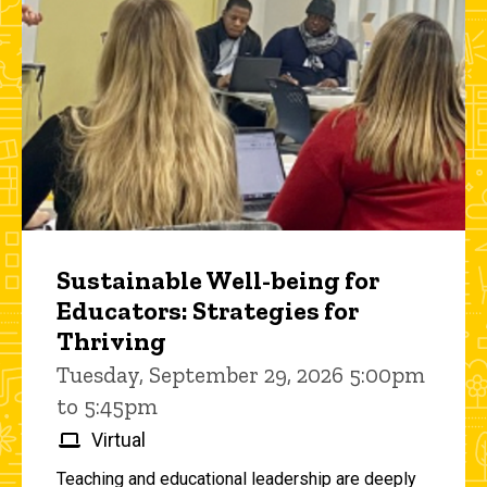
Sustainable Well-being for
Educators: Strategies for
Thriving
Tuesday, September 29, 2026 5:00pm
to 5:45pm
Virtual
Teaching and educational leadership are deeply