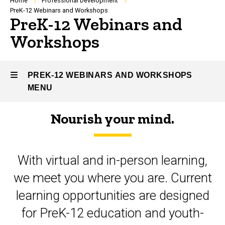
Breadcrumb
Home
Professional Development
PreK-12 Webinars and Workshops
PreK-12 Webinars and
Workshops
PREK-12 WEBINARS AND WORKSHOPS
MENU
Nourish your mind.
PreK-
12
With virtual and in-person learning,
Webinars
we meet you where you are. Current
and
learning opportunities are designed
Workshops
for PreK-12 education and youth-