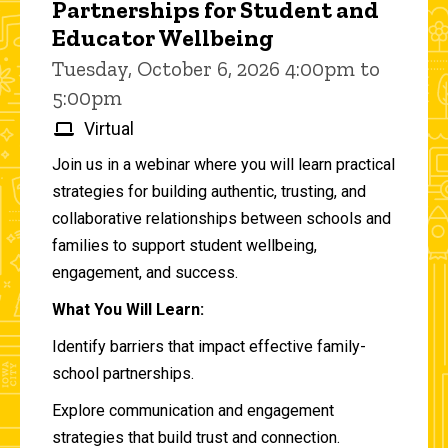
Partnerships for Student and
Educator Wellbeing
Tuesday, October 6, 2026 4:00pm to
5:00pm
Virtual
Join us in a webinar where you will learn practical
strategies for building authentic, trusting, and
collaborative relationships between schools and
families to support student wellbeing,
engagement, and success.
What You Will Learn:
Identify barriers that impact effective family-
school partnerships.
Explore communication and engagement
strategies that build trust and connection.