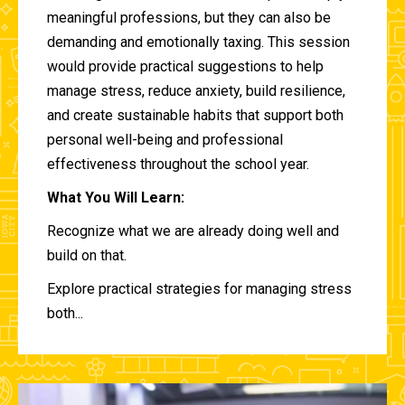
meaningful professions, but they can also be
demanding and emotionally taxing. This session
would provide practical suggestions to help
manage stress, reduce anxiety, build resilience,
and create sustainable habits that support both
personal well-being and professional
effectiveness throughout the school year.
What You Will Learn:
Recognize what we are already doing well and
build on that.
Explore practical strategies for managing stress
both...