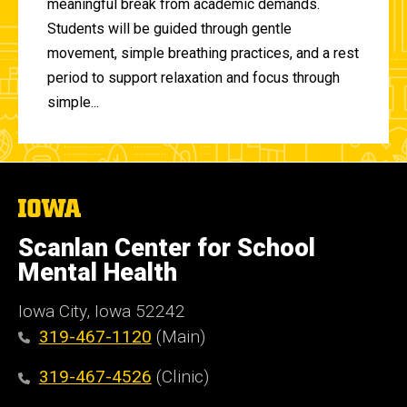
meaningful break from academic demands.
Students will be guided through gentle
movement, simple breathing practices, and a rest
period to support relaxation and focus through
simple...
The
University
of
Scanlan Center for School
Iowa
Mental Health
Iowa City, Iowa 52242
319-467-1120
(Main)
319-467-4526
(Clinic)