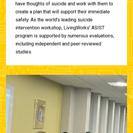
have thoughts of suicide and work with them to
create a plan that will support their immediate
safety. As the world’s leading suicide
intervention workshop, LivingWorks’ ASIST
program is supported by numerous evaluations,
including independent and peer-reviewed
studies.