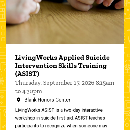
LivingWorks Applied Suicide
Intervention Skills Training
(ASIST)
Thursday, September 17, 2026 8:15am
to 4:30pm
Blank Honors Center
LivingWorks ASIST is a two-day interactive
workshop in suicide first-aid. ASIST teaches
participants to recognize when someone may