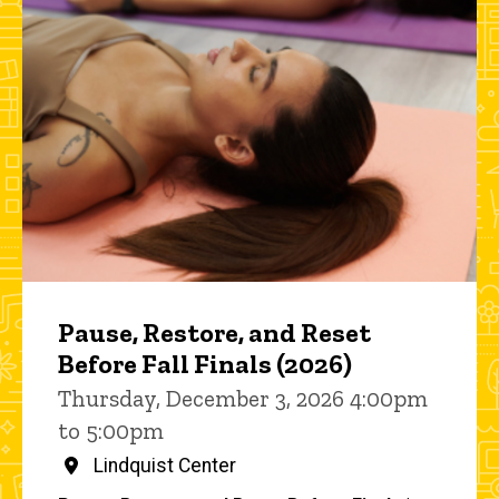
Pause, Restore, and Reset
Before Fall Finals (2026)
Thursday, December 3, 2026 4:00pm
to 5:00pm
Lindquist Center