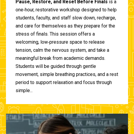
Pause, Restore, and Reset Before Finals
is a
one‑hour, restorative workshop designed to help
students, faculty, and staff slow down, recharge,
and care for themselves as they prepare for the
stress of finals. This session offers a
welcoming, low‑pressure space to release
tension, calm the nervous system, and take a
meaningful break from academic demands.
Students will be guided through gentle
movement, simple breathing practices, and a rest
period to support relaxation and focus through
simple...