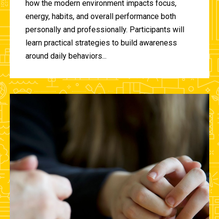
how the modern environment impacts focus,
energy, habits, and overall performance both
personally and professionally. Participants will
learn practical strategies to build awareness
around daily behaviors...