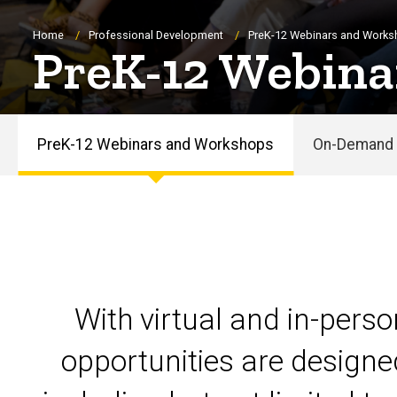
Breadcrumb
Home
Professional Development
PreK-12 Webinars and Work
PreK-12 Webina
PreK-12 Webinars and Workshops
On-Demand 
PreK-
12
Webinars
and
With virtual and in-pers
Workshops
opportunities are designe