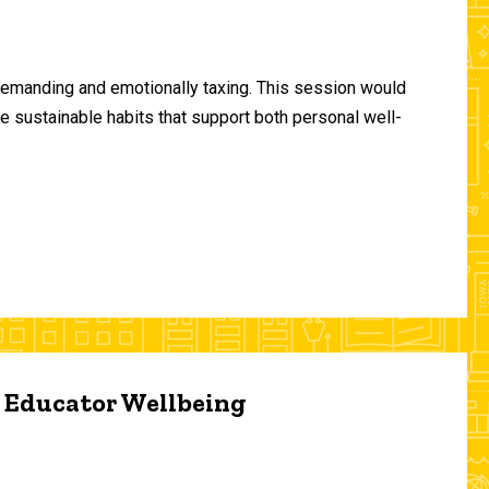
demanding and emotionally taxing. This session would
te sustainable habits that support both personal well-
d Educator Wellbeing