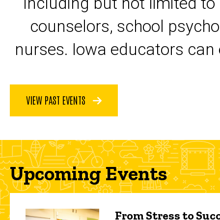
including but not limited to
counselors, school psycho
nurses. Iowa educators can 
VIEW PAST EVENTS
Upcoming Events
From Stress to Succ