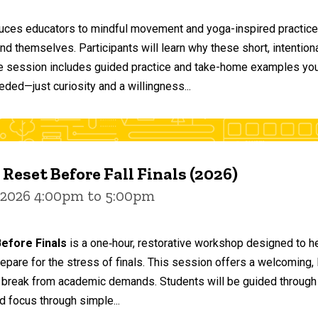
duces educators to mindful movement and yoga-inspired practices
and themselves. Participants will learn why these short, intent
he session includes guided practice and take-home examples you 
eded—just curiosity and a willingness...
 Reset Before Fall Finals (2026)
 2026 4:00pm to 5:00pm
efore Finals
is a one‑hour, restorative workshop designed to he
epare for the stress of finals. This session offers a welcoming
 break from academic demands. Students will be guided through 
d focus through simple...