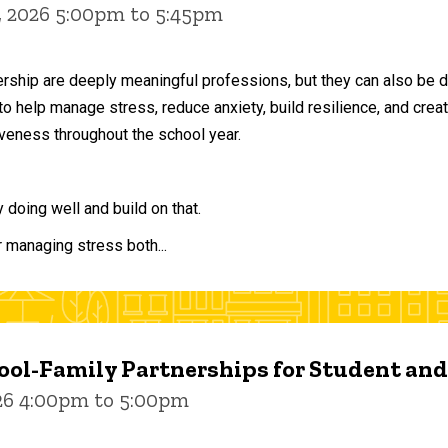
, 2026 5:00pm to 5:45pm
ership are deeply meaningful professions, but they can also be 
to help manage stress, reduce anxiety, build resilience, and crea
veness throughout the school year.
doing well and build on that.
r managing stress both...
ol-Family Partnerships for Student an
026 4:00pm to 5:00pm