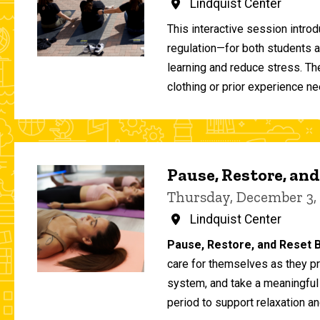
Lindquist Center
This interactive session intro
regulation—for both students 
learning and reduce stress. T
clothing or prior experience ne
Pause, Restore, and
Thursday, December 3,
Lindquist Center
Pause, Restore, and Reset B
care for themselves as they pr
system, and take a meaningful
period to support relaxation an