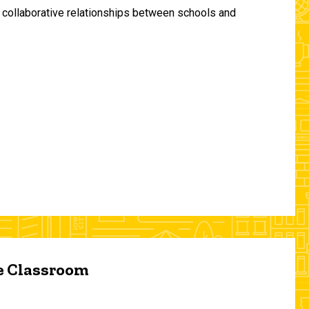
and collaborative relationships between schools and
he Classroom