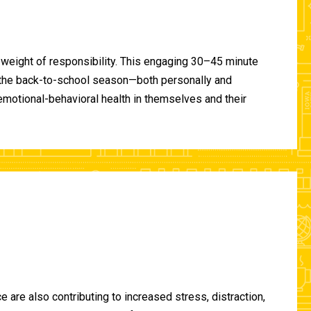
 weight of responsibility. This engaging 30–45 minute
of the back-to-school season—both personally and
-emotional-behavioral health in themselves and their
are also contributing to increased stress, distraction,