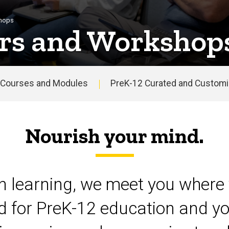
shops
rs and Workshop
Courses and Modules
PreK-12 Curated and Customiz
Nourish your mind.
on learning, we meet you where 
d for PreK-12 education and yo