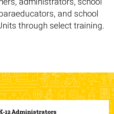
chers, administrators, school
 paraeducators, and school
its through select training.
 K-12 Administrators