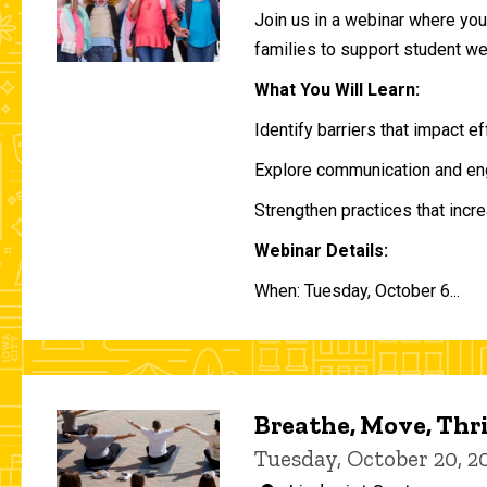
Join us in a webinar where you 
families to support student w
What You Will Learn:
Identify barriers that impact e
Explore communication and eng
Strengthen practices that incre
Webinar Details:
When: Tuesday, October 6...
Breathe, Move, Thr
Tuesday, October 20, 2