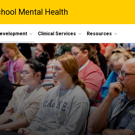
chool Mental Health
Development
Clinical Services
Resources