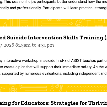
ng. This session helps participants better understand how the m
ally and professionally. Participants will learn practical strateg
d Suicide Intervention Skills Training 
7, 2026 8:15am to 4:30pm
y interactive workshop in suicide first-aid. ASIST teaches par
o create a plan that will support their immediate safety. As the 
 supported by numerous evaluations, including independent and
ing for Educators: Strategies for Thrivi