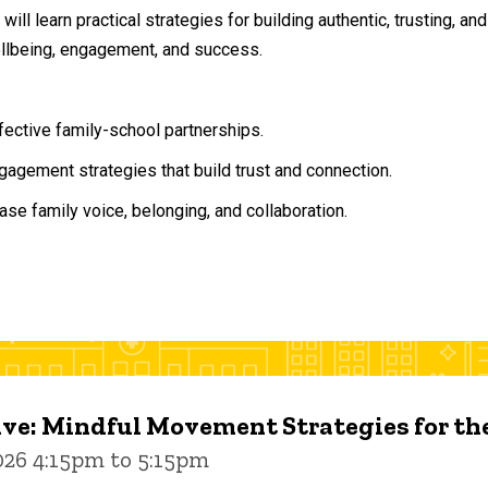
will learn practical strategies for building authentic, trusting, 
ellbeing, engagement, and success.
ffective family-school partnerships.
agement strategies that build trust and connection.
ase family voice, belonging, and collaboration.
ive: Mindful Movement Strategies for t
026 4:15pm to 5:15pm