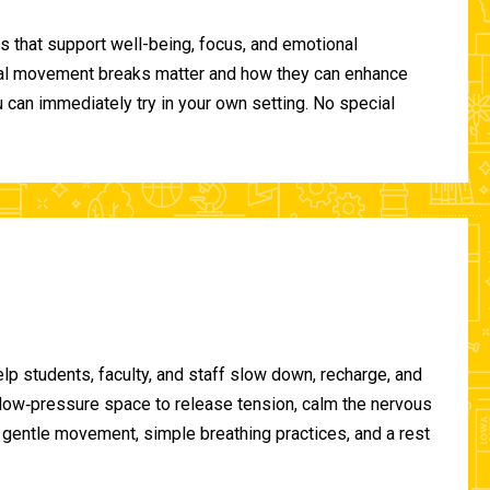
 that support well-being, focus, and emotional
ional movement breaks matter and how they can enhance
can immediately try in your own setting. No special
lp students, faculty, and staff slow down, recharge, and
, low‑pressure space to release tension, calm the nervous
gentle movement, simple breathing practices, and a rest