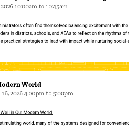
 2026 10:00am to 10:45am
inistrators often find themselves balancing excitement with the
aders in districts, schools, and AEAs to reflect on the rhythms 
e practical strategies to lead with impact while nurturing social
 Modern World
16, 2026 4:00pm to 5:00pm
 Well in Our Modern World.
stimulating world, many of the systems designed for convenience 