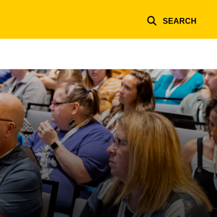
SEARCH