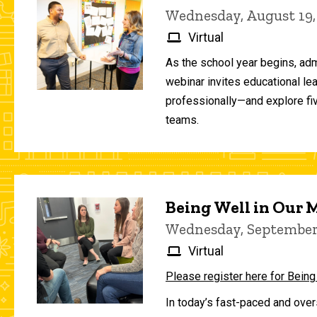
Wednesday, August 19,
Virtual
As the school year begins, adm
webinar invites educational le
professionally—and explore fiv
teams.
Being Well in Our
Wednesday, September 
Virtual
Please register here for Being
In today’s fast-paced and over