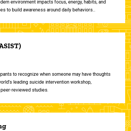
odern environment impacts focus, energy, habits, and
ies to build awareness around daily behaviors...
(ASIST)
ticipants to recognize when someone may have thoughts
world’s leading suicide intervention workshop,
 peer-reviewed studies.
ng