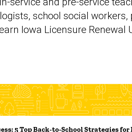
 in-service and pre-service tea
logists, school social workers,
earn Iowa Licensure Renewal Un
ess: 5 Top Back-to-School Strategies for