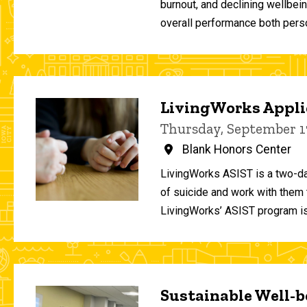
burnout, and declining wellbei
overall performance both person
LivingWorks Applie
Thursday, September 1
Blank Honors Center
LivingWorks ASIST is a two-da
of suicide and work with them t
LivingWorks’ ASIST program is
Sustainable Well-be