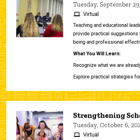
Tuesday, September 29
Virtual
Teaching and educational lead
provide practical suggestions 
being and professional effecti
What You Will Learn:
Recognize what we are already 
Explore practical strategies fo
Strengthening Scho
Tuesday, October 6, 2
Virtual