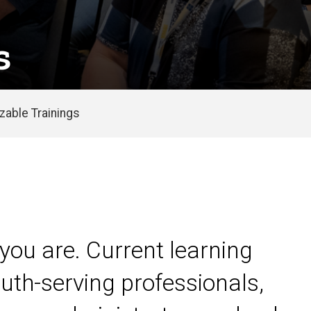
s
able Trainings
you are. Current learning
uth-serving professionals,