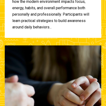
how the modern environment impacts focus,
energy, habits, and overall performance both
personally and professionally. Participants will
learn practical strategies to build awareness
around daily behaviors...