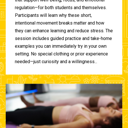
regulation—for both students and themselves.
Participants will learn why these short,
intentional movement breaks matter and how
they can enhance learning and reduce stress. The
session includes guided practice and take-home
examples you can immediately try in your own
setting. No special clothing or prior experience
needed—just curiosity and a willingness...