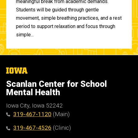
meaningful break from academic demands.
Students will be guided through gentle
movement, simple breathing practices, and a rest
period to support relaxation and focus through
simple...
The
University
of
Scanlan Center for School
Iowa
Mental Health
Iowa City, Iowa 52242
319-467-1120
(Main)
319-467-4526
(Clinic)