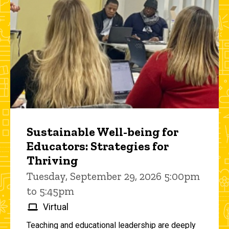
Sustainable Well-being for
Educators: Strategies for
Thriving
Tuesday, September 29, 2026 5:00pm
to 5:45pm
Virtual
Teaching and educational leadership are deeply