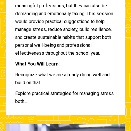
meaningful professions, but they can also be
demanding and emotionally taxing. This session
would provide practical suggestions to help
manage stress, reduce anxiety, build resilience,
and create sustainable habits that support both
personal well-being and professional
effectiveness throughout the school year.
What You Will Learn:
Recognize what we are already doing well and
build on that.
Explore practical strategies for managing stress
both...