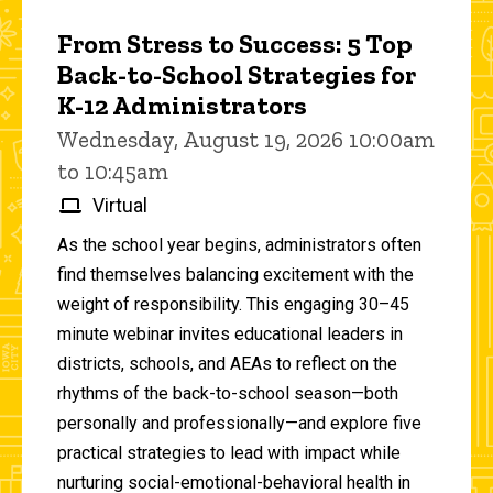
From Stress to Success: 5 Top
Back-to-School Strategies for
K-12 Administrators
Wednesday, August 19, 2026 10:00am
to 10:45am
Virtual
As the school year begins, administrators often
find themselves balancing excitement with the
weight of responsibility. This engaging 30–45
minute webinar invites educational leaders in
districts, schools, and AEAs to reflect on the
rhythms of the back-to-school season—both
personally and professionally—and explore five
practical strategies to lead with impact while
nurturing social-emotional-behavioral health in