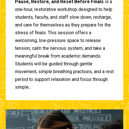
Pause, Restore, and Reset Before Finals
is a
one‑hour, restorative workshop designed to help
students, faculty, and staff slow down, recharge,
and care for themselves as they prepare for the
stress of finals. This session offers a
welcoming, low‑pressure space to release
tension, calm the nervous system, and take a
meaningful break from academic demands.
Students will be guided through gentle
movement, simple breathing practices, and a rest
period to support relaxation and focus through
simple...