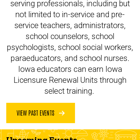
serving professionals, including but
not limited to in-service and pre-
service teachers, administrators,
school counselors, school
psychologists, school social workers,
paraeducators, and school nurses.
Iowa educators can earn Iowa
Licensure Renewal Units through
select training.
VIEW PAST EVENTS
Upcoming Events