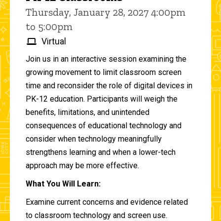
Thursday, January 28, 2027 4:00pm
to 5:00pm
Virtual
Join us in an interactive session examining the
growing movement to limit classroom screen
time and reconsider the role of digital devices in
PK-12 education. Participants will weigh the
benefits, limitations, and unintended
consequences of educational technology and
consider when technology meaningfully
strengthens learning and when a lower-tech
approach may be more effective.
What You Will Learn:
Examine current concerns and evidence related
to classroom technology and screen use.