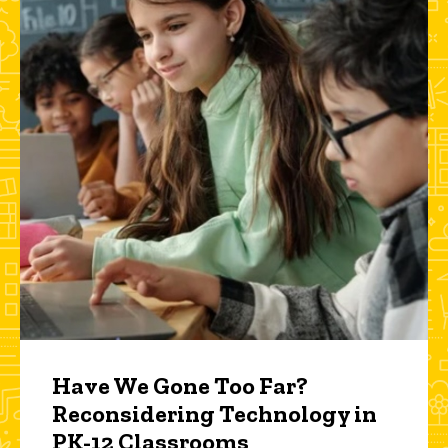
Have We Gone Too Far?
Reconsidering Technology in
PK-12 Classrooms