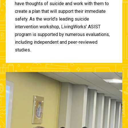
have thoughts of suicide and work with them to
create a plan that will support their immediate
safety. As the world’s leading suicide
intervention workshop, LivingWorks’ ASIST
program is supported by numerous evaluations,
including independent and peer-reviewed
studies.