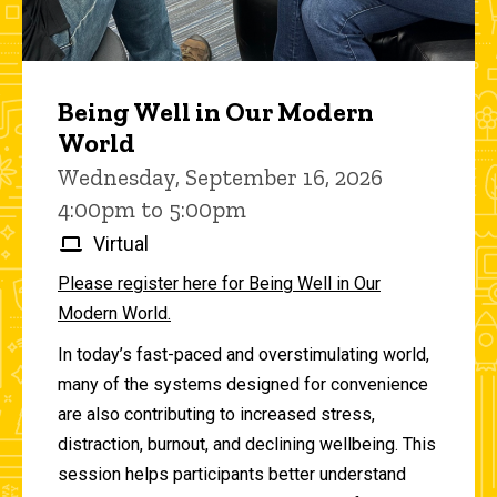
Being Well in Our Modern
World
Wednesday, September 16, 2026
4:00pm to 5:00pm
Virtual
Please register here for Being Well in Our
Modern World.
In today’s fast-paced and overstimulating world,
many of the systems designed for convenience
are also contributing to increased stress,
distraction, burnout, and declining wellbeing. This
session helps participants better understand