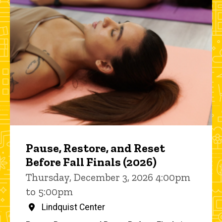
Pause, Restore, and Reset
Before Fall Finals (2026)
Thursday, December 3, 2026 4:00pm
to 5:00pm
Lindquist Center