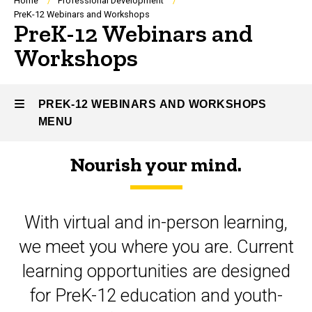
Breadcrumb
Home
Professional Development
PreK-12 Webinars and Workshops
PreK-12 Webinars and
Workshops
PREK-12 WEBINARS AND WORKSHOPS
MENU
Nourish your mind.
PreK-
12
With virtual and in-person learning,
Webinars
we meet you where you are. Current
and
learning opportunities are designed
Workshops
for PreK-12 education and youth-