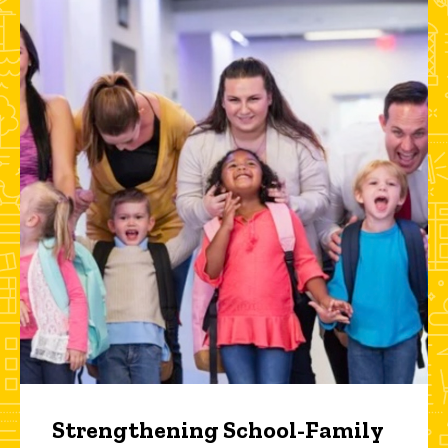
Strengthening School-Family