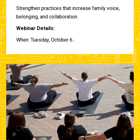
Strengthen practices that increase family voice,
belonging, and collaboration.
Webinar Details:
When: Tuesday, October 6...