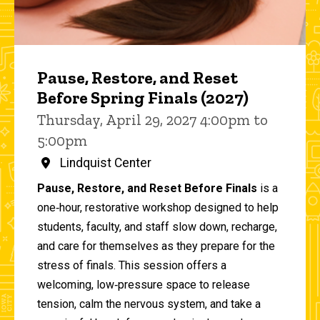
Pause, Restore, and Reset
Before Spring Finals (2027)
Thursday, April 29, 2027 4:00pm to
5:00pm
Lindquist Center
Pause, Restore, and Reset Before Finals
is a
one‑hour, restorative workshop designed to help
students, faculty, and staff slow down, recharge,
and care for themselves as they prepare for the
stress of finals. This session offers a
welcoming, low‑pressure space to release
tension, calm the nervous system, and take a