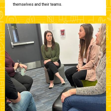
themselves and their teams.