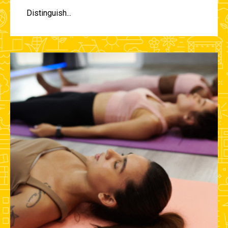
Distinguish...