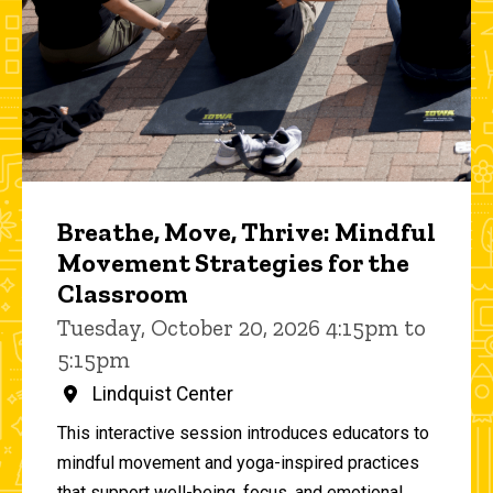
Breathe, Move, Thrive: Mindful
Movement Strategies for the
Classroom
Tuesday, October 20, 2026 4:15pm to
5:15pm
Lindquist Center
This interactive session introduces educators to
mindful movement and yoga-inspired practices
that support well-being, focus, and emotional