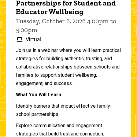
Partnerships for Student and
Educator Wellbeing
Tuesday, October 6, 2026 4:00pm to
5:00pm
Virtual
Join us in a webinar where you will learn practical
strategies for building authentic, trusting, and
collaborative relationships between schools and
families to support student wellbeing,
engagement, and success.
What You Will Learn:
Identify barriers that impact effective family-
school partnerships.
Explore communication and engagement
strategies that build trust and connection.