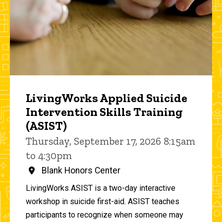
LivingWorks Applied Suicide
Intervention Skills Training
(ASIST)
Thursday, September 17, 2026 8:15am
to 4:30pm
Blank Honors Center
LivingWorks ASIST is a two-day interactive
workshop in suicide first-aid. ASIST teaches
participants to recognize when someone may