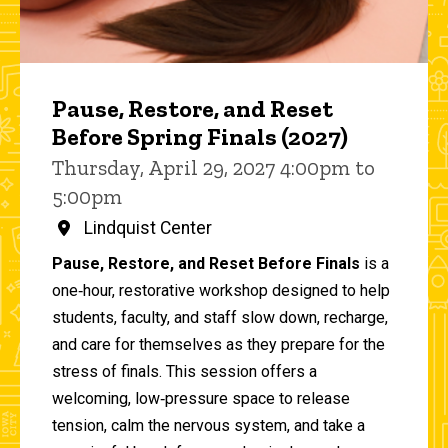
Pause, Restore, and Reset
Before Spring Finals (2027)
Thursday, April 29, 2027 4:00pm to
5:00pm
Lindquist Center
Pause, Restore, and Reset Before Finals
is a
one‑hour, restorative workshop designed to help
students, faculty, and staff slow down, recharge,
and care for themselves as they prepare for the
stress of finals. This session offers a
welcoming, low‑pressure space to release
tension, calm the nervous system, and take a