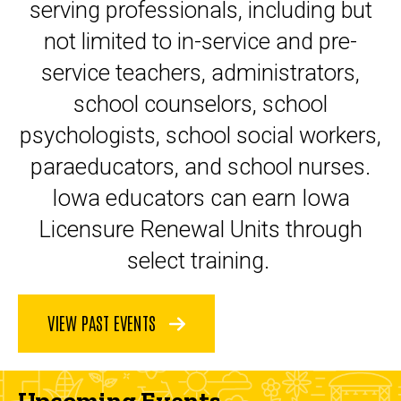
serving professionals, including but
not limited to in-service and pre-
service teachers, administrators,
school counselors, school
psychologists, school social workers,
paraeducators, and school nurses.
Iowa educators can earn Iowa
Licensure Renewal Units through
select training.
VIEW PAST EVENTS
Upcoming Events