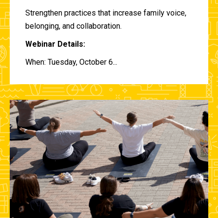
Strengthen practices that increase family voice,
belonging, and collaboration.
Webinar Details:
When: Tuesday, October 6...