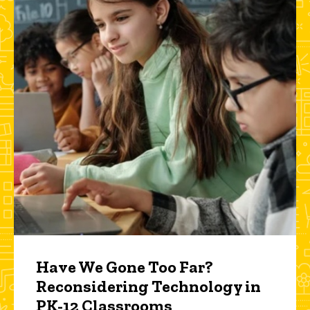
Have We Gone Too Far?
Reconsidering Technology in
PK-12 Classrooms