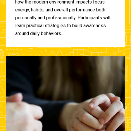
how the modern environment impacts focus,
energy, habits, and overall performance both
personally and professionally. Participants will
learn practical strategies to build awareness
around daily behaviors...