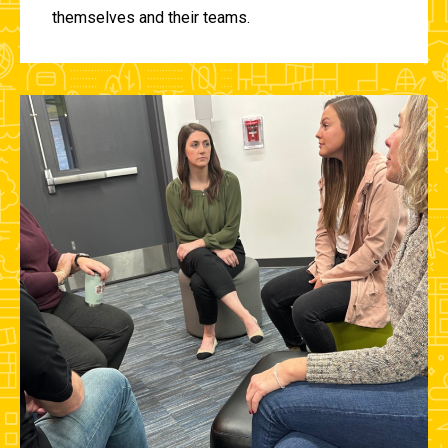
themselves and their teams.