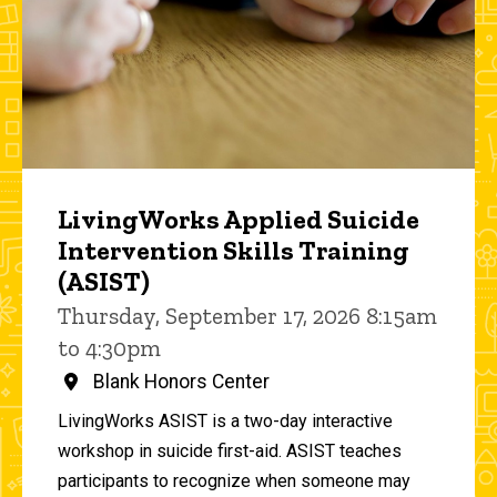
LivingWorks Applied Suicide
Intervention Skills Training
(ASIST)
Thursday, September 17, 2026 8:15am
to 4:30pm
Blank Honors Center
LivingWorks ASIST is a two-day interactive
workshop in suicide first-aid. ASIST teaches
participants to recognize when someone may