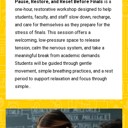
Pause, Restore, and Reset Before Finals
is a
one‑hour, restorative workshop designed to help
students, faculty, and staff slow down, recharge,
and care for themselves as they prepare for the
stress of finals. This session offers a
welcoming, low‑pressure space to release
tension, calm the nervous system, and take a
meaningful break from academic demands.
Students will be guided through gentle
movement, simple breathing practices, and a rest
period to support relaxation and focus through
simple...