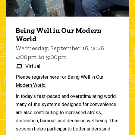
Being Well in Our Modern
World
Wednesday, September 16, 2026
4:00pm to 5:00pm
Virtual
Please register here for Being Well in Our
Modern World.
In today’s fast-paced and overstimulating world,
many of the systems designed for convenience
are also contributing to increased stress,
distraction, burnout, and declining wellbeing. This
session helps participants better understand