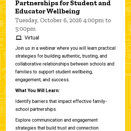
Partnerships for Student and
Educator Wellbeing
Tuesday, October 6, 2026 4:00pm to
5:00pm
Virtual
Join us in a webinar where you will learn practical
strategies for building authentic, trusting, and
collaborative relationships between schools and
families to support student wellbeing,
engagement, and success.
What You Will Learn:
Identify barriers that impact effective family-
school partnerships.
Explore communication and engagement
strategies that build trust and connection.