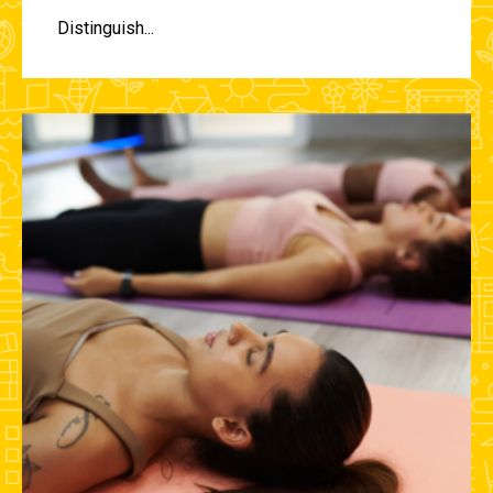
Distinguish...