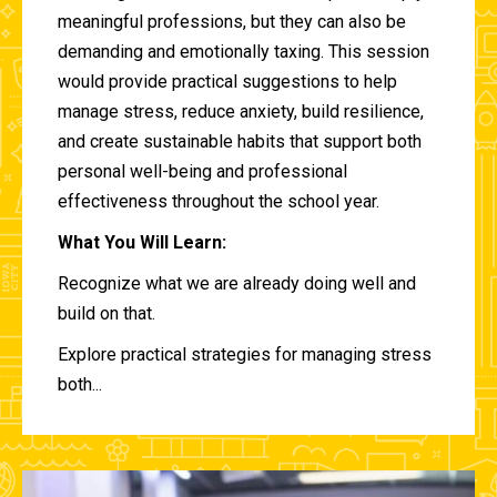
meaningful professions, but they can also be
demanding and emotionally taxing. This session
would provide practical suggestions to help
manage stress, reduce anxiety, build resilience,
and create sustainable habits that support both
personal well-being and professional
effectiveness throughout the school year.
What You Will Learn:
Recognize what we are already doing well and
build on that.
Explore practical strategies for managing stress
both...