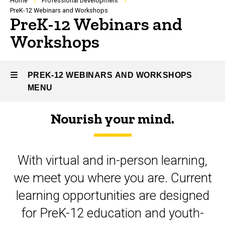
Breadcrumb
Home
Professional Development
PreK-12 Webinars and Workshops
PreK-12 Webinars and
Workshops
PREK-12 WEBINARS AND WORKSHOPS
MENU
Nourish your mind.
PreK-
12
With virtual and in-person learning,
Webinars
we meet you where you are. Current
and
learning opportunities are designed
Workshops
for PreK-12 education and youth-