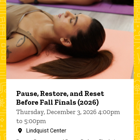
Pause, Restore, and Reset
Before Fall Finals (2026)
Thursday, December 3, 2026 4:00pm
to 5:00pm
Lindquist Center