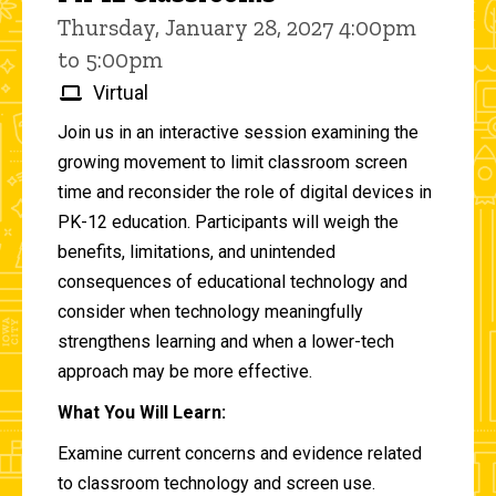
Thursday, January 28, 2027 4:00pm
to 5:00pm
Virtual
Join us in an interactive session examining the
growing movement to limit classroom screen
time and reconsider the role of digital devices in
PK-12 education. Participants will weigh the
benefits, limitations, and unintended
consequences of educational technology and
consider when technology meaningfully
strengthens learning and when a lower-tech
approach may be more effective.
What You Will Learn:
Examine current concerns and evidence related
to classroom technology and screen use.