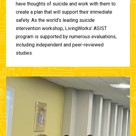
have thoughts of suicide and work with them to
create a plan that will support their immediate
safety. As the world’s leading suicide
intervention workshop, LivingWorks’ ASIST
program is supported by numerous evaluations,
including independent and peer-reviewed
studies.