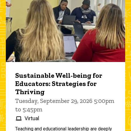
Sustainable Well-being for
Educators: Strategies for
Thriving
Tuesday, September 29, 2026 5:00pm
to 5:45pm
Virtual
Teaching and educational leadership are deeply