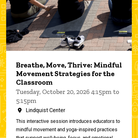
Breathe, Move, Thrive: Mindful
Movement Strategies for the
Classroom
Tuesday, October 20, 2026 4:15pm to
5:15pm
Lindquist Center
This interactive session introduces educators to
mindful movement and yoga-inspired practices
that support well-being, focus, and emotional