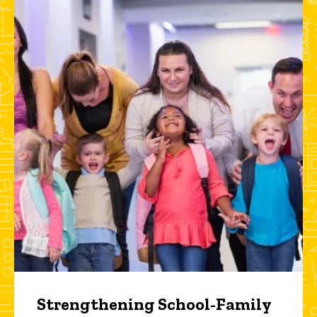
Strengthening School-Family