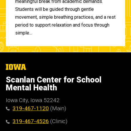
meaningful break from academic demands.
Students will be guided through gentle
movement, simple breathing practices, and a rest
period to support relaxation and focus through
simple...
The
University
of
Scanlan Center for School
Iowa
Mental Health
Iowa City, Iowa 52242
319-467-1120
(Main)
319-467-4526
(Clinic)