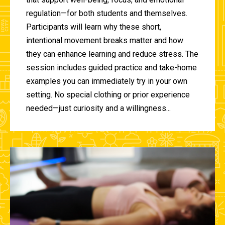
regulation—for both students and themselves.
Participants will learn why these short,
intentional movement breaks matter and how
they can enhance learning and reduce stress. The
session includes guided practice and take-home
examples you can immediately try in your own
setting. No special clothing or prior experience
needed—just curiosity and a willingness...