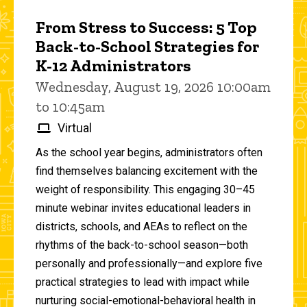
From Stress to Success: 5 Top
Back-to-School Strategies for
K-12 Administrators
Wednesday, August 19, 2026 10:00am
to 10:45am
Virtual
As the school year begins, administrators often
find themselves balancing excitement with the
weight of responsibility. This engaging 30–45
minute webinar invites educational leaders in
districts, schools, and AEAs to reflect on the
rhythms of the back-to-school season—both
personally and professionally—and explore five
practical strategies to lead with impact while
nurturing social-emotional-behavioral health in