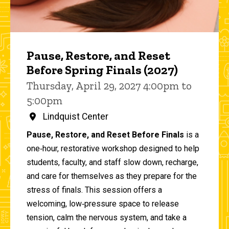
Pause, Restore, and Reset
Before Spring Finals (2027)
Thursday, April 29, 2027 4:00pm to
5:00pm
Lindquist Center
Pause, Restore, and Reset Before Finals
is a
one‑hour, restorative workshop designed to help
students, faculty, and staff slow down, recharge,
and care for themselves as they prepare for the
stress of finals. This session offers a
welcoming, low‑pressure space to release
tension, calm the nervous system, and take a