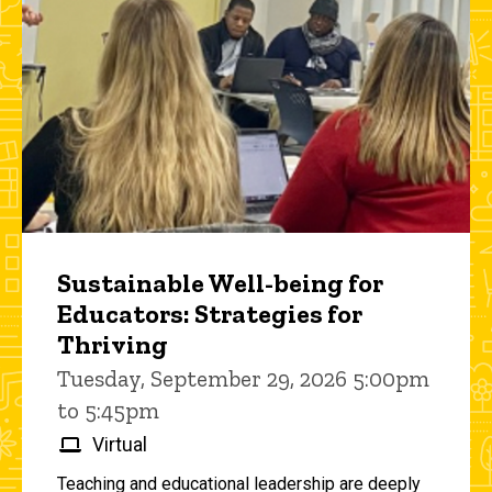
Sustainable Well-being for
Educators: Strategies for
Thriving
Tuesday, September 29, 2026 5:00pm
to 5:45pm
Virtual
Teaching and educational leadership are deeply