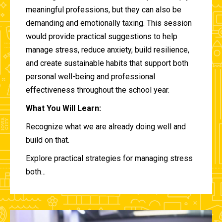
meaningful professions, but they can also be
demanding and emotionally taxing. This session
would provide practical suggestions to help
manage stress, reduce anxiety, build resilience,
and create sustainable habits that support both
personal well-being and professional
effectiveness throughout the school year.
What You Will Learn:
Recognize what we are already doing well and
build on that.
Explore practical strategies for managing stress
both...