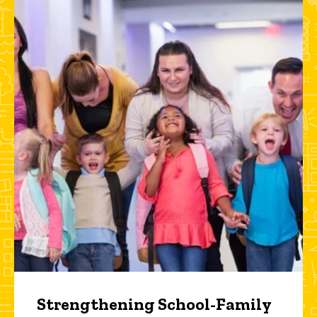
Strengthening School-Family