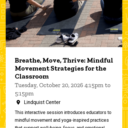
Breathe, Move, Thrive: Mindful
Movement Strategies for the
Classroom
Tuesday, October 20, 2026 4:15pm to
5:15pm
Lindquist Center
This interactive session introduces educators to
mindful movement and yoga-inspired practices
that support well-being, focus, and emotional