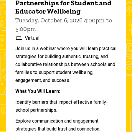
Partnerships for Student and
Educator Wellbeing
Tuesday, October 6, 2026 4:00pm to
5:00pm
Virtual
Join us in a webinar where you will learn practical
strategies for building authentic, trusting, and
collaborative relationships between schools and
families to support student wellbeing,
engagement, and success.
What You Will Learn:
Identify barriers that impact effective family-
school partnerships.
Explore communication and engagement
strategies that build trust and connection.