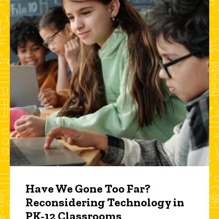
Have We Gone Too Far?
Reconsidering Technology in
PK-12 Classrooms