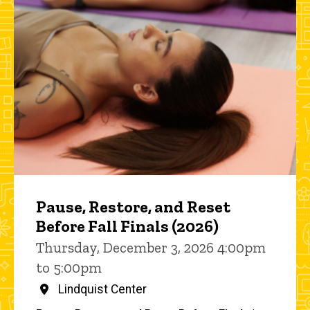
Pause, Restore, and Reset
Before Fall Finals (2026)
Thursday, December 3, 2026 4:00pm
to 5:00pm
Lindquist Center