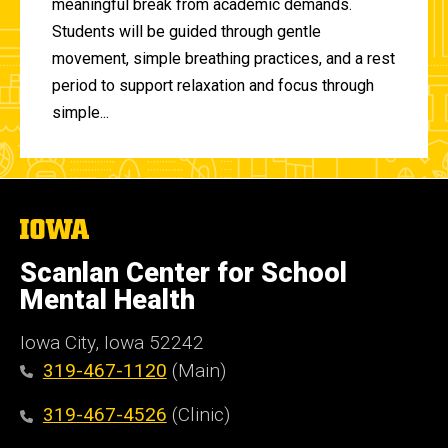
meaningful break from academic demands.
Students will be guided through gentle
movement, simple breathing practices, and a rest
period to support relaxation and focus through
simple...
The
University
of
Scanlan Center for School
Iowa
Mental Health
Iowa City, Iowa 52242
319-467-1120
(Main)
319-467-4526
(Clinic)