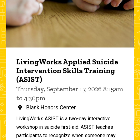
LivingWorks Applied Suicide
Intervention Skills Training
(ASIST)
Thursday, September 17, 2026 8:15am
to 4:30pm
Blank Honors Center
LivingWorks ASIST is a two-day interactive
workshop in suicide first-aid. ASIST teaches
participants to recognize when someone may