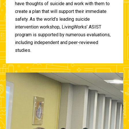
have thoughts of suicide and work with them to
create a plan that will support their immediate
safety. As the world’s leading suicide
intervention workshop, LivingWorks’ ASIST
program is supported by numerous evaluations,
including independent and peer-reviewed
studies.