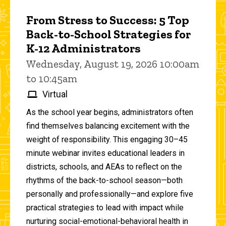
From Stress to Success: 5 Top
Back-to-School Strategies for
K-12 Administrators
Wednesday, August 19, 2026 10:00am
to 10:45am
Virtual
As the school year begins, administrators often
find themselves balancing excitement with the
weight of responsibility. This engaging 30–45
minute webinar invites educational leaders in
districts, schools, and AEAs to reflect on the
rhythms of the back-to-school season—both
personally and professionally—and explore five
practical strategies to lead with impact while
nurturing social-emotional-behavioral health in