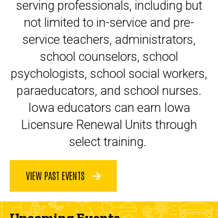
serving professionals, including but
not limited to in-service and pre-
service teachers, administrators,
school counselors, school
psychologists, school social workers,
paraeducators, and school nurses.
Iowa educators can earn Iowa
Licensure Renewal Units through
select training.
VIEW PAST EVENTS
Upcoming Events