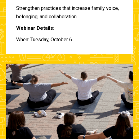
Strengthen practices that increase family voice,
belonging, and collaboration.
Webinar Details:
When: Tuesday, October 6...