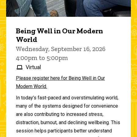
Being Well in Our Modern
World
Wednesday, September 16, 2026
4:00pm to 5:00pm
Virtual
Please register here for Being Well in Our
Modern World.
In today’s fast-paced and overstimulating world,
many of the systems designed for convenience
are also contributing to increased stress,
distraction, burnout, and declining wellbeing. This
session helps participants better understand