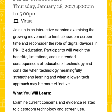
Thursday, January 28, 2027 4:00pm
to 5:00pm
Virtual
Join us in an interactive session examining the
growing movement to limit classroom screen
time and reconsider the role of digital devices in
PK-12 education. Participants will weigh the
benefits, limitations, and unintended
consequences of educational technology and
consider when technology meaningfully
strengthens learning and when a lower-tech
approach may be more effective.
What You Will Learn:
Examine current concerns and evidence related
to classroom technology and screen use.