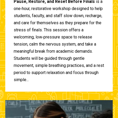
Pause, Restore, and Reset Before Finals
is a
one‑hour, restorative workshop designed to help
students, faculty, and staff slow down, recharge,
and care for themselves as they prepare for the
stress of finals. This session offers a
welcoming, low‑pressure space to release
tension, calm the nervous system, and take a
meaningful break from academic demands.
Students will be guided through gentle
movement, simple breathing practices, and a rest
period to support relaxation and focus through
simple...