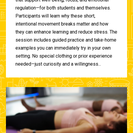
regulation—for both students and themselves.
Participants will learn why these short,
intentional movement breaks matter and how
they can enhance learning and reduce stress. The
session includes guided practice and take-home
examples you can immediately try in your own
setting. No special clothing or prior experience
needed—just curiosity and a willingness...