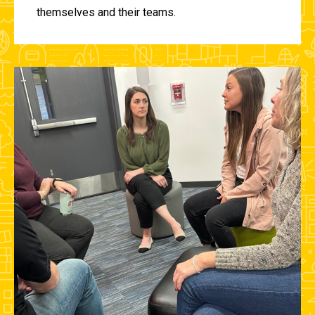
themselves and their teams.