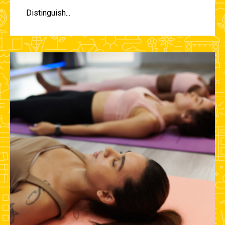
Distinguish...