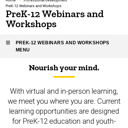
Breadcrumb
Home
Professional Development
PreK-12 Webinars and Workshops
PreK-12 Webinars and
Workshops
PREK-12 WEBINARS AND WORKSHOPS
MENU
Nourish your mind.
PreK-
12
With virtual and in-person learning,
Webinars
we meet you where you are. Current
and
learning opportunities are designed
Workshops
for PreK-12 education and youth-