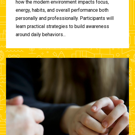
how the modern environment impacts focus,
energy, habits, and overall performance both
personally and professionally. Participants will
learn practical strategies to build awareness
around daily behaviors...