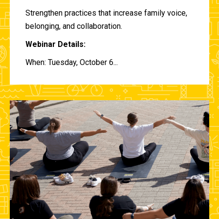
Strengthen practices that increase family voice,
belonging, and collaboration.
Webinar Details:
When: Tuesday, October 6...