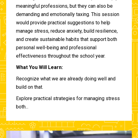
meaningful professions, but they can also be
demanding and emotionally taxing. This session
would provide practical suggestions to help
manage stress, reduce anxiety, build resilience,
and create sustainable habits that support both
personal well-being and professional
effectiveness throughout the school year.
What You Will Learn:
Recognize what we are already doing well and
build on that.
Explore practical strategies for managing stress
both...