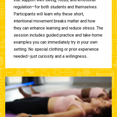
regulation—for both students and themselves.
Participants will learn why these short,
intentional movement breaks matter and how
they can enhance learning and reduce stress. The
session includes guided practice and take-home
examples you can immediately try in your own
setting. No special clothing or prior experience
needed—just curiosity and a willingness...