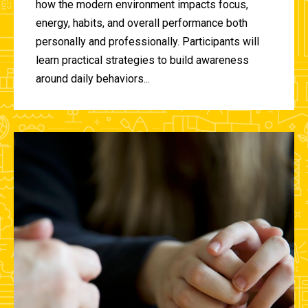
how the modern environment impacts focus,
energy, habits, and overall performance both
personally and professionally. Participants will
learn practical strategies to build awareness
around daily behaviors...