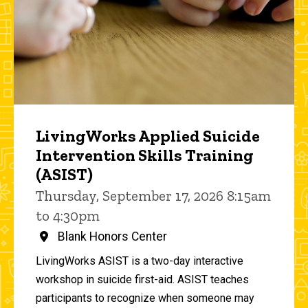
LivingWorks Applied Suicide
Intervention Skills Training
(ASIST)
Thursday, September 17, 2026 8:15am
to 4:30pm
Blank Honors Center
LivingWorks ASIST is a two-day interactive
workshop in suicide first-aid. ASIST teaches
participants to recognize when someone may