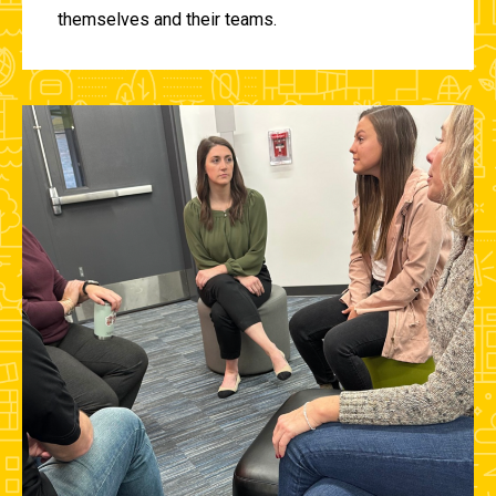
themselves and their teams.