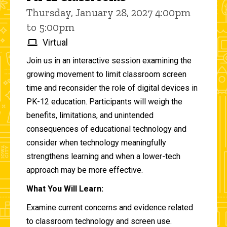
Thursday, January 28, 2027 4:00pm
to 5:00pm
Virtual
Join us in an interactive session examining the
growing movement to limit classroom screen
time and reconsider the role of digital devices in
PK-12 education. Participants will weigh the
benefits, limitations, and unintended
consequences of educational technology and
consider when technology meaningfully
strengthens learning and when a lower-tech
approach may be more effective.
What You Will Learn:
Examine current concerns and evidence related
to classroom technology and screen use.