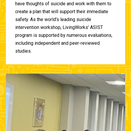
have thoughts of suicide and work with them to
create a plan that will support their immediate
safety. As the world’s leading suicide
intervention workshop, LivingWorks’ ASIST
program is supported by numerous evaluations,
including independent and peer-reviewed
studies.