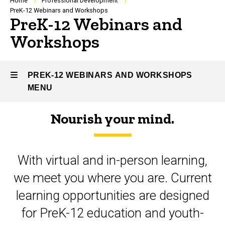
Breadcrumb
Home
Professional Development
PreK-12 Webinars and Workshops
PreK-12 Webinars and
Workshops
PREK-12 WEBINARS AND WORKSHOPS
MENU
Nourish your mind.
PreK-
12
With virtual and in-person learning,
Webinars
we meet you where you are. Current
and
learning opportunities are designed
Workshops
for PreK-12 education and youth-