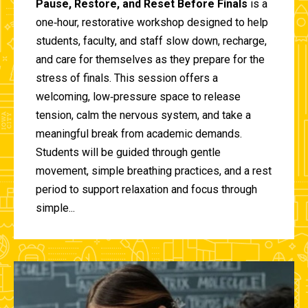
Pause, Restore, and Reset Before Finals
is a
one‑hour, restorative workshop designed to help
students, faculty, and staff slow down, recharge,
and care for themselves as they prepare for the
stress of finals. This session offers a
welcoming, low‑pressure space to release
tension, calm the nervous system, and take a
meaningful break from academic demands.
Students will be guided through gentle
movement, simple breathing practices, and a rest
period to support relaxation and focus through
simple...