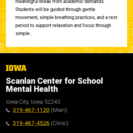
meaningful break from academic demands.
Students will be guided through gentle
movement, simple breathing practices, and a rest
period to support relaxation and focus through
simple...
The
University
of
Scanlan Center for School
Iowa
Mental Health
Iowa City, Iowa 52242
319-467-1120
(Main)
319-467-4526
(Clinic)