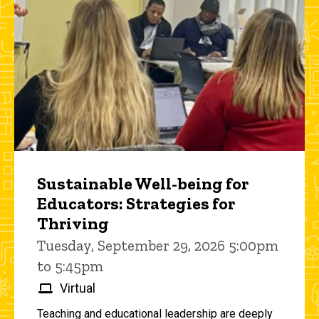
Sustainable Well-being for
Educators: Strategies for
Thriving
Tuesday, September 29, 2026 5:00pm
to 5:45pm
Virtual
Teaching and educational leadership are deeply