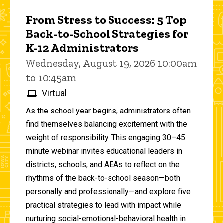
From Stress to Success: 5 Top
Back-to-School Strategies for
K-12 Administrators
Wednesday, August 19, 2026 10:00am
to 10:45am
Virtual
As the school year begins, administrators often
find themselves balancing excitement with the
weight of responsibility. This engaging 30–45
minute webinar invites educational leaders in
districts, schools, and AEAs to reflect on the
rhythms of the back-to-school season—both
personally and professionally—and explore five
practical strategies to lead with impact while
nurturing social-emotional-behavioral health in