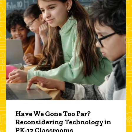
Have We Gone Too Far?
Reconsidering Technology in
PK-12 Classrooms