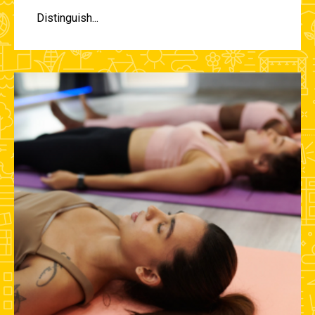
Distinguish...