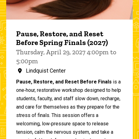
Pause, Restore, and Reset
Before Spring Finals (2027)
Thursday, April 29, 2027 4:00pm to
5:00pm
Lindquist Center
Pause, Restore, and Reset Before Finals
is a
one‑hour, restorative workshop designed to help
students, faculty, and staff slow down, recharge,
and care for themselves as they prepare for the
stress of finals. This session offers a
welcoming, low‑pressure space to release
tension, calm the nervous system, and take a