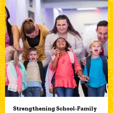
Strengthening School-Family