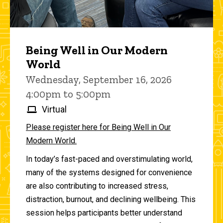
Being Well in Our Modern
World
Wednesday, September 16, 2026
4:00pm to 5:00pm
Virtual
Please register here for Being Well in Our
Modern World.
In today’s fast-paced and overstimulating world,
many of the systems designed for convenience
are also contributing to increased stress,
distraction, burnout, and declining wellbeing. This
session helps participants better understand