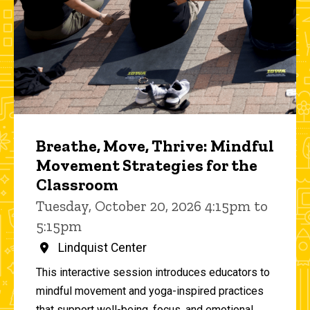
Breathe, Move, Thrive: Mindful
Movement Strategies for the
Classroom
Tuesday, October 20, 2026 4:15pm to
5:15pm
Lindquist Center
This interactive session introduces educators to
mindful movement and yoga-inspired practices
that support well-being, focus, and emotional