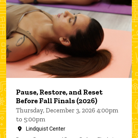
Pause, Restore, and Reset
Before Fall Finals (2026)
Thursday, December 3, 2026 4:00pm
to 5:00pm
Lindquist Center