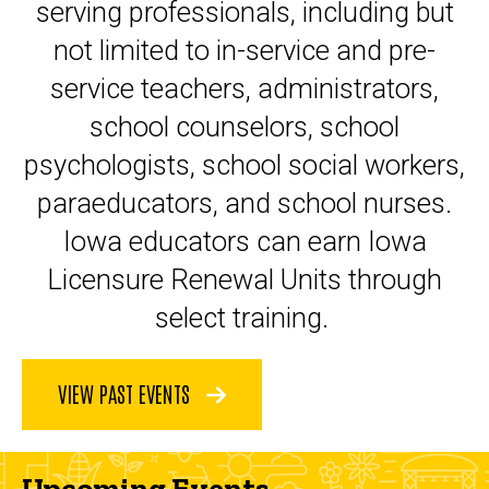
serving professionals, including but
not limited to in-service and pre-
service teachers, administrators,
school counselors, school
psychologists, school social workers,
paraeducators, and school nurses.
Iowa educators can earn Iowa
Licensure Renewal Units through
select training.
VIEW PAST EVENTS
Upcoming Events