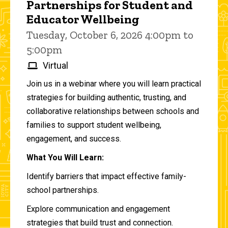
Partnerships for Student and
Educator Wellbeing
Tuesday, October 6, 2026 4:00pm to
5:00pm
Virtual
Join us in a webinar where you will learn practical
strategies for building authentic, trusting, and
collaborative relationships between schools and
families to support student wellbeing,
engagement, and success.
What You Will Learn:
Identify barriers that impact effective family-
school partnerships.
Explore communication and engagement
strategies that build trust and connection.