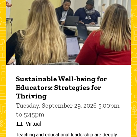
Sustainable Well-being for
Educators: Strategies for
Thriving
Tuesday, September 29, 2026 5:00pm
to 5:45pm
Virtual
Teaching and educational leadership are deeply