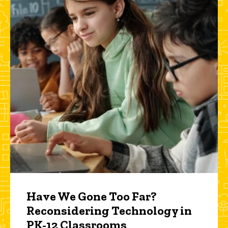
Have We Gone Too Far?
Reconsidering Technology in
PK-12 Classrooms