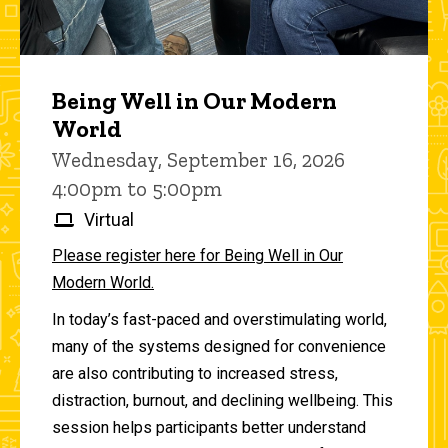
Being Well in Our Modern
World
Wednesday, September 16, 2026
4:00pm to 5:00pm
Virtual
Please register here for Being Well in Our
Modern World.
In today’s fast-paced and overstimulating world,
many of the systems designed for convenience
are also contributing to increased stress,
distraction, burnout, and declining wellbeing. This
session helps participants better understand