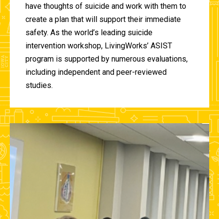
have thoughts of suicide and work with them to
create a plan that will support their immediate
safety. As the world’s leading suicide
intervention workshop, LivingWorks’ ASIST
program is supported by numerous evaluations,
including independent and peer-reviewed
studies.