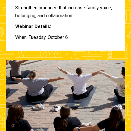
Strengthen practices that increase family voice,
belonging, and collaboration.
Webinar Details:
When: Tuesday, October 6...