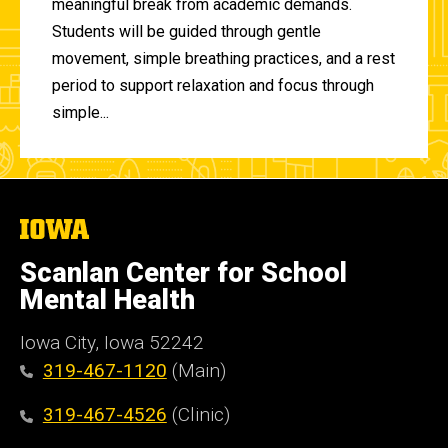
meaningful break from academic demands.
Students will be guided through gentle
movement, simple breathing practices, and a rest
period to support relaxation and focus through
simple...
The
University
of
Scanlan Center for School
Iowa
Mental Health
Iowa City, Iowa 52242
319-467-1120
(Main)
319-467-4526
(Clinic)