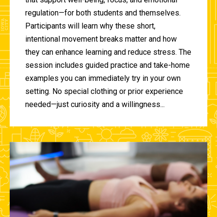
regulation—for both students and themselves.
Participants will learn why these short,
intentional movement breaks matter and how
they can enhance learning and reduce stress. The
session includes guided practice and take-home
examples you can immediately try in your own
setting. No special clothing or prior experience
needed—just curiosity and a willingness...