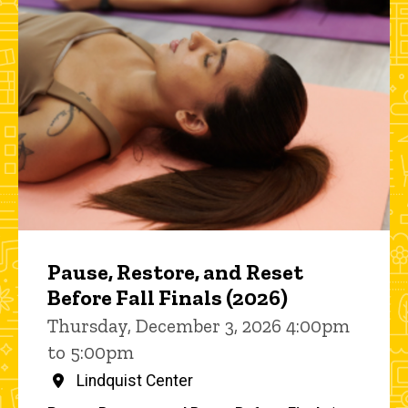
Pause, Restore, and Reset
Before Fall Finals (2026)
Thursday, December 3, 2026 4:00pm
to 5:00pm
Lindquist Center