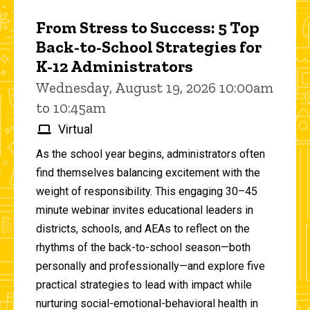
From Stress to Success: 5 Top
Back-to-School Strategies for
K-12 Administrators
Wednesday, August 19, 2026 10:00am
to 10:45am
Virtual
As the school year begins, administrators often
find themselves balancing excitement with the
weight of responsibility. This engaging 30–45
minute webinar invites educational leaders in
districts, schools, and AEAs to reflect on the
rhythms of the back-to-school season—both
personally and professionally—and explore five
practical strategies to lead with impact while
nurturing social-emotional-behavioral health in