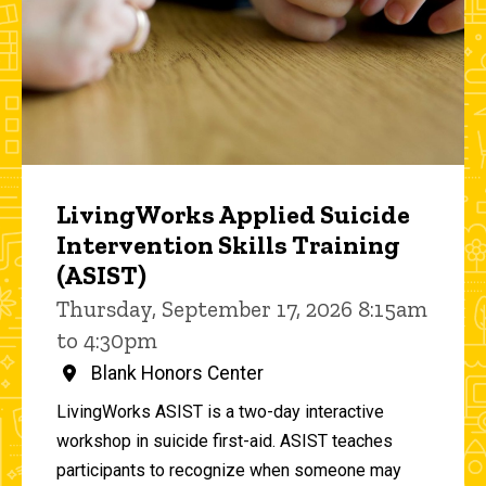
LivingWorks Applied Suicide
Intervention Skills Training
(ASIST)
Thursday, September 17, 2026 8:15am
to 4:30pm
Blank Honors Center
LivingWorks ASIST is a two-day interactive
workshop in suicide first-aid. ASIST teaches
participants to recognize when someone may