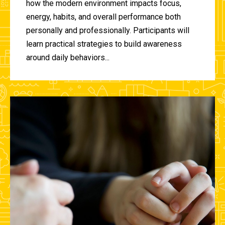
how the modern environment impacts focus,
energy, habits, and overall performance both
personally and professionally. Participants will
learn practical strategies to build awareness
around daily behaviors...