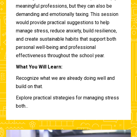
meaningful professions, but they can also be
demanding and emotionally taxing. This session
would provide practical suggestions to help
manage stress, reduce anxiety, build resilience,
and create sustainable habits that support both
personal well-being and professional
effectiveness throughout the school year.
What You Will Learn:
Recognize what we are already doing well and
build on that.
Explore practical strategies for managing stress
both...