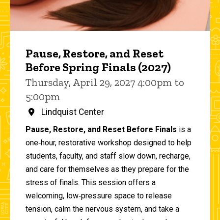
Pause, Restore, and Reset
Before Spring Finals (2027)
Thursday, April 29, 2027 4:00pm to
5:00pm
Lindquist Center
Pause, Restore, and Reset Before Finals
is a
one‑hour, restorative workshop designed to help
students, faculty, and staff slow down, recharge,
and care for themselves as they prepare for the
stress of finals. This session offers a
welcoming, low‑pressure space to release
tension, calm the nervous system, and take a