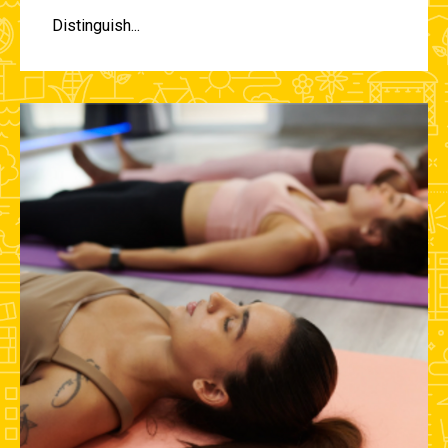
Distinguish...