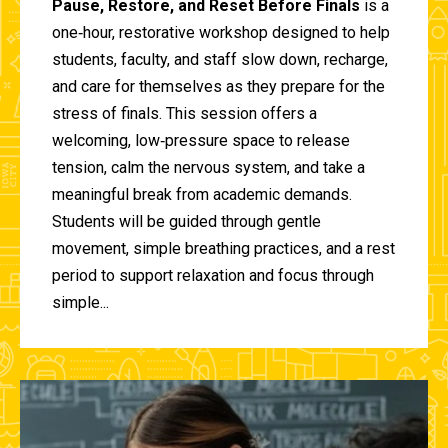
Pause, Restore, and Reset Before Finals
is a
one‑hour, restorative workshop designed to help
students, faculty, and staff slow down, recharge,
and care for themselves as they prepare for the
stress of finals. This session offers a
welcoming, low‑pressure space to release
tension, calm the nervous system, and take a
meaningful break from academic demands.
Students will be guided through gentle
movement, simple breathing practices, and a rest
period to support relaxation and focus through
simple...