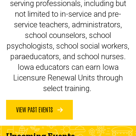
serving professionals, including but
not limited to in-service and pre-
service teachers, administrators,
school counselors, school
psychologists, school social workers,
paraeducators, and school nurses.
Iowa educators can earn Iowa
Licensure Renewal Units through
select training.
VIEW PAST EVENTS
Upcoming Events