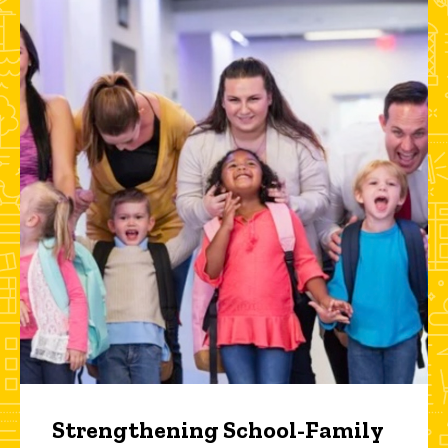
Strengthening School-Family