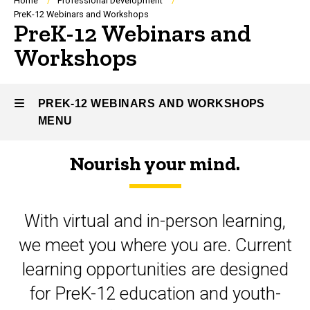
Breadcrumb
Home
Professional Development
PreK-12 Webinars and Workshops
PreK-12 Webinars and
Workshops
PREK-12 WEBINARS AND WORKSHOPS
MENU
Nourish your mind.
PreK-
12
With virtual and in-person learning,
Webinars
we meet you where you are. Current
and
learning opportunities are designed
Workshops
for PreK-12 education and youth-