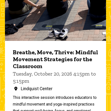
Breathe, Move, Thrive: Mindful
Movement Strategies for the
Classroom
Tuesday, October 20, 2026 4:15pm to
5:15pm
Lindquist Center
This interactive session introduces educators to
mindful movement and yoga-inspired practices
that support well-being, focus, and emotional