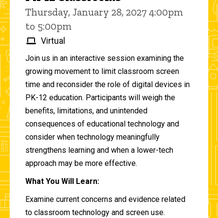
Thursday, January 28, 2027 4:00pm
to 5:00pm
Virtual
Join us in an interactive session examining the
growing movement to limit classroom screen
time and reconsider the role of digital devices in
PK-12 education. Participants will weigh the
benefits, limitations, and unintended
consequences of educational technology and
consider when technology meaningfully
strengthens learning and when a lower-tech
approach may be more effective.
What You Will Learn:
Examine current concerns and evidence related
to classroom technology and screen use.