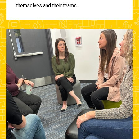
themselves and their teams.