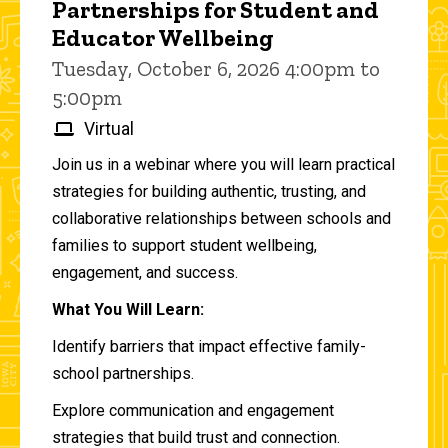
Partnerships for Student and
Educator Wellbeing
Tuesday, October 6, 2026 4:00pm to
5:00pm
Virtual
Join us in a webinar where you will learn practical
strategies for building authentic, trusting, and
collaborative relationships between schools and
families to support student wellbeing,
engagement, and success.
What You Will Learn:
Identify barriers that impact effective family-
school partnerships.
Explore communication and engagement
strategies that build trust and connection.