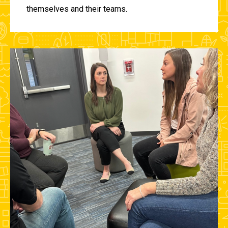
themselves and their teams.