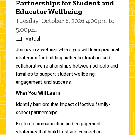
Partnerships for Student and
Educator Wellbeing
Tuesday, October 6, 2026 4:00pm to
5:00pm
Virtual
Join us in a webinar where you will learn practical
strategies for building authentic, trusting, and
collaborative relationships between schools and
families to support student wellbeing,
engagement, and success.
What You Will Learn:
Identify barriers that impact effective family-
school partnerships.
Explore communication and engagement
strategies that build trust and connection.