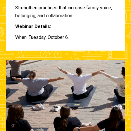
Strengthen practices that increase family voice,
belonging, and collaboration.
Webinar Details:
When: Tuesday, October 6...