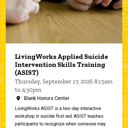
LivingWorks Applied Suicide
Intervention Skills Training
(ASIST)
Thursday, September 17, 2026 8:15am
to 4:30pm
Blank Honors Center
LivingWorks ASIST is a two-day interactive
workshop in suicide first-aid. ASIST teaches
participants to recognize when someone may