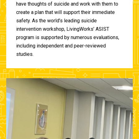
have thoughts of suicide and work with them to
create a plan that will support their immediate
safety. As the world’s leading suicide
intervention workshop, LivingWorks’ ASIST
program is supported by numerous evaluations,
including independent and peer-reviewed
studies.