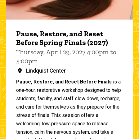
Pause, Restore, and Reset
Before Spring Finals (2027)
Thursday, April 29, 2027 4:00pm to
5:00pm
Lindquist Center
Pause, Restore, and Reset Before Finals
is a
one‑hour, restorative workshop designed to help
students, faculty, and staff slow down, recharge,
and care for themselves as they prepare for the
stress of finals. This session offers a
welcoming, low‑pressure space to release
tension, calm the nervous system, and take a