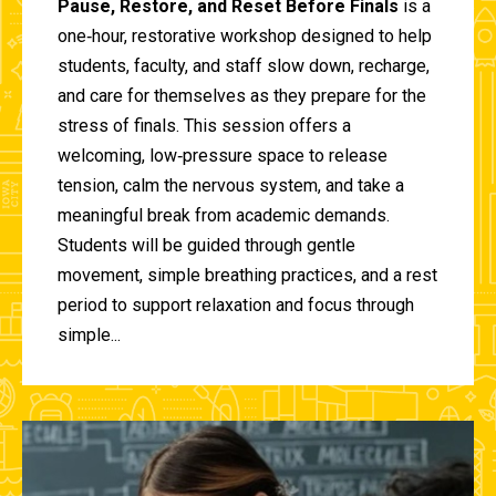
Pause, Restore, and Reset Before Finals
is a
one‑hour, restorative workshop designed to help
students, faculty, and staff slow down, recharge,
and care for themselves as they prepare for the
stress of finals. This session offers a
welcoming, low‑pressure space to release
tension, calm the nervous system, and take a
meaningful break from academic demands.
Students will be guided through gentle
movement, simple breathing practices, and a rest
period to support relaxation and focus through
simple...