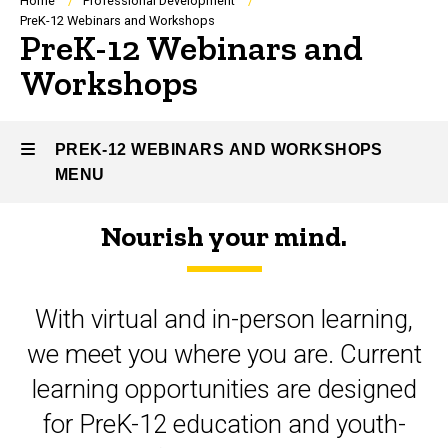
Breadcrumb
Home
Professional Development
PreK-12 Webinars and Workshops
PreK-12 Webinars and
Workshops
PREK-12 WEBINARS AND WORKSHOPS
MENU
Nourish your mind.
PreK-
12
With virtual and in-person learning,
Webinars
we meet you where you are. Current
and
learning opportunities are designed
Workshops
for PreK-12 education and youth-