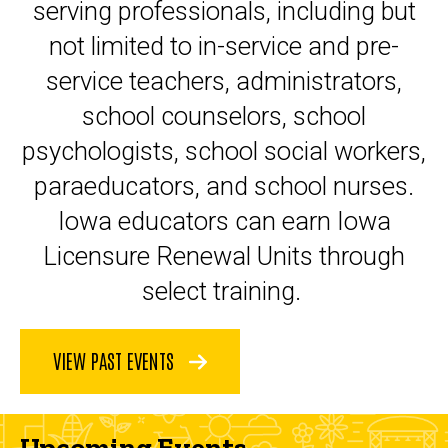
serving professionals, including but
not limited to in-service and pre-
service teachers, administrators,
school counselors, school
psychologists, school social workers,
paraeducators, and school nurses.
Iowa educators can earn Iowa
Licensure Renewal Units through
select training.
VIEW PAST EVENTS
Upcoming Events