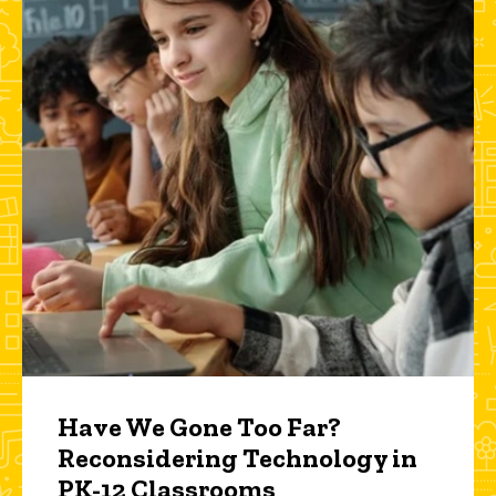
Have We Gone Too Far?
Reconsidering Technology in
PK-12 Classrooms