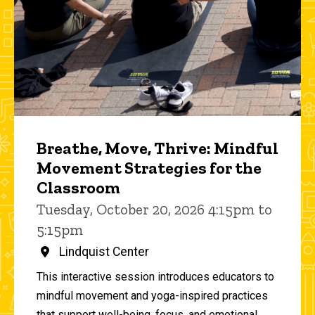
Breathe, Move, Thrive: Mindful
Movement Strategies for the
Classroom
Tuesday, October 20, 2026 4:15pm to
5:15pm
Lindquist Center
This interactive session introduces educators to
mindful movement and yoga-inspired practices
that support well-being, focus, and emotional