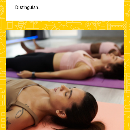
Distinguish...