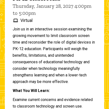
Thursday, January 28, 2027 4:00pm
to 5:00pm
Virtual
Join us in an interactive session examining the
growing movement to limit classroom screen
time and reconsider the role of digital devices in
PK-12 education. Participants will weigh the
benefits, limitations, and unintended
consequences of educational technology and
consider when technology meaningfully
strengthens learning and when a lower-tech
approach may be more effective.
What You Will Learn:
Examine current concerns and evidence related
to classroom technology and screen use.