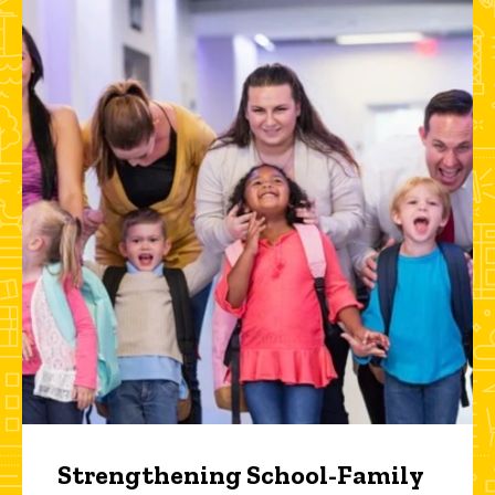
Strengthening School-Family