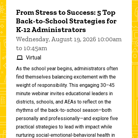
From Stress to Success: 5 Top
Back-to-School Strategies for
K-12 Administrators
Wednesday, August 19, 2026 10:00am
to 10:45am
Virtual
As the school year begins, administrators often
find themselves balancing excitement with the
weight of responsibility. This engaging 30–45
minute webinar invites educational leaders in
districts, schools, and AEAs to reflect on the
rhythms of the back-to-school season—both
personally and professionally—and explore five
practical strategies to lead with impact while
nurturing social-emotional-behavioral health in