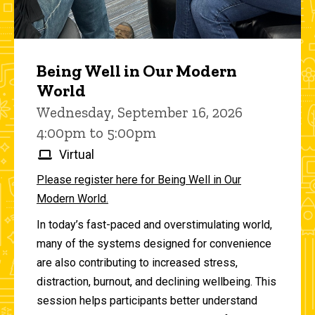
Being Well in Our Modern
World
Wednesday, September 16, 2026
4:00pm to 5:00pm
Virtual
Please register here for Being Well in Our
Modern World.
In today’s fast-paced and overstimulating world,
many of the systems designed for convenience
are also contributing to increased stress,
distraction, burnout, and declining wellbeing. This
session helps participants better understand