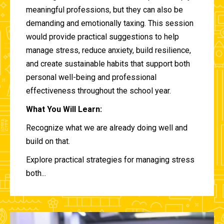
meaningful professions, but they can also be
demanding and emotionally taxing. This session
would provide practical suggestions to help
manage stress, reduce anxiety, build resilience,
and create sustainable habits that support both
personal well-being and professional
effectiveness throughout the school year.
What You Will Learn:
Recognize what we are already doing well and
build on that.
Explore practical strategies for managing stress
both...