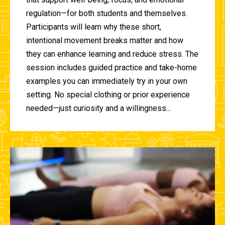
regulation—for both students and themselves.
Participants will learn why these short,
intentional movement breaks matter and how
they can enhance learning and reduce stress. The
session includes guided practice and take-home
examples you can immediately try in your own
setting. No special clothing or prior experience
needed—just curiosity and a willingness...