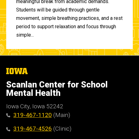
meaningful break from academic demands.
Students will be guided through gentle
movement, simple breathing practices, and a rest
period to support relaxation and focus through
simple...
The
University
of
Scanlan Center for School
Iowa
Mental Health
Iowa City, Iowa 52242
319-467-1120
(Main)
319-467-4526
(Clinic)