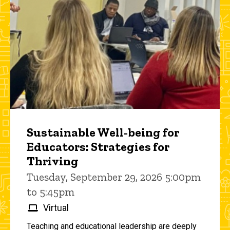
Sustainable Well-being for
Educators: Strategies for
Thriving
Tuesday, September 29, 2026 5:00pm
to 5:45pm
Virtual
Teaching and educational leadership are deeply