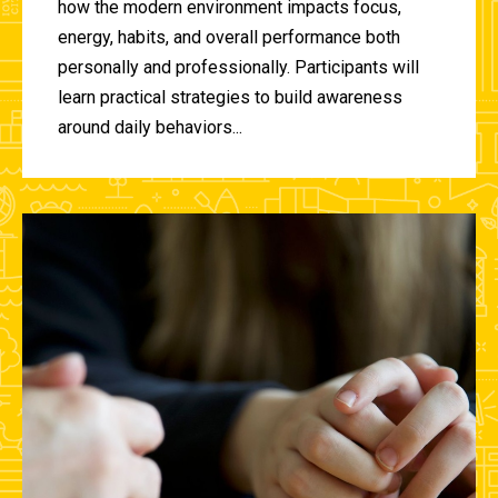
how the modern environment impacts focus,
energy, habits, and overall performance both
personally and professionally. Participants will
learn practical strategies to build awareness
around daily behaviors...