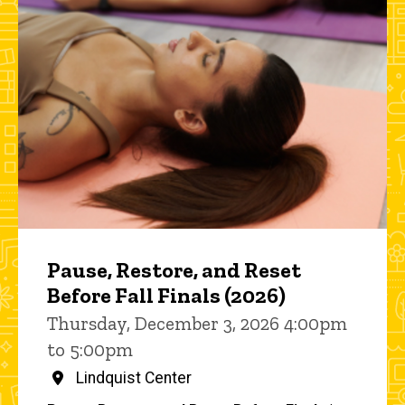
Pause, Restore, and Reset
Before Fall Finals (2026)
Thursday, December 3, 2026 4:00pm
to 5:00pm
Lindquist Center