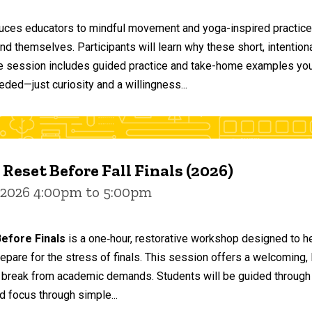
duces educators to mindful movement and yoga-inspired practices
and themselves. Participants will learn why these short, intent
he session includes guided practice and take-home examples you 
eded—just curiosity and a willingness...
 Reset Before Fall Finals (2026)
 2026 4:00pm to 5:00pm
efore Finals
is a one‑hour, restorative workshop designed to he
epare for the stress of finals. This session offers a welcoming
 break from academic demands. Students will be guided through 
d focus through simple...