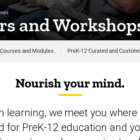
shops
rs and Workshop
Courses and Modules
PreK-12 Curated and Customiz
Nourish your mind.
on learning, we meet you where 
d for PreK-12 education and yo