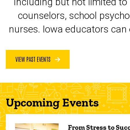
including but not limited to
counselors, school psycho
nurses. Iowa educators can 
VIEW PAST EVENTS
Upcoming Events
From Stress to Succ