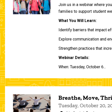
Join us in a webinar where you 
families to support student w
What You Will Learn:
Identify barriers that impact e
Explore communication and eng
Strengthen practices that incre
Webinar Details:
When: Tuesday, October 6...
Breathe, Move, Thr
Tuesday, October 20, 2