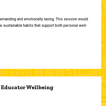
demanding and emotionally taxing. This session would
te sustainable habits that support both personal well-
d Educator Wellbeing