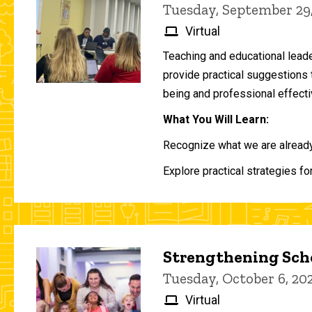
Tuesday, September 29
Virtual
Teaching and educational lead
provide practical suggestions 
being and professional effecti
What You Will Learn:
Recognize what we are already 
Explore practical strategies fo
Strengthening Scho
Tuesday, October 6, 2
Virtual