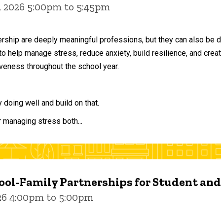
, 2026 5:00pm to 5:45pm
ership are deeply meaningful professions, but they can also be 
to help manage stress, reduce anxiety, build resilience, and crea
veness throughout the school year.
doing well and build on that.
r managing stress both...
ol-Family Partnerships for Student an
026 4:00pm to 5:00pm