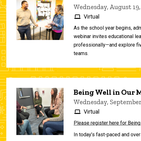
Wednesday, August 19,
Virtual
As the school year begins, adm
webinar invites educational le
professionally—and explore fiv
teams.
Being Well in Our
Wednesday, September 
Virtual
Please register here for Being
In today’s fast-paced and over