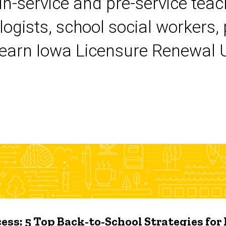
 in-service and pre-service tea
logists, school social workers,
earn Iowa Licensure Renewal Un
ess: 5 Top Back-to-School Strategies for