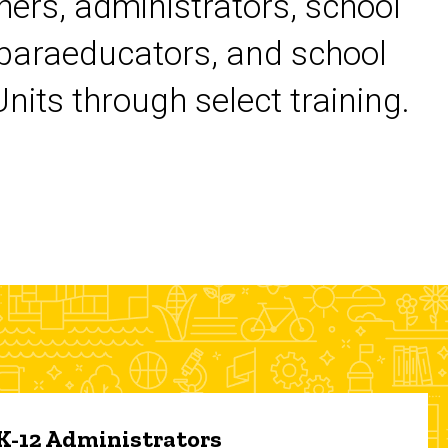
chers, administrators, school
 paraeducators, and school
its through select training.
 K-12 Administrators