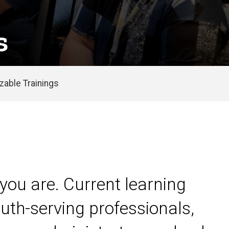
s
able Trainings
you are. Current learning
uth-serving professionals,