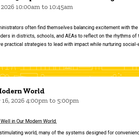
 2026 10:00am to 10:45am
inistrators often find themselves balancing excitement with the
aders in districts, schools, and AEAs to reflect on the rhythms 
e practical strategies to lead with impact while nurturing social
 Modern World
16, 2026 4:00pm to 5:00pm
 Well in Our Modern World.
stimulating world, many of the systems designed for convenience 