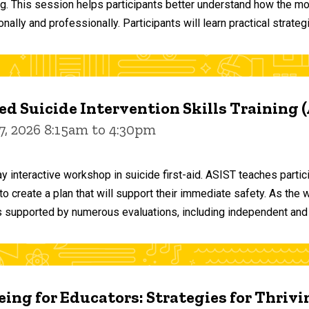
ng. This session helps participants better understand how the m
ally and professionally. Participants will learn practical strateg
d Suicide Intervention Skills Training 
7, 2026 8:15am to 4:30pm
y interactive workshop in suicide first-aid. ASIST teaches par
o create a plan that will support their immediate safety. As the 
 supported by numerous evaluations, including independent and
ing for Educators: Strategies for Thrivi