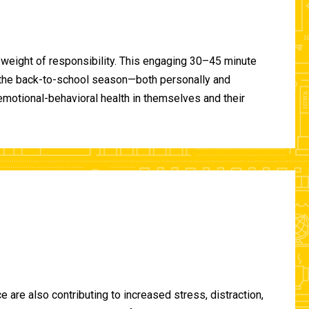
 weight of responsibility. This engaging 30–45 minute
of the back-to-school season—both personally and
-emotional-behavioral health in themselves and their
are also contributing to increased stress, distraction,