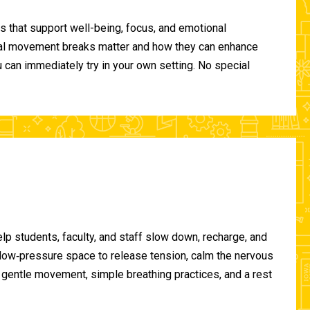
 that support well-being, focus, and emotional
ional movement breaks matter and how they can enhance
can immediately try in your own setting. No special
lp students, faculty, and staff slow down, recharge, and
, low‑pressure space to release tension, calm the nervous
gentle movement, simple breathing practices, and a rest