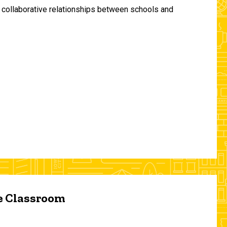
and collaborative relationships between schools and
he Classroom