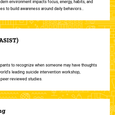
odern environment impacts focus, energy, habits, and
ies to build awareness around daily behaviors...
(ASIST)
ticipants to recognize when someone may have thoughts
world’s leading suicide intervention workshop,
 peer-reviewed studies.
ng