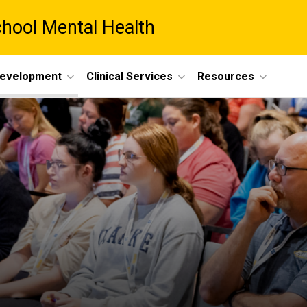
chool Mental Health
Development
Clinical Services
Resources