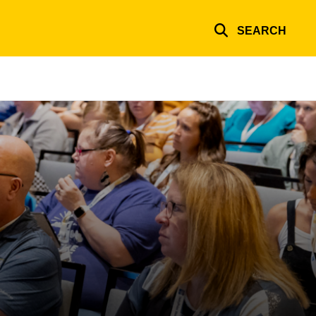
SEARCH