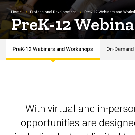
Breadcrumb
Home
Professional Development
PreK-12 Webinars and Work
PreK-12 Webina
PreK-12 Webinars and Workshops
On-Demand 
PreK-
12
Webinars
and
With virtual and in-pers
Workshops
opportunities are designe