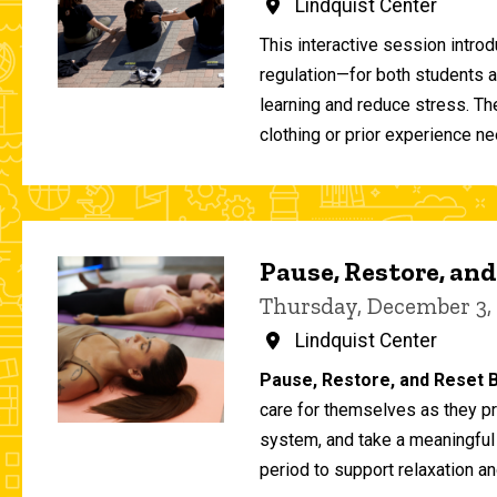
Lindquist Center
This interactive session intro
regulation—for both students 
learning and reduce stress. T
clothing or prior experience ne
Pause, Restore, and
Thursday, December 3,
Lindquist Center
Pause, Restore, and Reset B
care for themselves as they pr
system, and take a meaningful
period to support relaxation an