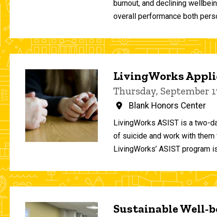
burnout, and declining wellbei
overall performance both person
LivingWorks Applie
Thursday, September 1
Blank Honors Center
LivingWorks ASIST is a two-da
of suicide and work with them t
LivingWorks’ ASIST program is
Sustainable Well-be