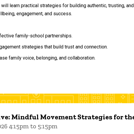
will learn practical strategies for building authentic, trusting, 
ellbeing, engagement, and success.
ffective family-school partnerships.
agement strategies that build trust and connection.
ase family voice, belonging, and collaboration.
ive: Mindful Movement Strategies for t
026 4:15pm to 5:15pm