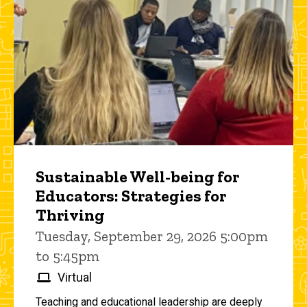
Sustainable Well-being for
Educators: Strategies for
Thriving
Tuesday, September 29, 2026 5:00pm
to 5:45pm
Virtual
Teaching and educational leadership are deeply