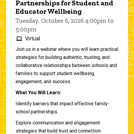
Partnerships for Student and
Educator Wellbeing
Tuesday, October 6, 2026 4:00pm to
5:00pm
Virtual
Join us in a webinar where you will learn practical
strategies for building authentic, trusting, and
collaborative relationships between schools and
families to support student wellbeing,
engagement, and success.
What You Will Learn:
Identify barriers that impact effective family-
school partnerships.
Explore communication and engagement
strategies that build trust and connection.