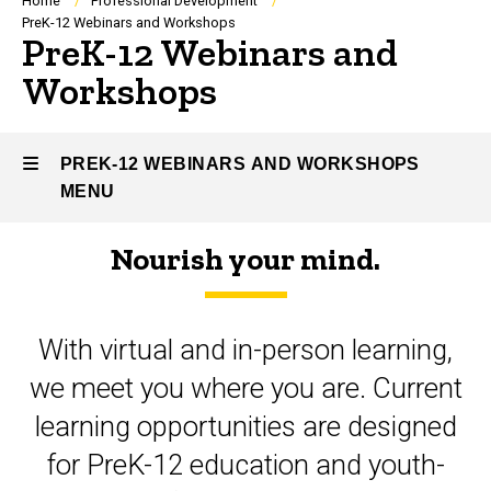
Breadcrumb
Home
Professional Development
PreK-12 Webinars and Workshops
PreK-12 Webinars and
Workshops
PREK-12 WEBINARS AND WORKSHOPS
MENU
Nourish your mind.
PreK-
12
With virtual and in-person learning,
Webinars
we meet you where you are. Current
and
learning opportunities are designed
Workshops
for PreK-12 education and youth-