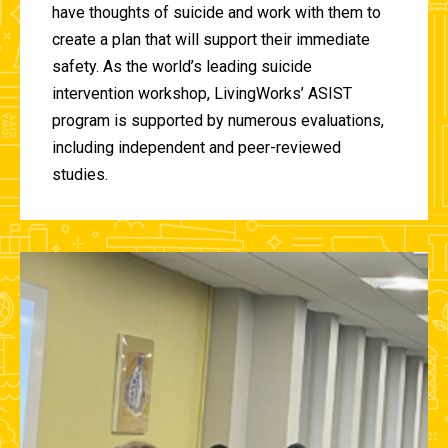
have thoughts of suicide and work with them to
create a plan that will support their immediate
safety. As the world’s leading suicide
intervention workshop, LivingWorks’ ASIST
program is supported by numerous evaluations,
including independent and peer-reviewed
studies.