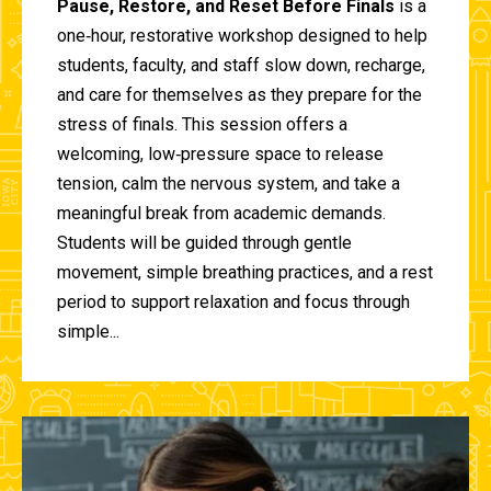
Pause, Restore, and Reset Before Finals
is a
one‑hour, restorative workshop designed to help
students, faculty, and staff slow down, recharge,
and care for themselves as they prepare for the
stress of finals. This session offers a
welcoming, low‑pressure space to release
tension, calm the nervous system, and take a
meaningful break from academic demands.
Students will be guided through gentle
movement, simple breathing practices, and a rest
period to support relaxation and focus through
simple...