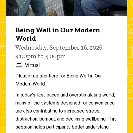
Being Well in Our Modern
World
Wednesday, September 16, 2026
4:00pm to 5:00pm
Virtual
Please register here for Being Well in Our
Modern World.
In today’s fast-paced and overstimulating world,
many of the systems designed for convenience
are also contributing to increased stress,
distraction, burnout, and declining wellbeing. This
session helps participants better understand