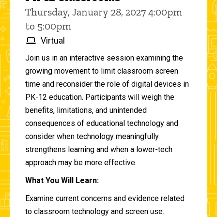
Thursday, January 28, 2027 4:00pm
to 5:00pm
Virtual
Join us in an interactive session examining the
growing movement to limit classroom screen
time and reconsider the role of digital devices in
PK-12 education. Participants will weigh the
benefits, limitations, and unintended
consequences of educational technology and
consider when technology meaningfully
strengthens learning and when a lower-tech
approach may be more effective.
What You Will Learn:
Examine current concerns and evidence related
to classroom technology and screen use.