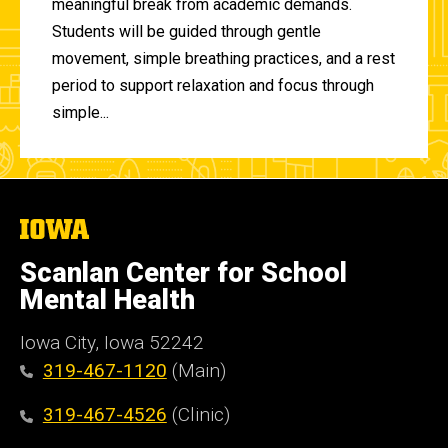
meaningful break from academic demands.
Students will be guided through gentle
movement, simple breathing practices, and a rest
period to support relaxation and focus through
simple...
The
University
of
Scanlan Center for School
Iowa
Mental Health
Iowa City, Iowa 52242
319-467-1120
(Main)
319-467-4526
(Clinic)