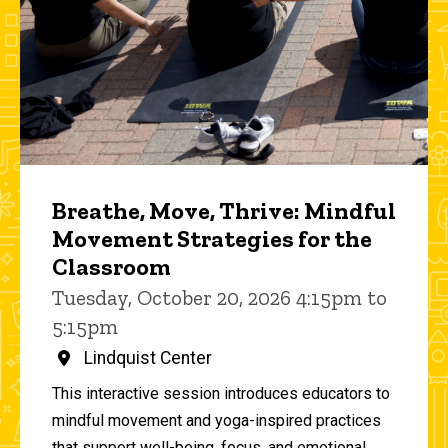
Breathe, Move, Thrive: Mindful
Movement Strategies for the
Classroom
Tuesday, October 20, 2026 4:15pm to
5:15pm
Lindquist Center
This interactive session introduces educators to
mindful movement and yoga-inspired practices
that support well-being, focus, and emotional