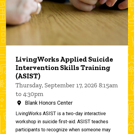
LivingWorks Applied Suicide
Intervention Skills Training
(ASIST)
Thursday, September 17, 2026 8:15am
to 4:30pm
Blank Honors Center
LivingWorks ASIST is a two-day interactive
workshop in suicide first-aid. ASIST teaches
participants to recognize when someone may