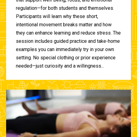
regulation—for both students and themselves.
Participants will learn why these short,
intentional movement breaks matter and how
they can enhance learning and reduce stress. The
session includes guided practice and take-home
examples you can immediately try in your own
setting. No special clothing or prior experience
needed—just curiosity and a willingness...