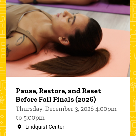
Pause, Restore, and Reset
Before Fall Finals (2026)
Thursday, December 3, 2026 4:00pm
to 5:00pm
Lindquist Center