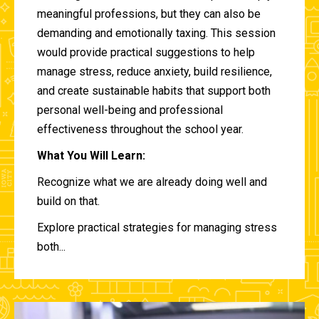
meaningful professions, but they can also be
demanding and emotionally taxing. This session
would provide practical suggestions to help
manage stress, reduce anxiety, build resilience,
and create sustainable habits that support both
personal well-being and professional
effectiveness throughout the school year.
What You Will Learn:
Recognize what we are already doing well and
build on that.
Explore practical strategies for managing stress
both...