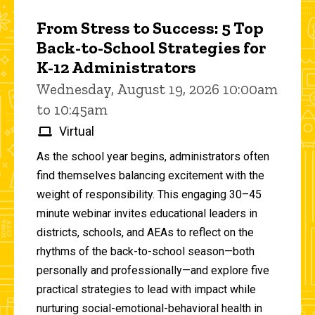
From Stress to Success: 5 Top
Back-to-School Strategies for
K-12 Administrators
Wednesday, August 19, 2026 10:00am
to 10:45am
Virtual
As the school year begins, administrators often
find themselves balancing excitement with the
weight of responsibility. This engaging 30–45
minute webinar invites educational leaders in
districts, schools, and AEAs to reflect on the
rhythms of the back-to-school season—both
personally and professionally—and explore five
practical strategies to lead with impact while
nurturing social-emotional-behavioral health in