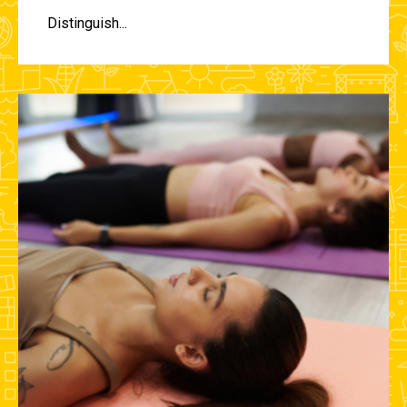
Distinguish...