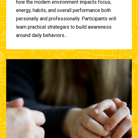
how the modern environment impacts focus,
energy, habits, and overall performance both
personally and professionally. Participants will
learn practical strategies to build awareness
around daily behaviors...