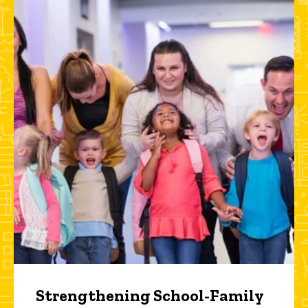
Strengthening School-Family