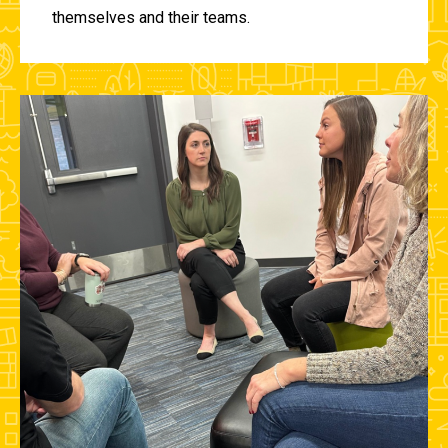
themselves and their teams.