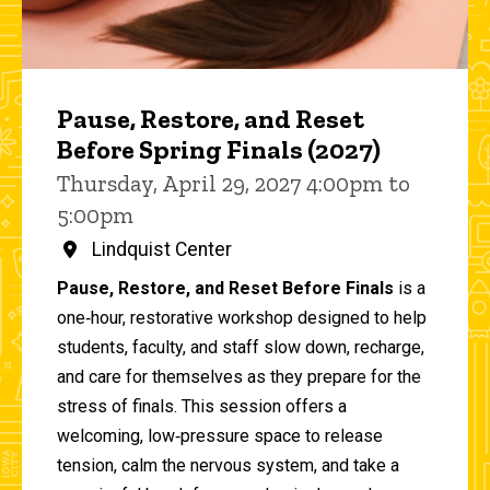
Pause, Restore, and Reset
Before Spring Finals (2027)
Thursday, April 29, 2027 4:00pm to
5:00pm
Lindquist Center
Pause, Restore, and Reset Before Finals
is a
one‑hour, restorative workshop designed to help
students, faculty, and staff slow down, recharge,
and care for themselves as they prepare for the
stress of finals. This session offers a
welcoming, low‑pressure space to release
tension, calm the nervous system, and take a