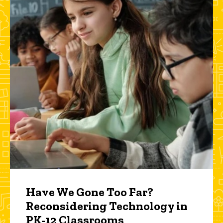
Have We Gone Too Far?
Reconsidering Technology in
PK-12 Classrooms