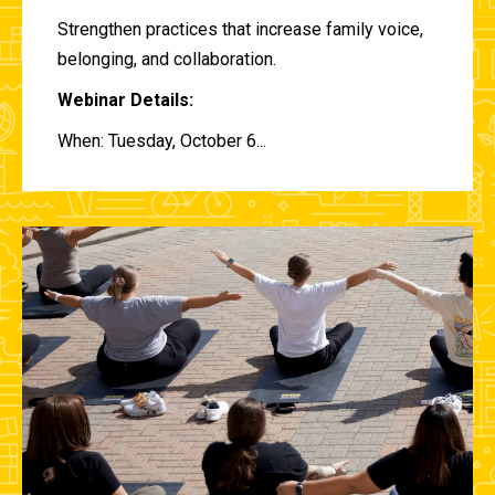
Strengthen practices that increase family voice,
belonging, and collaboration.
Webinar Details:
When: Tuesday, October 6...