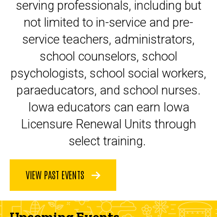
serving professionals, including but
not limited to in-service and pre-
service teachers, administrators,
school counselors, school
psychologists, school social workers,
paraeducators, and school nurses.
Iowa educators can earn Iowa
Licensure Renewal Units through
select training.
VIEW PAST EVENTS
Upcoming Events