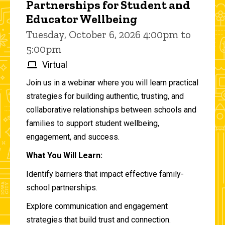
Partnerships for Student and
Educator Wellbeing
Tuesday, October 6, 2026 4:00pm to
5:00pm
Virtual
Join us in a webinar where you will learn practical
strategies for building authentic, trusting, and
collaborative relationships between schools and
families to support student wellbeing,
engagement, and success.
What You Will Learn:
Identify barriers that impact effective family-
school partnerships.
Explore communication and engagement
strategies that build trust and connection.