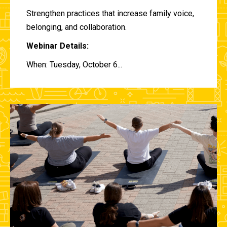
Strengthen practices that increase family voice,
belonging, and collaboration.
Webinar Details:
When: Tuesday, October 6...