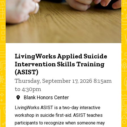
LivingWorks Applied Suicide
Intervention Skills Training
(ASIST)
Thursday, September 17, 2026 8:15am
to 4:30pm
Blank Honors Center
LivingWorks ASIST is a two-day interactive
workshop in suicide first-aid. ASIST teaches
participants to recognize when someone may