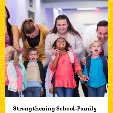
Strengthening School-Family