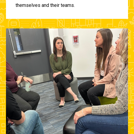
themselves and their teams.