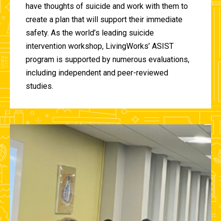
have thoughts of suicide and work with them to
create a plan that will support their immediate
safety. As the world’s leading suicide
intervention workshop, LivingWorks’ ASIST
program is supported by numerous evaluations,
including independent and peer-reviewed
studies.