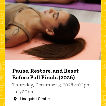
Pause, Restore, and Reset
Before Fall Finals (2026)
Thursday, December 3, 2026 4:00pm
to 5:00pm
Lindquist Center