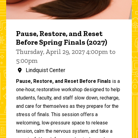
Pause, Restore, and Reset
Before Spring Finals (2027)
Thursday, April 29, 2027 4:00pm to
5:00pm
Lindquist Center
Pause, Restore, and Reset Before Finals
is a
one‑hour, restorative workshop designed to help
students, faculty, and staff slow down, recharge,
and care for themselves as they prepare for the
stress of finals. This session offers a
welcoming, low‑pressure space to release
tension, calm the nervous system, and take a