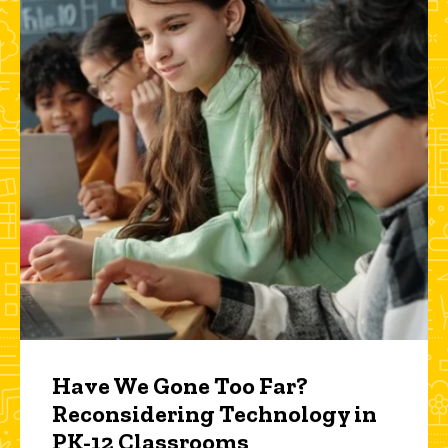
Have We Gone Too Far?
Reconsidering Technology in
PK-12 Classrooms