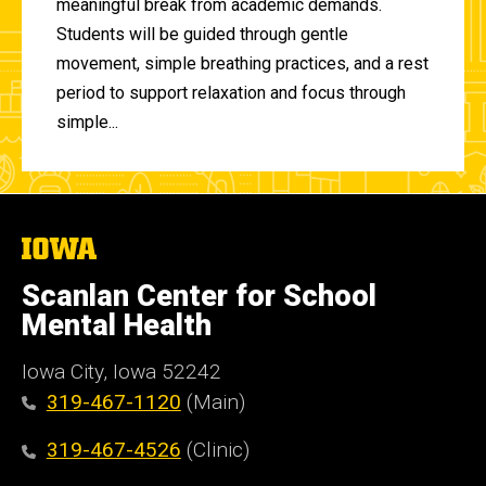
meaningful break from academic demands.
Students will be guided through gentle
movement, simple breathing practices, and a rest
period to support relaxation and focus through
simple...
The
University
of
Scanlan Center for School
Iowa
Mental Health
Iowa City, Iowa 52242
319-467-1120
(Main)
319-467-4526
(Clinic)