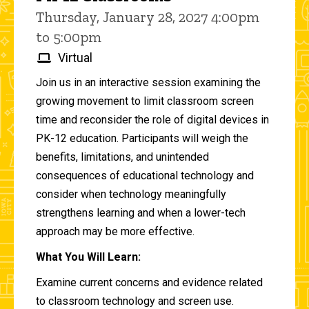
Thursday, January 28, 2027 4:00pm
to 5:00pm
Virtual
Join us in an interactive session examining the
growing movement to limit classroom screen
time and reconsider the role of digital devices in
PK-12 education. Participants will weigh the
benefits, limitations, and unintended
consequences of educational technology and
consider when technology meaningfully
strengthens learning and when a lower-tech
approach may be more effective.
What You Will Learn:
Examine current concerns and evidence related
to classroom technology and screen use.