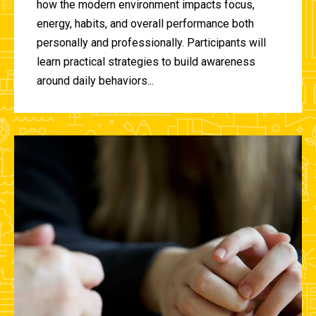
how the modern environment impacts focus,
energy, habits, and overall performance both
personally and professionally. Participants will
learn practical strategies to build awareness
around daily behaviors...