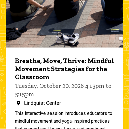
Breathe, Move, Thrive: Mindful
Movement Strategies for the
Classroom
Tuesday, October 20, 2026 4:15pm to
5:15pm
Lindquist Center
This interactive session introduces educators to
mindful movement and yoga-inspired practices
that support well-being, focus, and emotional