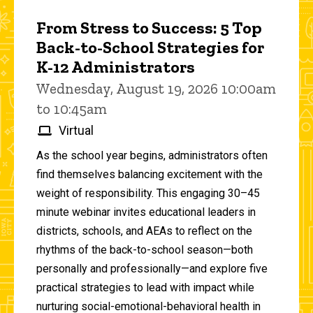
From Stress to Success: 5 Top
Back-to-School Strategies for
K-12 Administrators
Wednesday, August 19, 2026 10:00am
to 10:45am
Virtual
As the school year begins, administrators often
find themselves balancing excitement with the
weight of responsibility. This engaging 30–45
minute webinar invites educational leaders in
districts, schools, and AEAs to reflect on the
rhythms of the back-to-school season—both
personally and professionally—and explore five
practical strategies to lead with impact while
nurturing social-emotional-behavioral health in