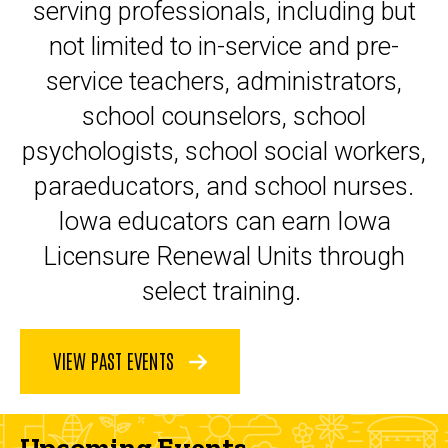
serving professionals, including but
not limited to in-service and pre-
service teachers, administrators,
school counselors, school
psychologists, school social workers,
paraeducators, and school nurses.
Iowa educators can earn Iowa
Licensure Renewal Units through
select training.
VIEW PAST EVENTS
Upcoming Events