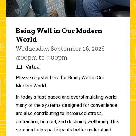
Being Well in Our Modern
World
Wednesday, September 16, 2026
4:00pm to 5:00pm
Virtual
Please register here for Being Well in Our
Modern World.
In today’s fast-paced and overstimulating world,
many of the systems designed for convenience
are also contributing to increased stress,
distraction, burnout, and declining wellbeing. This
session helps participants better understand