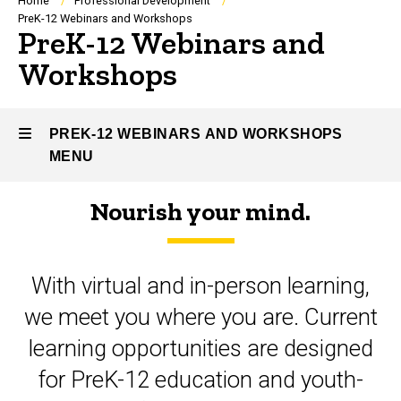
Breadcrumb
Home
Professional Development
PreK-12 Webinars and Workshops
PreK-12 Webinars and
Workshops
PREK-12 WEBINARS AND WORKSHOPS
MENU
Nourish your mind.
PreK-
12
With virtual and in-person learning,
Webinars
we meet you where you are. Current
and
learning opportunities are designed
Workshops
for PreK-12 education and youth-