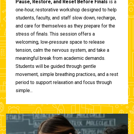
Pause, Restore, and Reset Before Finals
is a
one‑hour, restorative workshop designed to help
students, faculty, and staff slow down, recharge,
and care for themselves as they prepare for the
stress of finals. This session offers a
welcoming, low‑pressure space to release
tension, calm the nervous system, and take a
meaningful break from academic demands.
Students will be guided through gentle
movement, simple breathing practices, and a rest
period to support relaxation and focus through
simple...