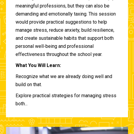
meaningful professions, but they can also be
demanding and emotionally taxing. This session
would provide practical suggestions to help
manage stress, reduce anxiety, build resilience,
and create sustainable habits that support both
personal well-being and professional
effectiveness throughout the school year.
What You Will Learn:
Recognize what we are already doing well and
build on that.
Explore practical strategies for managing stress
both...