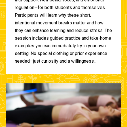
regulation—for both students and themselves.
Participants will learn why these short,
intentional movement breaks matter and how
they can enhance learning and reduce stress. The
session includes guided practice and take-home
examples you can immediately try in your own
setting. No special clothing or prior experience
needed—just curiosity and a willingness...