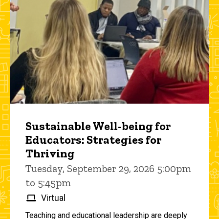
Sustainable Well-being for
Educators: Strategies for
Thriving
Tuesday, September 29, 2026 5:00pm
to 5:45pm
Virtual
Teaching and educational leadership are deeply