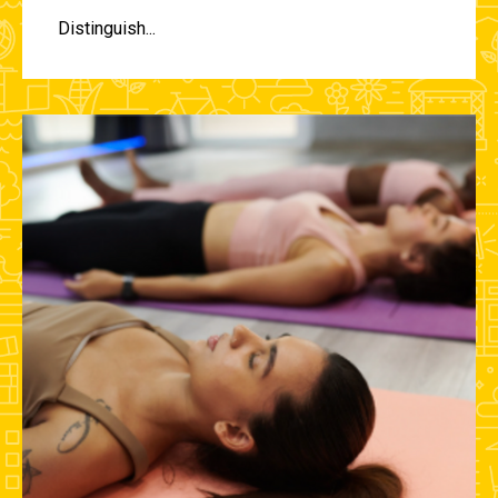
Distinguish...