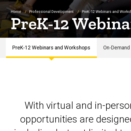
Breadcrumb
Home
Professional Development
PreK-12 Webinars and Work
PreK-12 Webina
PreK-12 Webinars and Workshops
On-Demand 
PreK-
12
Webinars
and
With virtual and in-pers
Workshops
opportunities are designe