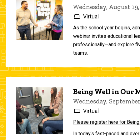
Wednesday, August 19,
Virtual
As the school year begins, adm
webinar invites educational le
professionally—and explore fiv
teams.
Being Well in Our
Wednesday, September 
Virtual
Please register here for Being
In today’s fast-paced and over