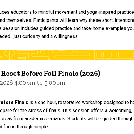
duces educators to mindful movement and yoga-inspired practices
and themselves. Participants will learn why these short, intent
he session includes guided practice and take-home examples you 
eded—just curiosity and a willingness...
 Reset Before Fall Finals (2026)
 2026 4:00pm to 5:00pm
efore Finals
is a one‑hour, restorative workshop designed to he
epare for the stress of finals. This session offers a welcoming
 break from academic demands. Students will be guided through 
d focus through simple...