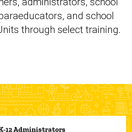
chers, administrators, school
 paraeducators, and school
its through select training.
 K-12 Administrators