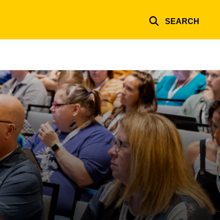
SEARCH