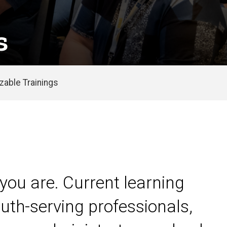
s
able Trainings
you are. Current learning
uth-serving professionals,