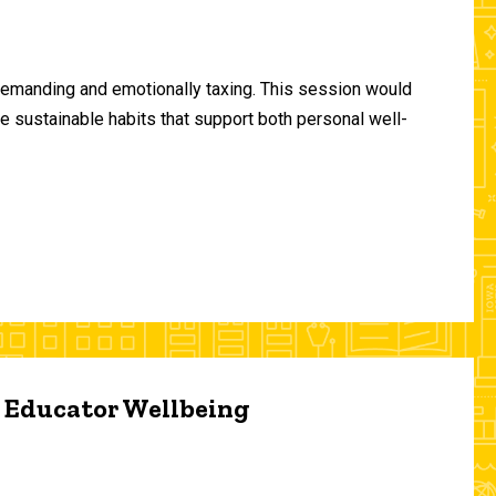
demanding and emotionally taxing. This session would
te sustainable habits that support both personal well-
d Educator Wellbeing