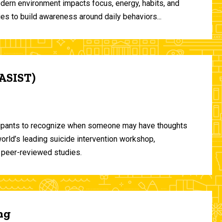
odern environment impacts focus, energy, habits, and
ies to build awareness around daily behaviors...
(ASIST)
ticipants to recognize when someone may have thoughts
world’s leading suicide intervention workshop,
 peer-reviewed studies.
ng