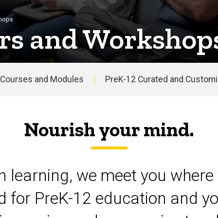
shops
rs and Workshop
Courses and Modules
PreK-12 Curated and Customiz
Nourish your mind.
on learning, we meet you where 
d for PreK-12 education and yo