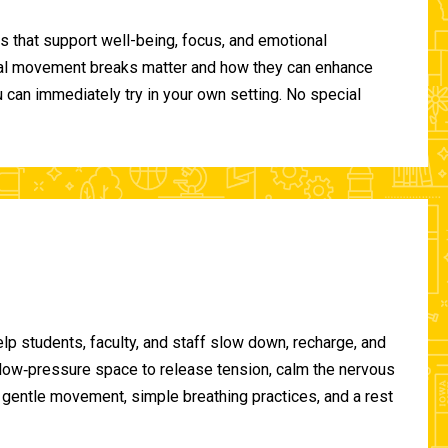
 that support well-being, focus, and emotional
ional movement breaks matter and how they can enhance
can immediately try in your own setting. No special
lp students, faculty, and staff slow down, recharge, and
, low‑pressure space to release tension, calm the nervous
gentle movement, simple breathing practices, and a rest