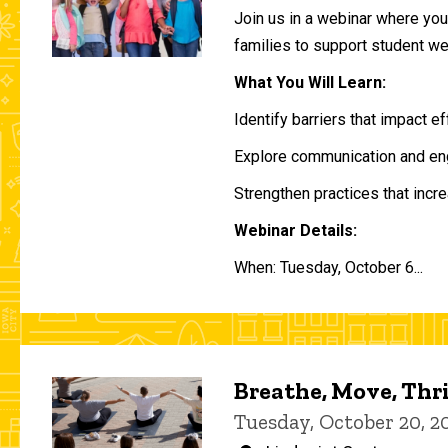
Join us in a webinar where you 
families to support student w
What You Will Learn:
Identify barriers that impact e
Explore communication and eng
Strengthen practices that incre
Webinar Details:
When: Tuesday, October 6...
Breathe, Move, Thr
Tuesday, October 20, 2