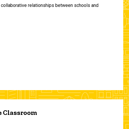
and collaborative relationships between schools and
he Classroom