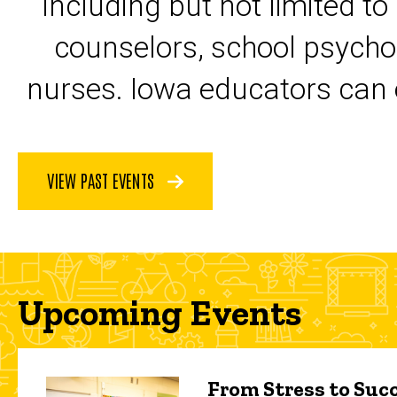
including but not limited to
counselors, school psycho
nurses. Iowa educators can 
VIEW PAST EVENTS
Upcoming Events
From Stress to Succ