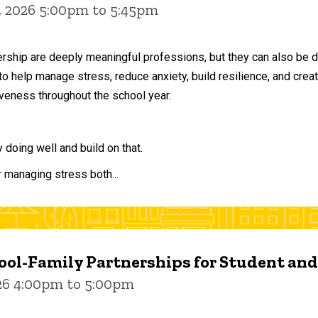
, 2026 5:00pm to 5:45pm
ership are deeply meaningful professions, but they can also be 
to help manage stress, reduce anxiety, build resilience, and crea
veness throughout the school year.
doing well and build on that.
r managing stress both...
ol-Family Partnerships for Student an
026 4:00pm to 5:00pm