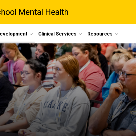
chool Mental Health
Development
Clinical Services
Resources