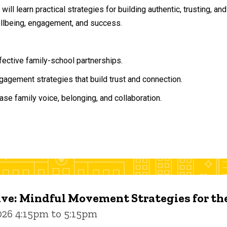
will learn practical strategies for building authentic, trusting, 
ellbeing, engagement, and success.
ffective family-school partnerships.
agement strategies that build trust and connection.
ase family voice, belonging, and collaboration.
ive: Mindful Movement Strategies for t
026 4:15pm to 5:15pm