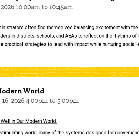
 2026 10:00am to 10:45am
inistrators often find themselves balancing excitement with the
aders in districts, schools, and AEAs to reflect on the rhythms 
e practical strategies to lead with impact while nurturing social
 Modern World
16, 2026 4:00pm to 5:00pm
 Well in Our Modern World.
stimulating world, many of the systems designed for convenience 