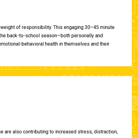
 weight of responsibility. This engaging 30–45 minute
of the back-to-school season—both personally and
-emotional-behavioral health in themselves and their
are also contributing to increased stress, distraction,