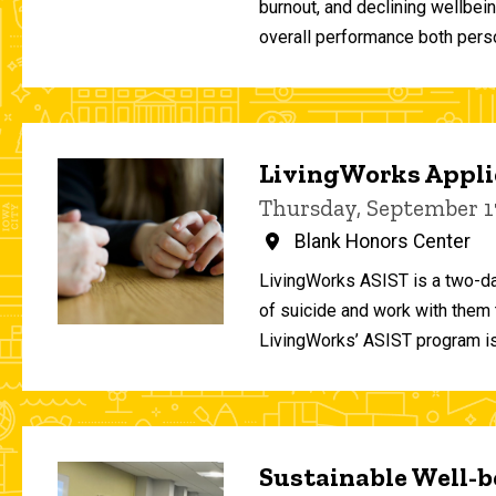
burnout, and declining wellbei
overall performance both person
LivingWorks Applie
Thursday, September 1
Blank Honors Center
LivingWorks ASIST is a two-da
of suicide and work with them t
LivingWorks’ ASIST program is
Sustainable Well-be