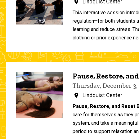
Lindquist Center
This interactive session intro
regulation—for both students 
learning and reduce stress. T
clothing or prior experience ne
Pause, Restore, and
Thursday, December 3,
Lindquist Center
Pause, Restore, and Reset B
care for themselves as they pr
system, and take a meaningful
period to support relaxation an