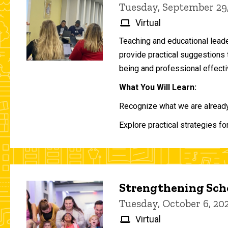
Tuesday, September 29
Virtual
Teaching and educational lead
provide practical suggestions 
being and professional effecti
What You Will Learn:
Recognize what we are already 
Explore practical strategies fo
Strengthening Scho
Tuesday, October 6, 2
Virtual