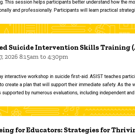
ng. This session helps participants better understand how the m
ally and professionally. Participants will learn practical strateg
d Suicide Intervention Skills Training 
7, 2026 8:15am to 4:30pm
y interactive workshop in suicide first-aid. ASIST teaches par
o create a plan that will support their immediate safety. As the 
 supported by numerous evaluations, including independent and
ing for Educators: Strategies for Thrivi