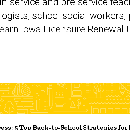
 in-service and pre-service tea
logists, school social workers,
earn Iowa Licensure Renewal Un
ess: 5 Top Back-to-School Strategies for