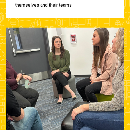
themselves and their teams.