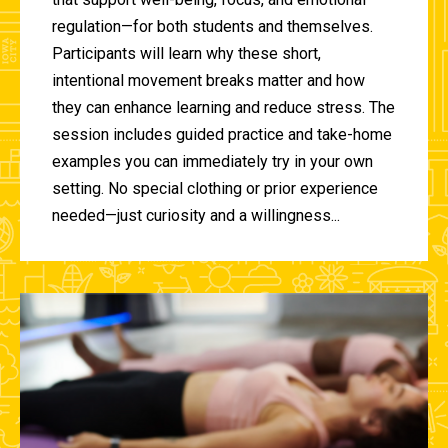
regulation—for both students and themselves.
Participants will learn why these short,
intentional movement breaks matter and how
they can enhance learning and reduce stress. The
session includes guided practice and take-home
examples you can immediately try in your own
setting. No special clothing or prior experience
needed—just curiosity and a willingness...