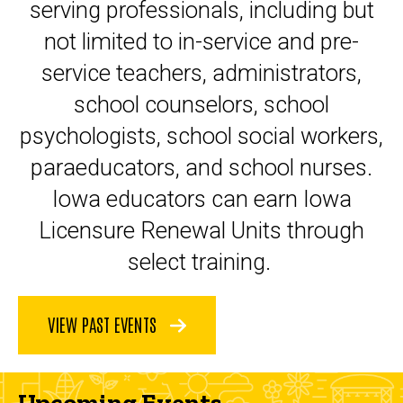
serving professionals, including but
not limited to in-service and pre-
service teachers, administrators,
school counselors, school
psychologists, school social workers,
paraeducators, and school nurses.
Iowa educators can earn Iowa
Licensure Renewal Units through
select training.
VIEW PAST EVENTS
Upcoming Events