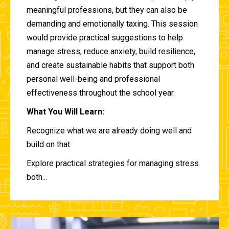
meaningful professions, but they can also be
demanding and emotionally taxing. This session
would provide practical suggestions to help
manage stress, reduce anxiety, build resilience,
and create sustainable habits that support both
personal well-being and professional
effectiveness throughout the school year.
What You Will Learn:
Recognize what we are already doing well and
build on that.
Explore practical strategies for managing stress
both...