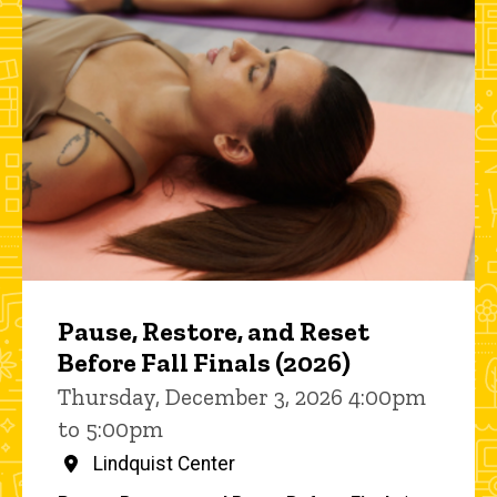
Pause, Restore, and Reset
Before Fall Finals (2026)
Thursday, December 3, 2026 4:00pm
to 5:00pm
Lindquist Center