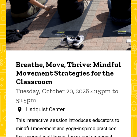
Breathe, Move, Thrive: Mindful
Movement Strategies for the
Classroom
Tuesday, October 20, 2026 4:15pm to
5:15pm
Lindquist Center
This interactive session introduces educators to
mindful movement and yoga-inspired practices
that support well-being, focus, and emotional