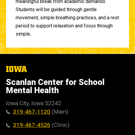
meaningful break from academic demands.
Students will be guided through gentle
movement, simple breathing practices, and a rest
period to support relaxation and focus through
simple...
The
University
of
Scanlan Center for School
Iowa
Mental Health
Iowa City, Iowa 52242
319-467-1120
(Main)
319-467-4526
(Clinic)