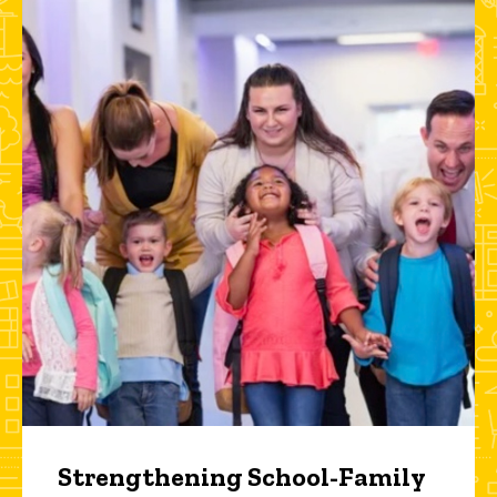
Strengthening School-Family