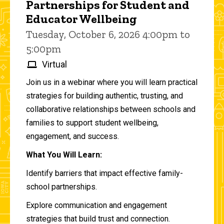
Partnerships for Student and
Educator Wellbeing
Tuesday, October 6, 2026 4:00pm to
5:00pm
Virtual
Join us in a webinar where you will learn practical
strategies for building authentic, trusting, and
collaborative relationships between schools and
families to support student wellbeing,
engagement, and success.
What You Will Learn:
Identify barriers that impact effective family-
school partnerships.
Explore communication and engagement
strategies that build trust and connection.