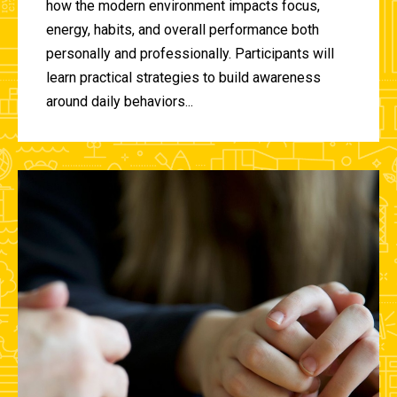
how the modern environment impacts focus,
energy, habits, and overall performance both
personally and professionally. Participants will
learn practical strategies to build awareness
around daily behaviors...