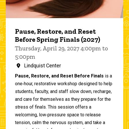
Pause, Restore, and Reset
Before Spring Finals (2027)
Thursday, April 29, 2027 4:00pm to
5:00pm
Lindquist Center
Pause, Restore, and Reset Before Finals
is a
one‑hour, restorative workshop designed to help
students, faculty, and staff slow down, recharge,
and care for themselves as they prepare for the
stress of finals. This session offers a
welcoming, low‑pressure space to release
tension, calm the nervous system, and take a