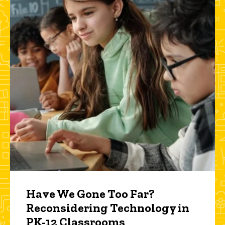
Have We Gone Too Far?
Reconsidering Technology in
PK-12 Classrooms