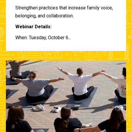
Strengthen practices that increase family voice,
belonging, and collaboration.
Webinar Details:
When: Tuesday, October 6...