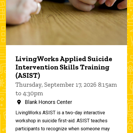
LivingWorks Applied Suicide
Intervention Skills Training
(ASIST)
Thursday, September 17, 2026 8:15am
to 4:30pm
Blank Honors Center
LivingWorks ASIST is a two-day interactive
workshop in suicide first-aid. ASIST teaches
participants to recognize when someone may