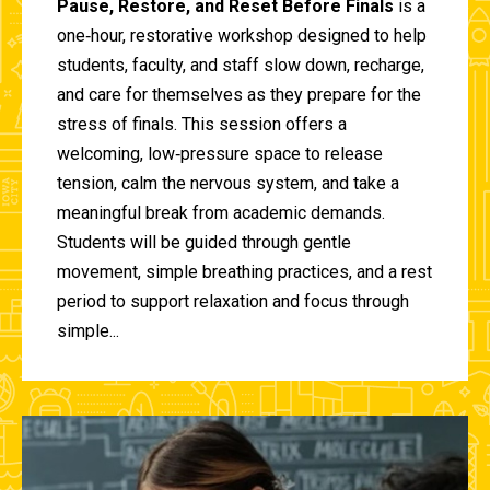
Pause, Restore, and Reset Before Finals
is a
one‑hour, restorative workshop designed to help
students, faculty, and staff slow down, recharge,
and care for themselves as they prepare for the
stress of finals. This session offers a
welcoming, low‑pressure space to release
tension, calm the nervous system, and take a
meaningful break from academic demands.
Students will be guided through gentle
movement, simple breathing practices, and a rest
period to support relaxation and focus through
simple...