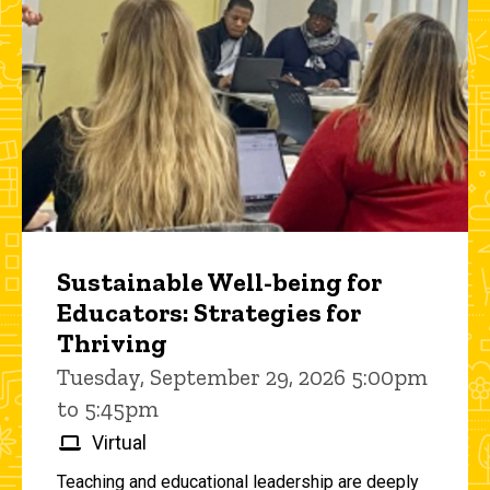
Sustainable Well-being for
Educators: Strategies for
Thriving
Tuesday, September 29, 2026 5:00pm
to 5:45pm
Virtual
Teaching and educational leadership are deeply