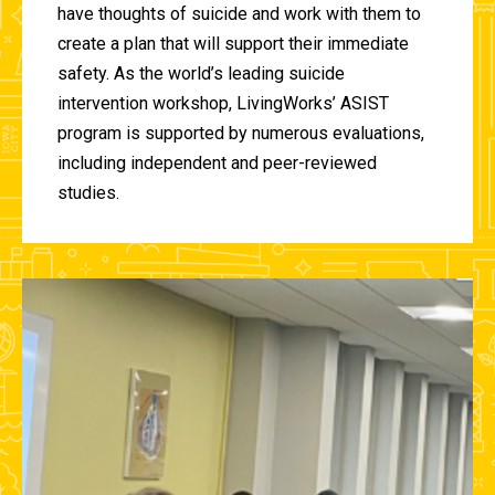
have thoughts of suicide and work with them to
create a plan that will support their immediate
safety. As the world’s leading suicide
intervention workshop, LivingWorks’ ASIST
program is supported by numerous evaluations,
including independent and peer-reviewed
studies.