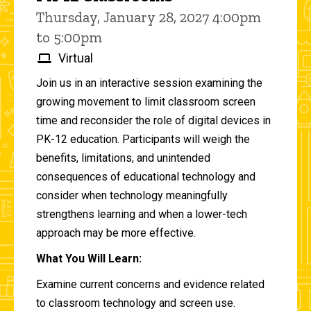
Thursday, January 28, 2027 4:00pm
to 5:00pm
Virtual
Join us in an interactive session examining the
growing movement to limit classroom screen
time and reconsider the role of digital devices in
PK-12 education. Participants will weigh the
benefits, limitations, and unintended
consequences of educational technology and
consider when technology meaningfully
strengthens learning and when a lower-tech
approach may be more effective.
What You Will Learn:
Examine current concerns and evidence related
to classroom technology and screen use.