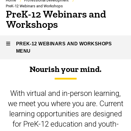
Breadcrumb
Home
Professional Development
PreK-12 Webinars and Workshops
PreK-12 Webinars and
Workshops
PREK-12 WEBINARS AND WORKSHOPS
MENU
Nourish your mind.
PreK-
12
With virtual and in-person learning,
Webinars
we meet you where you are. Current
and
learning opportunities are designed
Workshops
for PreK-12 education and youth-