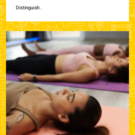
Distinguish...