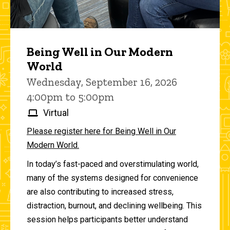
Being Well in Our Modern
World
Wednesday, September 16, 2026
4:00pm to 5:00pm
Virtual
Please register here for Being Well in Our
Modern World.
In today’s fast-paced and overstimulating world,
many of the systems designed for convenience
are also contributing to increased stress,
distraction, burnout, and declining wellbeing. This
session helps participants better understand