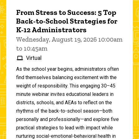
From Stress to Success: 5 Top
Back-to-School Strategies for
K-12 Administrators
Wednesday, August 19, 2026 10:00am
to 10:45am
Virtual
As the school year begins, administrators often
find themselves balancing excitement with the
weight of responsibility. This engaging 30–45
minute webinar invites educational leaders in
districts, schools, and AEAs to reflect on the
rhythms of the back-to-school season—both
personally and professionally—and explore five
practical strategies to lead with impact while
nurturing social-emotional-behavioral health in