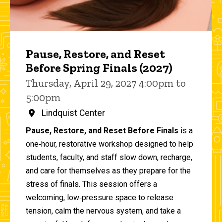
Pause, Restore, and Reset
Before Spring Finals (2027)
Thursday, April 29, 2027 4:00pm to
5:00pm
Lindquist Center
Pause, Restore, and Reset Before Finals
is a
one‑hour, restorative workshop designed to help
students, faculty, and staff slow down, recharge,
and care for themselves as they prepare for the
stress of finals. This session offers a
welcoming, low‑pressure space to release
tension, calm the nervous system, and take a