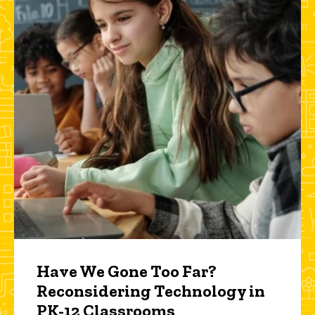
Have We Gone Too Far?
Reconsidering Technology in
PK-12 Classrooms