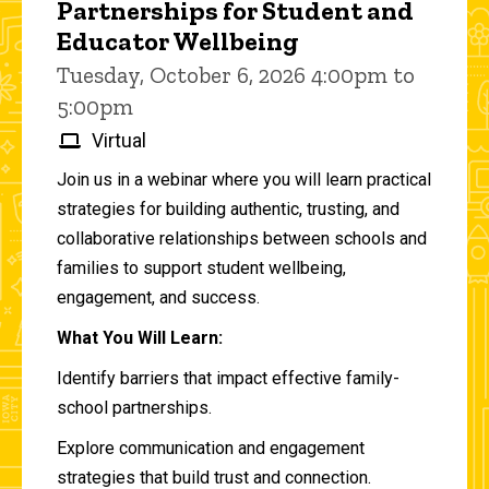
Partnerships for Student and
Educator Wellbeing
Tuesday, October 6, 2026 4:00pm to
5:00pm
Virtual
Join us in a webinar where you will learn practical
strategies for building authentic, trusting, and
collaborative relationships between schools and
families to support student wellbeing,
engagement, and success.
What You Will Learn:
Identify barriers that impact effective family-
school partnerships.
Explore communication and engagement
strategies that build trust and connection.