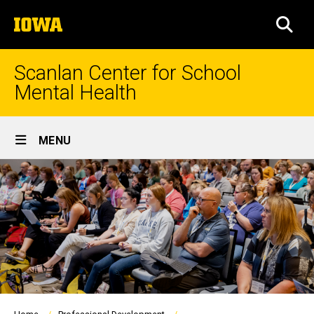
Skip
The
to
SEA
University
main
of
content
Iowa
Scanlan Center for School
Mental Health
Site
MENU
Main
Navigation