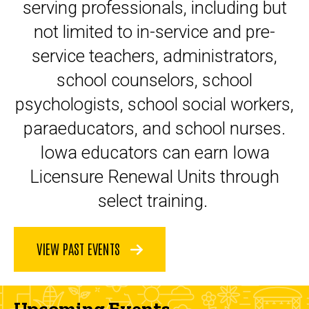
serving professionals, including but
not limited to in-service and pre-
service teachers, administrators,
school counselors, school
psychologists, school social workers,
paraeducators, and school nurses.
Iowa educators can earn Iowa
Licensure Renewal Units through
select training.
VIEW PAST EVENTS
Upcoming Events