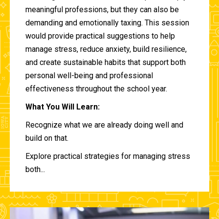
meaningful professions, but they can also be
demanding and emotionally taxing. This session
would provide practical suggestions to help
manage stress, reduce anxiety, build resilience,
and create sustainable habits that support both
personal well-being and professional
effectiveness throughout the school year.
What You Will Learn:
Recognize what we are already doing well and
build on that.
Explore practical strategies for managing stress
both...