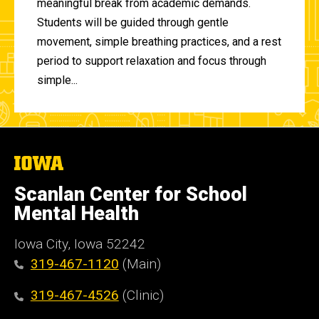
meaningful break from academic demands.
Students will be guided through gentle
movement, simple breathing practices, and a rest
period to support relaxation and focus through
simple...
The
University
of
Scanlan Center for School
Iowa
Mental Health
Iowa City, Iowa 52242
319-467-1120
(Main)
319-467-4526
(Clinic)