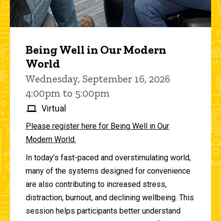
Being Well in Our Modern
World
Wednesday, September 16, 2026
4:00pm to 5:00pm
Virtual
Please register here for Being Well in Our
Modern World.
In today’s fast-paced and overstimulating world,
many of the systems designed for convenience
are also contributing to increased stress,
distraction, burnout, and declining wellbeing. This
session helps participants better understand