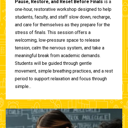
Pause, Restore, and Reset Before Finals
is a
one‑hour, restorative workshop designed to help
students, faculty, and staff slow down, recharge,
and care for themselves as they prepare for the
stress of finals. This session offers a
welcoming, low‑pressure space to release
tension, calm the nervous system, and take a
meaningful break from academic demands.
Students will be guided through gentle
movement, simple breathing practices, and a rest
period to support relaxation and focus through
simple...