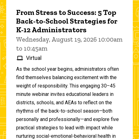
From Stress to Success: 5 Top
Back-to-School Strategies for
K-12 Administrators
Wednesday, August 19, 2026 10:00am
to 10:45am
Virtual
As the school year begins, administrators often
find themselves balancing excitement with the
weight of responsibility. This engaging 30–45
minute webinar invites educational leaders in
districts, schools, and AEAs to reflect on the
rhythms of the back-to-school season—both
personally and professionally—and explore five
practical strategies to lead with impact while
nurturing social-emotional-behavioral health in