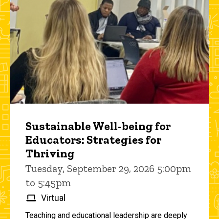
Sustainable Well-being for
Educators: Strategies for
Thriving
Tuesday, September 29, 2026 5:00pm
to 5:45pm
Virtual
Teaching and educational leadership are deeply