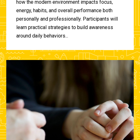
how the modern environment impacts focus,
energy, habits, and overall performance both
personally and professionally. Participants will
learn practical strategies to build awareness
around daily behaviors...