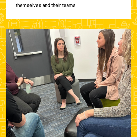
themselves and their teams.