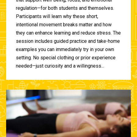
regulation—for both students and themselves.
Participants will learn why these short,
intentional movement breaks matter and how
they can enhance learning and reduce stress. The
session includes guided practice and take-home
examples you can immediately try in your own
setting. No special clothing or prior experience
needed—just curiosity and a willingness...