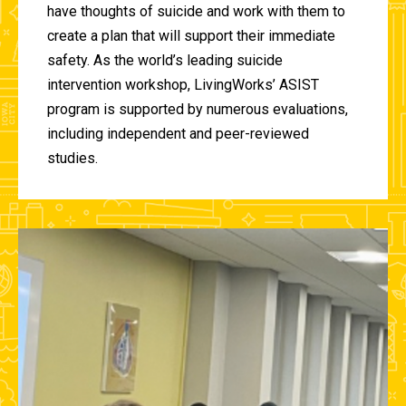
have thoughts of suicide and work with them to
create a plan that will support their immediate
safety. As the world’s leading suicide
intervention workshop, LivingWorks’ ASIST
program is supported by numerous evaluations,
including independent and peer-reviewed
studies.