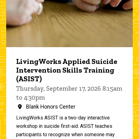
LivingWorks Applied Suicide
Intervention Skills Training
(ASIST)
Thursday, September 17, 2026 8:15am
to 4:30pm
Blank Honors Center
LivingWorks ASIST is a two-day interactive
workshop in suicide first-aid. ASIST teaches
participants to recognize when someone may