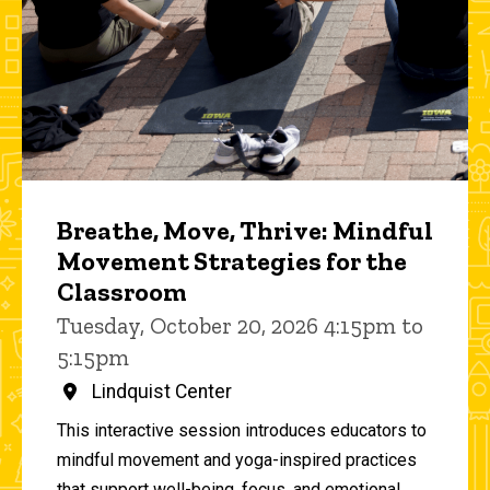
Breathe, Move, Thrive: Mindful
Movement Strategies for the
Classroom
Tuesday, October 20, 2026 4:15pm to
5:15pm
Lindquist Center
This interactive session introduces educators to
mindful movement and yoga-inspired practices
that support well-being, focus, and emotional