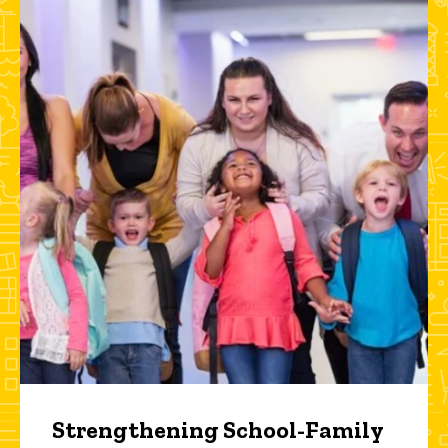
Strengthening School-Family