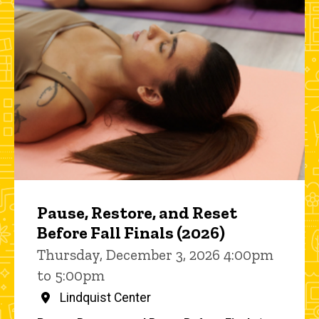
Pause, Restore, and Reset
Before Fall Finals (2026)
Thursday, December 3, 2026 4:00pm
to 5:00pm
Lindquist Center