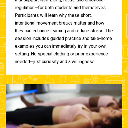
regulation—for both students and themselves.
Participants will learn why these short,
intentional movement breaks matter and how
they can enhance learning and reduce stress. The
session includes guided practice and take-home
examples you can immediately try in your own
setting. No special clothing or prior experience
needed—just curiosity and a willingness...