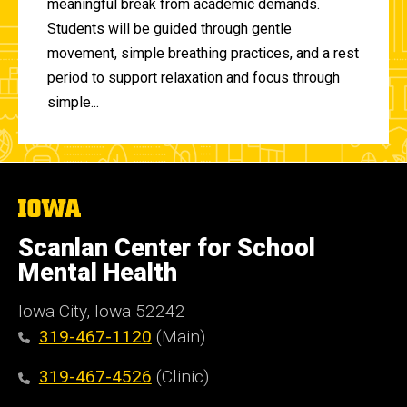
meaningful break from academic demands.
Students will be guided through gentle
movement, simple breathing practices, and a rest
period to support relaxation and focus through
simple...
The
University
of
Scanlan Center for School
Iowa
Mental Health
Iowa City, Iowa 52242
319-467-1120
(Main)
319-467-4526
(Clinic)