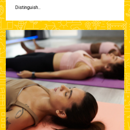
Distinguish...