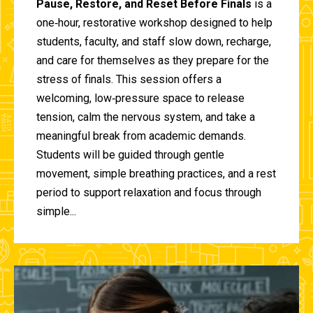
Pause, Restore, and Reset Before Finals
is a
one‑hour, restorative workshop designed to help
students, faculty, and staff slow down, recharge,
and care for themselves as they prepare for the
stress of finals. This session offers a
welcoming, low‑pressure space to release
tension, calm the nervous system, and take a
meaningful break from academic demands.
Students will be guided through gentle
movement, simple breathing practices, and a rest
period to support relaxation and focus through
simple...