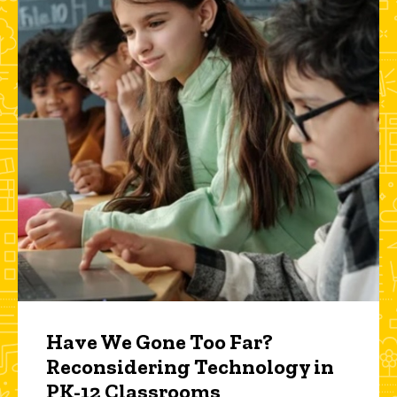
Have We Gone Too Far?
Reconsidering Technology in
PK-12 Classrooms