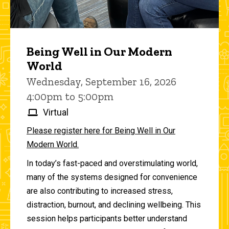
Being Well in Our Modern
World
Wednesday, September 16, 2026
4:00pm to 5:00pm
Virtual
Please register here for Being Well in Our
Modern World.
In today’s fast-paced and overstimulating world,
many of the systems designed for convenience
are also contributing to increased stress,
distraction, burnout, and declining wellbeing. This
session helps participants better understand