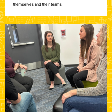
themselves and their teams.