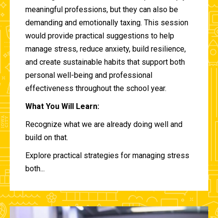
meaningful professions, but they can also be
demanding and emotionally taxing. This session
would provide practical suggestions to help
manage stress, reduce anxiety, build resilience,
and create sustainable habits that support both
personal well-being and professional
effectiveness throughout the school year.
What You Will Learn:
Recognize what we are already doing well and
build on that.
Explore practical strategies for managing stress
both...