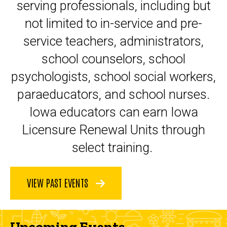
serving professionals, including but
not limited to in-service and pre-
service teachers, administrators,
school counselors, school
psychologists, school social workers,
paraeducators, and school nurses.
Iowa educators can earn Iowa
Licensure Renewal Units through
select training.
VIEW PAST EVENTS
Upcoming Events