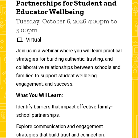
Partnerships for Student and
Educator Wellbeing
Tuesday, October 6, 2026 4:00pm to
5:00pm
Virtual
Join us in a webinar where you will learn practical
strategies for building authentic, trusting, and
collaborative relationships between schools and
families to support student wellbeing,
engagement, and success.
What You Will Learn:
Identify barriers that impact effective family-
school partnerships.
Explore communication and engagement
strategies that build trust and connection.