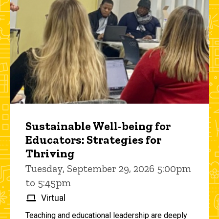
Sustainable Well-being for
Educators: Strategies for
Thriving
Tuesday, September 29, 2026 5:00pm
to 5:45pm
Virtual
Teaching and educational leadership are deeply