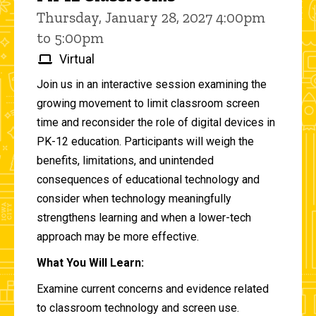
Thursday, January 28, 2027 4:00pm
to 5:00pm
Virtual
Join us in an interactive session examining the
growing movement to limit classroom screen
time and reconsider the role of digital devices in
PK-12 education. Participants will weigh the
benefits, limitations, and unintended
consequences of educational technology and
consider when technology meaningfully
strengthens learning and when a lower-tech
approach may be more effective.
What You Will Learn:
Examine current concerns and evidence related
to classroom technology and screen use.