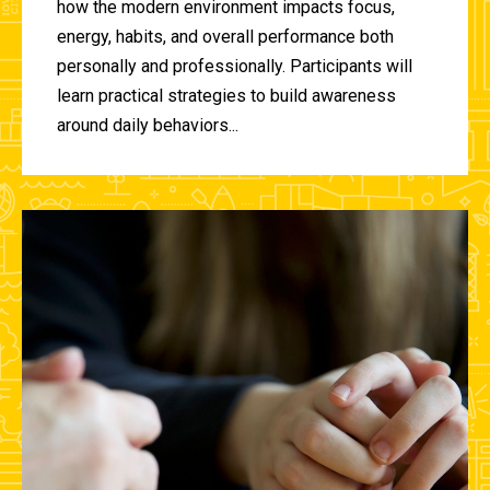
how the modern environment impacts focus,
energy, habits, and overall performance both
personally and professionally. Participants will
learn practical strategies to build awareness
around daily behaviors...