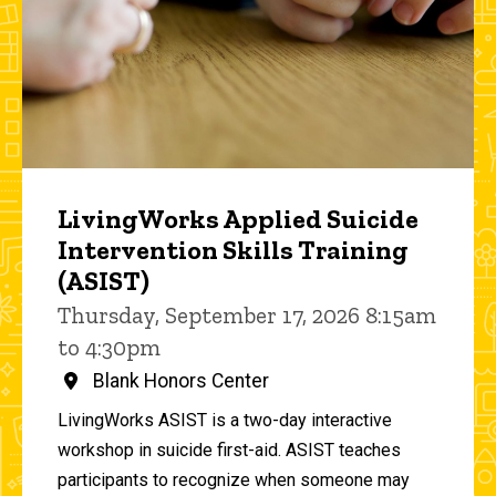
LivingWorks Applied Suicide
Intervention Skills Training
(ASIST)
Thursday, September 17, 2026 8:15am
to 4:30pm
Blank Honors Center
LivingWorks ASIST is a two-day interactive
workshop in suicide first-aid. ASIST teaches
participants to recognize when someone may