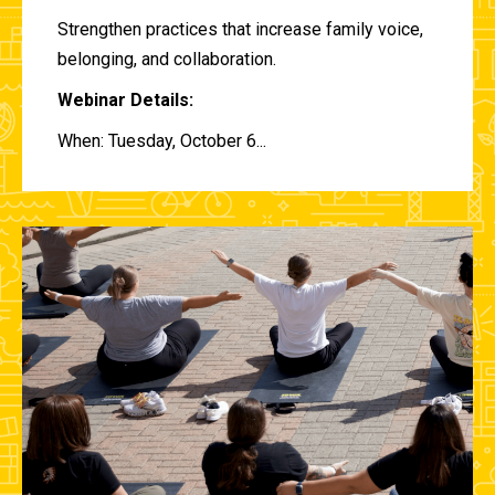
Strengthen practices that increase family voice,
belonging, and collaboration.
Webinar Details:
When: Tuesday, October 6...