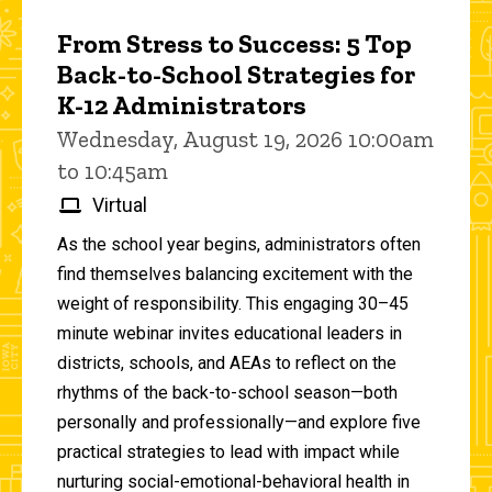
From Stress to Success: 5 Top
Back-to-School Strategies for
K-12 Administrators
Wednesday, August 19, 2026 10:00am
to 10:45am
Virtual
As the school year begins, administrators often
find themselves balancing excitement with the
weight of responsibility. This engaging 30–45
minute webinar invites educational leaders in
districts, schools, and AEAs to reflect on the
rhythms of the back-to-school season—both
personally and professionally—and explore five
practical strategies to lead with impact while
nurturing social-emotional-behavioral health in