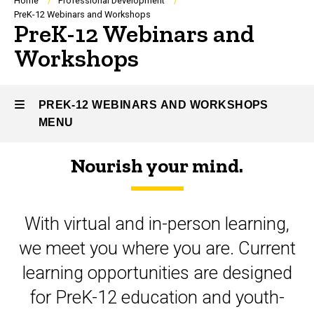
Breadcrumb
Home
Professional Development
PreK-12 Webinars and Workshops
PreK-12 Webinars and
Workshops
PREK-12 WEBINARS AND WORKSHOPS
MENU
Nourish your mind.
PreK-
12
With virtual and in-person learning,
Webinars
we meet you where you are. Current
and
learning opportunities are designed
Workshops
for PreK-12 education and youth-