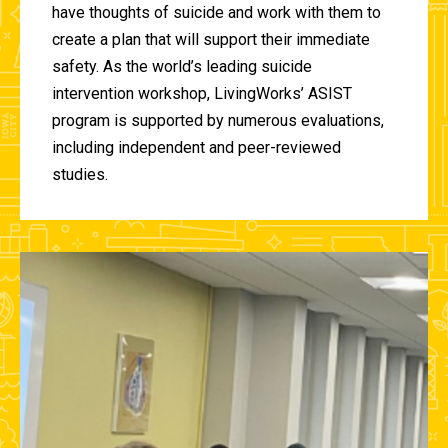
have thoughts of suicide and work with them to
create a plan that will support their immediate
safety. As the world’s leading suicide
intervention workshop, LivingWorks’ ASIST
program is supported by numerous evaluations,
including independent and peer-reviewed
studies.