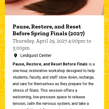
Pause, Restore, and Reset
Before Spring Finals (2027)
Thursday, April 29, 2027 4:00pm to
5:00pm
Lindquist Center
Pause, Restore, and Reset Before Finals
is a
one‑hour, restorative workshop designed to help
students, faculty, and staff slow down, recharge,
and care for themselves as they prepare for the
stress of finals. This session offers a
welcoming, low‑pressure space to release
tension, calm the nervous system, and take a