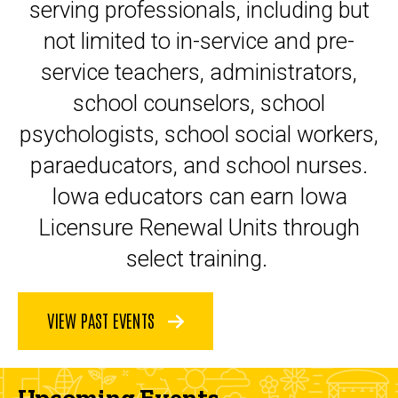
serving professionals, including but
not limited to in-service and pre-
service teachers, administrators,
school counselors, school
psychologists, school social workers,
paraeducators, and school nurses.
Iowa educators can earn Iowa
Licensure Renewal Units through
select training.
VIEW PAST EVENTS
Upcoming Events