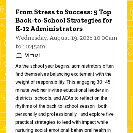
From Stress to Success: 5 Top
Back-to-School Strategies for
K-12 Administrators
Wednesday, August 19, 2026 10:00am
to 10:45am
Virtual
As the school year begins, administrators often
find themselves balancing excitement with the
weight of responsibility. This engaging 30–45
minute webinar invites educational leaders in
districts, schools, and AEAs to reflect on the
rhythms of the back-to-school season—both
personally and professionally—and explore five
practical strategies to lead with impact while
nurturing social-emotional-behavioral health in