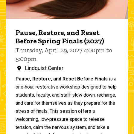
Pause, Restore, and Reset
Before Spring Finals (2027)
Thursday, April 29, 2027 4:00pm to
5:00pm
Lindquist Center
Pause, Restore, and Reset Before Finals
is a
one‑hour, restorative workshop designed to help
students, faculty, and staff slow down, recharge,
and care for themselves as they prepare for the
stress of finals. This session offers a
welcoming, low‑pressure space to release
tension, calm the nervous system, and take a