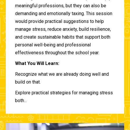
meaningful professions, but they can also be
demanding and emotionally taxing. This session
would provide practical suggestions to help
manage stress, reduce anxiety, build resilience,
and create sustainable habits that support both
personal well-being and professional
effectiveness throughout the school year.
What You Will Learn:
Recognize what we are already doing well and
build on that.
Explore practical strategies for managing stress
both...