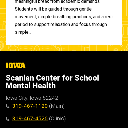
meaningful break from academic demands.
Students will be guided through gentle
movement, simple breathing practices, and a rest
period to support relaxation and focus through
simple...
The
University
of
Scanlan Center for School
Iowa
Mental Health
Iowa City, Iowa 52242
319-467-1120
(Main)
319-467-4526
(Clinic)