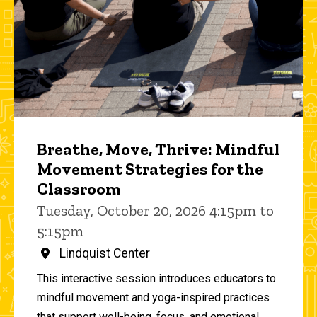
Breathe, Move, Thrive: Mindful
Movement Strategies for the
Classroom
Tuesday, October 20, 2026 4:15pm to
5:15pm
Lindquist Center
This interactive session introduces educators to
mindful movement and yoga-inspired practices
that support well-being, focus, and emotional