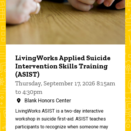
LivingWorks Applied Suicide
Intervention Skills Training
(ASIST)
Thursday, September 17, 2026 8:15am
to 4:30pm
Blank Honors Center
LivingWorks ASIST is a two-day interactive
workshop in suicide first-aid. ASIST teaches
participants to recognize when someone may