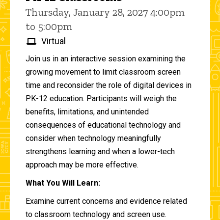
Thursday, January 28, 2027 4:00pm
to 5:00pm
Virtual
Join us in an interactive session examining the
growing movement to limit classroom screen
time and reconsider the role of digital devices in
PK-12 education. Participants will weigh the
benefits, limitations, and unintended
consequences of educational technology and
consider when technology meaningfully
strengthens learning and when a lower-tech
approach may be more effective.
What You Will Learn:
Examine current concerns and evidence related
to classroom technology and screen use.