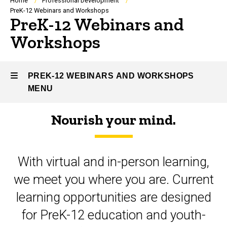
Breadcrumb
Home
Professional Development
PreK-12 Webinars and Workshops
PreK-12 Webinars and
Workshops
PREK-12 WEBINARS AND WORKSHOPS
MENU
Nourish your mind.
PreK-
12
With virtual and in-person learning,
Webinars
we meet you where you are. Current
and
learning opportunities are designed
Workshops
for PreK-12 education and youth-