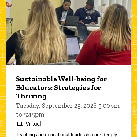
Sustainable Well-being for
Educators: Strategies for
Thriving
Tuesday, September 29, 2026 5:00pm
to 5:45pm
Virtual
Teaching and educational leadership are deeply