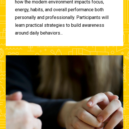
how the modern environment impacts focus,
energy, habits, and overall performance both
personally and professionally. Participants will
learn practical strategies to build awareness
around daily behaviors...