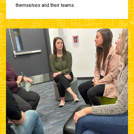
themselves and their teams.