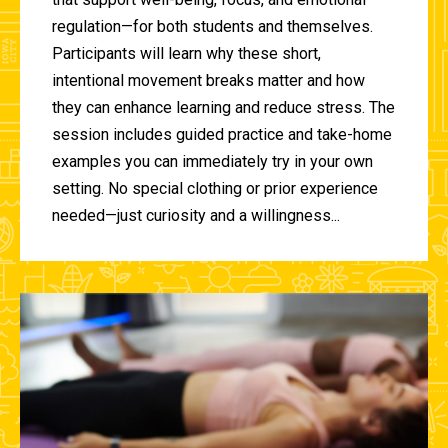
regulation—for both students and themselves.
Participants will learn why these short,
intentional movement breaks matter and how
they can enhance learning and reduce stress. The
session includes guided practice and take-home
examples you can immediately try in your own
setting. No special clothing or prior experience
needed—just curiosity and a willingness...