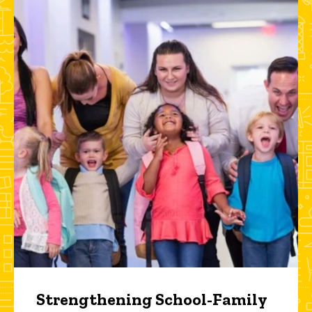
Strengthening School-Family