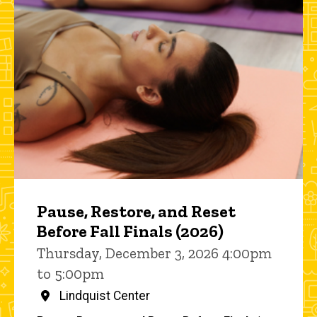
Pause, Restore, and Reset
Before Fall Finals (2026)
Thursday, December 3, 2026 4:00pm
to 5:00pm
Lindquist Center