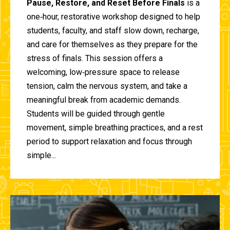
Pause, Restore, and Reset Before Finals
is a
one‑hour, restorative workshop designed to help
students, faculty, and staff slow down, recharge,
and care for themselves as they prepare for the
stress of finals. This session offers a
welcoming, low‑pressure space to release
tension, calm the nervous system, and take a
meaningful break from academic demands.
Students will be guided through gentle
movement, simple breathing practices, and a rest
period to support relaxation and focus through
simple...