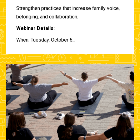
Strengthen practices that increase family voice,
belonging, and collaboration.
Webinar Details:
When: Tuesday, October 6...