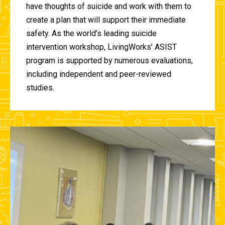
have thoughts of suicide and work with them to
create a plan that will support their immediate
safety. As the world’s leading suicide
intervention workshop, LivingWorks’ ASIST
program is supported by numerous evaluations,
including independent and peer-reviewed
studies.