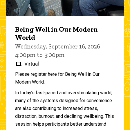
Being Well in Our Modern
World
Wednesday, September 16, 2026
4:00pm to 5:00pm
Virtual
Please register here for Being Well in Our
Modern World.
In today’s fast-paced and overstimulating world,
many of the systems designed for convenience
are also contributing to increased stress,
distraction, burnout, and declining wellbeing. This
session helps participants better understand