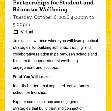
Partnerships for Student and
Educator Wellbeing
Tuesday, October 6, 2026 4:00pm to
5:00pm
Virtual
Join us in a webinar where you will learn practical
strategies for building authentic, trusting, and
collaborative relationships between schools and
families to support student wellbeing,
engagement, and success.
What You Will Learn:
Identify barriers that impact effective family-
school partnerships.
Explore communication and engagement
strategies that build trust and connection.