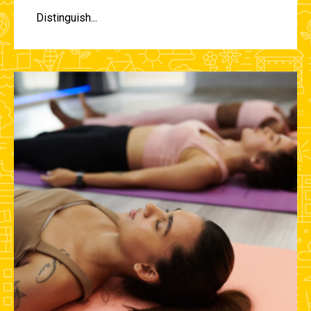
Distinguish...