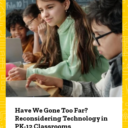
Have We Gone Too Far?
Reconsidering Technology in
PK-12 Classrooms