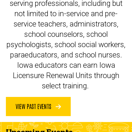
serving professionals, including but
not limited to in-service and pre-
service teachers, administrators,
school counselors, school
psychologists, school social workers,
paraeducators, and school nurses.
Iowa educators can earn Iowa
Licensure Renewal Units through
select training.
VIEW PAST EVENTS
Upcoming Events