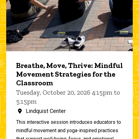
Breathe, Move, Thrive: Mindful
Movement Strategies for the
Classroom
Tuesday, October 20, 2026 4:15pm to
5:15pm
Lindquist Center
This interactive session introduces educators to
mindful movement and yoga-inspired practices
that support well-being, focus, and emotional