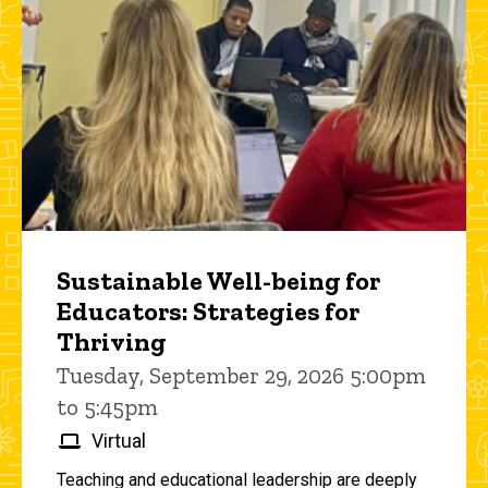
Sustainable Well-being for
Educators: Strategies for
Thriving
Tuesday, September 29, 2026 5:00pm
to 5:45pm
Virtual
Teaching and educational leadership are deeply