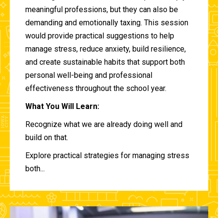
meaningful professions, but they can also be
demanding and emotionally taxing. This session
would provide practical suggestions to help
manage stress, reduce anxiety, build resilience,
and create sustainable habits that support both
personal well-being and professional
effectiveness throughout the school year.
What You Will Learn:
Recognize what we are already doing well and
build on that.
Explore practical strategies for managing stress
both...