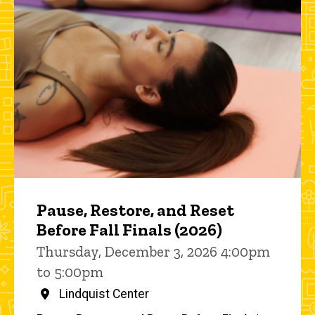
Pause, Restore, and Reset
Before Fall Finals (2026)
Thursday, December 3, 2026 4:00pm
to 5:00pm
Lindquist Center