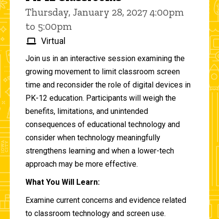
Thursday, January 28, 2027 4:00pm
to 5:00pm
Virtual
Join us in an interactive session examining the
growing movement to limit classroom screen
time and reconsider the role of digital devices in
PK-12 education. Participants will weigh the
benefits, limitations, and unintended
consequences of educational technology and
consider when technology meaningfully
strengthens learning and when a lower-tech
approach may be more effective.
What You Will Learn:
Examine current concerns and evidence related
to classroom technology and screen use.