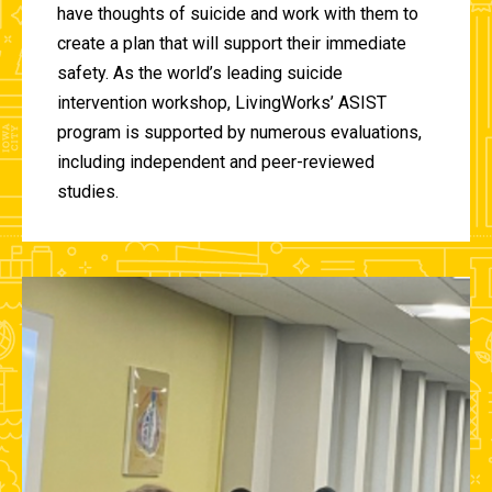
have thoughts of suicide and work with them to
create a plan that will support their immediate
safety. As the world’s leading suicide
intervention workshop, LivingWorks’ ASIST
program is supported by numerous evaluations,
including independent and peer-reviewed
studies.