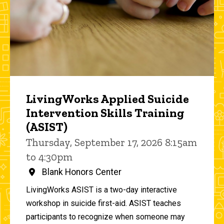
LivingWorks Applied Suicide
Intervention Skills Training
(ASIST)
Thursday, September 17, 2026 8:15am
to 4:30pm
Blank Honors Center
LivingWorks ASIST is a two-day interactive
workshop in suicide first-aid. ASIST teaches
participants to recognize when someone may