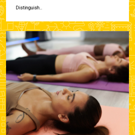
Distinguish...