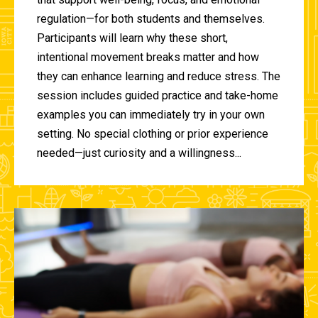
regulation—for both students and themselves.
Participants will learn why these short,
intentional movement breaks matter and how
they can enhance learning and reduce stress. The
session includes guided practice and take-home
examples you can immediately try in your own
setting. No special clothing or prior experience
needed—just curiosity and a willingness...