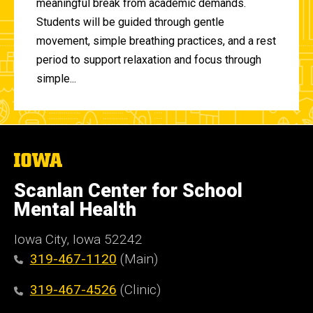
meaningful break from academic demands.
Students will be guided through gentle
movement, simple breathing practices, and a rest
period to support relaxation and focus through
simple...
The
University
of
Scanlan Center for School
Iowa
Mental Health
Iowa City, Iowa 52242
319-467-1120
(Main)
319-467-4526
(Clinic)