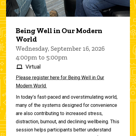
Being Well in Our Modern
World
Wednesday, September 16, 2026
4:00pm to 5:00pm
Virtual
Please register here for Being Well in Our
Modern World.
In today’s fast-paced and overstimulating world,
many of the systems designed for convenience
are also contributing to increased stress,
distraction, burnout, and declining wellbeing. This
session helps participants better understand