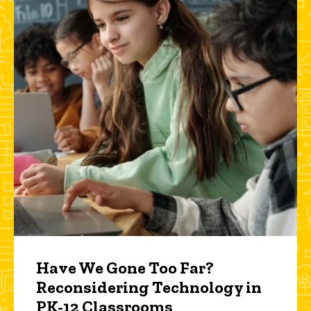
Have We Gone Too Far?
Reconsidering Technology in
PK-12 Classrooms