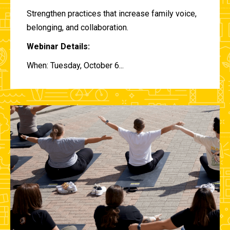
Strengthen practices that increase family voice,
belonging, and collaboration.
Webinar Details:
When: Tuesday, October 6...