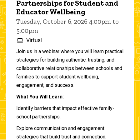
Partnerships for Student and
Educator Wellbeing
Tuesday, October 6, 2026 4:00pm to
5:00pm
Virtual
Join us in a webinar where you will learn practical
strategies for building authentic, trusting, and
collaborative relationships between schools and
families to support student wellbeing,
engagement, and success.
What You Will Learn:
Identify barriers that impact effective family-
school partnerships.
Explore communication and engagement
strategies that build trust and connection.