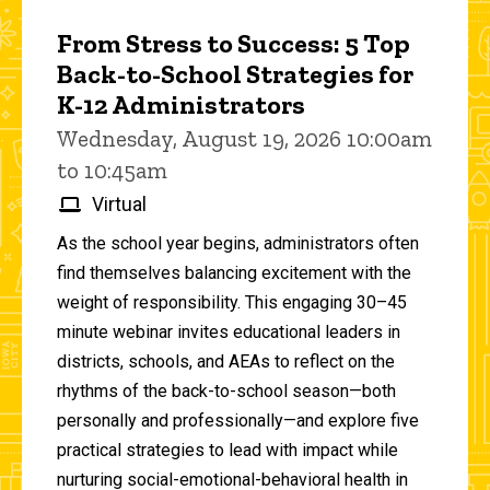
From Stress to Success: 5 Top
Back-to-School Strategies for
K-12 Administrators
Wednesday, August 19, 2026 10:00am
to 10:45am
Virtual
As the school year begins, administrators often
find themselves balancing excitement with the
weight of responsibility. This engaging 30–45
minute webinar invites educational leaders in
districts, schools, and AEAs to reflect on the
rhythms of the back-to-school season—both
personally and professionally—and explore five
practical strategies to lead with impact while
nurturing social-emotional-behavioral health in