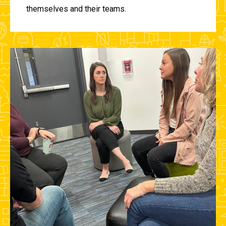
themselves and their teams.