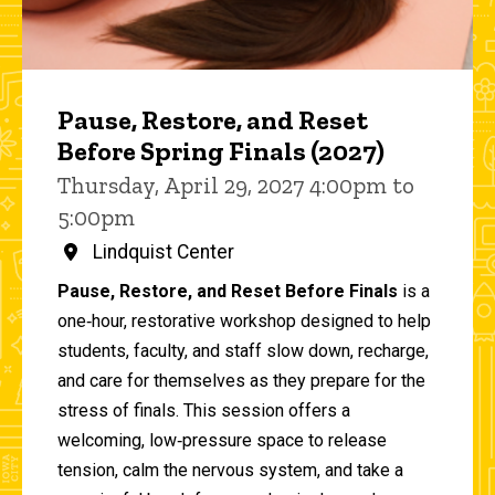
Pause, Restore, and Reset
Before Spring Finals (2027)
Thursday, April 29, 2027 4:00pm to
5:00pm
Lindquist Center
Pause, Restore, and Reset Before Finals
is a
one‑hour, restorative workshop designed to help
students, faculty, and staff slow down, recharge,
and care for themselves as they prepare for the
stress of finals. This session offers a
welcoming, low‑pressure space to release
tension, calm the nervous system, and take a