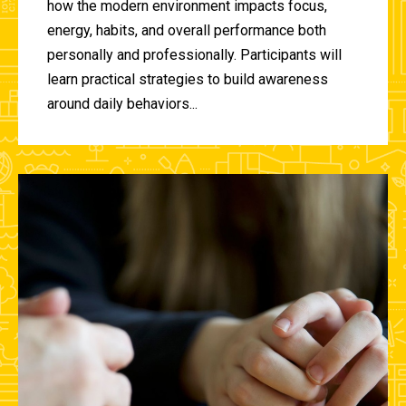
how the modern environment impacts focus,
energy, habits, and overall performance both
personally and professionally. Participants will
learn practical strategies to build awareness
around daily behaviors...