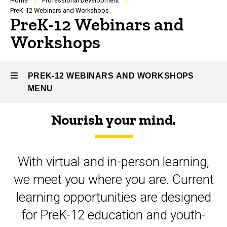
Breadcrumb
Home
Professional Development
PreK-12 Webinars and Workshops
PreK-12 Webinars and
Workshops
PREK-12 WEBINARS AND WORKSHOPS
MENU
Nourish your mind.
PreK-
12
With virtual and in-person learning,
Webinars
we meet you where you are. Current
and
learning opportunities are designed
Workshops
for PreK-12 education and youth-