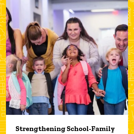
Strengthening School-Family