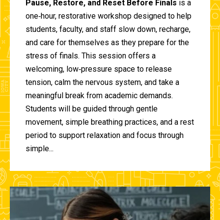
Pause, Restore, and Reset Before Finals
is a
one‑hour, restorative workshop designed to help
students, faculty, and staff slow down, recharge,
and care for themselves as they prepare for the
stress of finals. This session offers a
welcoming, low‑pressure space to release
tension, calm the nervous system, and take a
meaningful break from academic demands.
Students will be guided through gentle
movement, simple breathing practices, and a rest
period to support relaxation and focus through
simple...