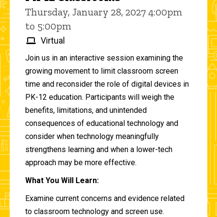
Thursday, January 28, 2027 4:00pm
to 5:00pm
Virtual
Join us in an interactive session examining the
growing movement to limit classroom screen
time and reconsider the role of digital devices in
PK-12 education. Participants will weigh the
benefits, limitations, and unintended
consequences of educational technology and
consider when technology meaningfully
strengthens learning and when a lower-tech
approach may be more effective.
What You Will Learn:
Examine current concerns and evidence related
to classroom technology and screen use.