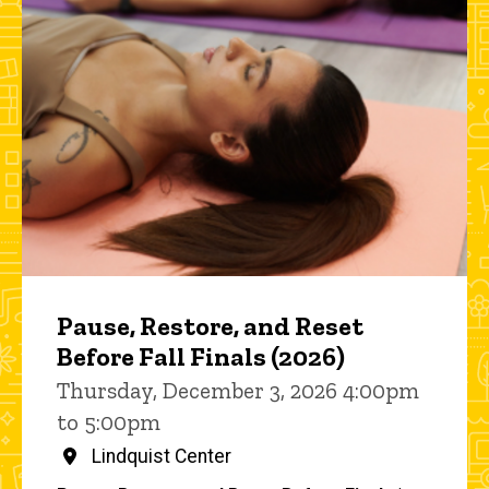
Pause, Restore, and Reset
Before Fall Finals (2026)
Thursday, December 3, 2026 4:00pm
to 5:00pm
Lindquist Center