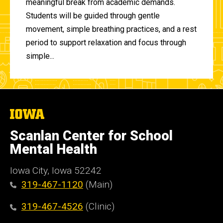
meaningful break from academic demands.
Students will be guided through gentle
movement, simple breathing practices, and a rest
period to support relaxation and focus through
simple...
The
University
of
Scanlan Center for School
Iowa
Mental Health
Iowa City, Iowa 52242
319-467-1120
(Main)
319-467-4526
(Clinic)