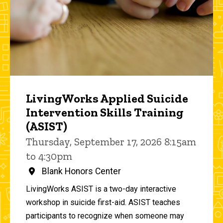
LivingWorks Applied Suicide
Intervention Skills Training
(ASIST)
Thursday, September 17, 2026 8:15am
to 4:30pm
Blank Honors Center
LivingWorks ASIST is a two-day interactive
workshop in suicide first-aid. ASIST teaches
participants to recognize when someone may