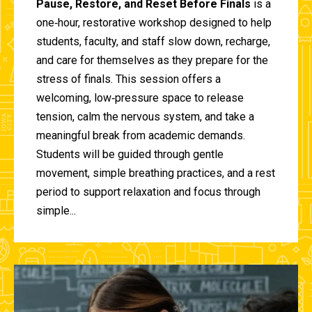
Pause, Restore, and Reset Before Finals
is a
one‑hour, restorative workshop designed to help
students, faculty, and staff slow down, recharge,
and care for themselves as they prepare for the
stress of finals. This session offers a
welcoming, low‑pressure space to release
tension, calm the nervous system, and take a
meaningful break from academic demands.
Students will be guided through gentle
movement, simple breathing practices, and a rest
period to support relaxation and focus through
simple...