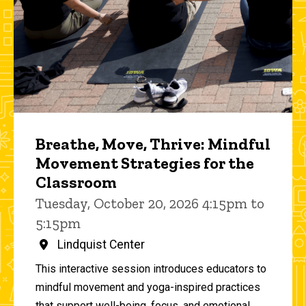
Breathe, Move, Thrive: Mindful
Movement Strategies for the
Classroom
Tuesday, October 20, 2026 4:15pm to
5:15pm
Lindquist Center
This interactive session introduces educators to
mindful movement and yoga-inspired practices
that support well-being, focus, and emotional