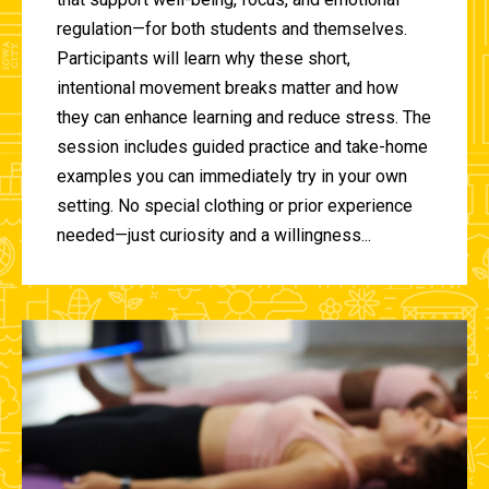
regulation—for both students and themselves.
Participants will learn why these short,
intentional movement breaks matter and how
they can enhance learning and reduce stress. The
session includes guided practice and take-home
examples you can immediately try in your own
setting. No special clothing or prior experience
needed—just curiosity and a willingness...