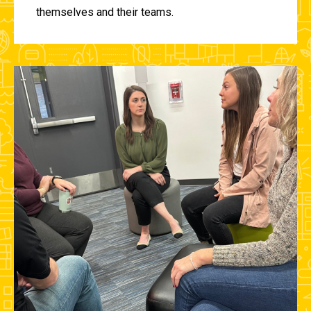
themselves and their teams.