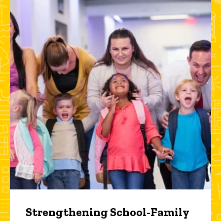
Strengthening School-Family