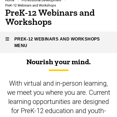
Breadcrumb
Home
Professional Development
PreK-12 Webinars and Workshops
PreK-12 Webinars and
Workshops
PREK-12 WEBINARS AND WORKSHOPS
MENU
Nourish your mind.
PreK-
12
With virtual and in-person learning,
Webinars
we meet you where you are. Current
and
learning opportunities are designed
Workshops
for PreK-12 education and youth-