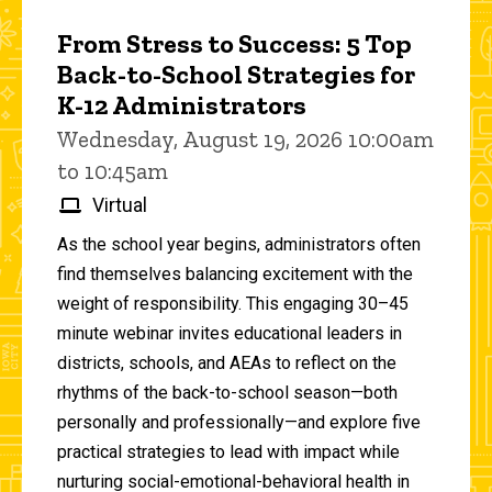
From Stress to Success: 5 Top
Back-to-School Strategies for
K-12 Administrators
Wednesday, August 19, 2026 10:00am
to 10:45am
Virtual
As the school year begins, administrators often
find themselves balancing excitement with the
weight of responsibility. This engaging 30–45
minute webinar invites educational leaders in
districts, schools, and AEAs to reflect on the
rhythms of the back-to-school season—both
personally and professionally—and explore five
practical strategies to lead with impact while
nurturing social-emotional-behavioral health in