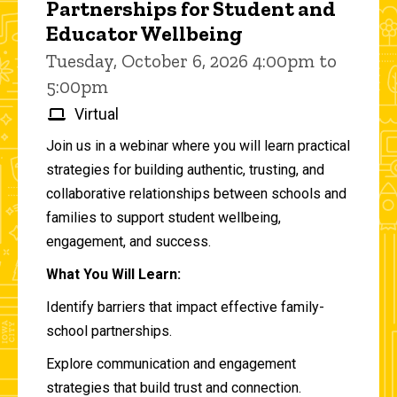
Partnerships for Student and
Educator Wellbeing
Tuesday, October 6, 2026 4:00pm to
5:00pm
Virtual
Join us in a webinar where you will learn practical
strategies for building authentic, trusting, and
collaborative relationships between schools and
families to support student wellbeing,
engagement, and success.
What You Will Learn:
Identify barriers that impact effective family-
school partnerships.
Explore communication and engagement
strategies that build trust and connection.