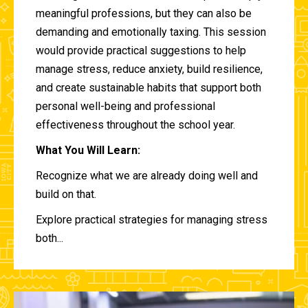
meaningful professions, but they can also be
demanding and emotionally taxing. This session
would provide practical suggestions to help
manage stress, reduce anxiety, build resilience,
and create sustainable habits that support both
personal well-being and professional
effectiveness throughout the school year.
What You Will Learn:
Recognize what we are already doing well and
build on that.
Explore practical strategies for managing stress
both...