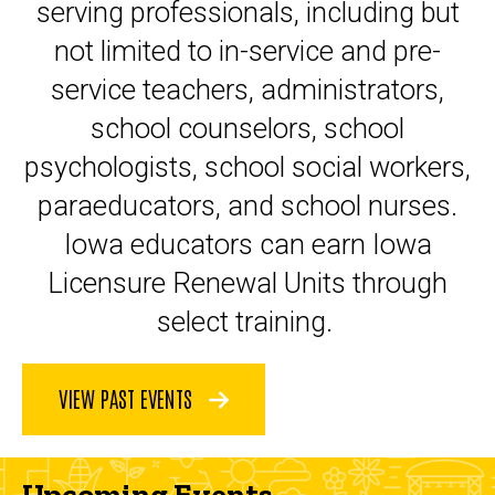
serving professionals, including but
not limited to in-service and pre-
service teachers, administrators,
school counselors, school
psychologists, school social workers,
paraeducators, and school nurses.
Iowa educators can earn Iowa
Licensure Renewal Units through
select training.
VIEW PAST EVENTS
Upcoming Events