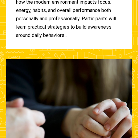
how the modern environment impacts focus,
energy, habits, and overall performance both
personally and professionally. Participants will
learn practical strategies to build awareness
around daily behaviors...