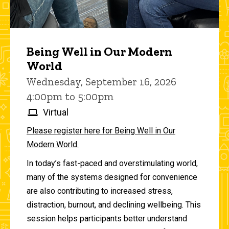
Being Well in Our Modern
World
Wednesday, September 16, 2026
4:00pm to 5:00pm
Virtual
Please register here for Being Well in Our
Modern World.
In today’s fast-paced and overstimulating world,
many of the systems designed for convenience
are also contributing to increased stress,
distraction, burnout, and declining wellbeing. This
session helps participants better understand