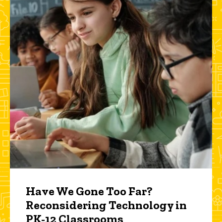
Have We Gone Too Far?
Reconsidering Technology in
PK-12 Classrooms