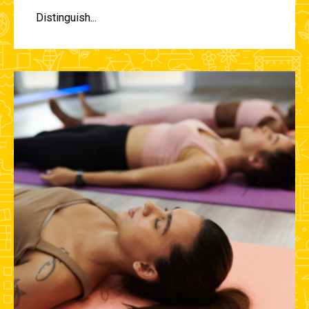
Distinguish...