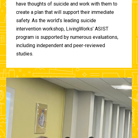
have thoughts of suicide and work with them to
create a plan that will support their immediate
safety. As the world’s leading suicide
intervention workshop, LivingWorks’ ASIST
program is supported by numerous evaluations,
including independent and peer-reviewed
studies.