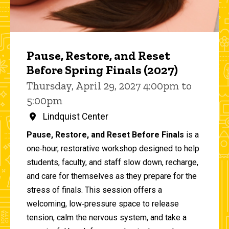
Pause, Restore, and Reset
Before Spring Finals (2027)
Thursday, April 29, 2027 4:00pm to
5:00pm
Lindquist Center
Pause, Restore, and Reset Before Finals
is a
one‑hour, restorative workshop designed to help
students, faculty, and staff slow down, recharge,
and care for themselves as they prepare for the
stress of finals. This session offers a
welcoming, low‑pressure space to release
tension, calm the nervous system, and take a