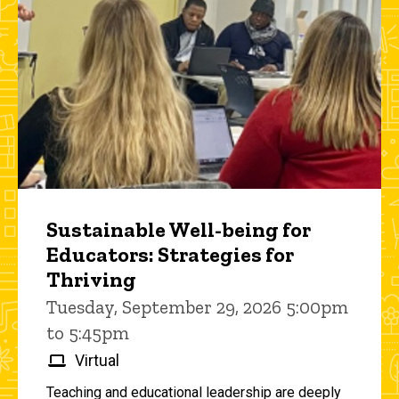
Sustainable Well-being for
Educators: Strategies for
Thriving
Tuesday, September 29, 2026 5:00pm
to 5:45pm
Virtual
Teaching and educational leadership are deeply