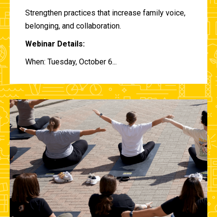
Strengthen practices that increase family voice,
belonging, and collaboration.
Webinar Details:
When: Tuesday, October 6...