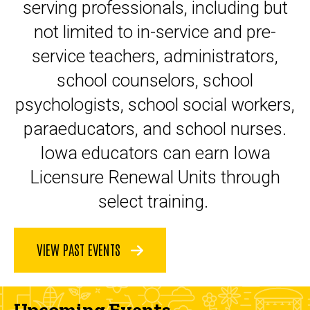
serving professionals, including but
not limited to in-service and pre-
service teachers, administrators,
school counselors, school
psychologists, school social workers,
paraeducators, and school nurses.
Iowa educators can earn Iowa
Licensure Renewal Units through
select training.
VIEW PAST EVENTS
Upcoming Events