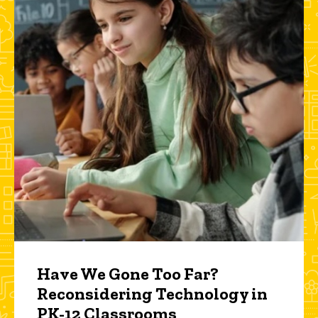
Have We Gone Too Far?
Reconsidering Technology in
PK-12 Classrooms