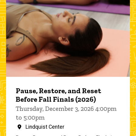
Pause, Restore, and Reset
Before Fall Finals (2026)
Thursday, December 3, 2026 4:00pm
to 5:00pm
Lindquist Center