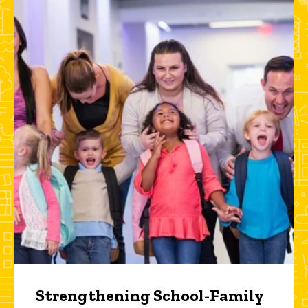
Strengthening School-Family