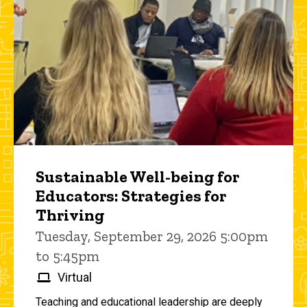
Sustainable Well-being for
Educators: Strategies for
Thriving
Tuesday, September 29, 2026 5:00pm
to 5:45pm
Virtual
Teaching and educational leadership are deeply