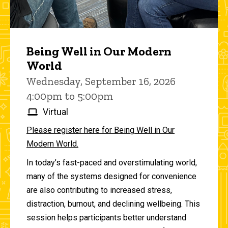
Being Well in Our Modern
World
Wednesday, September 16, 2026
4:00pm to 5:00pm
Virtual
Please register here for Being Well in Our
Modern World.
In today’s fast-paced and overstimulating world,
many of the systems designed for convenience
are also contributing to increased stress,
distraction, burnout, and declining wellbeing. This
session helps participants better understand