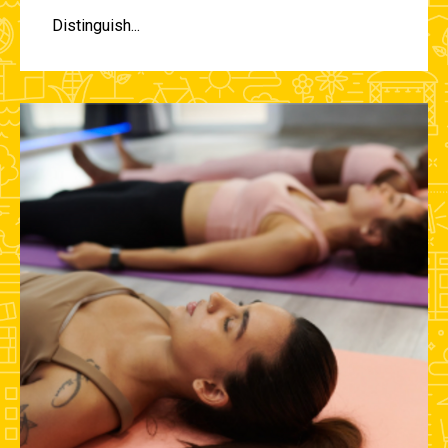
Distinguish...