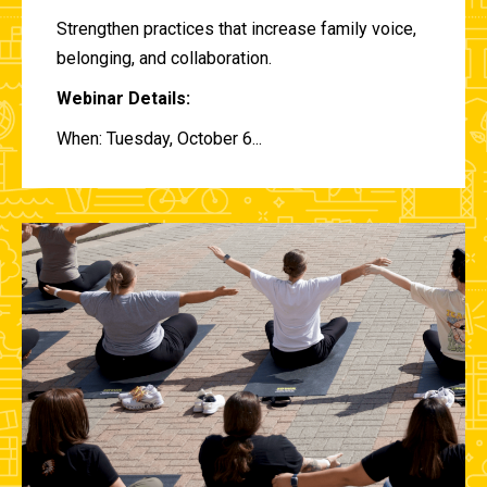
Strengthen practices that increase family voice,
belonging, and collaboration.
Webinar Details:
When: Tuesday, October 6...