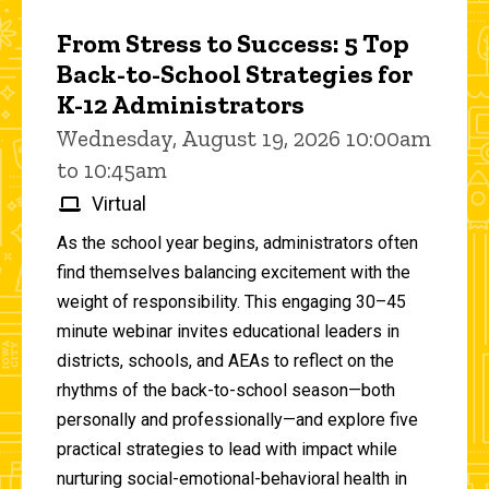
From Stress to Success: 5 Top
Back-to-School Strategies for
K-12 Administrators
Wednesday, August 19, 2026 10:00am
to 10:45am
Virtual
As the school year begins, administrators often
find themselves balancing excitement with the
weight of responsibility. This engaging 30–45
minute webinar invites educational leaders in
districts, schools, and AEAs to reflect on the
rhythms of the back-to-school season—both
personally and professionally—and explore five
practical strategies to lead with impact while
nurturing social-emotional-behavioral health in