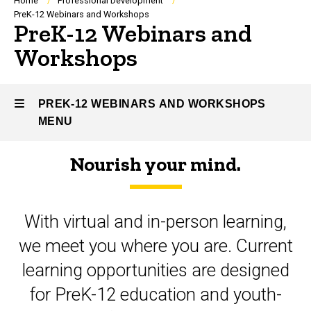
Breadcrumb
Home
Professional Development
PreK-12 Webinars and Workshops
PreK-12 Webinars and
Workshops
PREK-12 WEBINARS AND WORKSHOPS
MENU
Nourish your mind.
PreK-
12
With virtual and in-person learning,
Webinars
we meet you where you are. Current
and
learning opportunities are designed
Workshops
for PreK-12 education and youth-