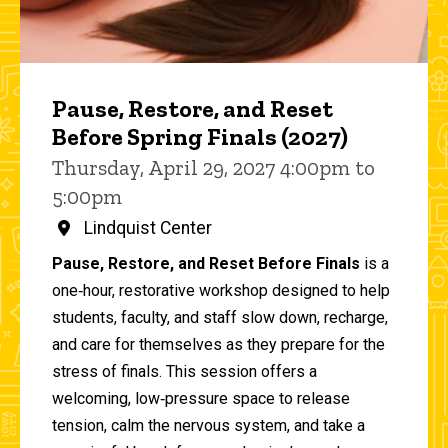
Pause, Restore, and Reset
Before Spring Finals (2027)
Thursday, April 29, 2027 4:00pm to
5:00pm
Lindquist Center
Pause, Restore, and Reset Before Finals
is a
one‑hour, restorative workshop designed to help
students, faculty, and staff slow down, recharge,
and care for themselves as they prepare for the
stress of finals. This session offers a
welcoming, low‑pressure space to release
tension, calm the nervous system, and take a