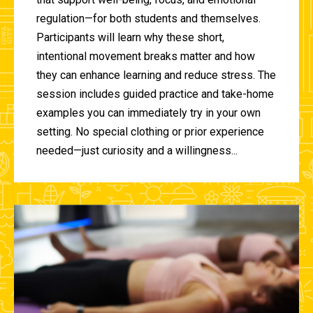
regulation—for both students and themselves.
Participants will learn why these short,
intentional movement breaks matter and how
they can enhance learning and reduce stress. The
session includes guided practice and take-home
examples you can immediately try in your own
setting. No special clothing or prior experience
needed—just curiosity and a willingness...