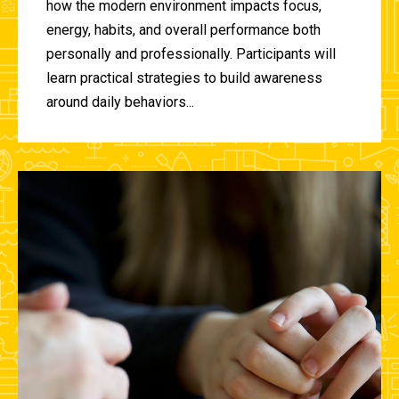
how the modern environment impacts focus,
energy, habits, and overall performance both
personally and professionally. Participants will
learn practical strategies to build awareness
around daily behaviors...