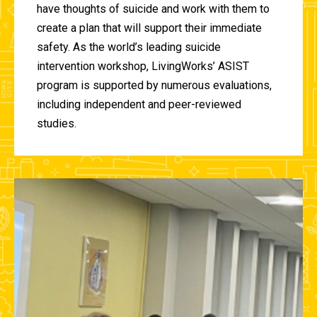
have thoughts of suicide and work with them to
create a plan that will support their immediate
safety. As the world’s leading suicide
intervention workshop, LivingWorks’ ASIST
program is supported by numerous evaluations,
including independent and peer-reviewed
studies.