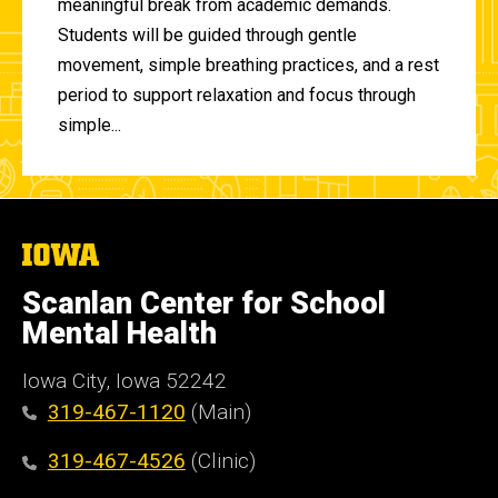
meaningful break from academic demands.
Students will be guided through gentle
movement, simple breathing practices, and a rest
period to support relaxation and focus through
simple...
The
University
of
Scanlan Center for School
Iowa
Mental Health
Iowa City, Iowa 52242
319-467-1120
(Main)
319-467-4526
(Clinic)