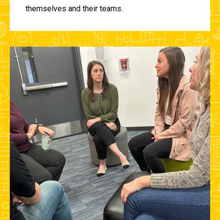
themselves and their teams.