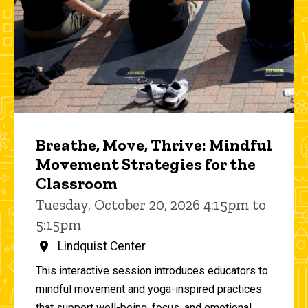
Breathe, Move, Thrive: Mindful
Movement Strategies for the
Classroom
Tuesday, October 20, 2026 4:15pm to
5:15pm
Lindquist Center
This interactive session introduces educators to
mindful movement and yoga-inspired practices
that support well-being, focus, and emotional