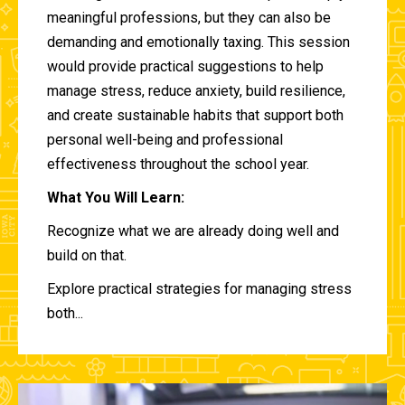
meaningful professions, but they can also be
demanding and emotionally taxing. This session
would provide practical suggestions to help
manage stress, reduce anxiety, build resilience,
and create sustainable habits that support both
personal well-being and professional
effectiveness throughout the school year.
What You Will Learn:
Recognize what we are already doing well and
build on that.
Explore practical strategies for managing stress
both...