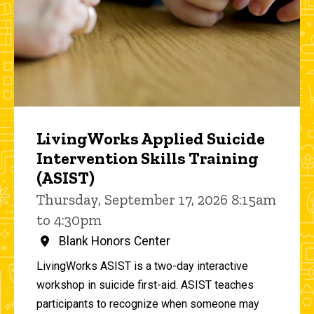
LivingWorks Applied Suicide
Intervention Skills Training
(ASIST)
Thursday, September 17, 2026 8:15am
to 4:30pm
Blank Honors Center
LivingWorks ASIST is a two-day interactive
workshop in suicide first-aid. ASIST teaches
participants to recognize when someone may