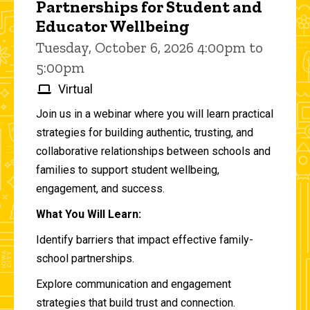
Partnerships for Student and
Educator Wellbeing
Tuesday, October 6, 2026 4:00pm to
5:00pm
Virtual
Join us in a webinar where you will learn practical
strategies for building authentic, trusting, and
collaborative relationships between schools and
families to support student wellbeing,
engagement, and success.
What You Will Learn:
Identify barriers that impact effective family-
school partnerships.
Explore communication and engagement
strategies that build trust and connection.