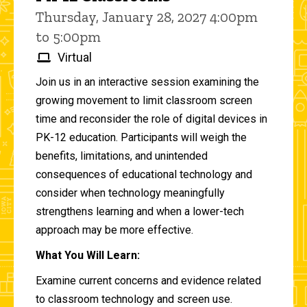
Thursday, January 28, 2027 4:00pm
to 5:00pm
Virtual
Join us in an interactive session examining the
growing movement to limit classroom screen
time and reconsider the role of digital devices in
PK-12 education. Participants will weigh the
benefits, limitations, and unintended
consequences of educational technology and
consider when technology meaningfully
strengthens learning and when a lower-tech
approach may be more effective.
What You Will Learn:
Examine current concerns and evidence related
to classroom technology and screen use.