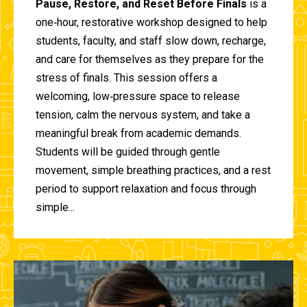
Pause, Restore, and Reset Before Finals
is a
one‑hour, restorative workshop designed to help
students, faculty, and staff slow down, recharge,
and care for themselves as they prepare for the
stress of finals. This session offers a
welcoming, low‑pressure space to release
tension, calm the nervous system, and take a
meaningful break from academic demands.
Students will be guided through gentle
movement, simple breathing practices, and a rest
period to support relaxation and focus through
simple...