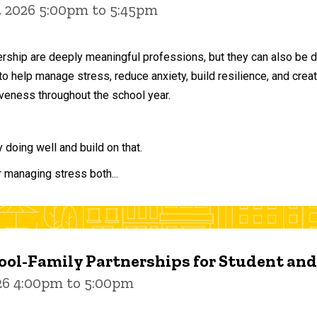
, 2026 5:00pm to 5:45pm
ership are deeply meaningful professions, but they can also be 
to help manage stress, reduce anxiety, build resilience, and crea
veness throughout the school year.
doing well and build on that.
r managing stress both...
ol-Family Partnerships for Student an
026 4:00pm to 5:00pm