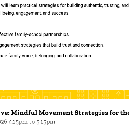
will learn practical strategies for building authentic, trusting, 
ellbeing, engagement, and success.
ffective family-school partnerships.
agement strategies that build trust and connection.
ase family voice, belonging, and collaboration.
ive: Mindful Movement Strategies for t
026 4:15pm to 5:15pm