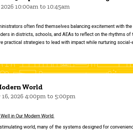
 2026 10:00am to 10:45am
inistrators often find themselves balancing excitement with the
aders in districts, schools, and AEAs to reflect on the rhythms 
e practical strategies to lead with impact while nurturing social
 Modern World
16, 2026 4:00pm to 5:00pm
 Well in Our Modern World.
stimulating world, many of the systems designed for convenience 