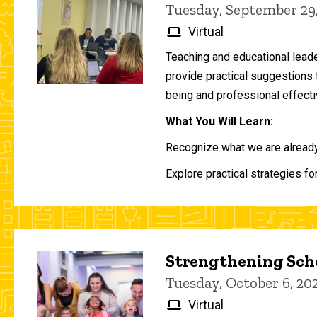
Tuesday, September 29
Virtual
Teaching and educational lead
provide practical suggestions 
being and professional effecti
What You Will Learn:
Recognize what we are already 
Explore practical strategies fo
Strengthening Scho
Tuesday, October 6, 2
Virtual