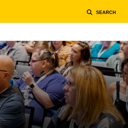
SEARCH