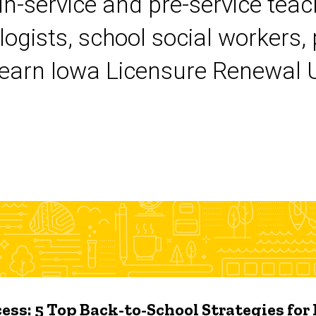
 in-service and pre-service tea
logists, school social workers,
earn Iowa Licensure Renewal Un
ess: 5 Top Back-to-School Strategies for