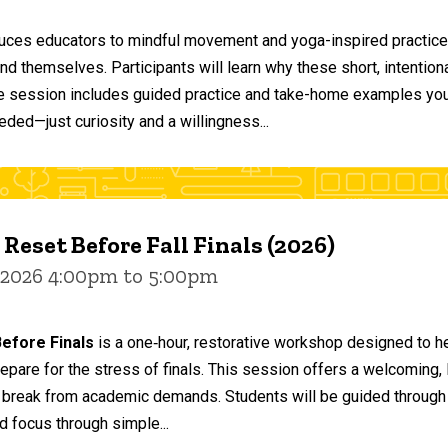
duces educators to mindful movement and yoga-inspired practices
and themselves. Participants will learn why these short, intent
he session includes guided practice and take-home examples you 
eded—just curiosity and a willingness...
 Reset Before Fall Finals (2026)
 2026 4:00pm to 5:00pm
efore Finals
is a one‑hour, restorative workshop designed to he
epare for the stress of finals. This session offers a welcoming
 break from academic demands. Students will be guided through 
d focus through simple...