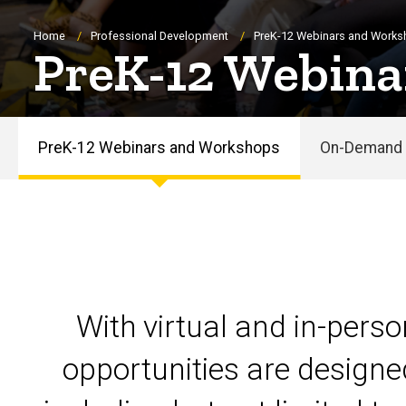
Breadcrumb
Home
Professional Development
PreK-12 Webinars and Work
PreK-12 Webina
PreK-12 Webinars and Workshops
On-Demand 
PreK-
12
Webinars
and
With virtual and in-pers
Workshops
opportunities are designe