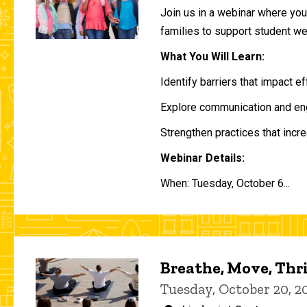
Join us in a webinar where you 
families to support student w
What You Will Learn:
Identify barriers that impact e
Explore communication and eng
Strengthen practices that incre
Webinar Details:
When: Tuesday, October 6...
Breathe, Move, Thr
Tuesday, October 20, 2