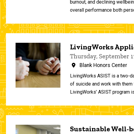
burnout, and declining wellbei
overall performance both person
LivingWorks Applie
Thursday, September 1
Blank Honors Center
LivingWorks ASIST is a two-da
of suicide and work with them t
LivingWorks’ ASIST program is
Sustainable Well-be