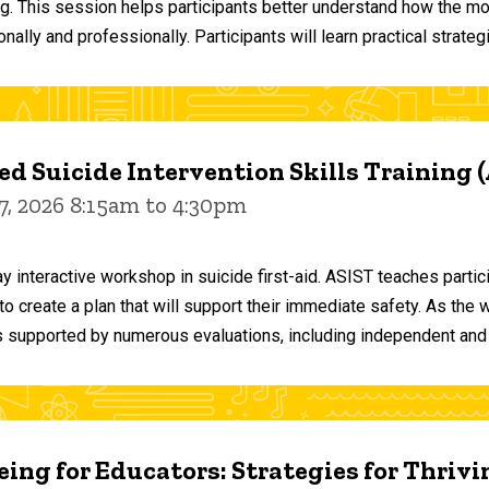
ng. This session helps participants better understand how the m
ally and professionally. Participants will learn practical strateg
d Suicide Intervention Skills Training 
7, 2026 8:15am to 4:30pm
y interactive workshop in suicide first-aid. ASIST teaches par
o create a plan that will support their immediate safety. As the 
 supported by numerous evaluations, including independent and
ing for Educators: Strategies for Thrivi