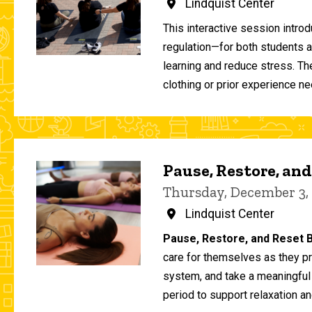
Lindquist Center
This interactive session intro
regulation—for both students 
learning and reduce stress. T
clothing or prior experience ne
Pause, Restore, and
Thursday, December 3,
Lindquist Center
Pause, Restore, and Reset B
care for themselves as they pr
system, and take a meaningful
period to support relaxation an