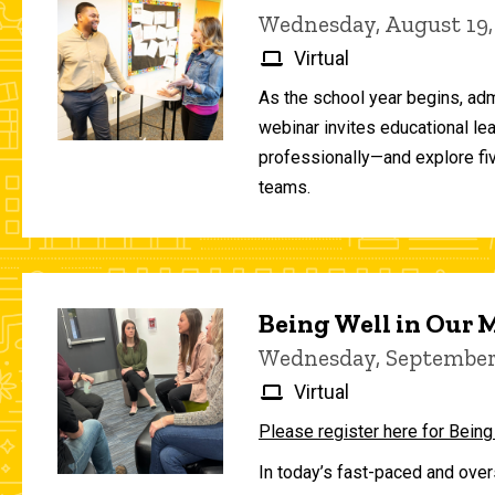
Wednesday, August 19,
Virtual
As the school year begins, adm
webinar invites educational le
professionally—and explore fiv
teams.
Being Well in Our
Wednesday, September 
Virtual
Please register here for Being
In today’s fast-paced and over