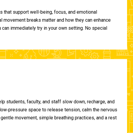
 that support well-being, focus, and emotional
ional movement breaks matter and how they can enhance
can immediately try in your own setting. No special
lp students, faculty, and staff slow down, recharge, and
, low‑pressure space to release tension, calm the nervous
gentle movement, simple breathing practices, and a rest