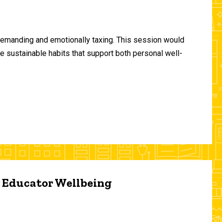
demanding and emotionally taxing. This session would
te sustainable habits that support both personal well-
d Educator Wellbeing