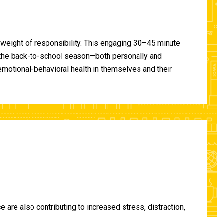
 weight of responsibility. This engaging 30–45 minute
of the back-to-school season—both personally and
-emotional-behavioral health in themselves and their
are also contributing to increased stress, distraction,