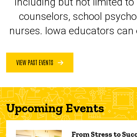
including but not limited to
counselors, school psycho
nurses. Iowa educators can 
VIEW PAST EVENTS
Upcoming Events
From Stress to Succ