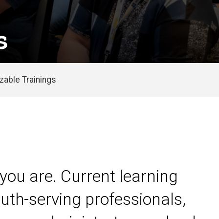
s
able Trainings
you are. Current learning
uth-serving professionals,