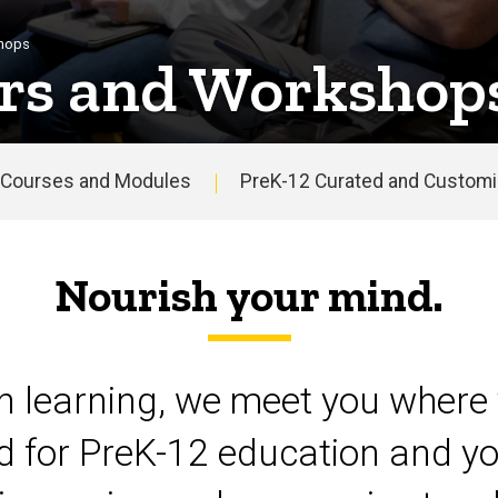
shops
rs and Workshop
Courses and Modules
PreK-12 Curated and Customiz
Nourish your mind.
on learning, we meet you where 
d for PreK-12 education and yo