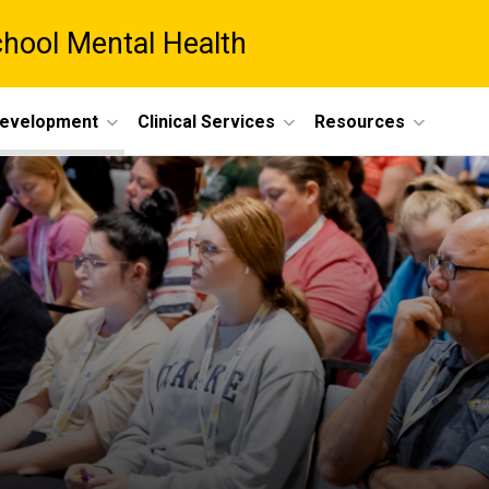
chool Mental Health
Development
Clinical Services
Resources