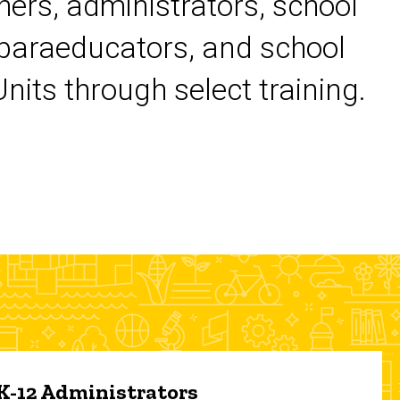
chers, administrators, school
 paraeducators, and school
its through select training.
 K-12 Administrators