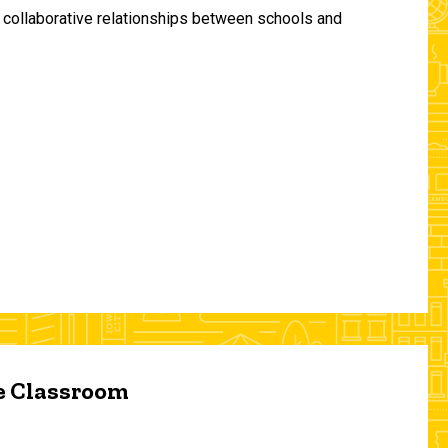
and collaborative relationships between schools and
he Classroom