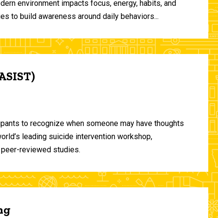
odern environment impacts focus, energy, habits, and
ies to build awareness around daily behaviors...
(ASIST)
ticipants to recognize when someone may have thoughts
world’s leading suicide intervention workshop,
 peer-reviewed studies.
ng