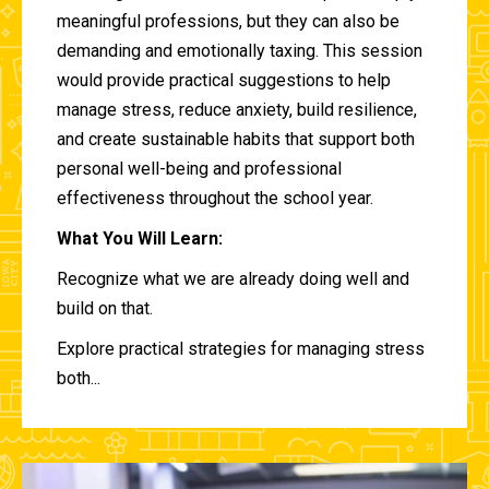
meaningful professions, but they can also be
demanding and emotionally taxing. This session
would provide practical suggestions to help
manage stress, reduce anxiety, build resilience,
and create sustainable habits that support both
personal well-being and professional
effectiveness throughout the school year.
What You Will Learn:
Recognize what we are already doing well and
build on that.
Explore practical strategies for managing stress
both...