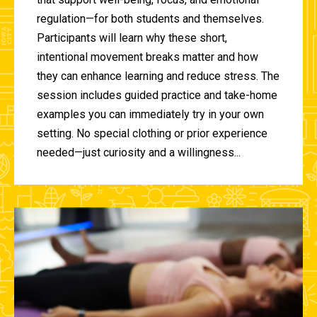
regulation—for both students and themselves.
Participants will learn why these short,
intentional movement breaks matter and how
they can enhance learning and reduce stress. The
session includes guided practice and take-home
examples you can immediately try in your own
setting. No special clothing or prior experience
needed—just curiosity and a willingness...