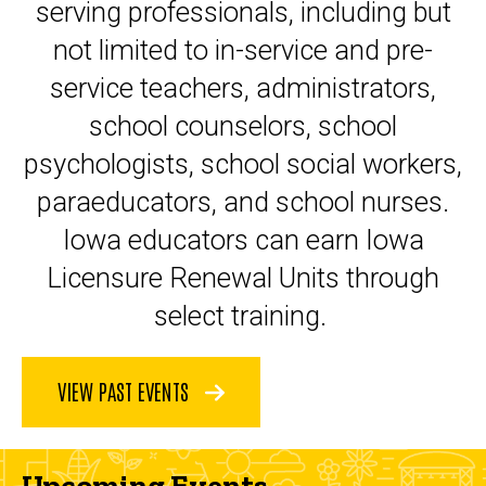
serving professionals, including but
not limited to in-service and pre-
service teachers, administrators,
school counselors, school
psychologists, school social workers,
paraeducators, and school nurses.
Iowa educators can earn Iowa
Licensure Renewal Units through
select training.
VIEW PAST EVENTS
Upcoming Events