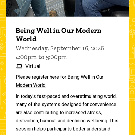
Being Well in Our Modern
World
Wednesday, September 16, 2026
4:00pm to 5:00pm
Virtual
Please register here for Being Well in Our
Modern World.
In today’s fast-paced and overstimulating world,
many of the systems designed for convenience
are also contributing to increased stress,
distraction, burnout, and declining wellbeing. This
session helps participants better understand