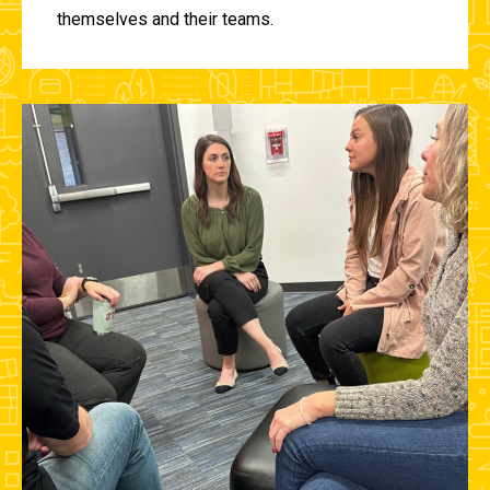
themselves and their teams.