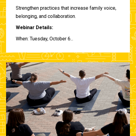
Strengthen practices that increase family voice,
belonging, and collaboration.
Webinar Details:
When: Tuesday, October 6...