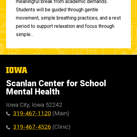
meaningful break from academic demands.
Students will be guided through gentle
movement, simple breathing practices, and a rest
period to support relaxation and focus through
simple...
The
University
of
Scanlan Center for School
Iowa
Mental Health
Iowa City, Iowa 52242
319-467-1120
(Main)
319-467-4526
(Clinic)