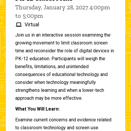
Thursday, January 28, 2027 4:00pm
to 5:00pm
Virtual
Join us in an interactive session examining the
growing movement to limit classroom screen
time and reconsider the role of digital devices in
PK-12 education. Participants will weigh the
benefits, limitations, and unintended
consequences of educational technology and
consider when technology meaningfully
strengthens learning and when a lower-tech
approach may be more effective.
What You Will Learn:
Examine current concerns and evidence related
to classroom technology and screen use.