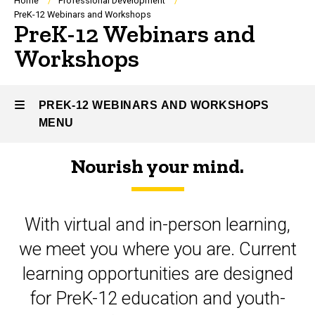
Breadcrumb
Home
Professional Development
PreK-12 Webinars and Workshops
PreK-12 Webinars and
Workshops
PREK-12 WEBINARS AND WORKSHOPS
MENU
Nourish your mind.
PreK-
12
With virtual and in-person learning,
Webinars
we meet you where you are. Current
and
learning opportunities are designed
Workshops
for PreK-12 education and youth-