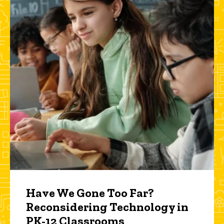
Have We Gone Too Far?
Reconsidering Technology in
PK-12 Classrooms