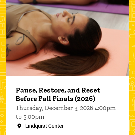
Pause, Restore, and Reset
Before Fall Finals (2026)
Thursday, December 3, 2026 4:00pm
to 5:00pm
Lindquist Center