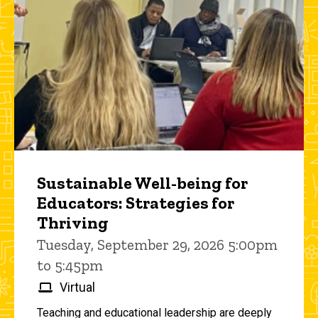
Sustainable Well-being for
Educators: Strategies for
Thriving
Tuesday, September 29, 2026 5:00pm
to 5:45pm
Virtual
Teaching and educational leadership are deeply