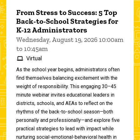
From Stress to Success: 5 Top
Back-to-School Strategies for
K-12 Administrators
Wednesday, August 19, 2026 10:00am
to 10:45am
Virtual
As the school year begins, administrators often
find themselves balancing excitement with the
weight of responsibility. This engaging 30–45
minute webinar invites educational leaders in
districts, schools, and AEAs to reflect on the
rhythms of the back-to-school season—both
personally and professionally—and explore five
practical strategies to lead with impact while
nurturing social-emotional-behavioral health in