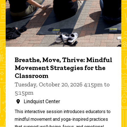
Breathe, Move, Thrive: Mindful
Movement Strategies for the
Classroom
Tuesday, October 20, 2026 4:15pm to
5:15pm
Lindquist Center
This interactive session introduces educators to
mindful movement and yoga-inspired practices
that support well-being, focus, and emotional