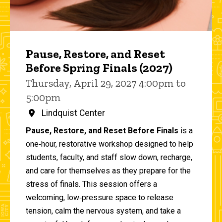
Pause, Restore, and Reset
Before Spring Finals (2027)
Thursday, April 29, 2027 4:00pm to
5:00pm
Lindquist Center
Pause, Restore, and Reset Before Finals
is a
one‑hour, restorative workshop designed to help
students, faculty, and staff slow down, recharge,
and care for themselves as they prepare for the
stress of finals. This session offers a
welcoming, low‑pressure space to release
tension, calm the nervous system, and take a