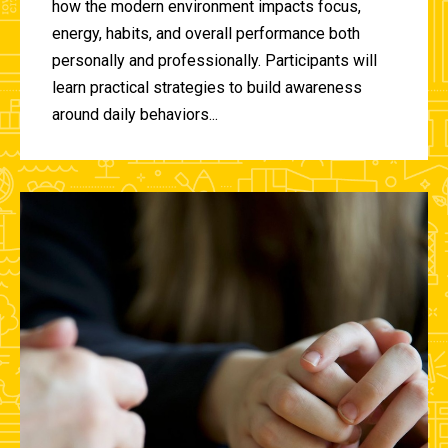
how the modern environment impacts focus,
energy, habits, and overall performance both
personally and professionally. Participants will
learn practical strategies to build awareness
around daily behaviors...