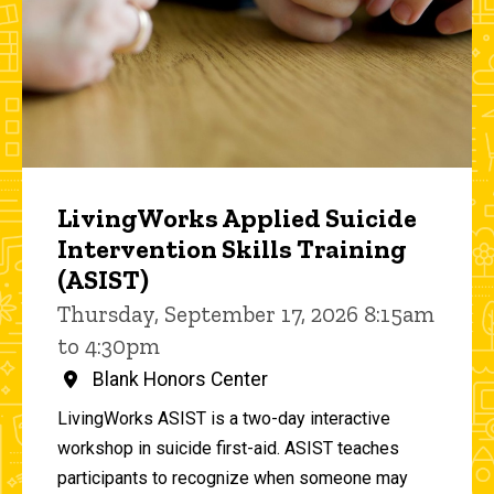
LivingWorks Applied Suicide
Intervention Skills Training
(ASIST)
Thursday, September 17, 2026 8:15am
to 4:30pm
Blank Honors Center
LivingWorks ASIST is a two-day interactive
workshop in suicide first-aid. ASIST teaches
participants to recognize when someone may