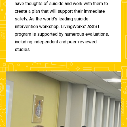
have thoughts of suicide and work with them to
create a plan that will support their immediate
safety. As the world’s leading suicide
intervention workshop, LivingWorks’ ASIST
program is supported by numerous evaluations,
including independent and peer-reviewed
studies.