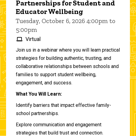
Partnerships for Student and
Educator Wellbeing
Tuesday, October 6, 2026 4:00pm to
5:00pm
Virtual
Join us in a webinar where you will learn practical
strategies for building authentic, trusting, and
collaborative relationships between schools and
families to support student wellbeing,
engagement, and success.
What You Will Learn:
Identify barriers that impact effective family-
school partnerships.
Explore communication and engagement
strategies that build trust and connection.