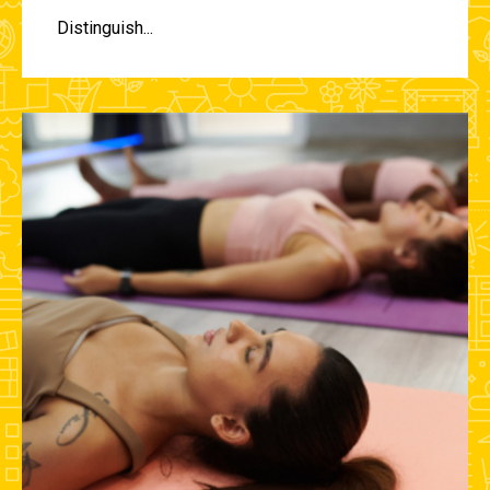
Distinguish...