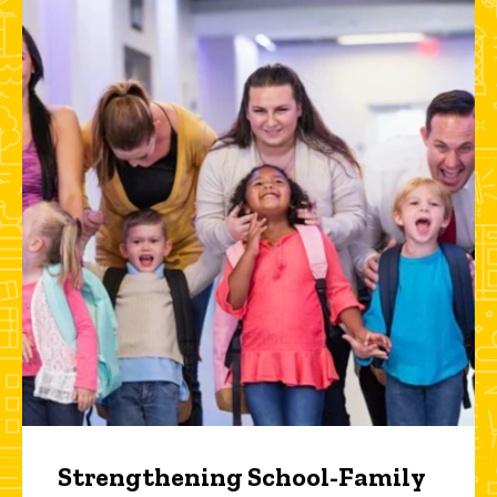
Strengthening School-Family