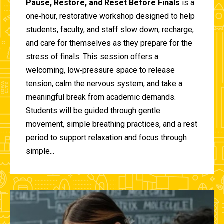
Pause, Restore, and Reset Before Finals
is a
one‑hour, restorative workshop designed to help
students, faculty, and staff slow down, recharge,
and care for themselves as they prepare for the
stress of finals. This session offers a
welcoming, low‑pressure space to release
tension, calm the nervous system, and take a
meaningful break from academic demands.
Students will be guided through gentle
movement, simple breathing practices, and a rest
period to support relaxation and focus through
simple...