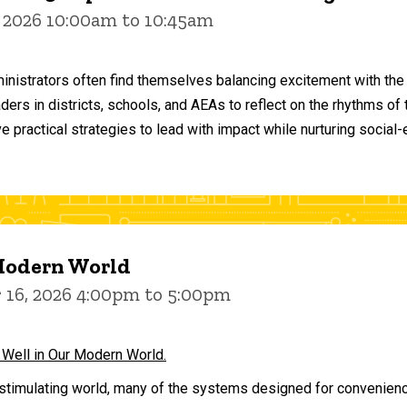
 2026 10:00am to 10:45am
inistrators often find themselves balancing excitement with the
aders in districts, schools, and AEAs to reflect on the rhythms 
e practical strategies to lead with impact while nurturing social
 Modern World
16, 2026 4:00pm to 5:00pm
 Well in Our Modern World.
stimulating world, many of the systems designed for convenience 