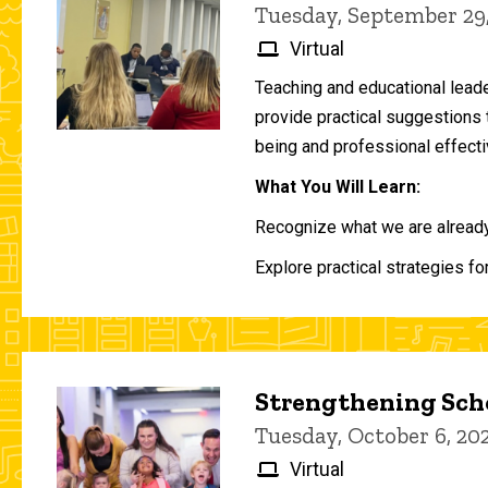
Tuesday, September 29
Virtual
Teaching and educational lead
provide practical suggestions 
being and professional effecti
What You Will Learn:
Recognize what we are already 
Explore practical strategies fo
Strengthening Scho
Tuesday, October 6, 2
Virtual