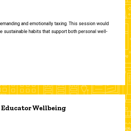
demanding and emotionally taxing. This session would
te sustainable habits that support both personal well-
d Educator Wellbeing