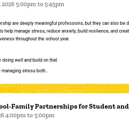
, 2026 5:00pm to 5:45pm
ership are deeply meaningful professions, but they can also be 
to help manage stress, reduce anxiety, build resilience, and crea
veness throughout the school year.
doing well and build on that.
r managing stress both...
ol-Family Partnerships for Student an
026 4:00pm to 5:00pm