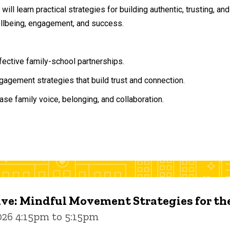
will learn practical strategies for building authentic, trusting, 
ellbeing, engagement, and success.
ffective family-school partnerships.
agement strategies that build trust and connection.
ase family voice, belonging, and collaboration.
ive: Mindful Movement Strategies for t
026 4:15pm to 5:15pm