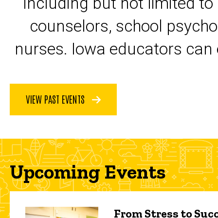
including but not limited to
counselors, school psycho
nurses. Iowa educators can 
VIEW PAST EVENTS
Upcoming Events
From Stress to Succ