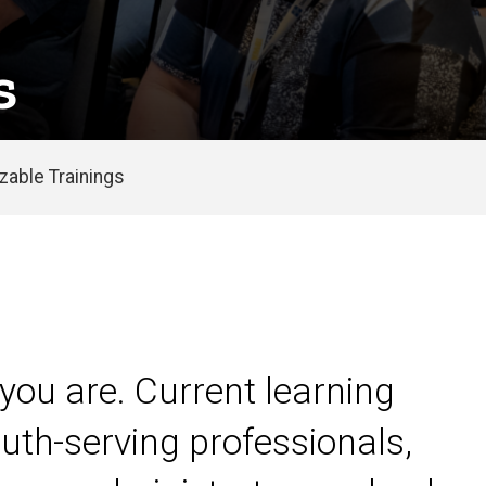
s
able Trainings
you are. Current learning
uth-serving professionals,