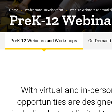
Breadcrumb
Home
Professional Development
PreK-12 Webinars and Work
PreK-12 Webina
PreK-12 Webinars and Workshops
On-Demand 
PreK-
12
Webinars
and
With virtual and in-pers
Workshops
opportunities are designe