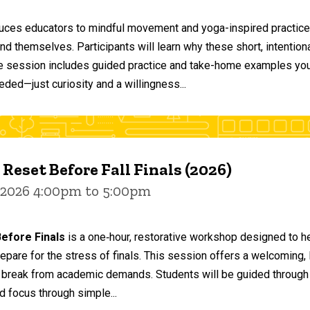
duces educators to mindful movement and yoga-inspired practices
and themselves. Participants will learn why these short, intent
he session includes guided practice and take-home examples you 
eded—just curiosity and a willingness...
 Reset Before Fall Finals (2026)
 2026 4:00pm to 5:00pm
efore Finals
is a one‑hour, restorative workshop designed to he
epare for the stress of finals. This session offers a welcoming
 break from academic demands. Students will be guided through 
d focus through simple...