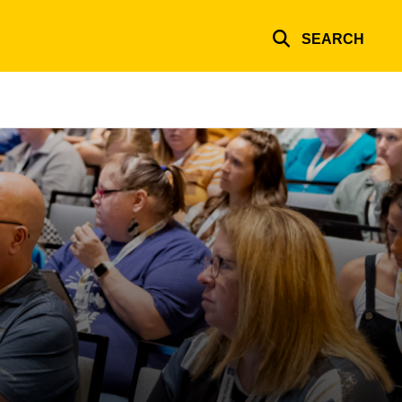
SEARCH