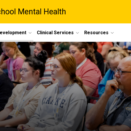
chool Mental Health
Development
Clinical Services
Resources