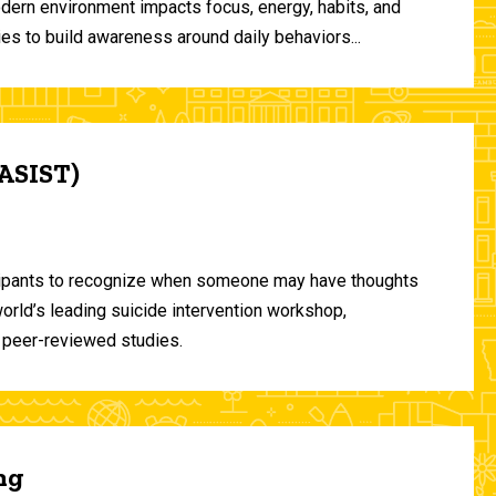
odern environment impacts focus, energy, habits, and
ies to build awareness around daily behaviors...
(ASIST)
ticipants to recognize when someone may have thoughts
world’s leading suicide intervention workshop,
 peer-reviewed studies.
ng