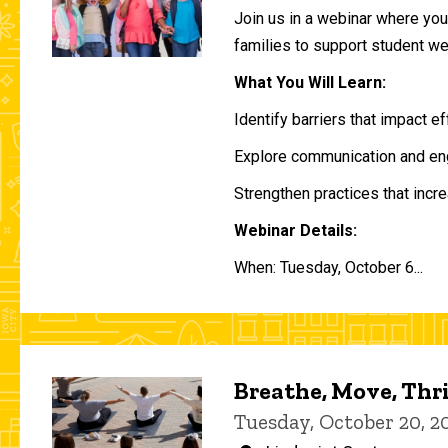
Join us in a webinar where you 
families to support student w
What You Will Learn:
Identify barriers that impact e
Explore communication and eng
Strengthen practices that incre
Webinar Details:
When: Tuesday, October 6...
Breathe, Move, Thr
Tuesday, October 20, 2