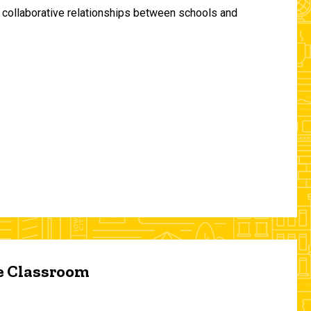
and collaborative relationships between schools and
he Classroom