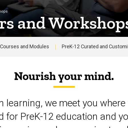
shops
rs and Workshop
Courses and Modules
PreK-12 Curated and Customiz
Nourish your mind.
on learning, we meet you where 
d for PreK-12 education and yo