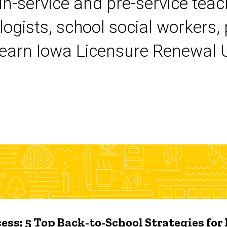
 in-service and pre-service tea
logists, school social workers,
earn Iowa Licensure Renewal Un
ess: 5 Top Back-to-School Strategies for