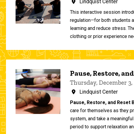
Lindquist Center
This interactive session intro
regulation—for both students 
learning and reduce stress. T
clothing or prior experience ne
Pause, Restore, and
Thursday, December 3,
Lindquist Center
Pause, Restore, and Reset B
care for themselves as they pr
system, and take a meaningful
period to support relaxation an