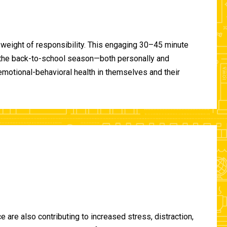
 weight of responsibility. This engaging 30–45 minute
of the back-to-school season—both personally and
-emotional-behavioral health in themselves and their
are also contributing to increased stress, distraction,