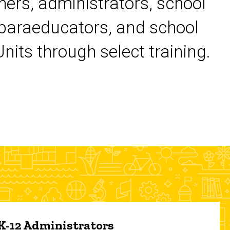
chers, administrators, school
 paraeducators, and school
its through select training.
 K-12 Administrators