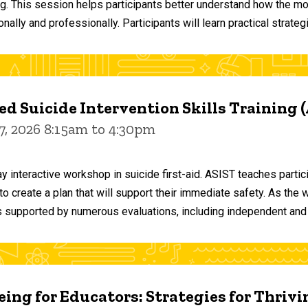
ng. This session helps participants better understand how the m
ally and professionally. Participants will learn practical strateg
d Suicide Intervention Skills Training 
7, 2026 8:15am to 4:30pm
y interactive workshop in suicide first-aid. ASIST teaches par
o create a plan that will support their immediate safety. As the 
 supported by numerous evaluations, including independent and
ing for Educators: Strategies for Thrivi