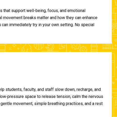
 that support well-being, focus, and emotional
ional movement breaks matter and how they can enhance
can immediately try in your own setting. No special
lp students, faculty, and staff slow down, recharge, and
, low‑pressure space to release tension, calm the nervous
gentle movement, simple breathing practices, and a rest