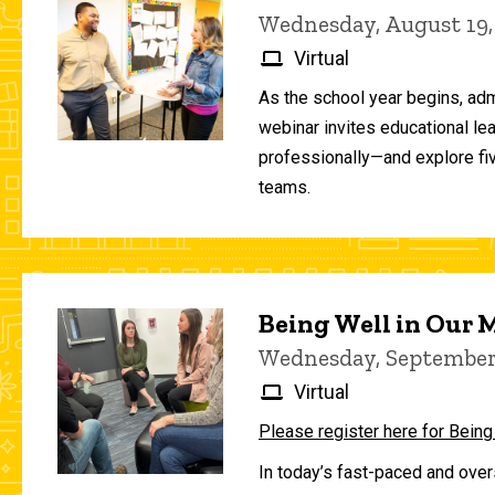
Wednesday, August 19,
Virtual
As the school year begins, adm
webinar invites educational le
professionally—and explore fiv
teams.
Being Well in Our
Wednesday, September 
Virtual
Please register here for Being
In today’s fast-paced and over