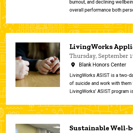
burnout, and declining wellbei
overall performance both person
LivingWorks Applie
Thursday, September 1
Blank Honors Center
LivingWorks ASIST is a two-da
of suicide and work with them t
LivingWorks’ ASIST program is
Sustainable Well-be