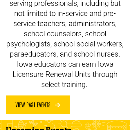
serving professionals, including but
not limited to in-service and pre-
service teachers, administrators,
school counselors, school
psychologists, school social workers,
paraeducators, and school nurses.
Iowa educators can earn Iowa
Licensure Renewal Units through
select training.
VIEW PAST EVENTS
Upcoming Events