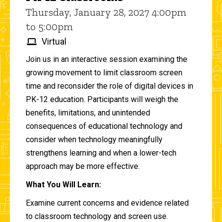
Thursday, January 28, 2027 4:00pm
to 5:00pm
Virtual
Join us in an interactive session examining the
growing movement to limit classroom screen
time and reconsider the role of digital devices in
PK-12 education. Participants will weigh the
benefits, limitations, and unintended
consequences of educational technology and
consider when technology meaningfully
strengthens learning and when a lower-tech
approach may be more effective.
What You Will Learn:
Examine current concerns and evidence related
to classroom technology and screen use.