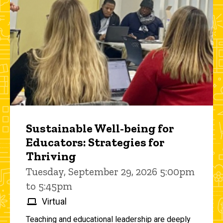
Sustainable Well-being for
Educators: Strategies for
Thriving
Tuesday, September 29, 2026 5:00pm
to 5:45pm
Virtual
Teaching and educational leadership are deeply