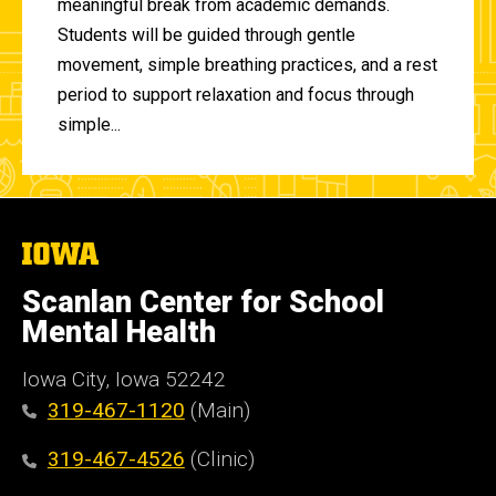
meaningful break from academic demands.
Students will be guided through gentle
movement, simple breathing practices, and a rest
period to support relaxation and focus through
simple...
The
University
of
Scanlan Center for School
Iowa
Mental Health
Iowa City, Iowa 52242
319-467-1120
(Main)
319-467-4526
(Clinic)