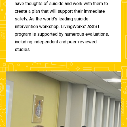
have thoughts of suicide and work with them to
create a plan that will support their immediate
safety. As the world’s leading suicide
intervention workshop, LivingWorks’ ASIST
program is supported by numerous evaluations,
including independent and peer-reviewed
studies.