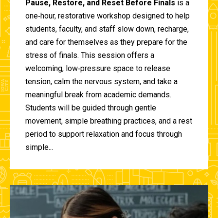
Pause, Restore, and Reset Before Finals
is a
one‑hour, restorative workshop designed to help
students, faculty, and staff slow down, recharge,
and care for themselves as they prepare for the
stress of finals. This session offers a
welcoming, low‑pressure space to release
tension, calm the nervous system, and take a
meaningful break from academic demands.
Students will be guided through gentle
movement, simple breathing practices, and a rest
period to support relaxation and focus through
simple...