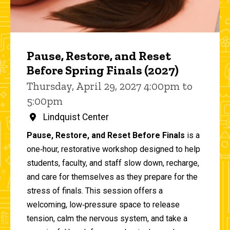
Pause, Restore, and Reset
Before Spring Finals (2027)
Thursday, April 29, 2027 4:00pm to
5:00pm
Lindquist Center
Pause, Restore, and Reset Before Finals
is a
one‑hour, restorative workshop designed to help
students, faculty, and staff slow down, recharge,
and care for themselves as they prepare for the
stress of finals. This session offers a
welcoming, low‑pressure space to release
tension, calm the nervous system, and take a