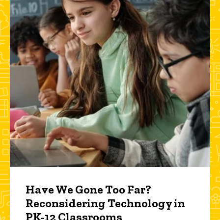
Have We Gone Too Far?
Reconsidering Technology in
PK-12 Classrooms