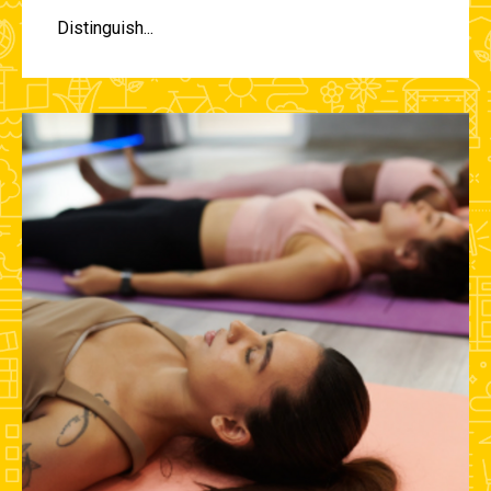
Distinguish...