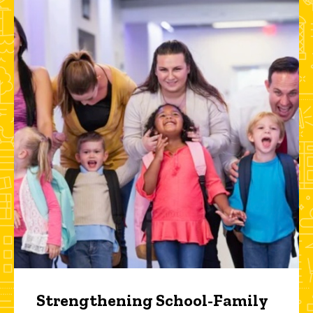
Strengthening School-Family