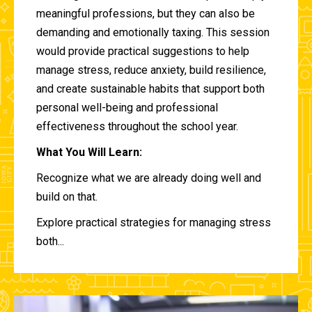
meaningful professions, but they can also be
demanding and emotionally taxing. This session
would provide practical suggestions to help
manage stress, reduce anxiety, build resilience,
and create sustainable habits that support both
personal well-being and professional
effectiveness throughout the school year.
What You Will Learn:
Recognize what we are already doing well and
build on that.
Explore practical strategies for managing stress
both...