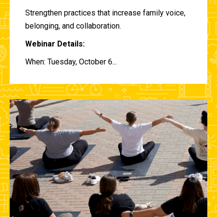
Strengthen practices that increase family voice,
belonging, and collaboration.
Webinar Details:
When: Tuesday, October 6...