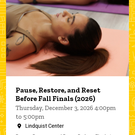
Pause, Restore, and Reset
Before Fall Finals (2026)
Thursday, December 3, 2026 4:00pm
to 5:00pm
Lindquist Center