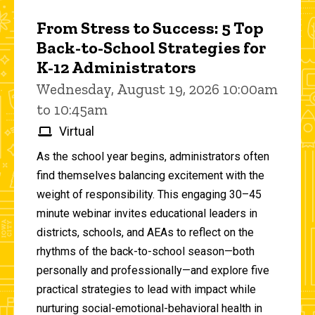
From Stress to Success: 5 Top
Back-to-School Strategies for
K-12 Administrators
Wednesday, August 19, 2026 10:00am
to 10:45am
Virtual
As the school year begins, administrators often
find themselves balancing excitement with the
weight of responsibility. This engaging 30–45
minute webinar invites educational leaders in
districts, schools, and AEAs to reflect on the
rhythms of the back-to-school season—both
personally and professionally—and explore five
practical strategies to lead with impact while
nurturing social-emotional-behavioral health in