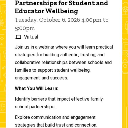
Partnerships for Student and
Educator Wellbeing
Tuesday, October 6, 2026 4:00pm to
5:00pm
Virtual
Join us in a webinar where you will learn practical
strategies for building authentic, trusting, and
collaborative relationships between schools and
families to support student wellbeing,
engagement, and success.
What You Will Learn:
Identify barriers that impact effective family-
school partnerships.
Explore communication and engagement
strategies that build trust and connection.