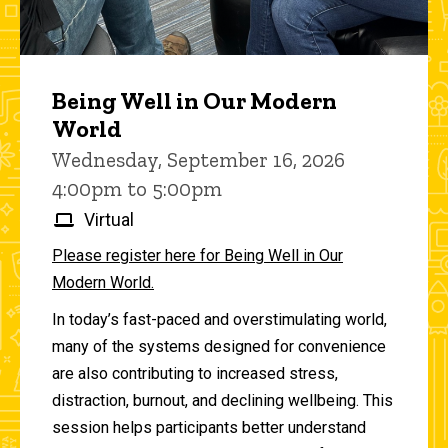
Being Well in Our Modern
World
Wednesday, September 16, 2026
4:00pm to 5:00pm
Virtual
Please register here for Being Well in Our
Modern World.
In today’s fast-paced and overstimulating world,
many of the systems designed for convenience
are also contributing to increased stress,
distraction, burnout, and declining wellbeing. This
session helps participants better understand