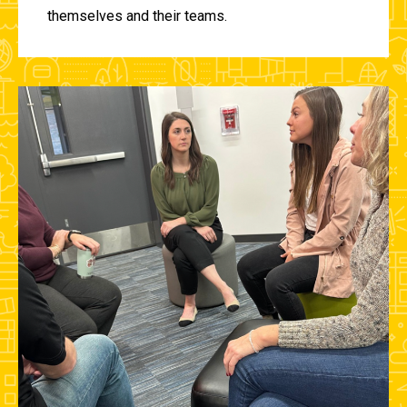
themselves and their teams.