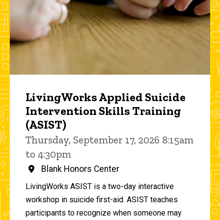
LivingWorks Applied Suicide
Intervention Skills Training
(ASIST)
Thursday, September 17, 2026 8:15am
to 4:30pm
Blank Honors Center
LivingWorks ASIST is a two-day interactive
workshop in suicide first-aid. ASIST teaches
participants to recognize when someone may