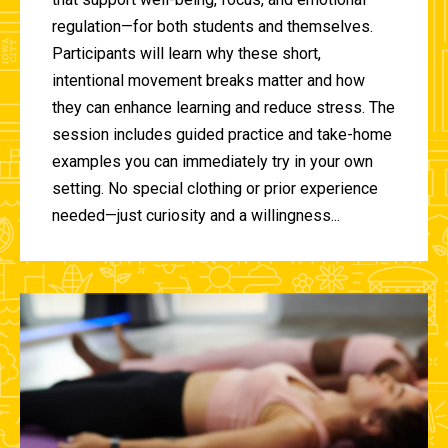
regulation—for both students and themselves.
Participants will learn why these short,
intentional movement breaks matter and how
they can enhance learning and reduce stress. The
session includes guided practice and take-home
examples you can immediately try in your own
setting. No special clothing or prior experience
needed—just curiosity and a willingness...