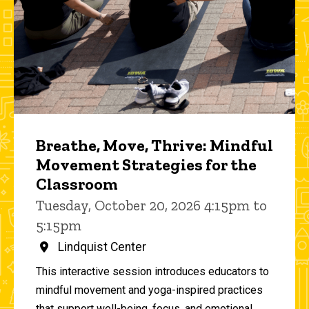
Breathe, Move, Thrive: Mindful
Movement Strategies for the
Classroom
Tuesday, October 20, 2026 4:15pm to
5:15pm
Lindquist Center
This interactive session introduces educators to
mindful movement and yoga-inspired practices
that support well-being, focus, and emotional