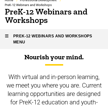
Breadcrumb
Home
Professional Development
PreK-12 Webinars and Workshops
PreK-12 Webinars and
Workshops
PREK-12 WEBINARS AND WORKSHOPS
MENU
Nourish your mind.
PreK-
12
With virtual and in-person learning,
Webinars
we meet you where you are. Current
and
learning opportunities are designed
Workshops
for PreK-12 education and youth-