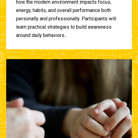
how the modern environment impacts focus,
energy, habits, and overall performance both
personally and professionally. Participants will
learn practical strategies to build awareness
around daily behaviors...