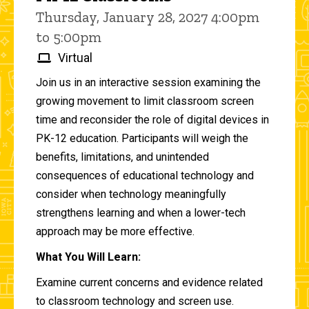
Thursday, January 28, 2027 4:00pm
to 5:00pm
Virtual
Join us in an interactive session examining the
growing movement to limit classroom screen
time and reconsider the role of digital devices in
PK-12 education. Participants will weigh the
benefits, limitations, and unintended
consequences of educational technology and
consider when technology meaningfully
strengthens learning and when a lower-tech
approach may be more effective.
What You Will Learn:
Examine current concerns and evidence related
to classroom technology and screen use.