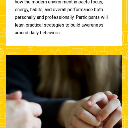
how the modern environment impacts focus,
energy, habits, and overall performance both
personally and professionally. Participants will
learn practical strategies to build awareness
around daily behaviors...