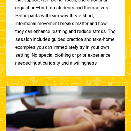
regulation—for both students and themselves.
Participants will learn why these short,
intentional movement breaks matter and how
they can enhance learning and reduce stress. The
session includes guided practice and take-home
examples you can immediately try in your own
setting. No special clothing or prior experience
needed—just curiosity and a willingness...