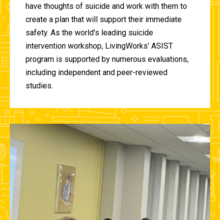
have thoughts of suicide and work with them to
create a plan that will support their immediate
safety. As the world’s leading suicide
intervention workshop, LivingWorks’ ASIST
program is supported by numerous evaluations,
including independent and peer-reviewed
studies.