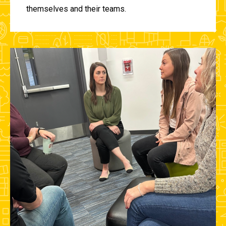
themselves and their teams.