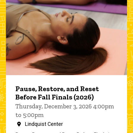
Pause, Restore, and Reset
Before Fall Finals (2026)
Thursday, December 3, 2026 4:00pm
to 5:00pm
Lindquist Center