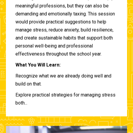
meaningful professions, but they can also be
demanding and emotionally taxing. This session
would provide practical suggestions to help
manage stress, reduce anxiety, build resilience,
and create sustainable habits that support both
personal well-being and professional
effectiveness throughout the school year.
What You Will Learn:
Recognize what we are already doing well and
build on that.
Explore practical strategies for managing stress
both...