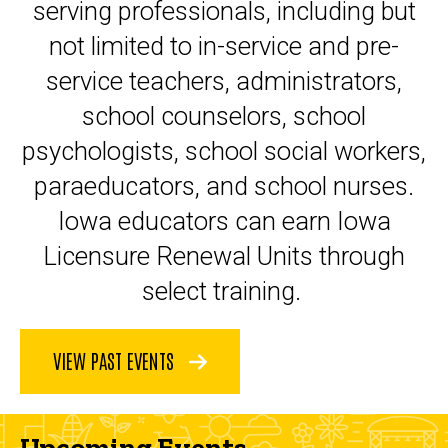
serving professionals, including but
not limited to in-service and pre-
service teachers, administrators,
school counselors, school
psychologists, school social workers,
paraeducators, and school nurses.
Iowa educators can earn Iowa
Licensure Renewal Units through
select training.
VIEW PAST EVENTS
Upcoming Events