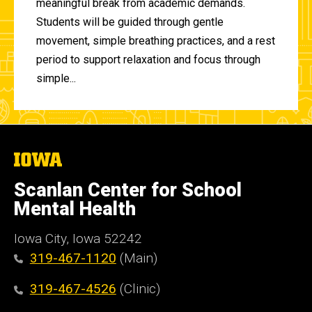
meaningful break from academic demands.
Students will be guided through gentle
movement, simple breathing practices, and a rest
period to support relaxation and focus through
simple...
The
University
of
Scanlan Center for School
Iowa
Mental Health
Iowa City, Iowa 52242
319-467-1120
(Main)
319-467-4526
(Clinic)