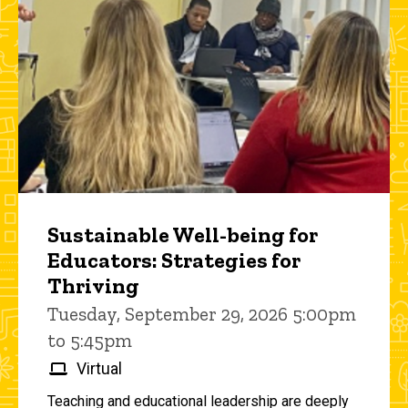
Sustainable Well-being for
Educators: Strategies for
Thriving
Tuesday, September 29, 2026 5:00pm
to 5:45pm
Virtual
Teaching and educational leadership are deeply