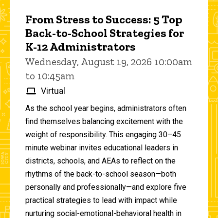
From Stress to Success: 5 Top
Back-to-School Strategies for
K-12 Administrators
Wednesday, August 19, 2026 10:00am
to 10:45am
Virtual
As the school year begins, administrators often
find themselves balancing excitement with the
weight of responsibility. This engaging 30–45
minute webinar invites educational leaders in
districts, schools, and AEAs to reflect on the
rhythms of the back-to-school season—both
personally and professionally—and explore five
practical strategies to lead with impact while
nurturing social-emotional-behavioral health in