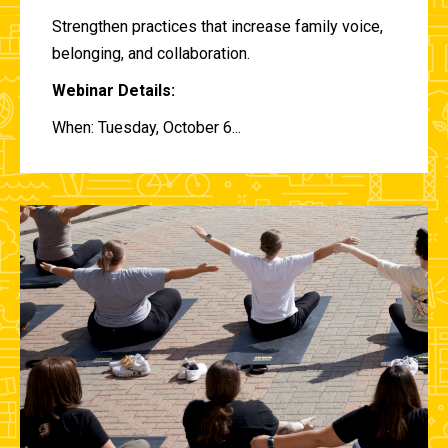
Strengthen practices that increase family voice,
belonging, and collaboration.
Webinar Details:
When: Tuesday, October 6...