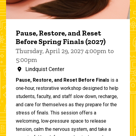
Pause, Restore, and Reset
Before Spring Finals (2027)
Thursday, April 29, 2027 4:00pm to
5:00pm
Lindquist Center
Pause, Restore, and Reset Before Finals
is a
one‑hour, restorative workshop designed to help
students, faculty, and staff slow down, recharge,
and care for themselves as they prepare for the
stress of finals. This session offers a
welcoming, low‑pressure space to release
tension, calm the nervous system, and take a