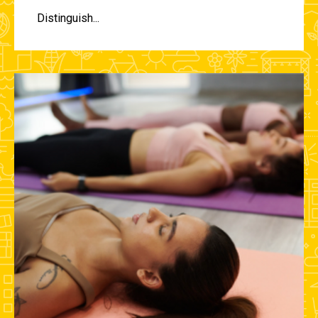
Distinguish...