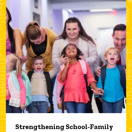
Strengthening School-Family