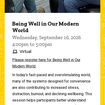
Being Well in Our Modern
World
Wednesday, September 16, 2026
4:00pm to 5:00pm
Virtual
Please register here for Being Well in Our
Modern World.
In today’s fast-paced and overstimulating world,
many of the systems designed for convenience
are also contributing to increased stress,
distraction, burnout, and declining wellbeing. This
session helps participants better understand