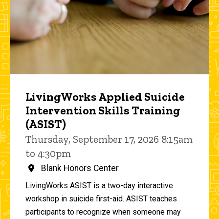
LivingWorks Applied Suicide
Intervention Skills Training
(ASIST)
Thursday, September 17, 2026 8:15am
to 4:30pm
Blank Honors Center
LivingWorks ASIST is a two-day interactive
workshop in suicide first-aid. ASIST teaches
participants to recognize when someone may