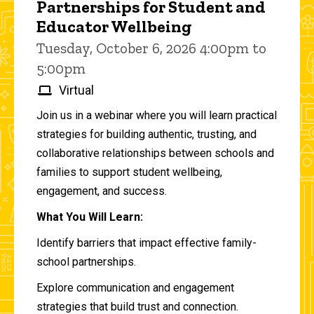
Partnerships for Student and
Educator Wellbeing
Tuesday, October 6, 2026 4:00pm to
5:00pm
Virtual
Join us in a webinar where you will learn practical
strategies for building authentic, trusting, and
collaborative relationships between schools and
families to support student wellbeing,
engagement, and success.
What You Will Learn:
Identify barriers that impact effective family-
school partnerships.
Explore communication and engagement
strategies that build trust and connection.