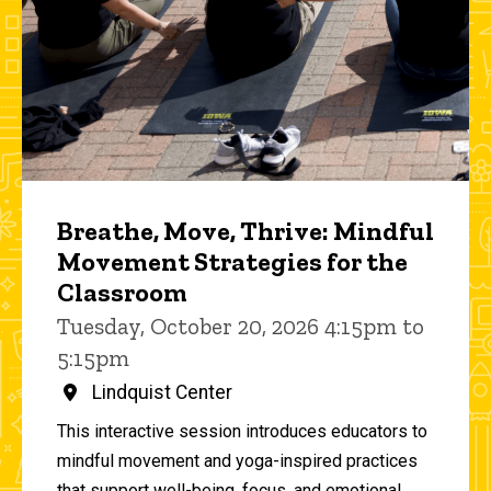
Breathe, Move, Thrive: Mindful
Movement Strategies for the
Classroom
Tuesday, October 20, 2026 4:15pm to
5:15pm
Lindquist Center
This interactive session introduces educators to
mindful movement and yoga-inspired practices
that support well-being, focus, and emotional