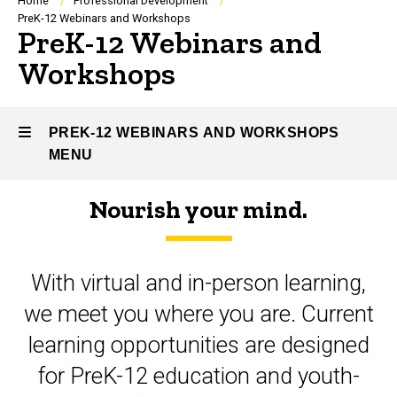
Breadcrumb
Home
Professional Development
PreK-12 Webinars and Workshops
PreK-12 Webinars and
Workshops
PREK-12 WEBINARS AND WORKSHOPS
MENU
Nourish your mind.
PreK-
12
With virtual and in-person learning,
Webinars
we meet you where you are. Current
and
learning opportunities are designed
Workshops
for PreK-12 education and youth-