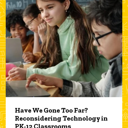
Have We Gone Too Far?
Reconsidering Technology in
PK-12 Classrooms