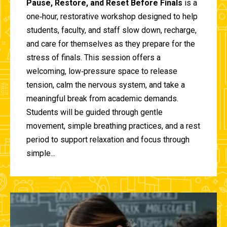
Pause, Restore, and Reset Before Finals
is a
one‑hour, restorative workshop designed to help
students, faculty, and staff slow down, recharge,
and care for themselves as they prepare for the
stress of finals. This session offers a
welcoming, low‑pressure space to release
tension, calm the nervous system, and take a
meaningful break from academic demands.
Students will be guided through gentle
movement, simple breathing practices, and a rest
period to support relaxation and focus through
simple...