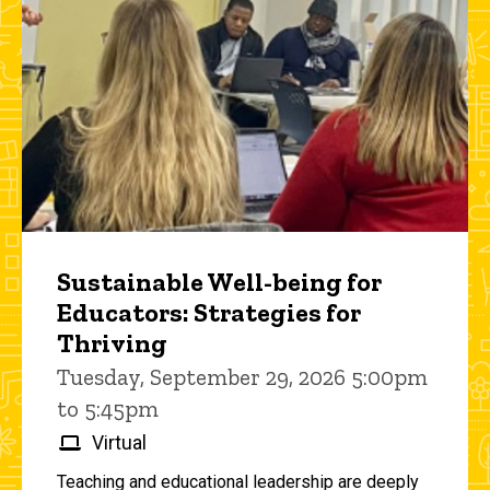
Sustainable Well-being for
Educators: Strategies for
Thriving
Tuesday, September 29, 2026 5:00pm
to 5:45pm
Virtual
Teaching and educational leadership are deeply