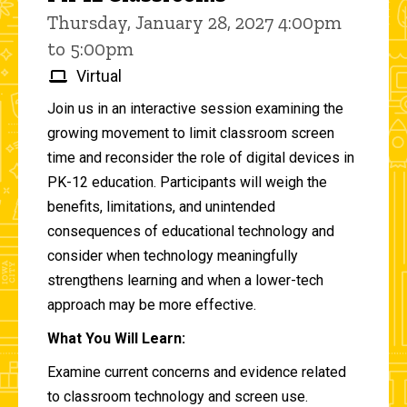
Thursday, January 28, 2027 4:00pm
to 5:00pm
Virtual
Join us in an interactive session examining the
growing movement to limit classroom screen
time and reconsider the role of digital devices in
PK-12 education. Participants will weigh the
benefits, limitations, and unintended
consequences of educational technology and
consider when technology meaningfully
strengthens learning and when a lower-tech
approach may be more effective.
What You Will Learn:
Examine current concerns and evidence related
to classroom technology and screen use.