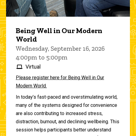
Being Well in Our Modern
World
Wednesday, September 16, 2026
4:00pm to 5:00pm
Virtual
Please register here for Being Well in Our
Modern World.
In today’s fast-paced and overstimulating world,
many of the systems designed for convenience
are also contributing to increased stress,
distraction, burnout, and declining wellbeing. This
session helps participants better understand