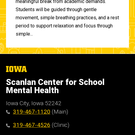
meaningful break from academic demands.
Students will be guided through gentle
movement, simple breathing practices, and a rest
period to support relaxation and focus through
simple...
The
University
of
Scanlan Center for School
Iowa
Mental Health
Iowa City, Iowa 52242
319-467-1120
(Main)
319-467-4526
(Clinic)