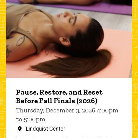
Pause, Restore, and Reset
Before Fall Finals (2026)
Thursday, December 3, 2026 4:00pm
to 5:00pm
Lindquist Center