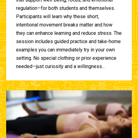
regulation—for both students and themselves.
Participants will learn why these short,
intentional movement breaks matter and how
they can enhance learning and reduce stress. The
session includes guided practice and take-home
examples you can immediately try in your own
setting. No special clothing or prior experience
needed—just curiosity and a willingness...