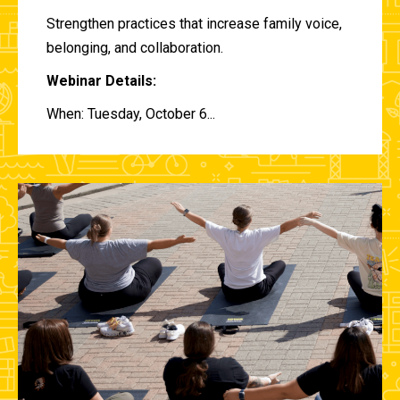
Strengthen practices that increase family voice,
belonging, and collaboration.
Webinar Details:
When: Tuesday, October 6...