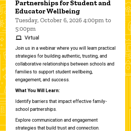
Partnerships for Student and
Educator Wellbeing
Tuesday, October 6, 2026 4:00pm to
5:00pm
Virtual
Join us in a webinar where you will learn practical
strategies for building authentic, trusting, and
collaborative relationships between schools and
families to support student wellbeing,
engagement, and success.
What You Will Learn:
Identify barriers that impact effective family-
school partnerships.
Explore communication and engagement
strategies that build trust and connection.