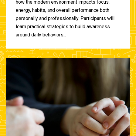
how the modern environment impacts focus,
energy, habits, and overall performance both
personally and professionally. Participants will
learn practical strategies to build awareness
around daily behaviors...