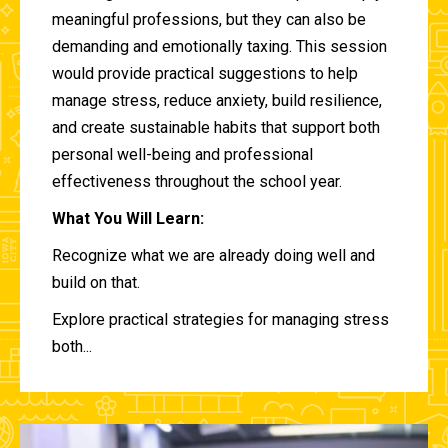
meaningful professions, but they can also be
demanding and emotionally taxing. This session
would provide practical suggestions to help
manage stress, reduce anxiety, build resilience,
and create sustainable habits that support both
personal well-being and professional
effectiveness throughout the school year.
What You Will Learn:
Recognize what we are already doing well and
build on that.
Explore practical strategies for managing stress
both...