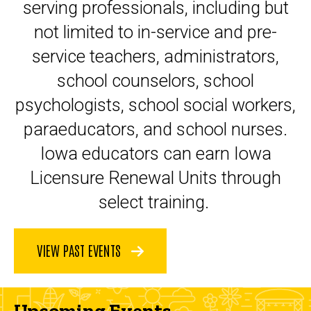
serving professionals, including but
not limited to in-service and pre-
service teachers, administrators,
school counselors, school
psychologists, school social workers,
paraeducators, and school nurses.
Iowa educators can earn Iowa
Licensure Renewal Units through
select training.
VIEW PAST EVENTS
Upcoming Events