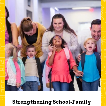
Strengthening School-Family