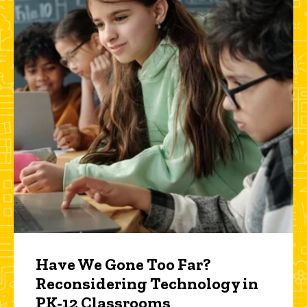
Have We Gone Too Far?
Reconsidering Technology in
PK-12 Classrooms