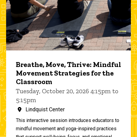
Breathe, Move, Thrive: Mindful
Movement Strategies for the
Classroom
Tuesday, October 20, 2026 4:15pm to
5:15pm
Lindquist Center
This interactive session introduces educators to
mindful movement and yoga-inspired practices
that support well-being, focus, and emotional