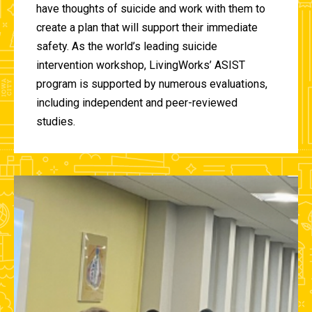
have thoughts of suicide and work with them to
create a plan that will support their immediate
safety. As the world’s leading suicide
intervention workshop, LivingWorks’ ASIST
program is supported by numerous evaluations,
including independent and peer-reviewed
studies.