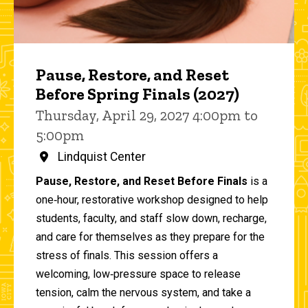
Pause, Restore, and Reset
Before Spring Finals (2027)
Thursday, April 29, 2027 4:00pm to
5:00pm
Lindquist Center
Pause, Restore, and Reset Before Finals
is a
one‑hour, restorative workshop designed to help
students, faculty, and staff slow down, recharge,
and care for themselves as they prepare for the
stress of finals. This session offers a
welcoming, low‑pressure space to release
tension, calm the nervous system, and take a