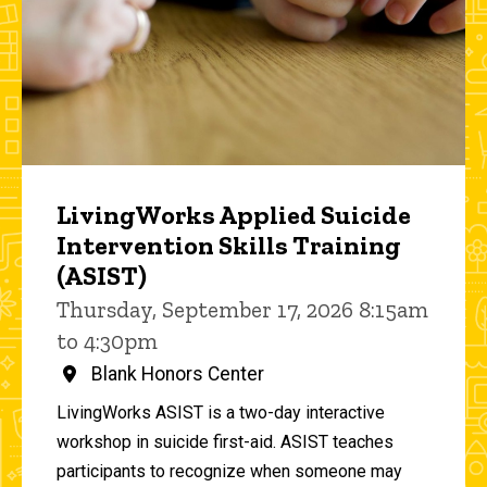
LivingWorks Applied Suicide
Intervention Skills Training
(ASIST)
Thursday, September 17, 2026 8:15am
to 4:30pm
Blank Honors Center
LivingWorks ASIST is a two-day interactive
workshop in suicide first-aid. ASIST teaches
participants to recognize when someone may