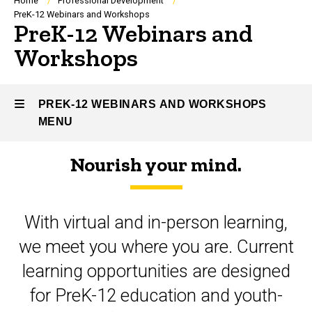
Breadcrumb
Home
Professional Development
PreK-12 Webinars and Workshops
PreK-12 Webinars and
Workshops
PREK-12 WEBINARS AND WORKSHOPS
MENU
Nourish your mind.
PreK-
12
With virtual and in-person learning,
Webinars
we meet you where you are. Current
and
learning opportunities are designed
Workshops
for PreK-12 education and youth-