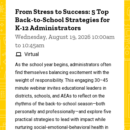
From Stress to Success: 5 Top
Back-to-School Strategies for
K-12 Administrators
Wednesday, August 19, 2026 10:00am
to 10:45am
Virtual
As the school year begins, administrators often
find themselves balancing excitement with the
weight of responsibility. This engaging 30–45
minute webinar invites educational leaders in
districts, schools, and AEAs to reflect on the
rhythms of the back-to-school season—both
personally and professionally—and explore five
practical strategies to lead with impact while
nurturing social-emotional-behavioral health in