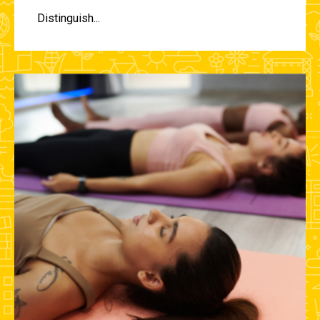
Distinguish...