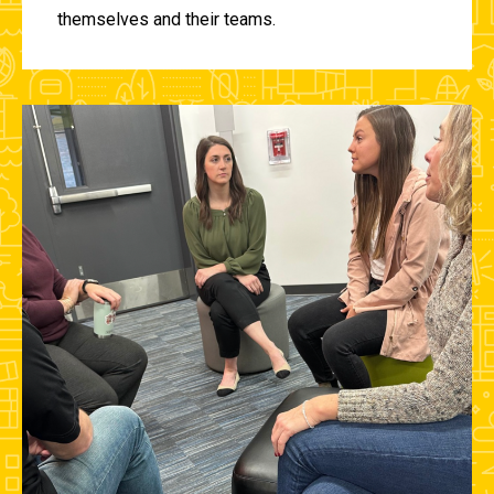
themselves and their teams.