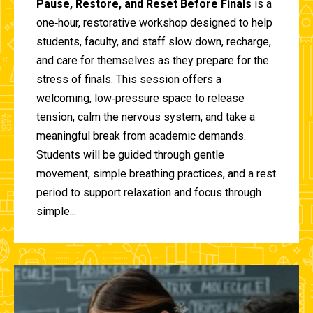
Pause, Restore, and Reset Before Finals
is a
one‑hour, restorative workshop designed to help
students, faculty, and staff slow down, recharge,
and care for themselves as they prepare for the
stress of finals. This session offers a
welcoming, low‑pressure space to release
tension, calm the nervous system, and take a
meaningful break from academic demands.
Students will be guided through gentle
movement, simple breathing practices, and a rest
period to support relaxation and focus through
simple...